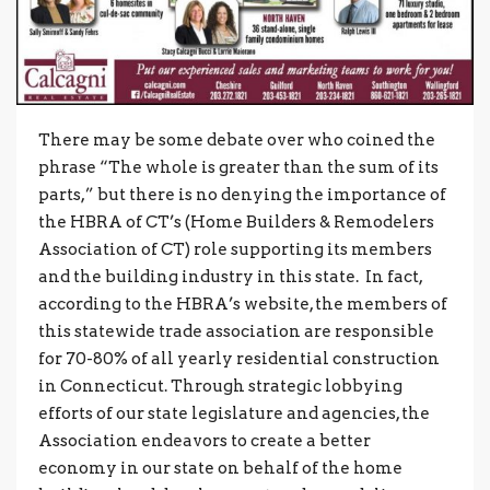
There may be some debate over who coined the
phrase “The whole is greater than the sum of its
parts,” but there is no denying the importance of
the HBRA of CT’s (Home Builders & Remodelers
Association of CT) role supporting its members
and the building industry in this state. In fact,
according to the HBRA’s website, the members of
this statewide trade association are responsible
for 70-80% of all yearly residential construction
in Connecticut. Through strategic lobbying
efforts of our state legislature and agencies, the
Association endeavors to create a better
economy in our state on behalf of the home