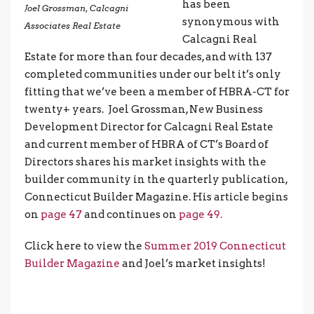
has been
Joel Grossman, Calcagni
synonymous with
Associates Real Estate
Calcagni Real
Estate for more than four decades, and with 137
completed communities under our belt it’s only
fitting that we’ve been a member of HBRA-CT for
twenty+ years. Joel Grossman, New Business
Development Director for Calcagni Real Estate
and current member of HBRA of CT’s Board of
Directors shares his market insights with the
builder community in the quarterly publication,
Connecticut Builder Magazine. His article begins
on
page 47
and continues on
page 49.
Click here to view the
Summer 2019 Connecticut
Builder Magazine
and Joel’s market insights!