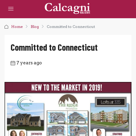
Home
Blog
Committed to Connecticut
Committed to Connecticut
7 years ago