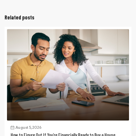
Related posts
August 5, 2026
How to Figure Out If You’re Financially Ready to Buy a House