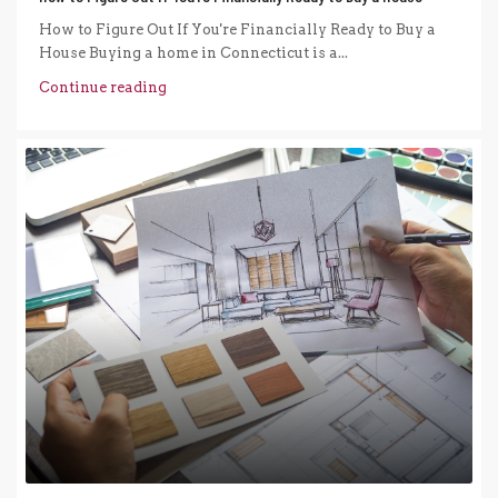
How to Figure Out If You're Financially Ready to Buy a
House Buying a home in Connecticut is a...
Continue reading