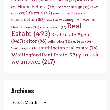
home remodel
(47)
maintenance
(32)
home sales
Home Sellers
(76)
interior design
(34)
lawn
(26)
lifestyle
(62)
new
care
(32)
new agent
(32)
construction
(52)
New Haven County Real Estate
(25)
Real
New Homes
(36)
quarterly award
(20)
Estate
(493)
Real Estate Agent
(84)
Realtor
(86)
sellers
(54)
seller blog
(28)
southington real estate
(74)
Southington
(31)
you ask
Wallingford Real Estate
(93)
we answer
(217)
Archives
Archives