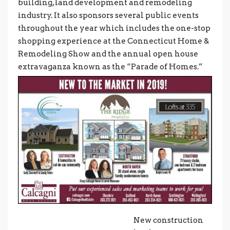
building, land development and remodeling
industry. It also sponsors several public events
throughout the year which includes the one-stop
shopping experience at the Connecticut Home &
Remodeling Show and the annual open house
extravaganza known as the “Parade of Homes.”
New construction