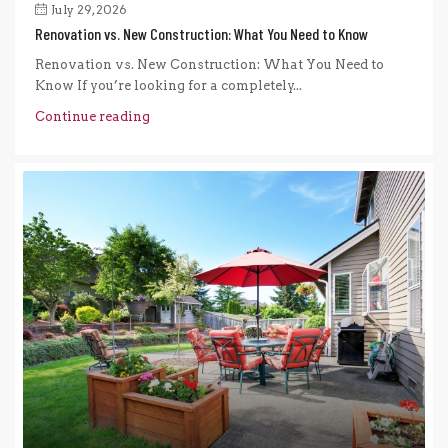
July 29, 2026
Renovation vs. New Construction: What You Need to Know
Renovation vs. New Construction: What You Need to
Know If you’re looking for a completely...
Continue reading