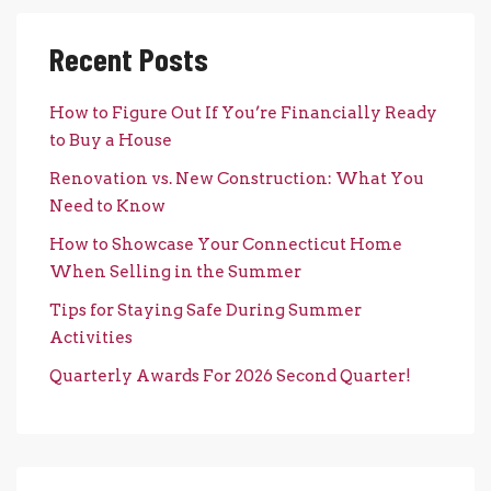
Recent Posts
How to Figure Out If You’re Financially Ready
to Buy a House
Renovation vs. New Construction: What You
Need to Know
How to Showcase Your Connecticut Home
When Selling in the Summer
Tips for Staying Safe During Summer
Activities
Quarterly Awards For 2026 Second Quarter!