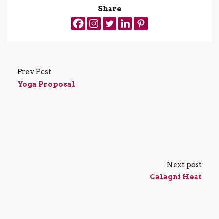
Share
Prev Post
Yoga Proposal
Next post
Calagni Heat