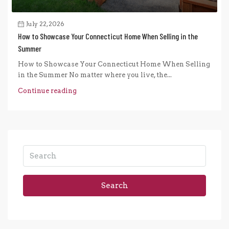
July 22, 2026
How to Showcase Your Connecticut Home When Selling in the
Summer
How to Showcase Your Connecticut Home When Selling
in the Summer No matter where you live, the...
Continue reading
Search