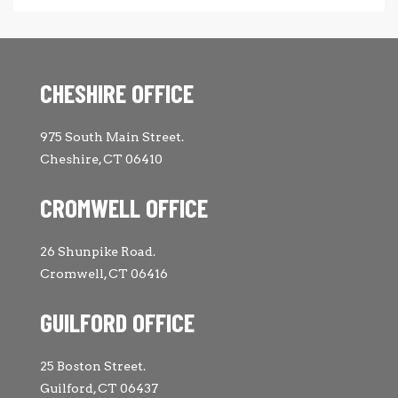
CHESHIRE OFFICE
975 South Main Street.
Cheshire, CT 06410
CROMWELL OFFICE
26 Shunpike Road.
Cromwell, CT 06416
GUILFORD OFFICE
25 Boston Street.
Guilford, CT 06437