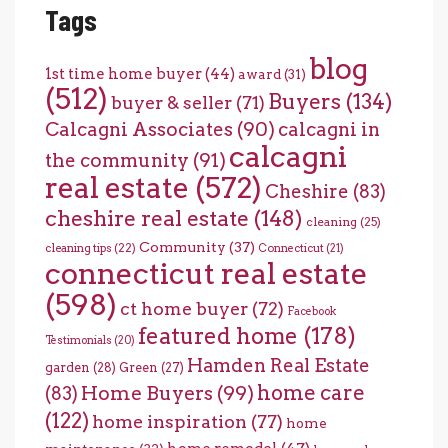
Tags
blog
1st time home buyer
(44)
award
(31)
(512)
Buyers
(134)
buyer & seller
(71)
Calcagni Associates
(90)
calcagni in
calcagni
the community
(91)
real estate
(572)
Cheshire
(83)
cheshire real estate
(148)
cleaning
(25)
Community
(37)
cleaning tips
(22)
Connecticut
(21)
connecticut real estate
(598)
ct home buyer
(72)
Facebook
featured home
(178)
Testimonials
(20)
Hamden Real Estate
garden
(28)
Green
(27)
home care
Home Buyers
(99)
(83)
(122)
home inspiration
(77)
home