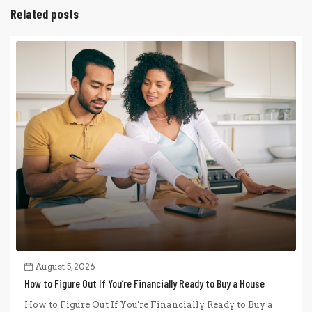
Related posts
August 5, 2026
How to Figure Out If You’re Financially Ready to Buy a House
How to Figure Out If You're Financially Ready to Buy a