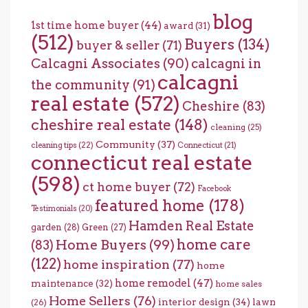
blog
1st time home buyer
(44)
award
(31)
(512)
Buyers
(134)
buyer & seller
(71)
Calcagni Associates
(90)
calcagni in
calcagni
the community
(91)
real estate
(572)
Cheshire
(83)
cheshire real estate
(148)
cleaning
(25)
Community
(37)
cleaning tips
(22)
Connecticut
(21)
connecticut real estate
(598)
ct home buyer
(72)
Facebook
featured home
(178)
Testimonials
(20)
Hamden Real Estate
garden
(28)
Green
(27)
home care
Home Buyers
(99)
(83)
(122)
home inspiration
(77)
home
home remodel
(47)
maintenance
(32)
home sales
Home Sellers
(76)
interior design
(34)
lawn
(26)