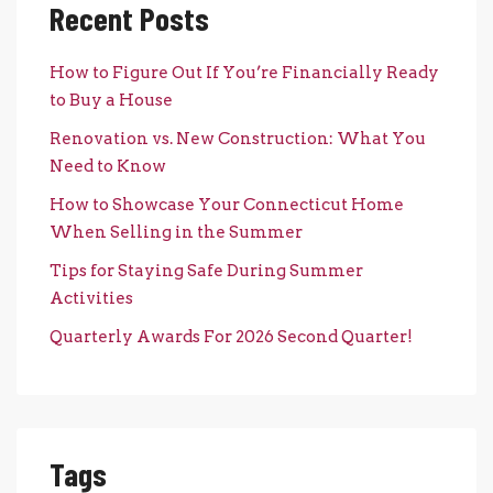
Recent Posts
How to Figure Out If You’re Financially Ready
to Buy a House
Renovation vs. New Construction: What You
Need to Know
How to Showcase Your Connecticut Home
When Selling in the Summer
Tips for Staying Safe During Summer
Activities
Quarterly Awards For 2026 Second Quarter!
Tags