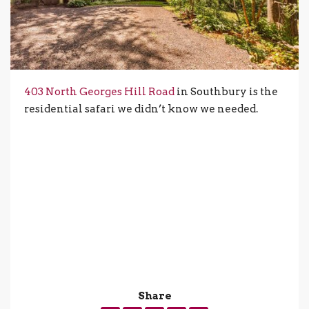
403 North Georges Hill Road
in Southbury is the
residential safari we didn’t know we needed.
Share