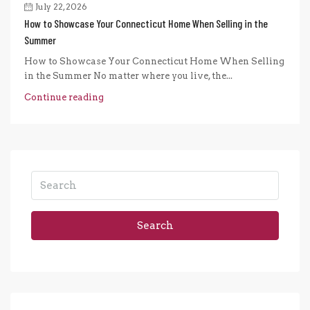
July 22, 2026
How to Showcase Your Connecticut Home When Selling in the
Summer
How to Showcase Your Connecticut Home When Selling
in the Summer No matter where you live, the...
Continue reading
Search