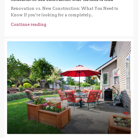
Renovation vs. New Construction: What You Need to
Know If you’re looking for a completely...
Continue reading