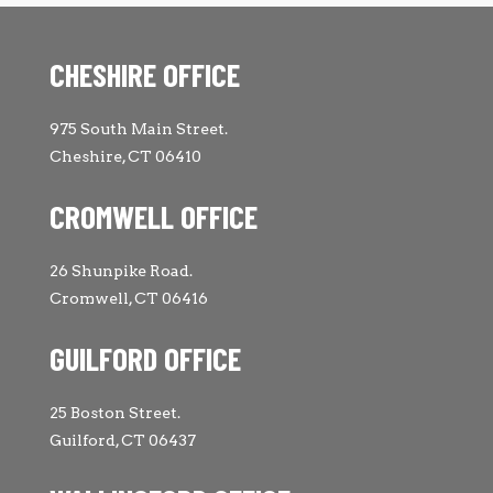
CHESHIRE OFFICE
975 South Main Street.
Cheshire, CT 06410
CROMWELL OFFICE
26 Shunpike Road.
Cromwell, CT 06416
GUILFORD OFFICE
25 Boston Street.
Guilford, CT 06437