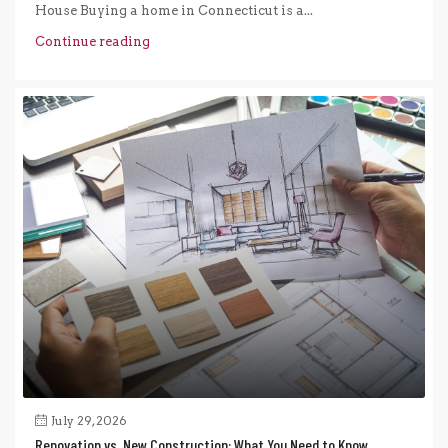
House Buying a home in Connecticut is a...
Continue reading
July 29, 2026
Renovation vs. New Construction: What You Need to Know