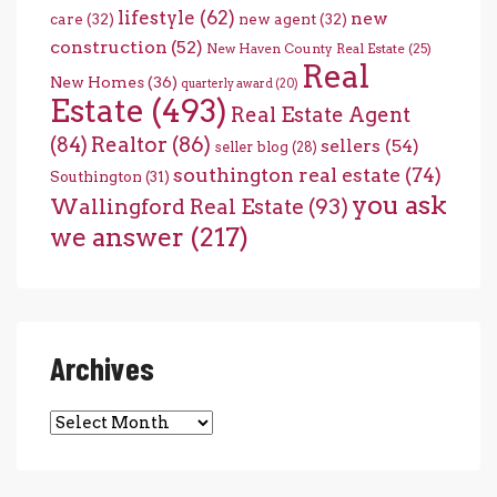
lifestyle
(62)
new
care
(32)
new agent
(32)
construction
(52)
New Haven County Real Estate
(25)
Real
New Homes
(36)
quarterly award
(20)
Estate
(493)
Real Estate Agent
(84)
Realtor
(86)
sellers
(54)
seller blog
(28)
southington real estate
(74)
Southington
(31)
you ask
Wallingford Real Estate
(93)
we answer
(217)
Archives
Archives