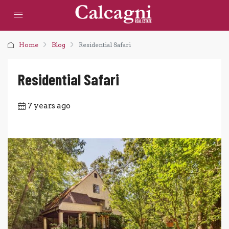
Home
Blog
Residential Safari
Residential Safari
7 years ago