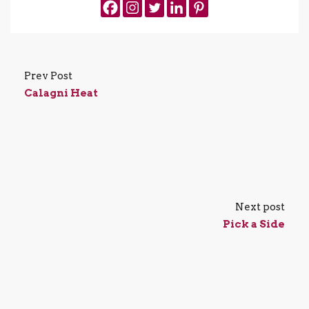
Prev Post
Calagni Heat
Next post
Pick a Side