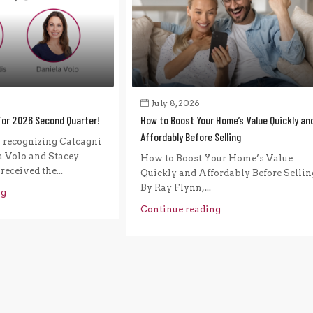
July 8, 2026
For 2026 Second Quarter!
How to Boost Your Home’s Value Quickly an
Affordably Before Selling
n recognizing Calcagni
a Volo and Stacey
How to Boost Your Home’s Value
eceived the...
Quickly and Affordably Before Sellin
By Ray Flynn,...
ng
Continue reading