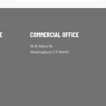
E
COMMERCIAL OFFICE
36 N. Main St.
Wallingford, CT 06492