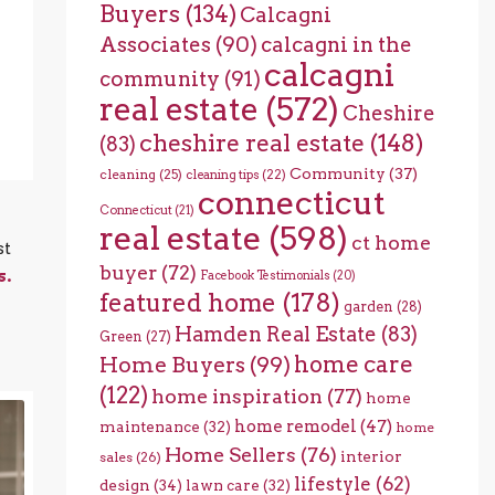
Buyers
(134)
Calcagni
Associates
(90)
calcagni in the
calcagni
community
(91)
real estate
(572)
Cheshire
cheshire real estate
(148)
(83)
Community
(37)
cleaning
(25)
cleaning tips
(22)
connecticut
Connecticut
(21)
real estate
(598)
ct home
st
buyer
(72)
s.
Facebook Testimonials
(20)
featured home
(178)
garden
(28)
Hamden Real Estate
(83)
Green
(27)
home care
Home Buyers
(99)
(122)
home inspiration
(77)
home
home remodel
(47)
maintenance
(32)
home
Home Sellers
(76)
interior
sales
(26)
lifestyle
(62)
design
(34)
lawn care
(32)