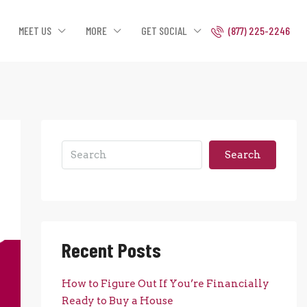
MEET US
MORE
GET SOCIAL
(877) 225-2246
Search
Recent Posts
How to Figure Out If You’re Financially
Ready to Buy a House