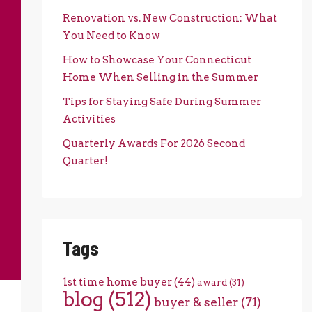
Renovation vs. New Construction: What
You Need to Know
How to Showcase Your Connecticut
Home When Selling in the Summer
Tips for Staying Safe During Summer
Activities
Quarterly Awards For 2026 Second
Quarter!
Tags
1st time home buyer
(44)
award
(31)
blog
(512)
buyer & seller
(71)