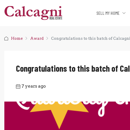
SELL MY HOME
Home
Award
Congratulations to this batch of Calcagn
Congratulations to this batch of Ca
7 years ago