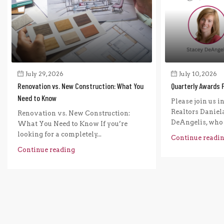
July 29, 2026
July 10, 2026
Renovation vs. New Construction: What You
Quarterly Awards 
Need to Know
Please join us i
Realtors Daniel
Renovation vs. New Construction:
DeAngelis, who r
What You Need to Know If you’re
looking for a completely...
Continue readi
Continue reading