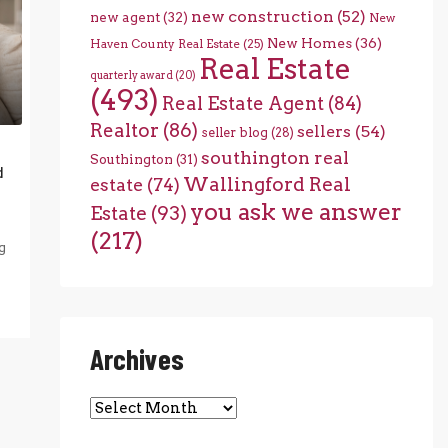
new construction
(52)
new agent
(32)
New
New Homes
(36)
Haven County Real Estate
(25)
Real Estate
quarterly award
(20)
(493)
Real Estate Agent
(84)
Realtor
(86)
sellers
(54)
seller blog
(28)
southington real
Southington
(31)
d
Wallingford Real
estate
(74)
you ask we answer
Estate
(93)
(217)
g
Archives
Archives