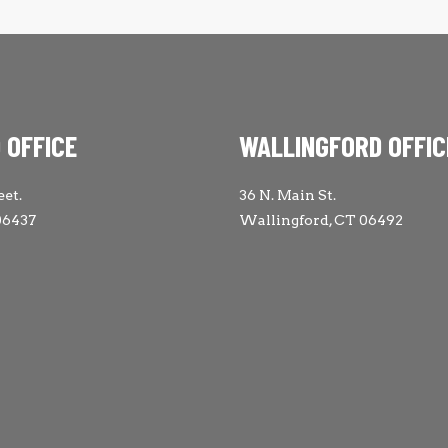
 OFFICE
WALLINGFORD OFFIC
eet.
36 N. Main St.
06437
Wallingford, CT 06492