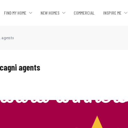
FIND MY HOME
NEW HOMES
COMMERCIAL
INSPIRE ME
i agents
lcagni agents