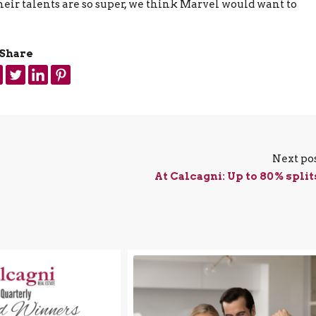
heir talents are so super, we think Marvel would want to
Share
Next po
At Calcagni: Up to 80% split