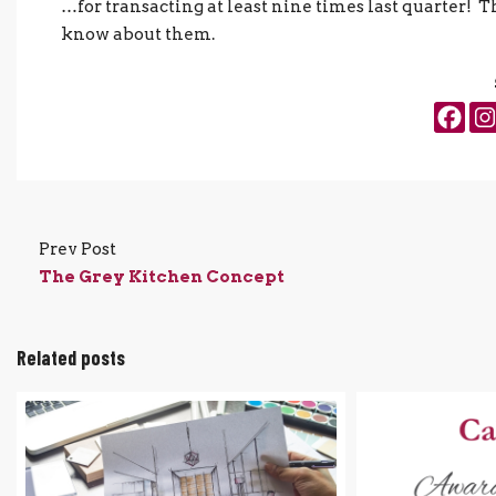
…for transacting at least nine times last quarter! T
know about them.
Prev Post
The Grey Kitchen Concept
Related posts