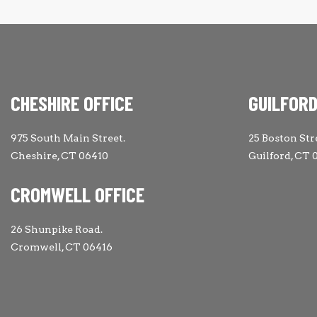
CHESHIRE OFFICE
GUILFORD
975 South Main Street.
25 Boston Str
Cheshire, CT 06410
Guilford, CT 
CROMWELL OFFICE
26 Shunpike Road.
Cromwell, CT 06416