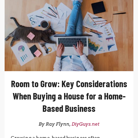
Room to Grow: Key Considerations
When Buying a House for a Home-
Based Business
By Ray Flynn,
DiyGuys.net
Growing a home-based business often