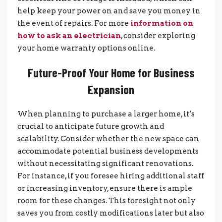
help keep your power on and save you money in
the event of repairs. For more
information on
how to ask an electrician
, consider exploring
your home warranty options online.
Future-Proof Your Home for Business
Expansion
When planning to purchase a larger home, it’s
crucial to anticipate future growth and
scalability. Consider whether the new space can
accommodate potential business developments
without necessitating significant renovations.
For instance, if you foresee hiring additional staff
or increasing inventory, ensure there is ample
room for these changes. This foresight not only
saves you from costly modifications later but also