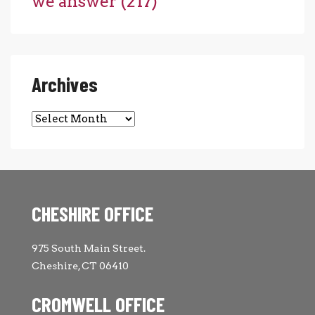
we answer
(217)
Archives
Archives
CHESHIRE OFFICE
975 South Main Street.
Cheshire, CT 06410
CROMWELL OFFICE