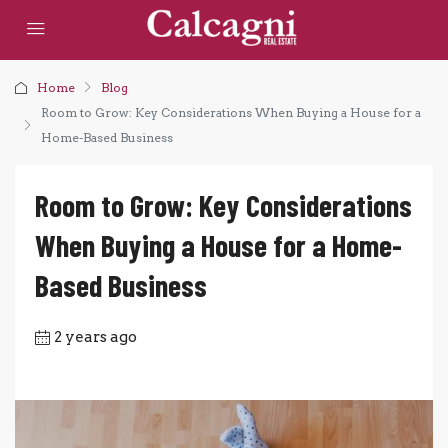
Home
Blog
Room to Grow: Key Considerations When Buying a House for a
Home-Based Business
Room to Grow: Key Considerations
When Buying a House for a Home-
Based Business
2 years ago