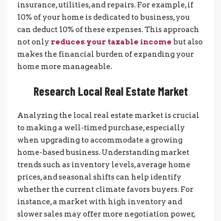
insurance, utilities, and repairs. For example, if
10% of your home is dedicated to business, you
can deduct 10% of these expenses. This approach
not only
reduces your taxable income
but also
makes the financial burden of expanding your
home more manageable.
Research Local Real Estate Market
Analyzing the local real estate market is crucial
to making a well-timed purchase, especially
when upgrading to accommodate a growing
home-based business. Understanding market
trends such as inventory levels, average home
prices, and seasonal shifts can help identify
whether the current climate favors buyers. For
instance, a market with high inventory and
slower sales may offer more negotiation power,