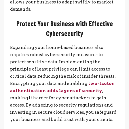
allows your business to adapt swiftly to market
demands.
Protect Your Business with Effective
Cybersecurity
Expanding your home-based business also
requires robust cybersecurity measures to
protect sensitive data. Implementing the
principle of least privilege can limit access to
critical data, reducing the risk of insider threats.
Encrypting your data and enabling
two-factor
authentication adds layers of security
,
making it harder for cyber attackers to gain
access. By adhering to security regulations and
investing in secure cloud services, you safeguard
your business and build trust with your clients.