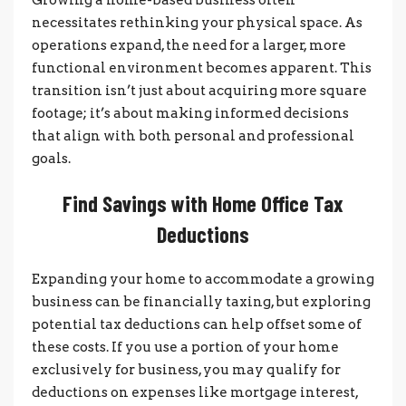
necessitates rethinking your physical space. As
operations expand, the need for a larger, more
functional environment becomes apparent. This
transition isn’t just about acquiring more square
footage; it’s about making informed decisions
that align with both personal and professional
goals.
Find Savings with Home Office Tax
Deductions
Expanding your home to accommodate a growing
business can be financially taxing, but exploring
potential tax deductions can help offset some of
these costs. If you use a portion of your home
exclusively for business, you may qualify for
deductions on expenses like mortgage interest,