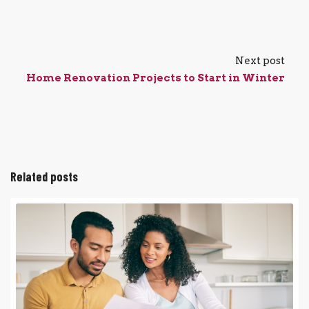
Next post
Home Renovation Projects to Start in Winter
Related posts