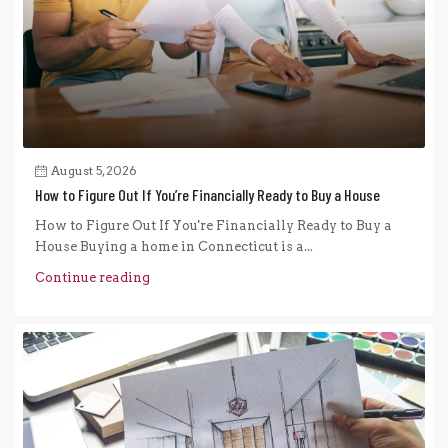
August 5, 2026
How to Figure Out If You’re Financially Ready to Buy a House
How to Figure Out If You're Financially Ready to Buy a
House Buying a home in Connecticut is a...
Continue reading