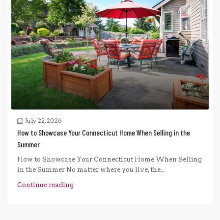
July 22, 2026
How to Showcase Your Connecticut Home When Selling in the
Summer
How to Showcase Your Connecticut Home When Selling
in the Summer No matter where you live, the...
Continue reading