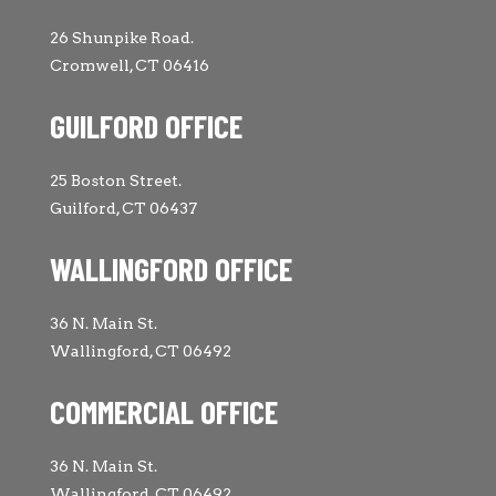
26 Shunpike Road.
Cromwell, CT 06416
GUILFORD OFFICE
25 Boston Street.
Guilford, CT 06437
WALLINGFORD OFFICE
36 N. Main St.
Wallingford, CT 06492
COMMERCIAL OFFICE
36 N. Main St.
Wallingford, CT 06492