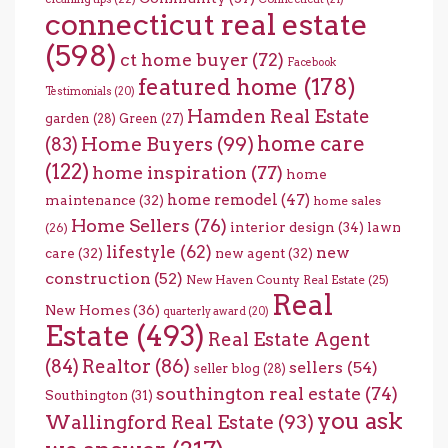
connecticut real estate
(598)
ct home buyer
(72)
Facebook
featured home
(178)
Testimonials
(20)
Hamden Real Estate
garden
(28)
Green
(27)
home care
Home Buyers
(99)
(83)
(122)
home inspiration
(77)
home
home remodel
(47)
maintenance
(32)
home sales
Home Sellers
(76)
interior design
(34)
lawn
(26)
lifestyle
(62)
new
care
(32)
new agent
(32)
construction
(52)
New Haven County Real Estate
(25)
Real
New Homes
(36)
quarterly award
(20)
Estate
(493)
Real Estate Agent
(84)
Realtor
(86)
sellers
(54)
seller blog
(28)
southington real estate
(74)
Southington
(31)
you ask
Wallingford Real Estate
(93)