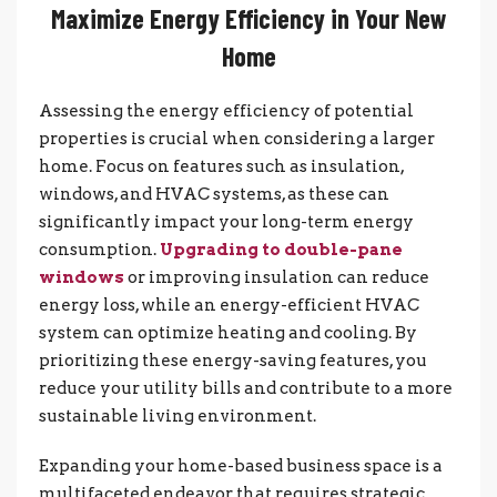
Maximize Energy Efficiency in Your New
Home
Assessing the energy efficiency of potential
properties is crucial when considering a larger
home. Focus on features such as insulation,
windows, and HVAC systems, as these can
significantly impact your long-term energy
consumption.
Upgrading to double-pane
windows
or improving insulation can reduce
energy loss, while an energy-efficient HVAC
system can optimize heating and cooling. By
prioritizing these energy-saving features, you
reduce your utility bills and contribute to a more
sustainable living environment.
Expanding your home-based business space is a
multifaceted endeavor that requires strategic