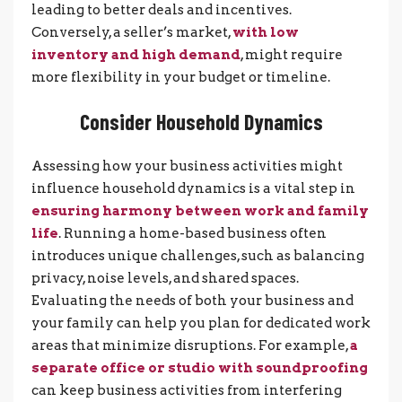
leading to better deals and incentives.
Conversely, a seller’s market,
with low
inventory and high demand
, might require
more flexibility in your budget or timeline.
Consider Household Dynamics
Assessing how your business activities might
influence household dynamics is a vital step in
ensuring harmony between work and family
life
. Running a home-based business often
introduces unique challenges, such as balancing
privacy, noise levels, and shared spaces.
Evaluating the needs of both your business and
your family can help you plan for dedicated work
areas that minimize disruptions. For example,
a
separate office or studio with soundproofing
can keep business activities from interfering