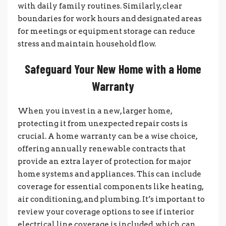
with daily family routines. Similarly, clear
boundaries for work hours and designated areas
for meetings or equipment storage can reduce
stress and maintain household flow.
Safeguard Your New Home with a Home
Warranty
When you invest in a new, larger home,
protecting it from unexpected repair costs is
crucial. A home warranty can be a wise choice,
offering annually renewable contracts that
provide an extra layer of protection for major
home systems and appliances. This can include
coverage for essential components like heating,
air conditioning, and plumbing. It’s important to
review your coverage options to see if interior
electrical line coverage is included, which can