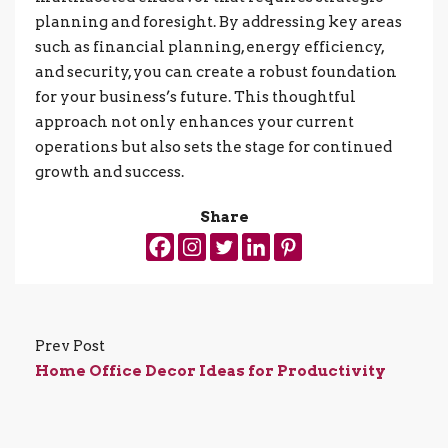
planning and foresight. By addressing key areas
such as financial planning, energy efficiency,
and security, you can create a robust foundation
for your business’s future. This thoughtful
approach not only enhances your current
operations but also sets the stage for continued
growth and success.
Share
Prev Post
Home Office Decor Ideas for Productivity