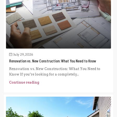
July 29, 2026
Renovation vs. New Construction: What You Need to Know
Renovation vs. New Construction: What You Need to
Know If you’re looking for a completely...
Continue reading