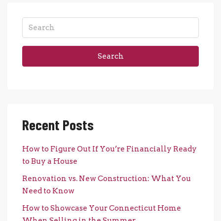
Search
Recent Posts
How to Figure Out If You’re Financially Ready
to Buy a House
Renovation vs. New Construction: What You
Need to Know
How to Showcase Your Connecticut Home
When Selling in the Summer