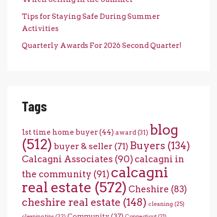
Tips for Staying Safe During Summer
Activities
Quarterly Awards For 2026 Second Quarter!
Tags
blog
1st time home buyer
(44)
award
(31)
(512)
Buyers
(134)
buyer & seller
(71)
Calcagni Associates
(90)
calcagni in
calcagni
the community
(91)
real estate
(572)
Cheshire
(83)
cheshire real estate
(148)
cleaning
(25)
Community
(37)
cleaning tips
(22)
Connecticut
(21)