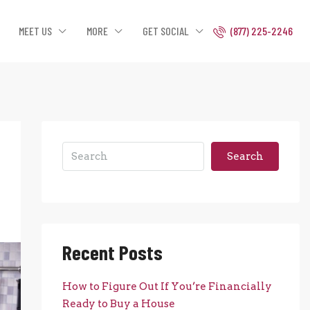
MEET US
MORE
GET SOCIAL
(877) 225-2246
Search
Recent Posts
How to Figure Out If You’re Financially
Ready to Buy a House