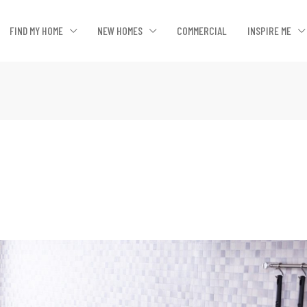
FIND MY HOME
NEW HOMES
COMMERCIAL
INSPIRE ME