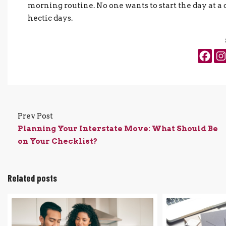
morning routine. No one wants to start the day at a 
hectic days.
Prev Post
Planning Your Interstate Move: What Should Be
on Your Checklist?
Related posts