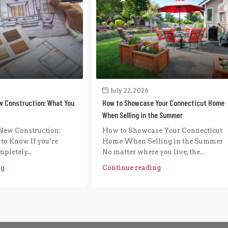
July 22, 2026
w Construction: What You
How to Showcase Your Connecticut Home
When Selling in the Summer
New Construction:
How to Showcase Your Connecticut
to Know If you’re
Home When Selling in the Summer
pletely...
No matter where you live, the...
ng
Continue reading