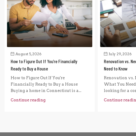
August 5, 2026
July 29, 2026
How to Figure Out If You’re Financially
Renovation vs. Ne
Ready to Buy a House
Need to Know
How to Figure Out If You're
Renovation vs. 
Financially Ready to Buy a House
What You Need 
Buying a home in Connecticut is a...
looking for a com
Continue reading
Continue readi