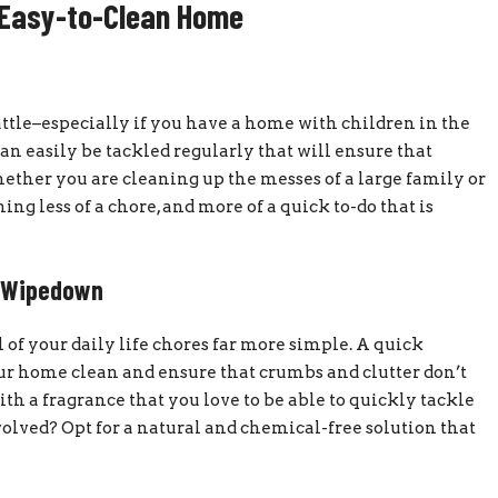
 Easy-to-Clean Home
ttle–especially if you have a home with children in the
an easily be tackled regularly that will ensure that
ether you are cleaning up the messes of a large family or
ng less of a chore, and more of a quick to-do that is
y Wipedown
 of your daily life chores far more simple. A quick
ur home clean and ensure that crumbs and clutter don’t
with a fragrance that you love to be able to quickly tackle
olved? Opt for a natural and chemical-free solution that