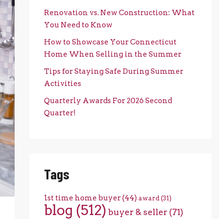
Renovation vs. New Construction: What
You Need to Know
How to Showcase Your Connecticut
Home When Selling in the Summer
Tips for Staying Safe During Summer
Activities
Quarterly Awards For 2026 Second
Quarter!
Tags
1st time home buyer
(44)
award
(31)
blog
(512)
buyer & seller
(71)