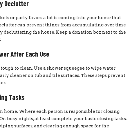
y Declutter
ets or party favors a lot is coming into your home that
 declutter can prevent things from accumulating over time
y decluttering the house. Keep a donation box next to the
.
wer After Each Use
 tough to clean. Use a shower squeegee to wipe water
daily cleaner on tub and tile surfaces. These steps prevent
er.
ing Tasks
wn home. Where each person is responsible for closing
On busy nights, at least complete your basic closing tasks.
wiping surfaces, and clearing enough space for the