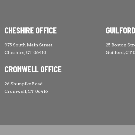
CHESHIRE OFFICE
GUILFORD
975 South Main Street.
25 Boston Str
Cheshire, CT 06410
Guilford, CT 
CROMWELL OFFICE
26 Shunpike Road.
Cromwell, CT 06416