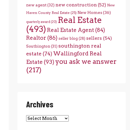
new construction
(52)
new agent
(32)
New
New Homes
(36)
Haven County Real Estate
(25)
Real Estate
quarterly award
(20)
(493)
Real Estate Agent
(84)
Realtor
(86)
sellers
(54)
seller blog
(28)
southington real
Southington
(31)
Wallingford Real
estate
(74)
you ask we answer
Estate
(93)
(217)
Archives
Archives