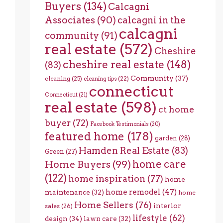
Buyers
(134)
Calcagni
Associates
(90)
calcagni in the
calcagni
community
(91)
real estate
(572)
Cheshire
cheshire real estate
(148)
(83)
Community
(37)
cleaning
(25)
cleaning tips
(22)
connecticut
Connecticut
(21)
real estate
(598)
ct home
buyer
(72)
Facebook Testimonials
(20)
featured home
(178)
garden
(28)
Hamden Real Estate
(83)
Green
(27)
home care
Home Buyers
(99)
(122)
home inspiration
(77)
home
home remodel
(47)
maintenance
(32)
home
Home Sellers
(76)
interior
sales
(26)
lifestyle
(62)
design
(34)
lawn care
(32)