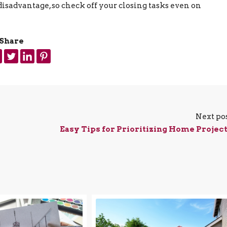
disadvantage, so check off your closing tasks even on
Share
Next po
Easy Tips for Prioritizing Home Projec