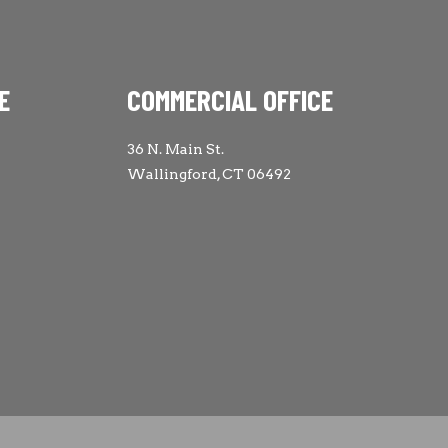
E
COMMERCIAL OFFICE
36 N. Main St.
Wallingford, CT 06492