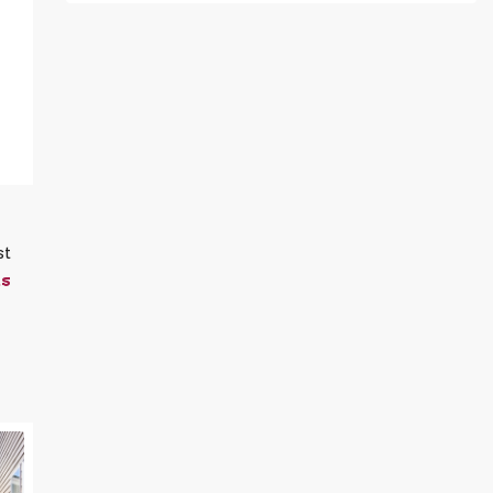
st
ts