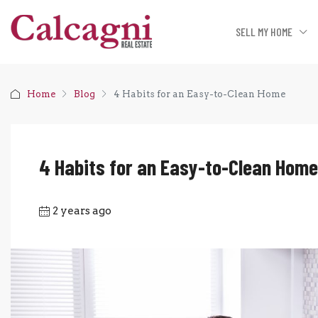
SELL MY HOME
Home
Blog
4 Habits for an Easy-to-Clean Home
4 Habits for an Easy-to-Clean Home
2 years ago