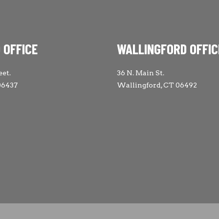
 OFFICE
WALLINGFORD OFFIC
eet.
36 N. Main St.
06437
Wallingford, CT 06492