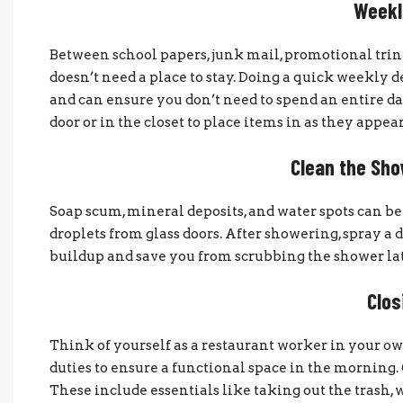
Weekl
Between school papers, junk mail, promotional trink
doesn’t need a place to stay. Doing a quick weekly
and can ensure you don’t need to spend an entire da
door or in the closet to place items in as they appear
Clean the Sho
Soap scum, mineral deposits, and water spots can be
droplets from glass doors. After showering, spray a 
buildup and save you from scrubbing the shower lat
Clos
Think of yourself as a restaurant worker in your o
duties to ensure a functional space in the morning. 
These include essentials like taking out the trash, 