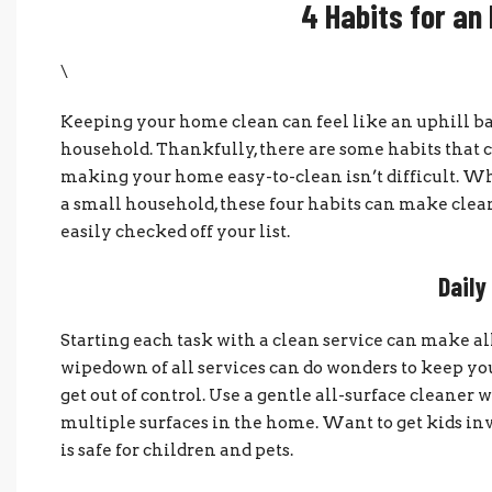
4 Habits for an
\
Keeping your home clean can feel like an uphill ba
household. Thankfully, there are some habits that c
making your home easy-to-clean isn’t difficult. Wh
a small household, these four habits can make cleani
easily checked off your list.
Dail
Starting each task with a clean service can make all
wipedown of all services can do wonders to keep yo
get out of control. Use a gentle all-surface cleaner 
multiple surfaces in the home. Want to get kids inv
is safe for children and pets.