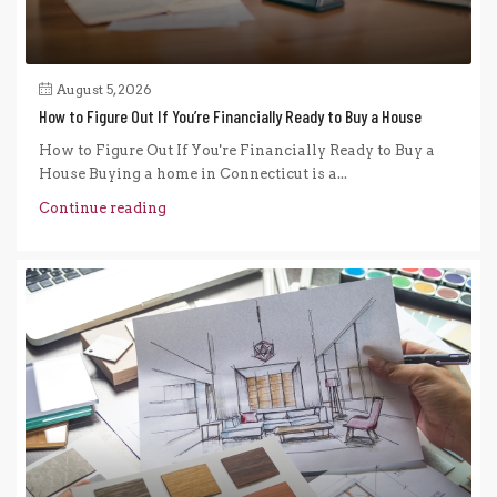
August 5, 2026
How to Figure Out If You’re Financially Ready to Buy a House
How to Figure Out If You're Financially Ready to Buy a
House Buying a home in Connecticut is a...
Continue reading