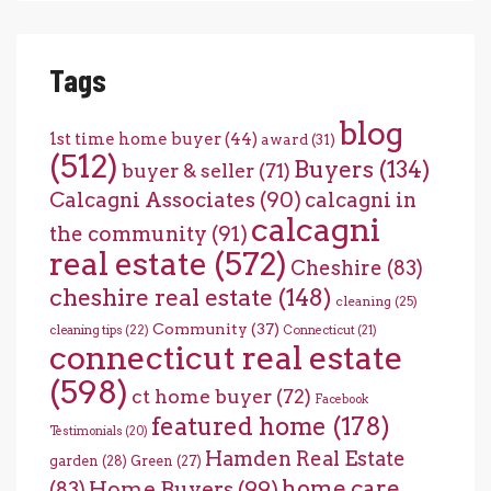
Tags
blog
1st time home buyer
(44)
award
(31)
(512)
Buyers
(134)
buyer & seller
(71)
Calcagni Associates
(90)
calcagni in
calcagni
the community
(91)
real estate
(572)
Cheshire
(83)
cheshire real estate
(148)
cleaning
(25)
Community
(37)
cleaning tips
(22)
Connecticut
(21)
connecticut real estate
(598)
ct home buyer
(72)
Facebook
featured home
(178)
Testimonials
(20)
Hamden Real Estate
garden
(28)
Green
(27)
home care
Home Buyers
(99)
(83)