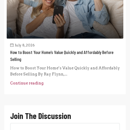
July 8, 2026
How to Boost Your Home’s Value Quickly and Affordably Before
Selling
How to Boost Your Home’s Value Quickly and Affordably
Before Selling By Ray Flynn,...
Continue reading
Join The Discussion