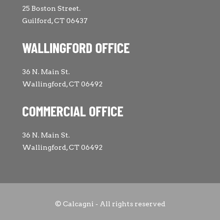
25 Boston Street.
Guilford, CT 06437
WALLINGFORD OFFICE
36 N. Main St.
Wallingford, CT 06492
COMMERCIAL OFFICE
36 N. Main St.
Wallingford, CT 06492
© Calcagni - All rights reserved