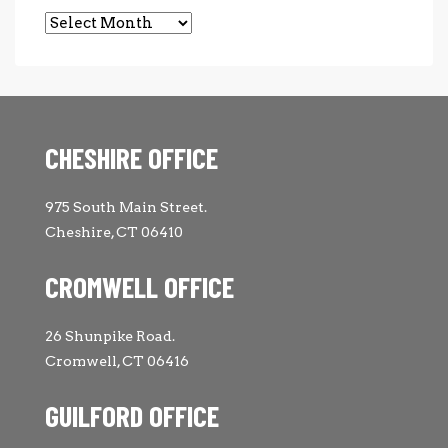
Archives
CHESHIRE OFFICE
975 South Main Street.
Cheshire, CT 06410
CROMWELL OFFICE
26 Shunpike Road.
Cromwell, CT 06416
GUILFORD OFFICE