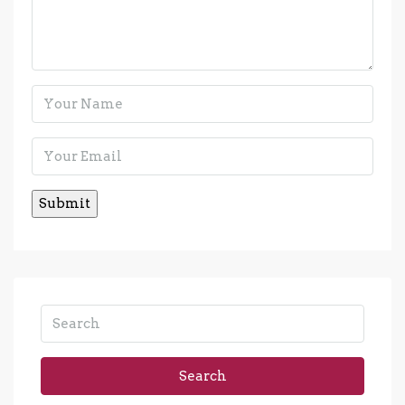
Search