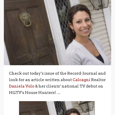
Check out today’s issue of the Record-Journal and
look for an article written about
Calcagni
Realtor
Daniela Volo
& her clients’ national TV debut on
HGTV’s House Hunters! …