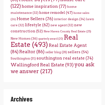
(122)
home inspiration
(77)
home
home remodel
(47)
maintenance
(32)
home sales
Home Sellers
(76)
interior design
(34)
lawn
(26)
lifestyle
(62)
new
care
(32)
new agent
(32)
construction
(52)
New Haven County Real Estate
(25)
Real
New Homes
(36)
quarterly award
(20)
Estate
(493)
Real Estate Agent
(84)
Realtor
(86)
sellers
(54)
seller blog
(28)
southington real estate
(74)
Southington
(31)
you ask
Wallingford Real Estate
(93)
we answer
(217)
Archives