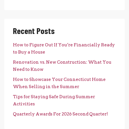
Recent Posts
How to Figure Out If You’re Financially Ready
to Buy a House
Renovation vs. New Construction: What You
Need to Know
How to Showcase Your Connecticut Home
When Selling in the Summer
Tips for Staying Safe During Summer
Activities
Quarterly Awards For 2026 Second Quarter!