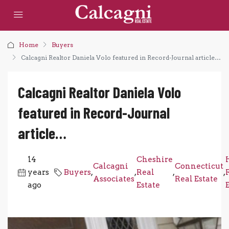
Home
Buyers
Calcagni Realtor Daniela Volo featured in Record-Journal article…
Calcagni Realtor Daniela Volo
featured in Record-Journal
article…
14
Cheshire
Calcagni
Connecticut
years
Buyers
,
,
Real
,
,
Associates
Real Estate
ago
Estate