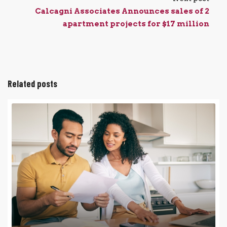
Calcagni Associates Announces sales of 2
apartment projects for $17 million
Related posts