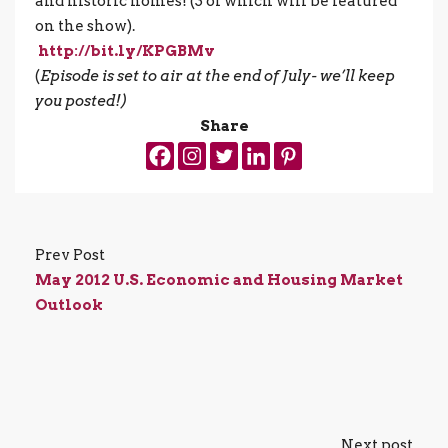
and historic homes! (3 of which will be featured
on the show).
http://bit.ly/KPGBMv
(
Episode is set to air at the end of July- we’ll keep
you posted!)
Share
Prev Post
May 2012 U.S. Economic and Housing Market
Outlook
Next post