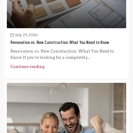
July 29, 2026
Renovation vs. New Construction: What You Need to Know
Renovation vs. New Construction: What You Need to
Know If you’re looking for a completely...
Continue reading