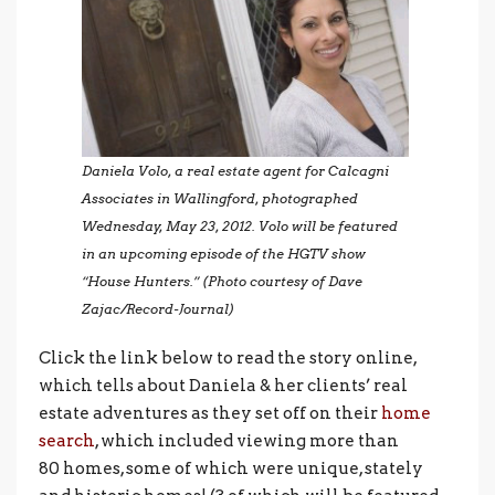
Daniela Volo, a real estate agent for Calcagni
Associates in Wallingford, photographed
Wednesday, May 23, 2012. Volo will be featured
in an upcoming episode of the HGTV show
“House Hunters.” (Photo courtesy of Dave
Zajac/Record-Journal)
Click the link below to read the story online,
which tells about Daniela & her clients’ real
estate adventures as they set off on their
home
search
, which included viewing more than
80 homes, some of which were unique, stately