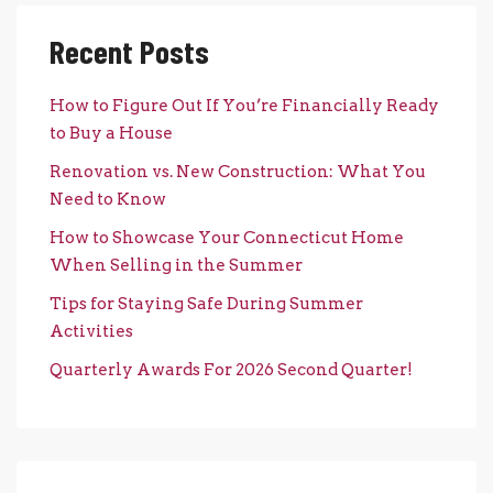
Recent Posts
How to Figure Out If You’re Financially Ready
to Buy a House
Renovation vs. New Construction: What You
Need to Know
How to Showcase Your Connecticut Home
When Selling in the Summer
Tips for Staying Safe During Summer
Activities
Quarterly Awards For 2026 Second Quarter!