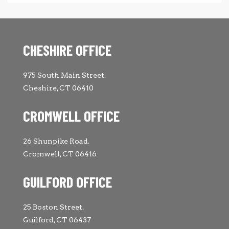
CHESHIRE OFFICE
975 South Main Street.
Cheshire, CT 06410
CROMWELL OFFICE
26 Shunpike Road.
Cromwell, CT 06416
GUILFORD OFFICE
25 Boston Street.
Guilford, CT 06437