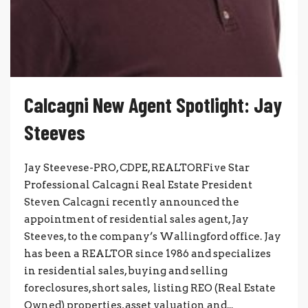
Calcagni New Agent Spotlight: Jay
Steeves
Jay Steevese-PRO, CDPE, REALTORFive Star
Professional Calcagni Real Estate President
Steven Calcagni recently announced the
appointment of residential sales agent, Jay
Steeves, to the company’s Wallingford office. Jay
has been a REALTOR since 1986 and specializes
in residential sales, buying and selling
foreclosures, short sales, listing REO (Real Estate
Owned) properties, asset valuation and...