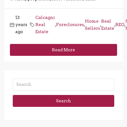
13
Calcagni
Home
Real
years
Real
,
Foreclosures
,
,
,
REO
,
Sellers
Estate
ago
Estate
Read More
Search