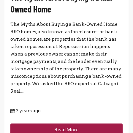
Owned Home
The Myths About Buying a Bank-Owned Home
REO homes, also known as foreclosures or bank-
owned homes, are properties that the bank has
taken reposession of. Repossession happens
when a previous owner cannot make their
mortgage payments, and the lender eventually
takes ownership of the property. There are many
misconceptions about purchasing a bank-owned
property. We asked the REO experts at Calcagni
Real...
2 years ago
Read More