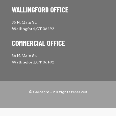
WALLINGFORD OFFICE
36 N. Main St.
Wallingford, CT 06492
COMMERCIAL OFFICE
36 N. Main St.
Wallingford, CT 06492
© Calcagni - All rights reserved