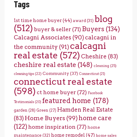
Tags
blog
1st time home buyer
(44)
award
(31)
(512)
Buyers
(134)
buyer & seller
(71)
Calcagni Associates
(90)
calcagni in
calcagni
the community
(91)
real estate
(572)
Cheshire
(83)
cheshire real estate
(148)
cleaning
(25)
Community
(37)
cleaning tips
(22)
Connecticut
(21)
connecticut real estate
(598)
ct home buyer
(72)
Facebook
featured home
(178)
Testimonials
(20)
Hamden Real Estate
garden
(28)
Green
(27)
home care
Home Buyers
(99)
(83)
(122)
home inspiration
(77)
home
home remodel
(47)
maintenance
(32)
home sales