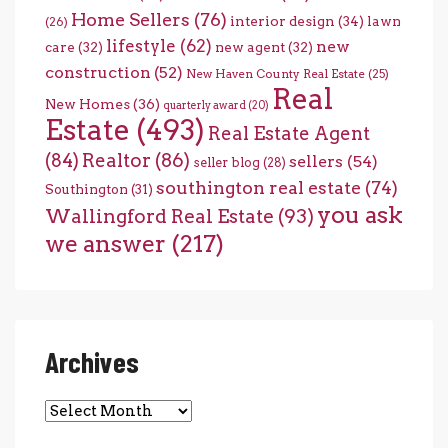
Home Sellers
(76)
interior design
(34)
lawn
(26)
lifestyle
(62)
new
care
(32)
new agent
(32)
construction
(52)
New Haven County Real Estate
(25)
Real
New Homes
(36)
quarterly award
(20)
Estate
(493)
Real Estate Agent
(84)
Realtor
(86)
sellers
(54)
seller blog
(28)
southington real estate
(74)
Southington
(31)
you ask
Wallingford Real Estate
(93)
we answer
(217)
Archives
Archives