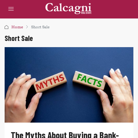
Home
Short Sale
Short Sale
The Myths About Buying a Bank-