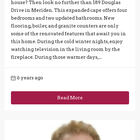
house? Then look no further than 189 Douglas
Drive in Meriden. This expanded cape offers four
bedrooms and two updated bathrooms. New
flooring, boiler, and granite counters are only
some of the renovated features that await you in
this home. During the cold winter nights, enjoy
watching television in the living room by the
fireplace. During those warmer days,...
6 years ago
Read More