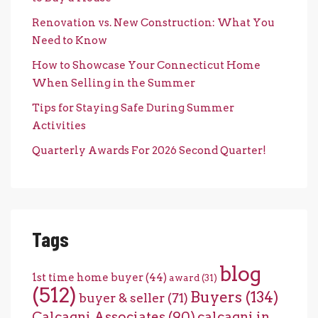
Renovation vs. New Construction: What You
Need to Know
How to Showcase Your Connecticut Home
When Selling in the Summer
Tips for Staying Safe During Summer
Activities
Quarterly Awards For 2026 Second Quarter!
Tags
blog
1st time home buyer
(44)
award
(31)
(512)
Buyers
(134)
buyer & seller
(71)
Calcagni Associates
(90)
calcagni in