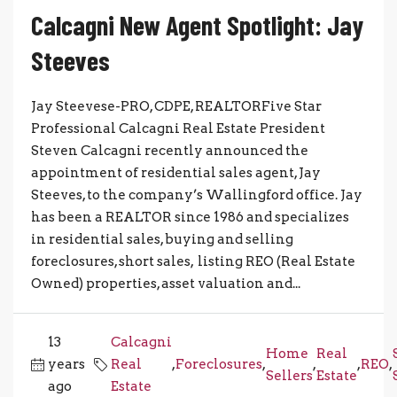
Calcagni New Agent Spotlight: Jay
Steeves
Jay Steevese-PRO, CDPE, REALTORFive Star
Professional Calcagni Real Estate President
Steven Calcagni recently announced the
appointment of residential sales agent, Jay
Steeves, to the company’s Wallingford office. Jay
has been a REALTOR since 1986 and specializes
in residential sales, buying and selling
foreclosures, short sales, listing REO (Real Estate
Owned) properties, asset valuation and...
13
Calcagni
Home
Real
years
Real
,
Foreclosures
,
,
,
REO
,
Sellers
Estate
ago
Estate