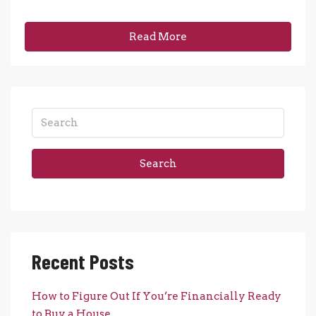
Read More
Search
Recent Posts
How to Figure Out If You’re Financially Ready
to Buy a House