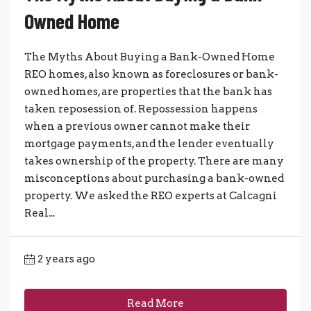
Owned Home
The Myths About Buying a Bank-Owned Home
REO homes, also known as foreclosures or bank-
owned homes, are properties that the bank has
taken reposession of. Repossession happens
when a previous owner cannot make their
mortgage payments, and the lender eventually
takes ownership of the property. There are many
misconceptions about purchasing a bank-owned
property. We asked the REO experts at Calcagni
Real...
2 years ago
Read More