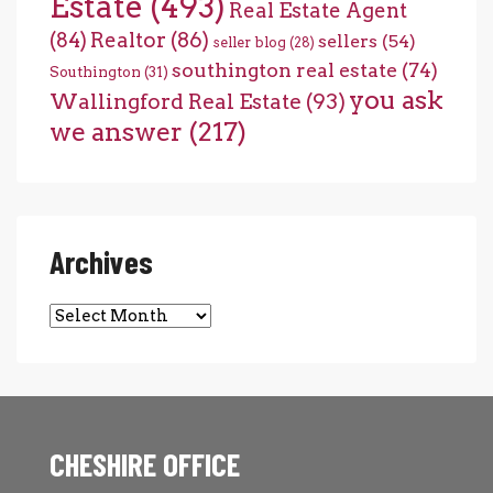
Estate
(493)
Real Estate Agent
(84)
Realtor
(86)
sellers
(54)
seller blog
(28)
southington real estate
(74)
Southington
(31)
you ask
Wallingford Real Estate
(93)
we answer
(217)
Archives
Archives
CHESHIRE OFFICE