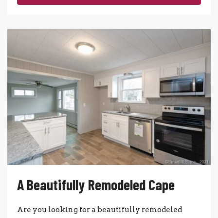
A Beautifully Remodeled Cape
Are you looking for a beautifully remodeled