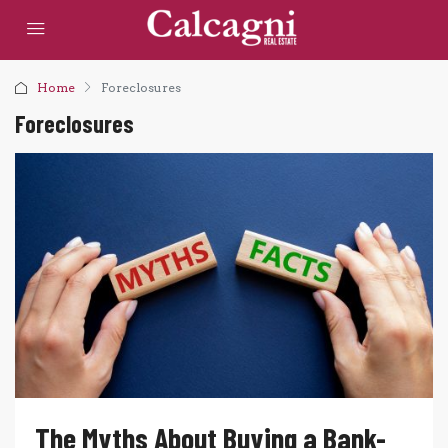
Home
Foreclosures
Foreclosures
The Myths About Buying a Bank-