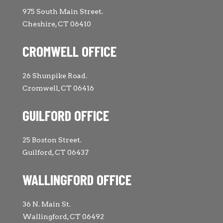
975 South Main Street.
Cheshire, CT 06410
CROMWELL OFFICE
26 Shunpike Road.
Cromwell, CT 06416
GUILFORD OFFICE
25 Boston Street.
Guilford, CT 06437
WALLINGFORD OFFICE
36 N. Main St.
Wallingford, CT 06492