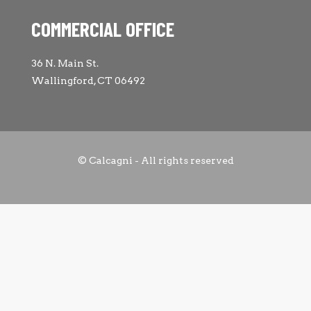
COMMERCIAL OFFICE
36 N. Main St.
Wallingford, CT 06492
© Calcagni - All rights reserved