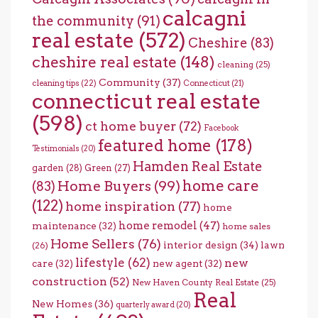
calcagni
the community
(91)
real estate
(572)
Cheshire
(83)
cheshire real estate
(148)
cleaning
(25)
Community
(37)
cleaning tips
(22)
Connecticut
(21)
connecticut real estate
(598)
ct home buyer
(72)
Facebook
featured home
(178)
Testimonials
(20)
Hamden Real Estate
garden
(28)
Green
(27)
home care
Home Buyers
(99)
(83)
(122)
home inspiration
(77)
home
home remodel
(47)
maintenance
(32)
home sales
Home Sellers
(76)
interior design
(34)
lawn
(26)
lifestyle
(62)
new
care
(32)
new agent
(32)
construction
(52)
New Haven County Real Estate
(25)
Real
New Homes
(36)
quarterly award
(20)