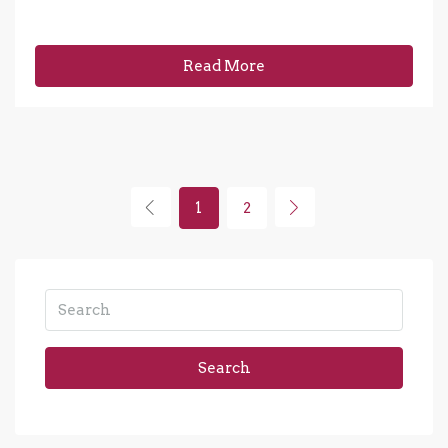
Read More
1
2
Search