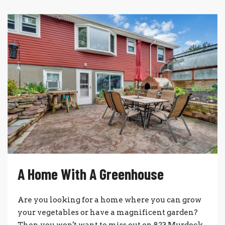
A Home With A Greenhouse
Are you looking for a home where you can grow
your vegetables or have a magnificent garden?