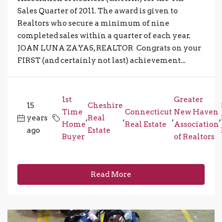
Sales Quarter of 2011. The award is given to
Realtors who secure a minimum of nine
completed sales within a quarter of each year.
JOAN LUNA ZAYAS, REALTOR Congrats on your
FIRST (and certainly not last) achievement...
1st
Greater
15
Cheshire
Time
Connecticut
New Haven
years
,
Real
,
,
,
Home
Real Estate
Association
ago
Estate
Buyer
of Realtors
Read More