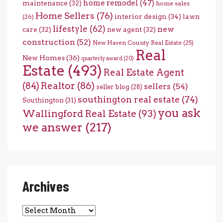
home remodel
(47)
maintenance
(32)
home sales
Home Sellers
(76)
interior design
(34)
lawn
(26)
lifestyle
(62)
new
care
(32)
new agent
(32)
construction
(52)
New Haven County Real Estate
(25)
Real
New Homes
(36)
quarterly award
(20)
Estate
(493)
Real Estate Agent
(84)
Realtor
(86)
sellers
(54)
seller blog
(28)
southington real estate
(74)
Southington
(31)
you ask
Wallingford Real Estate
(93)
we answer
(217)
Archives
Archives