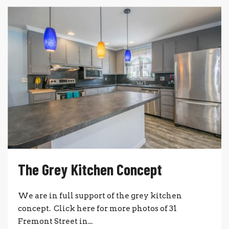
The Grey Kitchen Concept
We are in full support of the grey kitchen
concept. Click here for more photos of 31
Fremont Street in...