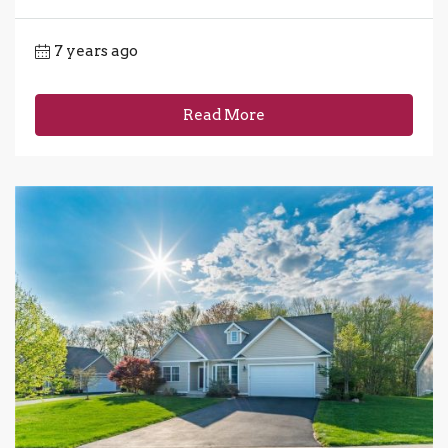
7 years ago
Read More