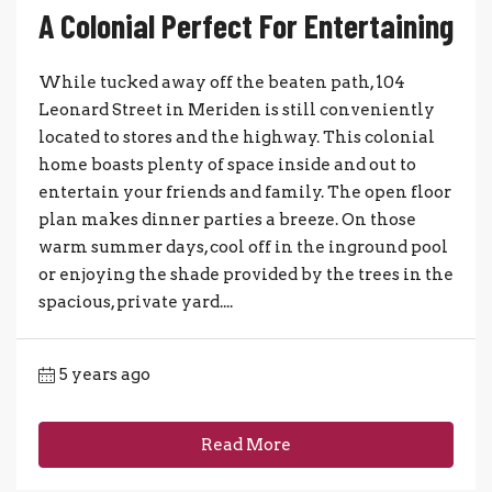
A Colonial Perfect For Entertaining
While tucked away off the beaten path, 104
Leonard Street in Meriden is still conveniently
located to stores and the highway. This colonial
home boasts plenty of space inside and out to
entertain your friends and family. The open floor
plan makes dinner parties a breeze. On those
warm summer days, cool off in the inground pool
or enjoying the shade provided by the trees in the
spacious, private yard....
5 years ago
Read More