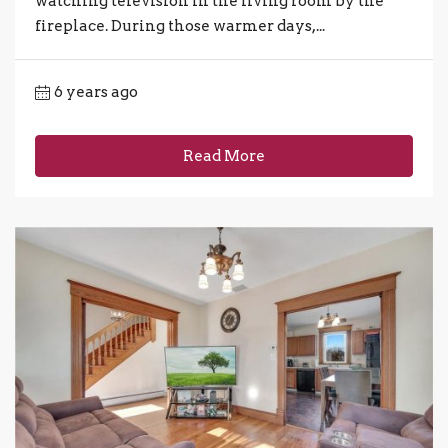
watching television in the living room by the
fireplace. During those warmer days,...
6 years ago
Read More