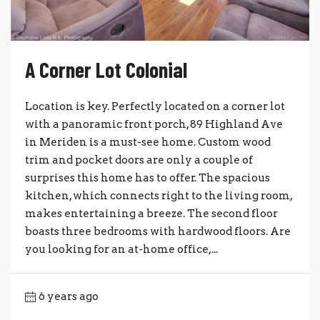
A Corner Lot Colonial
Location is key. Perfectly located on a corner lot
with a panoramic front porch, 89 Highland Ave
in Meriden is a must-see home. Custom wood
trim and pocket doors are only a couple of
surprises this home has to offer. The spacious
kitchen, which connects right to the living room,
makes entertaining a breeze. The second floor
boasts three bedrooms with hardwood floors. Are
you looking for an at-home office,...
6 years ago