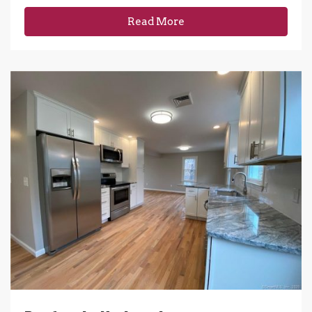
Read More