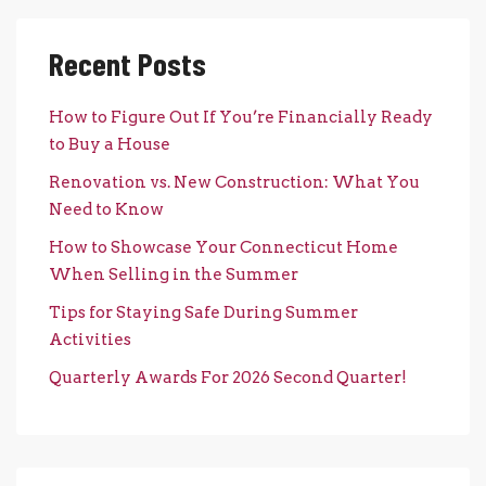
Recent Posts
How to Figure Out If You’re Financially Ready
to Buy a House
Renovation vs. New Construction: What You
Need to Know
How to Showcase Your Connecticut Home
When Selling in the Summer
Tips for Staying Safe During Summer
Activities
Quarterly Awards For 2026 Second Quarter!