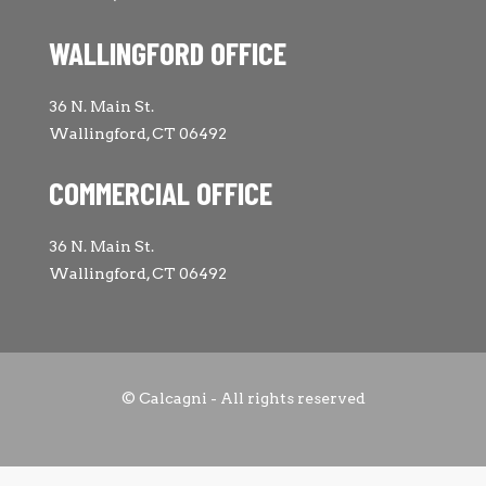
WALLINGFORD OFFICE
36 N. Main St.
Wallingford, CT 06492
COMMERCIAL OFFICE
36 N. Main St.
Wallingford, CT 06492
© Calcagni - All rights reserved