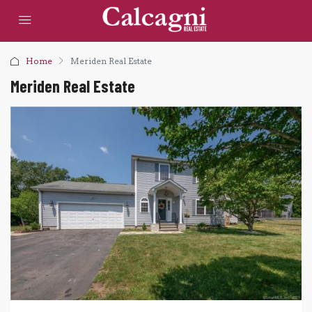
Home
Meriden Real Estate
Meriden Real Estate