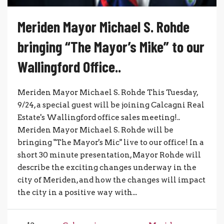
Meriden Mayor Michael S. Rohde
bringing “The Mayor’s Mike” to our
Wallingford Office..
Meriden Mayor Michael S. Rohde This Tuesday,
9/24, a special guest will be joining Calcagni Real
Estate's Wallingford office sales meeting!..
Meriden Mayor Michael S. Rohde will be
bringing "The Mayor's Mic" live to our office! In a
short 30 minute presentation, Mayor Rohde will
describe the exciting changes underway in the
city of Meriden, and how the changes will impact
the city in a positive way with...