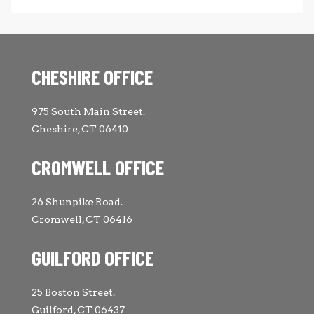
CHESHIRE OFFICE
975 South Main Street.
Cheshire, CT 06410
CROMWELL OFFICE
26 Shunpike Road.
Cromwell, CT 06416
GUILFORD OFFICE
25 Boston Street.
Guilford, CT 06437