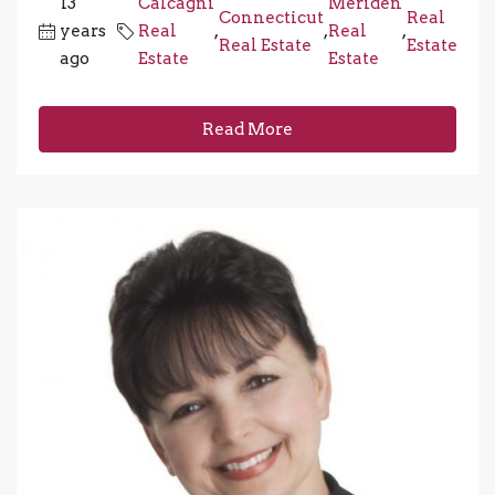
13
Calcagni
Meriden
Connecticut
Real
years
Real
,
,
Real
,
Real Estate
Estate
ago
Estate
Estate
Read More