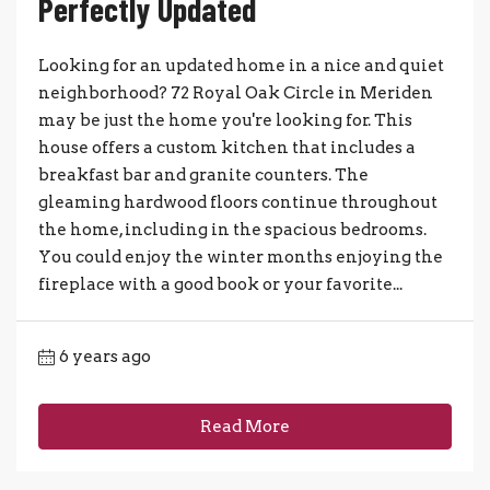
Perfectly Updated
Looking for an updated home in a nice and quiet
neighborhood? 72 Royal Oak Circle in Meriden
may be just the home you're looking for. This
house offers a custom kitchen that includes a
breakfast bar and granite counters. The
gleaming hardwood floors continue throughout
the home, including in the spacious bedrooms.
You could enjoy the winter months enjoying the
fireplace with a good book or your favorite...
6 years ago
Read More