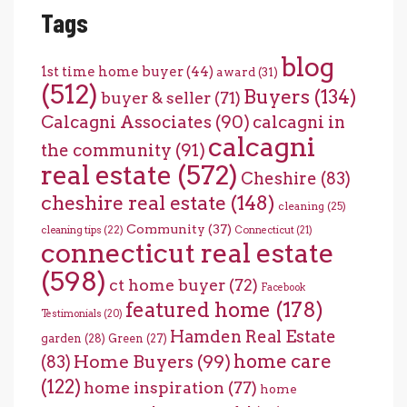
Tags
blog
1st time home buyer
(44)
award
(31)
(512)
Buyers
(134)
buyer & seller
(71)
Calcagni Associates
(90)
calcagni in
calcagni
the community
(91)
real estate
(572)
Cheshire
(83)
cheshire real estate
(148)
cleaning
(25)
Community
(37)
cleaning tips
(22)
Connecticut
(21)
connecticut real estate
(598)
ct home buyer
(72)
Facebook
featured home
(178)
Testimonials
(20)
Hamden Real Estate
garden
(28)
Green
(27)
home care
Home Buyers
(99)
(83)
(122)
home inspiration
(77)
home