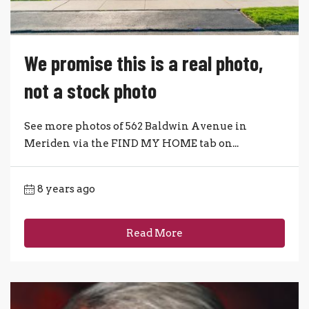
We promise this is a real photo,
not a stock photo
See more photos of 562 Baldwin Avenue in
Meriden via the FIND MY HOME tab on...
8 years ago
Read More