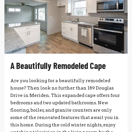
A Beautifully Remodeled Cape
Are you looking for a beautifully remodeled
house? Then look no further than 189 Douglas
Drive in Meriden. This expanded cape offers four
bedrooms and two updated bathrooms. New
flooring, boiler, and granite counters are only
some of the renovated features that await you in
this home. During the cold winter nights, enjoy