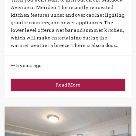
Then you won't want to miss out on 823 Murdock
Avenue in Meriden. The recently renovated
kitchen features under and over cabinet lighting,
granite counters, and newer appliances. The
lower level offers a wet bar and summer kitchen,
which will make entertaining during the
warmer weather a breeze. There is also a door...
5 years ago
Read More