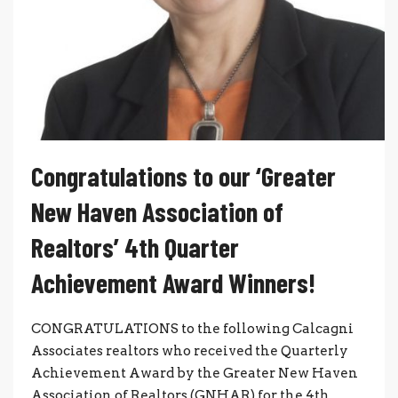
Congratulations to our ‘Greater
New Haven Association of
Realtors’ 4th Quarter
Achievement Award Winners!
CONGRATULATIONS to the following Calcagni
Associates realtors who received the Quarterly
Achievement Award by the Greater New Haven
Association of Realtors (GNHAR) for the 4th