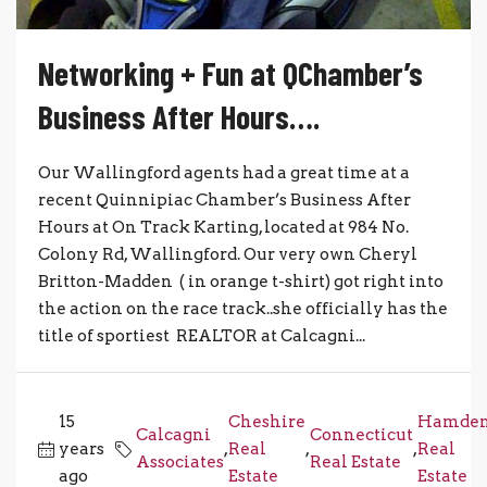
Networking + Fun at QChamber’s
Business After Hours….
Our Wallingford agents had a great time at a
recent Quinnipiac Chamber’s Business After
Hours at On Track Karting, located at 984 No.
Colony Rd, Wallingford. Our very own Cheryl
Britton-Madden ( in orange t-shirt) got right into
the action on the race track..she officially has the
title of sportiest REALTOR at Calcagni...
15
Cheshire
Hamde
Calcagni
Connecticut
years
,
Real
,
,
Real
Associates
Real Estate
ago
Estate
Estate