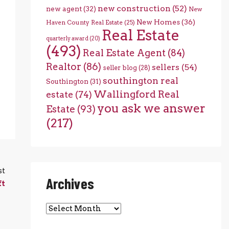
new construction
(52)
new agent
(32)
New
New Homes
(36)
Haven County Real Estate
(25)
Real Estate
quarterly award
(20)
(493)
Real Estate Agent
(84)
Realtor
(86)
sellers
(54)
seller blog
(28)
southington real
Southington
(31)
Wallingford Real
estate
(74)
you ask we answer
Estate
(93)
(217)
st
Archives
ft
Archives