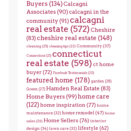
Buyers
(134)
Calcagni
Associates
(90)
calcagni in the
calcagni
community
(91)
real estate
(572)
Cheshire
cheshire real estate
(148)
(83)
Community
(37)
cleaning
(25)
cleaning tips
(22)
connecticut
Connecticut
(21)
real estate
(598)
ct home
buyer
(72)
Facebook Testimonials
(20)
featured home
(178)
garden
(28)
Hamden Real Estate
(83)
Green
(27)
home care
Home Buyers
(99)
(122)
home inspiration
(77)
home
home remodel
(47)
maintenance
(32)
home
Home Sellers
(76)
interior
sales
(26)
lifestyle
(62)
design
(34)
lawn care
(32)