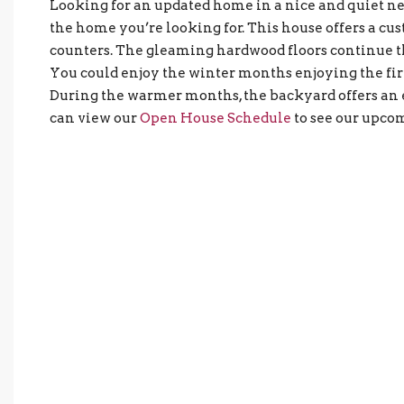
Looking for an updated home in a nice and quiet 
the home you’re looking for. This house offers a cu
counters. The gleaming hardwood floors continue t
You could enjoy the winter months enjoying the fir
During the warmer months, the backyard offers an e
can view our
Open House Schedule
to see our upco