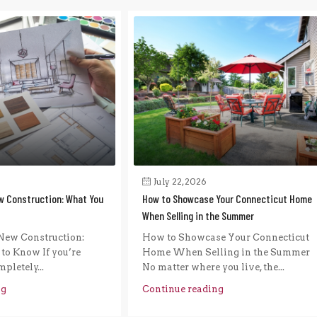
July 22, 2026
w Construction: What You
How to Showcase Your Connecticut Home
When Selling in the Summer
New Construction:
How to Showcase Your Connecticut
to Know If you’re
Home When Selling in the Summer
pletely...
No matter where you live, the...
ng
Continue reading