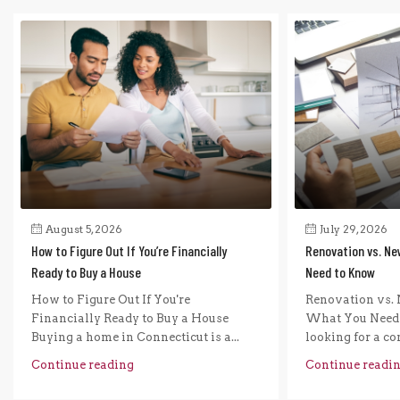
August 5, 2026
July 29, 2026
How to Figure Out If You’re Financially
Renovation vs. Ne
Ready to Buy a House
Need to Know
How to Figure Out If You're
Renovation vs. 
Financially Ready to Buy a House
What You Need 
Buying a home in Connecticut is a...
looking for a com
Continue reading
Continue readi