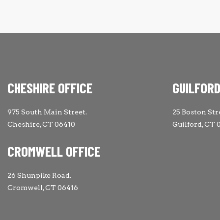
CHESHIRE OFFICE
GUILFORD
975 South Main Street.
25 Boston Str
Cheshire, CT 06410
Guilford, CT 
CROMWELL OFFICE
26 Shunpike Road.
Cromwell, CT 06416