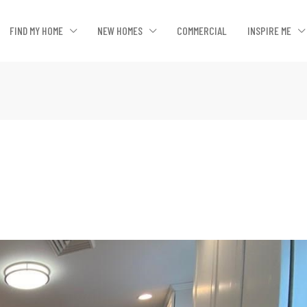
FIND MY HOME
NEW HOMES
COMMERCIAL
INSPIRE ME