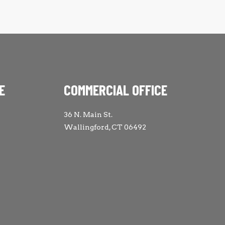
E
COMMERCIAL OFFICE
36 N. Main St.
Wallingford, CT 06492