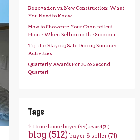
Renovation vs. New Construction: What
You Need to Know
How to Showcase Your Connecticut
Home When Selling in the Summer
Tips for Staying Safe During Summer
Activities
Quarterly Awards For 2026 Second
Quarter!
Tags
1st time home buyer
(44)
award
(31)
blog
(512)
buyer & seller
(71)