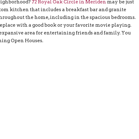
neighborhood?
72 Royal Oak Circle in Meriden
may be just
stom kitchen that includes a breakfast bar and granite
hroughout the home, including in the spacious bedrooms.
eplace with a good book or your favorite movie playing.
xpansive area for entertaining friends and family. You
ming Open Houses.