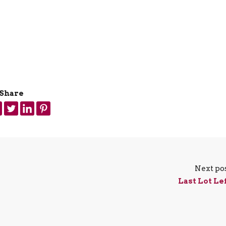
Share
Next po
Last Lot Le