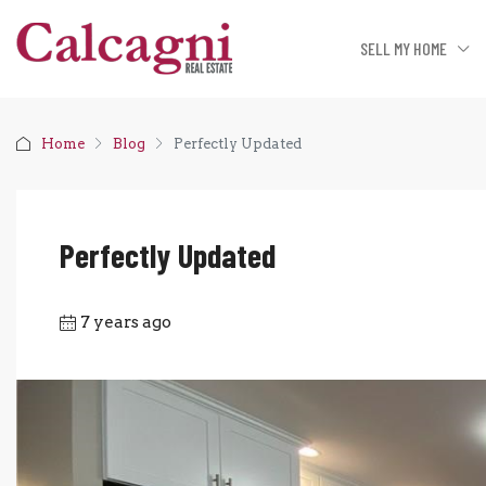
SELL MY HOME
Home
Blog
Perfectly Updated
Perfectly Updated
7 years ago