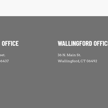
 OFFICE
WALLINGFORD OFFIC
eet.
36 N. Main St.
06437
Wallingford, CT 06492