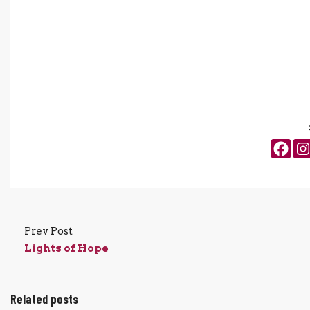
Prev Post
Lights of Hope
Related posts