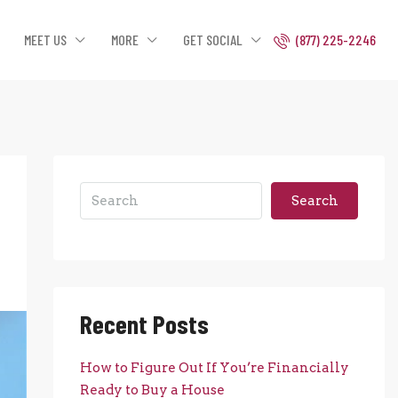
MEET US
MORE
GET SOCIAL
(877) 225-2246
Search
Recent Posts
How to Figure Out If You’re Financially
Ready to Buy a House