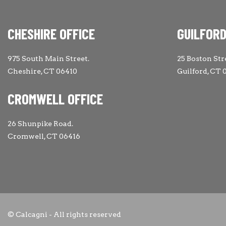
CHESHIRE OFFICE
GUILFORD
975 South Main Street.
25 Boston Str
Cheshire, CT 06410
Guilford, CT 
CROMWELL OFFICE
26 Shunpike Road.
Cromwell, CT 06416
© Calcagni - All rights reserved