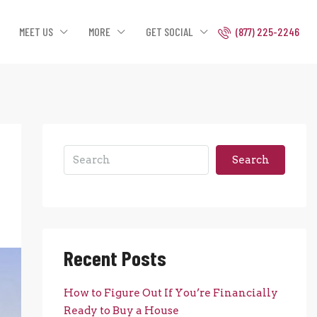
MEET US
MORE
GET SOCIAL
(877) 225-2246
Search
Recent Posts
How to Figure Out If You’re Financially
Ready to Buy a House