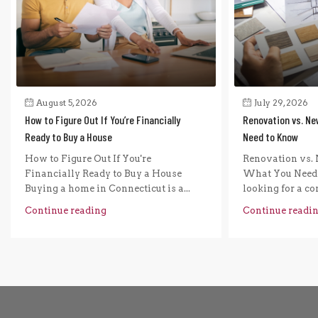
August 5, 2026
July 29, 2026
How to Figure Out If You’re Financially
Renovation vs. Ne
Ready to Buy a House
Need to Know
How to Figure Out If You're
Renovation vs. 
Financially Ready to Buy a House
What You Need 
Buying a home in Connecticut is a...
looking for a com
Continue reading
Continue readi