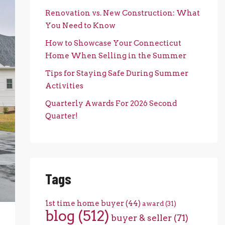
Renovation vs. New Construction: What
You Need to Know
How to Showcase Your Connecticut
Home When Selling in the Summer
Tips for Staying Safe During Summer
Activities
Quarterly Awards For 2026 Second
Quarter!
Tags
1st time home buyer
(44)
award
(31)
blog
(512)
buyer & seller
(71)