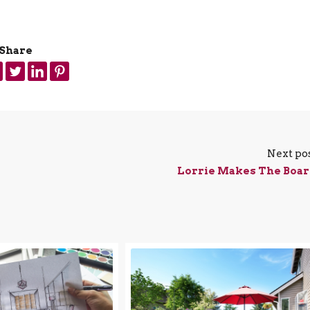
Share
Next po
Lorrie Makes The Boa