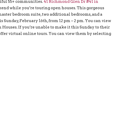
utiful 55+ communities.
41 Richmond Glen Dr #41 in
ekend while you’re touring open houses. This gorgeous
r master bedroom suite, two additional bedrooms, and a
s Sunday, February 16th, from 12 pm – 2 pm. You can view
Houses. If you’re unable to make it this Sunday to their
fer virtual online tours. You can view them by selecting