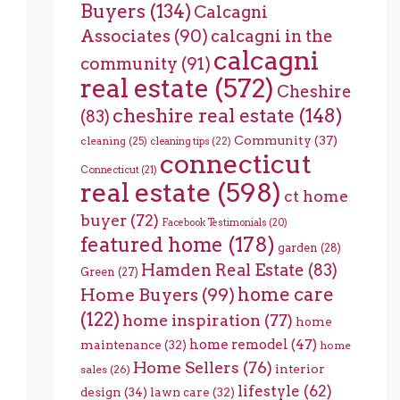
Buyers
(134)
Calcagni
Associates
(90)
calcagni in the
calcagni
community
(91)
real estate
(572)
Cheshire
cheshire real estate
(148)
(83)
Community
(37)
cleaning
(25)
cleaning tips
(22)
connecticut
Connecticut
(21)
real estate
(598)
ct home
buyer
(72)
Facebook Testimonials
(20)
featured home
(178)
garden
(28)
Hamden Real Estate
(83)
Green
(27)
home care
Home Buyers
(99)
(122)
home inspiration
(77)
home
home remodel
(47)
maintenance
(32)
home
Home Sellers
(76)
interior
sales
(26)
lifestyle
(62)
design
(34)
lawn care
(32)