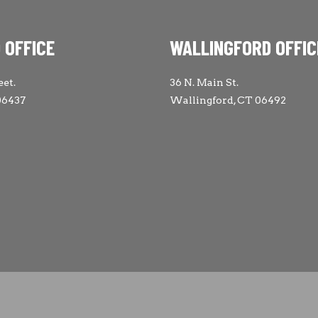
 OFFICE
WALLINGFORD OFFIC
eet.
36 N. Main St.
06437
Wallingford, CT 06492