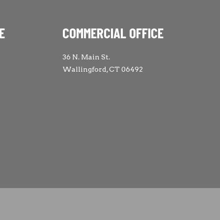
E
COMMERCIAL OFFICE
36 N. Main St.
Wallingford, CT 06492