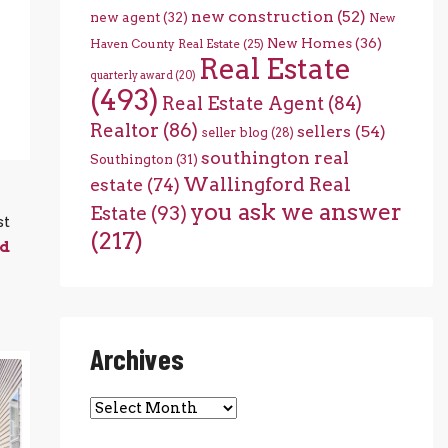
new construction
(52)
new agent
(32)
New
New Homes
(36)
Haven County Real Estate
(25)
Real Estate
quarterly award
(20)
(493)
Real Estate Agent
(84)
Realtor
(86)
sellers
(54)
seller blog
(28)
southington real
Southington
(31)
Wallingford Real
estate
(74)
you ask we answer
Estate
(93)
st
(217)
rd
Archives
Archives