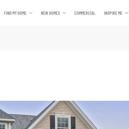
FIND MY HOME
NEW HOMES
COMMERCIAL
INSPIRE ME