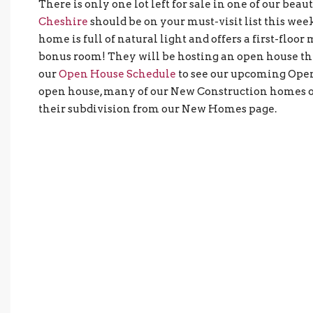
There is only one lot left for sale in one of our bea
Cheshire
should be on your must-visit list this we
home is full of natural light and offers a first-floo
bonus room! They will be hosting an open house thi
our
Open House Schedule
to see our upcoming Open 
open house, many of our New Construction homes of
their subdivision from our New Homes page.