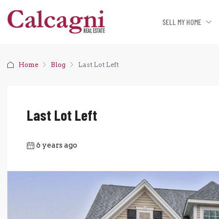
SELL MY HOME
Home
Blog
Last Lot Left
Last Lot Left
6 years ago