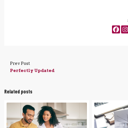
Prev Post
Perfectly Updated
Related posts