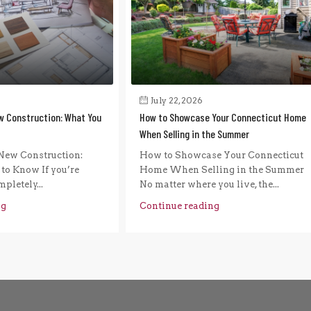
July 22, 2026
w Construction: What You
How to Showcase Your Connecticut Home
When Selling in the Summer
New Construction:
How to Showcase Your Connecticut
to Know If you’re
Home When Selling in the Summer
pletely...
No matter where you live, the...
ng
Continue reading