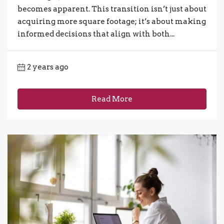
becomes apparent. This transition isn’t just about
acquiring more square footage; it’s about making
informed decisions that align with both...
2 years ago
Read More