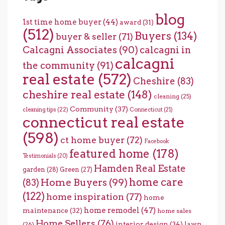
blog
1st time home buyer
(44)
award
(31)
(512)
Buyers
(134)
buyer & seller
(71)
Calcagni Associates
(90)
calcagni in
calcagni
the community
(91)
real estate
(572)
Cheshire
(83)
cheshire real estate
(148)
cleaning
(25)
Community
(37)
cleaning tips
(22)
Connecticut
(21)
connecticut real estate
(598)
ct home buyer
(72)
Facebook
featured home
(178)
Testimonials
(20)
Hamden Real Estate
garden
(28)
Green
(27)
home care
Home Buyers
(99)
(83)
(122)
home inspiration
(77)
home
home remodel
(47)
maintenance
(32)
home sales
Home Sellers
(76)
interior design
(34)
lawn
(26)