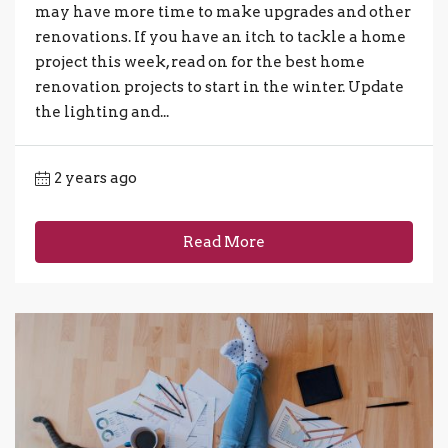
may have more time to make upgrades and other
renovations. If you have an itch to tackle a home
project this week, read on for the best home
renovation projects to start in the winter. Update
the lighting and...
2 years ago
Read More