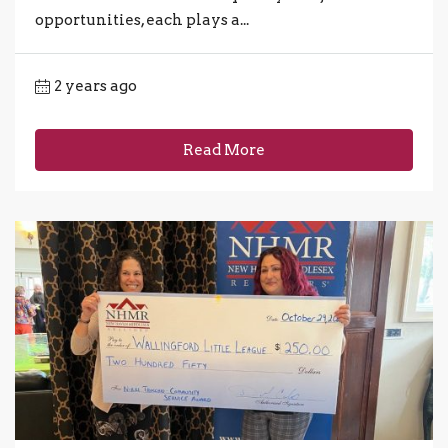
opportunities, each plays a...
2 years ago
Read More