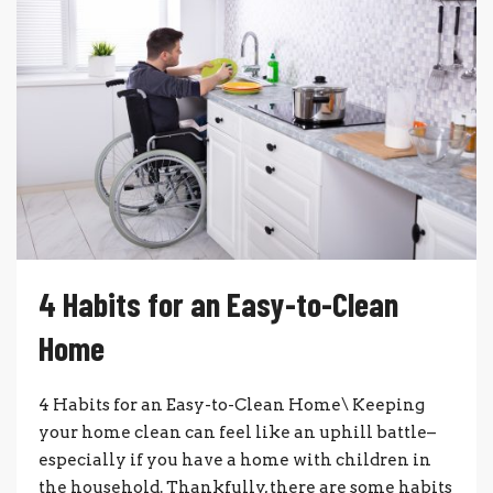
4 Habits for an Easy-to-Clean
Home
4 Habits for an Easy-to-Clean Home\ Keeping
your home clean can feel like an uphill battle–
especially if you have a home with children in
the household. Thankfully, there are some habits