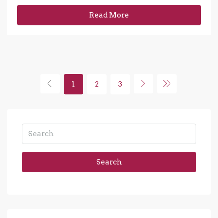
Read More
1
2
3
Search