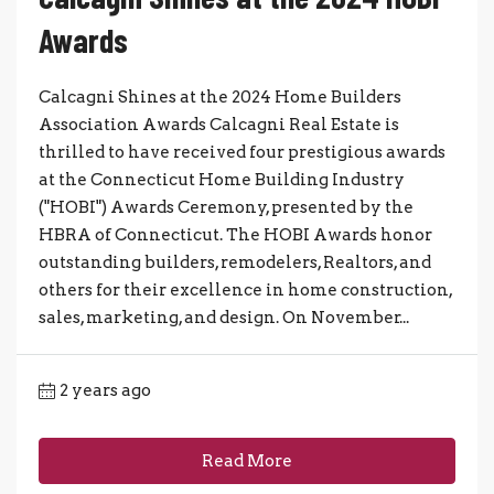
Awards
Calcagni Shines at the 2024 Home Builders
Association Awards Calcagni Real Estate is
thrilled to have received four prestigious awards
at the Connecticut Home Building Industry
("HOBI") Awards Ceremony, presented by the
HBRA of Connecticut. The HOBI Awards honor
outstanding builders, remodelers, Realtors, and
others for their excellence in home construction,
sales, marketing, and design. On November...
2 years ago
Read More