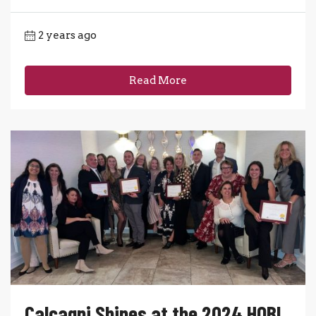
2 years ago
Read More
Calcagni Shines at the 2024 HOBI