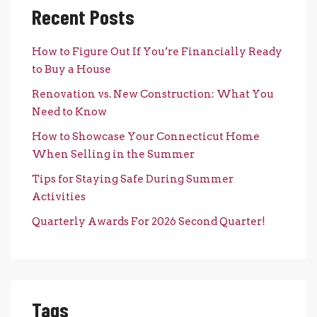
Recent Posts
How to Figure Out If You’re Financially Ready
to Buy a House
Renovation vs. New Construction: What You
Need to Know
How to Showcase Your Connecticut Home
When Selling in the Summer
Tips for Staying Safe During Summer
Activities
Quarterly Awards For 2026 Second Quarter!
Tags