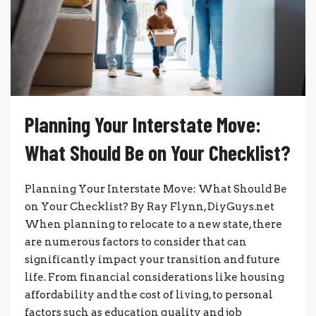
Planning Your Interstate Move:
What Should Be on Your Checklist?
Planning Your Interstate Move: What Should Be
on Your Checklist? By Ray Flynn, DiyGuys.net
When planning to relocate to a new state, there
are numerous factors to consider that can
significantly impact your transition and future
life. From financial considerations like housing
affordability and the cost of living, to personal
factors such as education quality and job