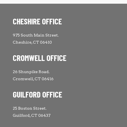
CHESHIRE OFFICE
975 South Main Street.
Cheshire, CT 06410
CROMWELL OFFICE
26 Shunpike Road.
Cromwell, CT 06416
GUILFORD OFFICE
25 Boston Street.
Guilford, CT 06437