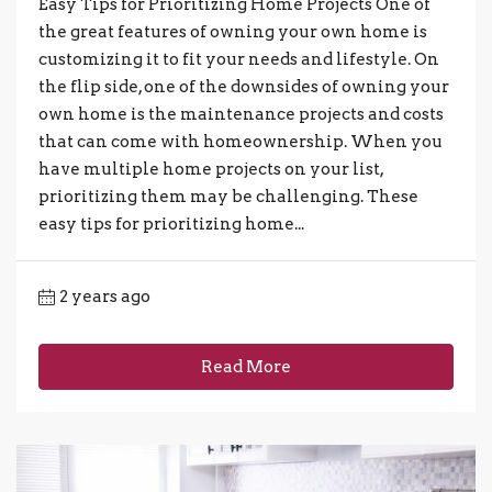
Easy Tips for Prioritizing Home Projects One of
the great features of owning your own home is
customizing it to fit your needs and lifestyle. On
the flip side, one of the downsides of owning your
own home is the maintenance projects and costs
that can come with homeownership. When you
have multiple home projects on your list,
prioritizing them may be challenging. These
easy tips for prioritizing home...
2 years ago
Read More