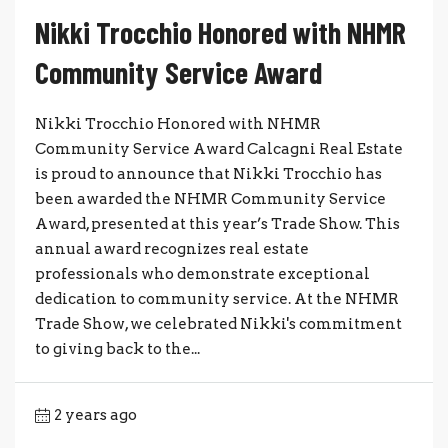
Nikki Trocchio Honored with NHMR
Community Service Award
Nikki Trocchio Honored with NHMR
Community Service Award Calcagni Real Estate
is proud to announce that Nikki Trocchio has
been awarded the NHMR Community Service
Award, presented at this year’s Trade Show. This
annual award recognizes real estate
professionals who demonstrate exceptional
dedication to community service. At the NHMR
Trade Show, we celebrated Nikki's commitment
to giving back to the...
2 years ago