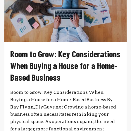
Room to Grow: Key Considerations
When Buying a House for a Home-
Based Business
Room to Grow: Key Considerations When
Buying a House for a Home-Based Business By
Ray Flynn, DiyGuys.net Growing a home-based
business often necessitates rethinking your
physical space. As operations expand, the need
for a larger, more functional environment