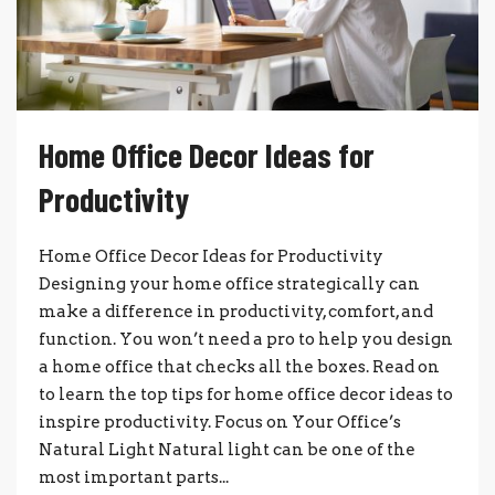
Home Office Decor Ideas for
Productivity
Home Office Decor Ideas for Productivity
Designing your home office strategically can
make a difference in productivity, comfort, and
function. You won’t need a pro to help you design
a home office that checks all the boxes. Read on
to learn the top tips for home office decor ideas to
inspire productivity. Focus on Your Office’s
Natural Light Natural light can be one of the
most important parts...