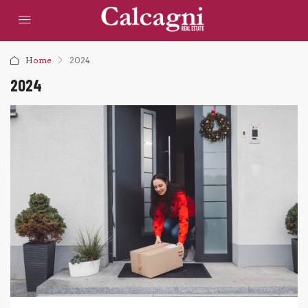
Home
2024
2024