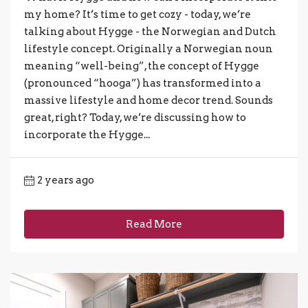
my home? It’s time to get cozy - today, we’re
talking about Hygge - the Norwegian and Dutch
lifestyle concept. Originally a Norwegian noun
meaning “well-being”, the concept of Hygge
(pronounced “hooga”) has transformed into a
massive lifestyle and home decor trend. Sounds
great, right? Today, we’re discussing how to
incorporate the Hygge...
2 years ago
Read More