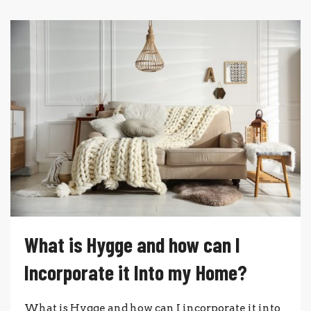
What is Hygge and how can I
Incorporate it Into my Home?
What is Hygge and how can I incorporate it into