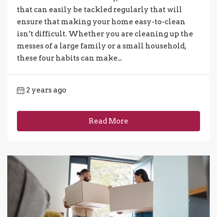
that can easily be tackled regularly that will
ensure that making your home easy-to-clean
isn’t difficult. Whether you are cleaning up the
messes of a large family or a small household,
these four habits can make...
2 years ago
Read More