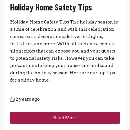
Holiday Home Safety Tips
Holiday Home Safety Tips The holiday season is
a time of celebration, and with this celebration
comes extra decorations, deliveries, lights,
festivities, and more. With all this extra comes
slight risks that can expose you and your guests
to potential safety risks. However, you can take
precautions to keep your house safe and sound
during the holiday season. Here are our top tips
for holiday home...
2 years ago
Read More