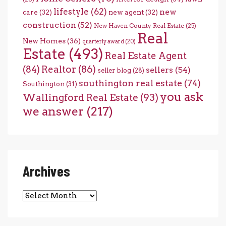
lifestyle
(62)
new
care
(32)
new agent
(32)
construction
(52)
New Haven County Real Estate
(25)
Real
New Homes
(36)
quarterly award
(20)
Estate
(493)
Real Estate Agent
(84)
Realtor
(86)
sellers
(54)
seller blog
(28)
southington real estate
(74)
Southington
(31)
you ask
Wallingford Real Estate
(93)
we answer
(217)
Archives
Archives