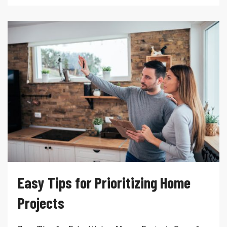
Easy Tips for Prioritizing Home
Projects