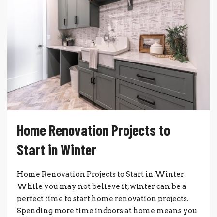
Home Renovation Projects to
Start in Winter
Home Renovation Projects to Start in Winter
While you may not believe it, winter can be a
perfect time to start home renovation projects.
Spending more time indoors at home means you