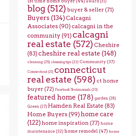
1st time home buyer
(44)
award
(31)
blog
(512)
buyer & seller
(71)
Buyers
(134)
Calcagni
Associates
(90)
calcagni in the
calcagni
community
(91)
real estate
(572)
Cheshire
cheshire real estate
(148)
(83)
Community
(37)
cleaning
(25)
cleaning tips
(22)
connecticut
Connecticut
(21)
real estate
(598)
ct home
buyer
(72)
Facebook Testimonials
(20)
featured home
(178)
garden
(28)
Hamden Real Estate
(83)
Green
(27)
home care
Home Buyers
(99)
(122)
home inspiration
(77)
home
home remodel
(47)
maintenance
(32)
home