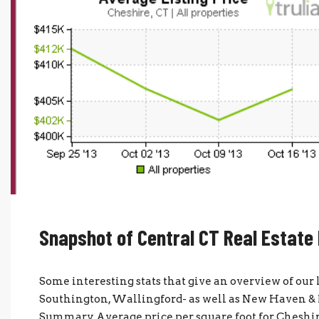
Snapshot of Central CT Real Estate
Some interesting stats that give an overview of our
Southington, Wallingford- as well as New Haven & H
Summary Average price per square foot for Cheshir