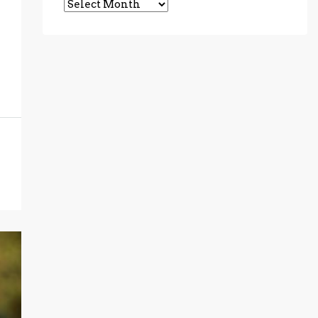
Archives