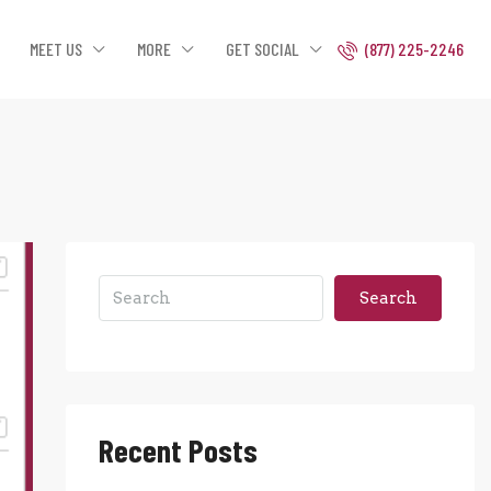
MEET US
MORE
GET SOCIAL
(877) 225-2246
Search
Recent Posts