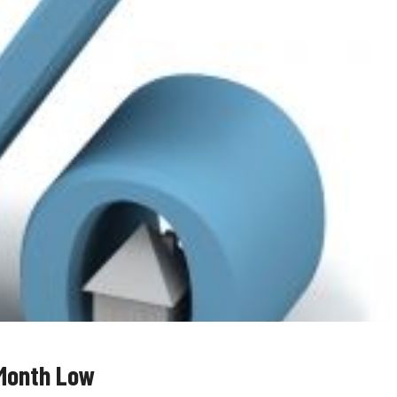
-Month Low