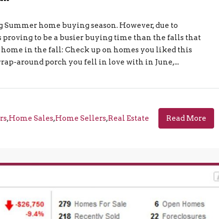
ling Summer home buying season. However, due to
is proving to be a busier buying time than the falls that
a home in the fall: Check up on homes you liked this
-around porch you fell in love with in June,...
rs
,
Home Sales
,
Home Sellers
,
Real Estate
Read More