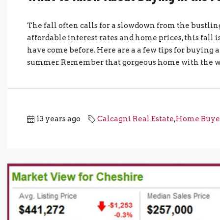
The fall often calls for a slowdown from the bust
affordable interest rates and home prices, this fall 
have come before. Here are a a few tips for buying 
summer. Remember that gorgeous home with the wrap
13 years ago
Calcagni Real Estate
,
Home Buye