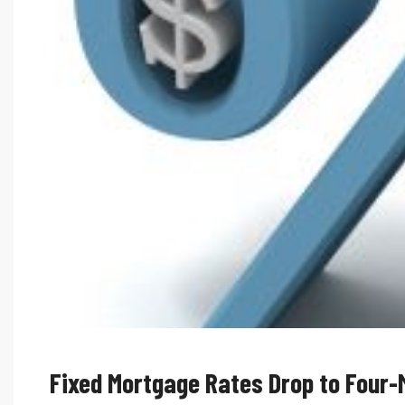
Fixed Mortgage Rates Drop to Four