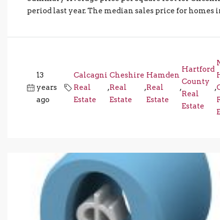
period last year. The median sales price for homes in 
Hartford
13
Calcagni
Cheshire
Hamden
County
years
Real
,
Real
,
Real
,
,
Real
ago
Estate
Estate
Estate
Estate