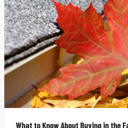
What to Know About Buying in the Fa