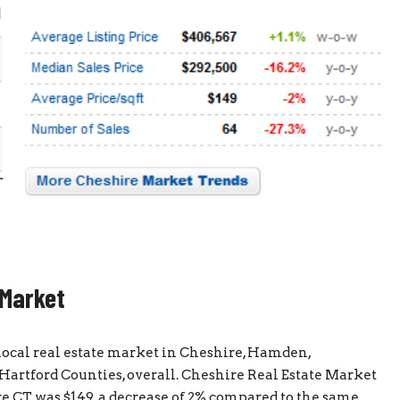
 Market
 local real estate market in Cheshire, Hamden,
artford Counties, overall. Cheshire Real Estate Market
e CT was $149, a decrease of 2% compared to the same