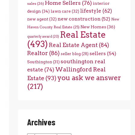
Home Sellers
(76)
interior
sales
(26)
lifestyle
(62)
design
(34)
lawn care
(32)
new construction
(52)
new agent
(32)
New
New Homes
(36)
Haven County Real Estate
(25)
Real Estate
quarterly award
(20)
(493)
Real Estate Agent
(84)
Realtor
(86)
sellers
(54)
seller blog
(28)
southington real
Southington
(31)
Wallingford Real
estate
(74)
you ask we answer
Estate
(93)
(217)
Archives