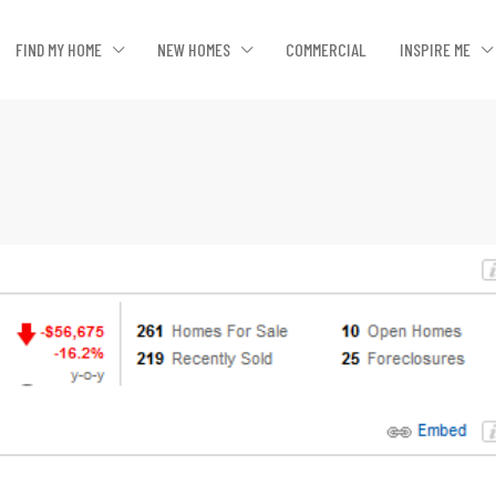
FIND MY HOME
NEW HOMES
COMMERCIAL
INSPIRE ME