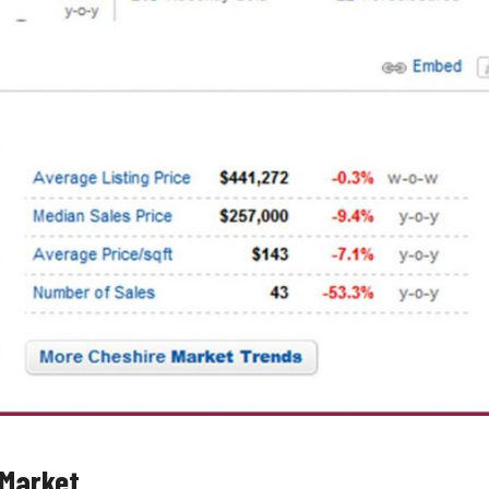
 Market