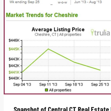
Snapshot of Central CT Real Estate