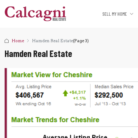
SELL MY HOME
Home
Hamden Real Estate
(Page 3)
Hamden Real Estate