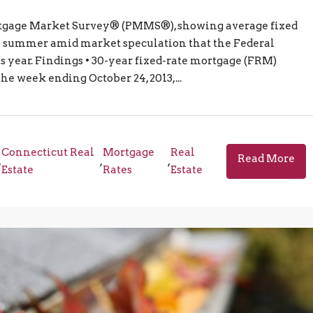
Mortgage Market Survey® (PMMS®), showing average fixed
his summer amid market speculation that the Federal
is year. Findings • 30-year fixed-rate mortgage (FRM)
the week ending October 24, 2013,...
Connecticut Real
Mortgage
Real
Read More
,
,
,
Estate
Rates
Estate