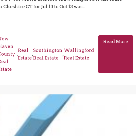
Cheshire CT for Jul 13 to Oct 13 was...
New
Read More
Haven
Real
Southington
Wallingford
County
,
,
,
Estate
Real Estate
Real Estate
Real
Estate