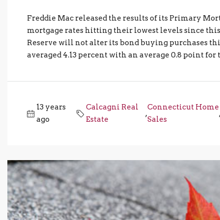
Freddie Mac released the results of its Primary 
mortgage rates hitting their lowest levels since t
Reserve will not alter its bond buying purchases th
averaged 4.13 percent with an average 0.8 point for 
13 years
Calcagni Real
Connecticut Home
,
ago
Estate
Sales