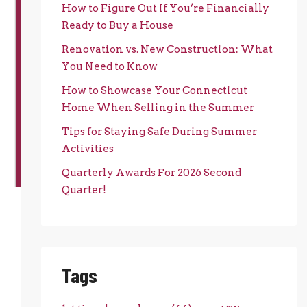
How to Figure Out If You’re Financially
Ready to Buy a House
Renovation vs. New Construction: What
You Need to Know
How to Showcase Your Connecticut
Home When Selling in the Summer
Tips for Staying Safe During Summer
Activities
Quarterly Awards For 2026 Second
Quarter!
Tags