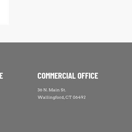
E
COMMERCIAL OFFICE
36 N. Main St.
Wallingford, CT 06492