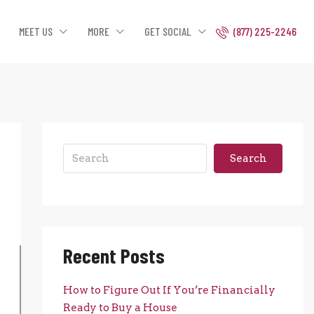
MEET US
MORE
GET SOCIAL
(877) 225-2246
Search
Recent Posts
How to Figure Out If You’re Financially
Ready to Buy a House