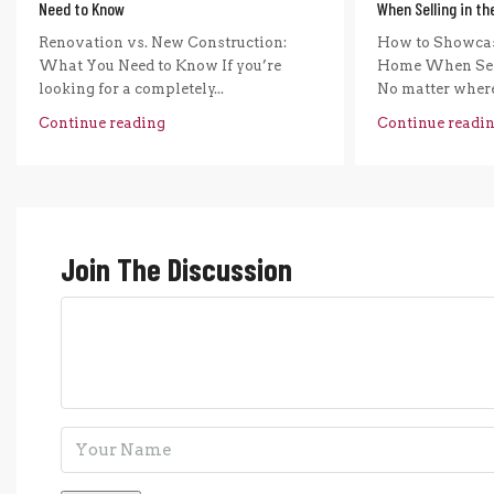
Need to Know
When Selling in t
Renovation vs. New Construction:
How to Showcas
What You Need to Know If you’re
Home When Sel
looking for a completely...
No matter where 
Continue reading
Continue readi
Join The Discussion