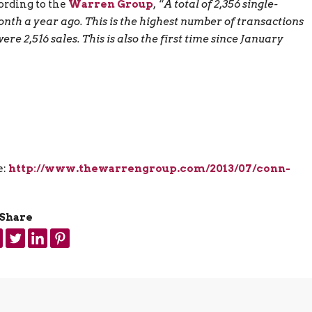
ording to the
Warren Group
, “
A total of 2,356 single-
nth a year ago. This is the highest number of transactions
 2,516 sales. This is also the first time since January
e:
http://www.thewarrengroup.com/2013/07/conn-
Share