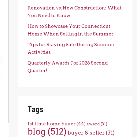
Renovation vs. New Construction: What
You Need to Know
How to Showcase Your Connecticut
Home When Selling in the Summer
Tips for Staying Safe During Summer
Activities
Quarterly Awards For 2026 Second
Quarter!
Tags
1st time home buyer
(44)
award
(31)
blog
(512)
buyer & seller
(71)