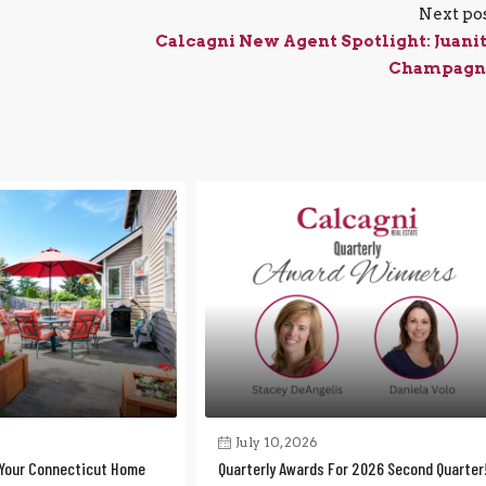
Next po
Calcagni New Agent Spotlight: Juani
Champagn
July 10, 2026
Your Connecticut Home
Quarterly Awards For 2026 Second Quarter