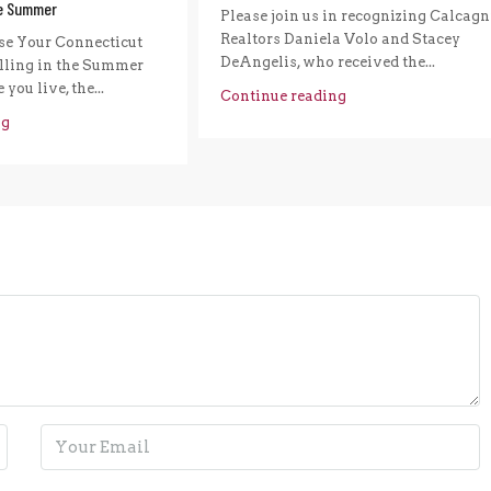
he Summer
Please join us in recognizing Calcagn
Realtors Daniela Volo and Stacey
e Your Connecticut
DeAngelis, who received the...
ling in the Summer
you live, the...
Continue reading
ng