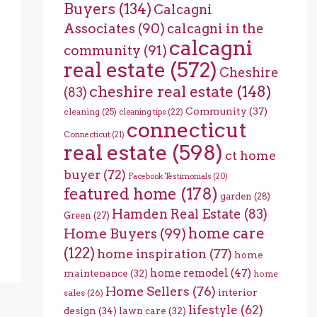
Buyers
(134)
Calcagni
Associates
(90)
calcagni in the
calcagni
community
(91)
real estate
(572)
Cheshire
cheshire real estate
(148)
(83)
Community
(37)
cleaning
(25)
cleaning tips
(22)
connecticut
Connecticut
(21)
real estate
(598)
ct home
buyer
(72)
Facebook Testimonials
(20)
featured home
(178)
garden
(28)
Hamden Real Estate
(83)
Green
(27)
home care
Home Buyers
(99)
(122)
home inspiration
(77)
home
home remodel
(47)
maintenance
(32)
home
Home Sellers
(76)
interior
sales
(26)
lifestyle
(62)
design
(34)
lawn care
(32)