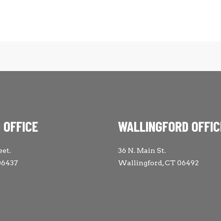
 OFFICE
WALLINGFORD OFFIC
eet.
36 N. Main St.
06437
Wallingford, CT 06492