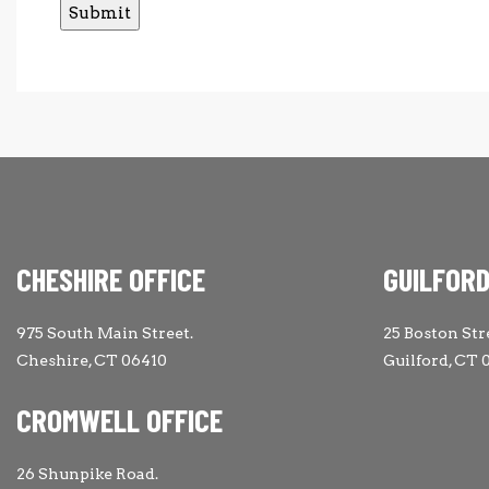
CHESHIRE OFFICE
GUILFORD
975 South Main Street.
25 Boston Str
Cheshire, CT 06410
Guilford, CT 
CROMWELL OFFICE
26 Shunpike Road.