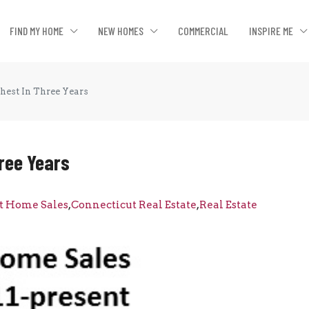
FIND MY HOME
NEW HOMES
COMMERCIAL
INSPIRE ME
est In Three Years
ree Years
t Home Sales
,
Connecticut Real Estate
,
Real Estate