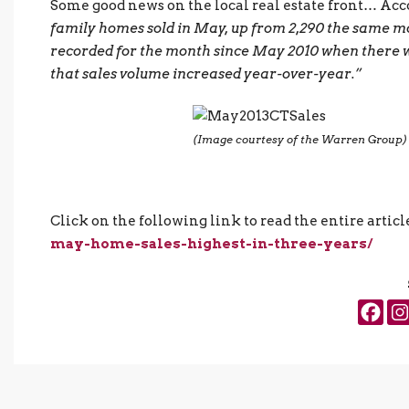
Some good news on the local real estate front… Acc
family homes sold in May, up from 2,290 the same mo
recorded for the month since May 2010 when there were
that sales volume increased year-over-year.”
(Image courtesy of the Warren Group)
Click on the following link to read the entire articl
may-home-sales-highest-in-three-years/