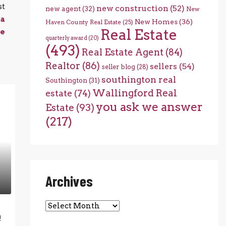
st
new construction
(52)
new agent
(32)
New
ta
New Homes
(36)
Haven County Real Estate
(25)
Real Estate
e
quarterly award
(20)
(493)
Real Estate Agent
(84)
Realtor
(86)
sellers
(54)
seller blog
(28)
southington real
Southington
(31)
Wallingford Real
estate
(74)
you ask we answer
Estate
(93)
(217)
Archives
Archives
!