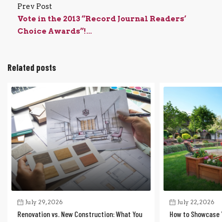
Prev Post
Vote in the 2013 “Record Journal Readers’
Choice Awards”!…
Related posts
July 29, 2026
July 22, 2026
Renovation vs. New Construction: What You
How to Showcase 