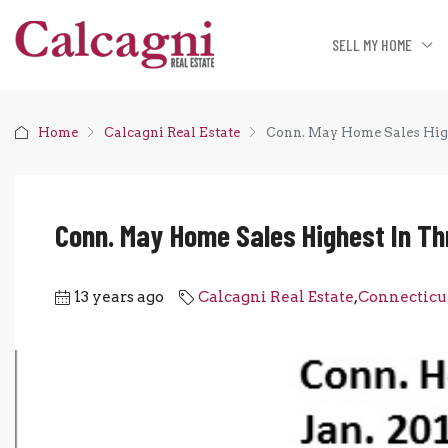
SELL MY HOME
Home
Calcagni Real Estate
Conn. May Home Sales High
Conn. May Home Sales Highest In Th
13 years ago
Calcagni Real Estate
,
Connecticu