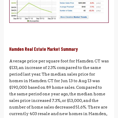
Hamden Real Estate Market Summary
Average price per square foot for Hamden CT was
$133, an increase of 2.3% compared to the same
period last year. The median sales price for
homes in Hamden CT for Jun 13 to Aug 13 was
$190,000 based on 89 home sales. Compared to
the same period one year ago, the median home
sales price increased 7.3%, or $13,000, and the
number of home sales decreased 51.6%. There are
currently 403 resale and new homes in Hamden,