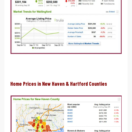
Home Prices in New Haven & Hartford Counties