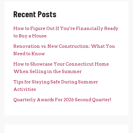
Recent Posts
How to Figure Out If You’re Financially Ready
to Buy a House
Renovation vs. New Construction: What You
Need to Know
How to Showcase Your Connecticut Home
When Selling in the Summer
Tips for Staying Safe During Summer
Activities
Quarterly Awards For 2026 Second Quarter!