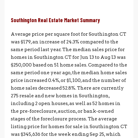
Southington Real Estate Market Summary
Average price per square foot for Southington CT
was $179, an increase of 24.3% compared to the
same period last year. The median sales price for
homes in Southington CT for Jun 13 to Aug 13 was
$250,000 based on 51 home sales. Compared to the
same period one year ago, the median home sales
price increased 0.4%, or $1,100, and the number of
home sales decreased 52.8%. There are currently
275 resale and new homes in Southington,
including 2 open houses, as well as 52 homes in
the pre-foreclosure, auction, or bank-owned
stages of the foreclosure process. The average
listing price for homes for sale in Southington CT
was $345,636 for the week ending Sep 25, which