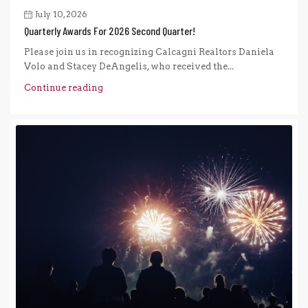
July 10, 2026
Quarterly Awards For 2026 Second Quarter!
Please join us in recognizing Calcagni Realtors Daniela
Volo and Stacey DeAngelis, who received the...
Continue reading