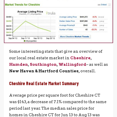
Some interesting stats that give an overview of
our local real estate market in
Cheshire
,
Hamden
,
Southington
,
Wallingford
– as well as
New Haven & Hartford Counties,
overall.
Cheshire Real Estate Market Summar
y
Average price per square foot for Cheshire CT
was $143, a decrease of 7.1% compared to the same
period last year. The median sales price for
homes in Cheshire CT for Jun 13 to Aug 13 was