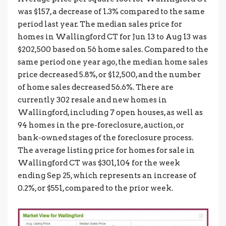
was $157, a decrease of 1.3% compared to the same
period last year. The median sales price for
homes in Wallingford CT for Jun 13 to Aug 13 was
$202,500 based on 56 home sales. Compared to the
same period one year ago, the median home sales
price decreased 5.8%, or $12,500, and the number
of home sales decreased 56.6%. There are
currently 302 resale and new homes in
Wallingford, including 7 open houses, as well as
94 homes in the pre-foreclosure, auction, or
bank-owned stages of the foreclosure process.
The average listing price for homes for sale in
Wallingford CT was $301,104 for the week
ending Sep 25, which represents an increase of
0.2%, or $551, compared to the prior week.