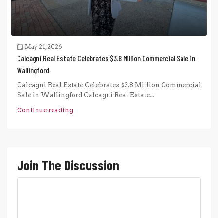
May 21, 2026
Calcagni Real Estate Celebrates $3.8 Million Commercial Sale in
Wallingford
Calcagni Real Estate Celebrates $3.8 Million Commercial
Sale in Wallingford Calcagni Real Estate...
Continue reading
Join The Discussion