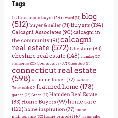
Tags
blog
1st time home buyer
(44)
award
(31)
(512)
Buyers
(134)
buyer & seller
(71)
Calcagni Associates
(90)
calcagni in
calcagni
the community
(91)
real estate
(572)
Cheshire
(83)
cheshire real estate
(148)
cleaning
(25)
Community
(37)
cleaning tips
(22)
Connecticut
(21)
connecticut real estate
(598)
ct home buyer
(72)
Facebook
featured home
(178)
Testimonials
(20)
Hamden Real Estate
garden
(28)
Green
(27)
home care
Home Buyers
(99)
(83)
(122)
home inspiration
(77)
home
home remodel
(47)
maintenance
(32)
home sales