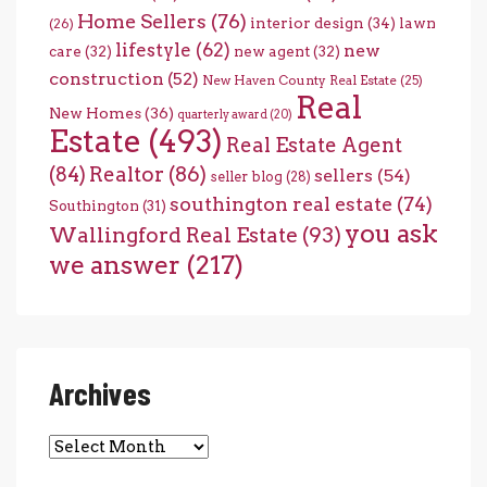
Home Sellers
(76)
interior design
(34)
lawn
(26)
lifestyle
(62)
new
care
(32)
new agent
(32)
construction
(52)
New Haven County Real Estate
(25)
Real
New Homes
(36)
quarterly award
(20)
Estate
(493)
Real Estate Agent
(84)
Realtor
(86)
sellers
(54)
seller blog
(28)
southington real estate
(74)
Southington
(31)
you ask
Wallingford Real Estate
(93)
we answer
(217)
Archives
Archives