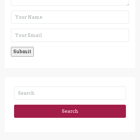
Search