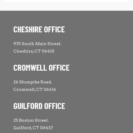
CHESHIRE OFFICE
975 South Main Street.
Cheshire, CT 06410
CROMWELL OFFICE
26 Shunpike Road.
Cromwell, CT 06416
GUILFORD OFFICE
25 Boston Street.
Guilford, CT 06437