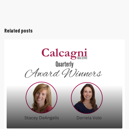
Related posts