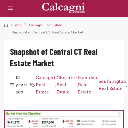
Home
Calcagni Real Estate
Snapshot of Central CT Real Estate Market
Snapshot of Central CT Real
Estate Market
13
Calcagni
Cheshire
Hamden
Southington
years
Real
,
Real
,
Real
,
,
Real Estate
ago
Estate
Estate
Estate