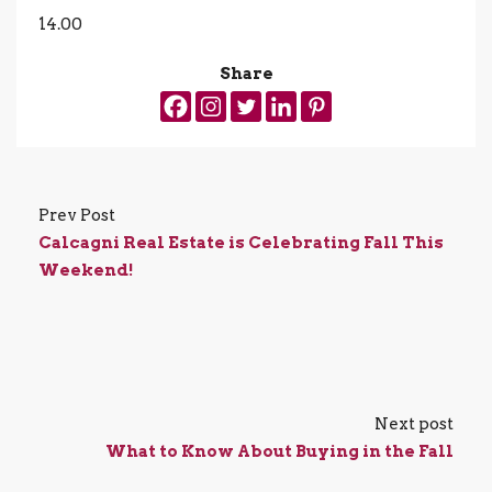
14.00
Share
Prev Post
Calcagni Real Estate is Celebrating Fall This
Weekend!
Next post
What to Know About Buying in the Fall