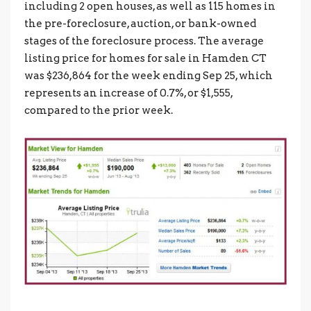
including 2 open houses, as well as 115 homes in
the pre-foreclosure, auction, or bank-owned
stages of the foreclosure process. The average
listing price for homes for sale in Hamden CT
was $236,864 for the week ending Sep 25, which
represents an increase of 0.7%, or $1,555,
compared to the prior week.