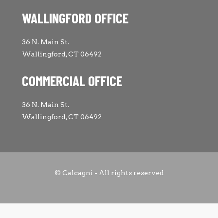
WALLINGFORD OFFICE
36 N. Main St.
Wallingford, CT 06492
COMMERCIAL OFFICE
36 N. Main St.
Wallingford, CT 06492
© Calcagni - All rights reserved