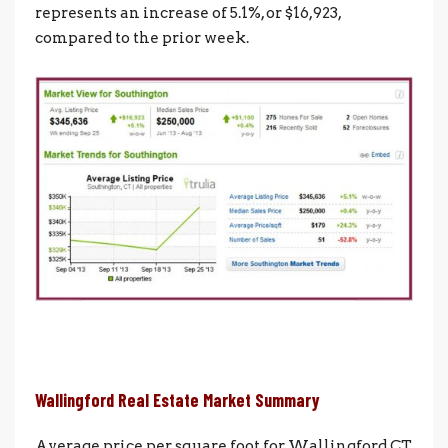
represents an increase of 5.1%, or $16,923,
compared to the prior week.
Wallingford Real Estate Market Summary
Average price per square foot for Wallingford CT