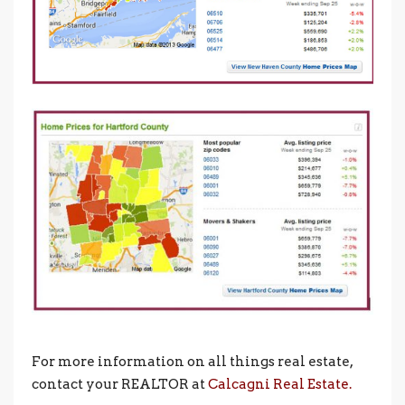
For more information on all things real estate,
contact your REALTOR at
Calcagni Real Estate.