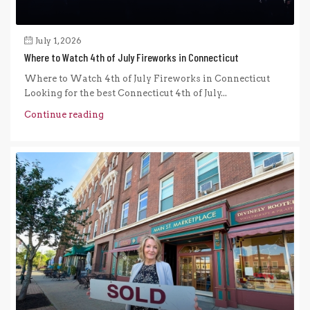
July 1, 2026
Where to Watch 4th of July Fireworks in Connecticut
Where to Watch 4th of July Fireworks in Connecticut
Looking for the best Connecticut 4th of July...
Continue reading