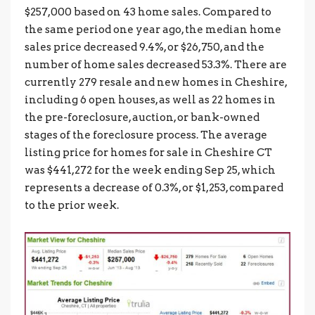
$257,000 based on 43 home sales. Compared to
the same period one year ago, the median home
sales price decreased 9.4%, or $26,750, and the
number of home sales decreased 53.3%. There are
currently 279 resale and new homes in Cheshire,
including 6 open houses, as well as 22 homes in
the pre-foreclosure, auction, or bank-owned
stages of the foreclosure process. The average
listing price for homes for sale in Cheshire CT
was $441,272 for the week ending Sep 25, which
represents a decrease of 0.3%, or $1,253, compared
to the prior week.