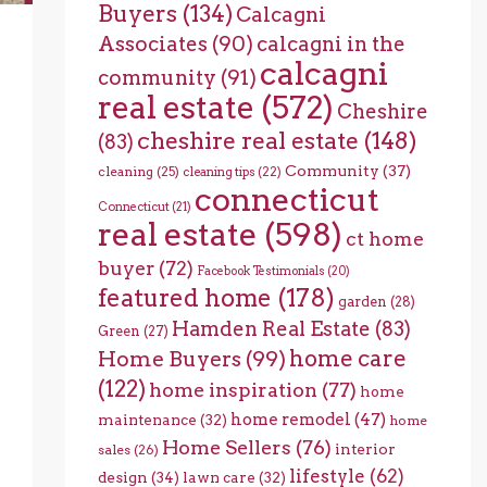
Buyers
(134)
Calcagni
Associates
(90)
calcagni in the
calcagni
community
(91)
real estate
(572)
Cheshire
cheshire real estate
(148)
(83)
Community
(37)
cleaning
(25)
cleaning tips
(22)
connecticut
Connecticut
(21)
real estate
(598)
ct home
buyer
(72)
Facebook Testimonials
(20)
featured home
(178)
garden
(28)
Hamden Real Estate
(83)
Green
(27)
home care
Home Buyers
(99)
(122)
home inspiration
(77)
home
home remodel
(47)
maintenance
(32)
home
Home Sellers
(76)
interior
sales
(26)
lifestyle
(62)
design
(34)
lawn care
(32)