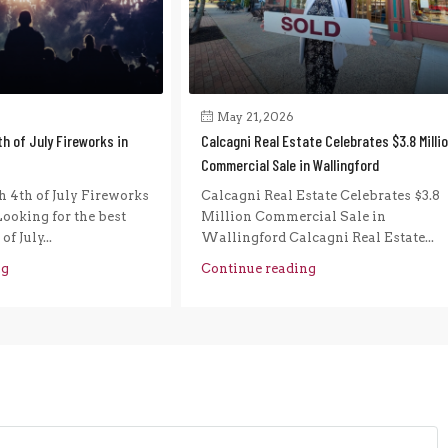
May 21, 2026
h of July Fireworks in
Calcagni Real Estate Celebrates $3.8 Milli
Commercial Sale in Wallingford
 4th of July Fireworks
Calcagni Real Estate Celebrates $3.8
ooking for the best
Million Commercial Sale in
f July...
Wallingford Calcagni Real Estate...
ng
Continue reading