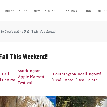
FIND MY HOME
NEW HOMES
COMMERCIAL
INSPIRE ME
e is Celebrating Fall This Weekend!
 Fall This Weekend!
Southington
Fall
Southington
Wallingford
,
,
Apple Harvest
,
,
d
Festival
Real Estate
Real Estate
Festival