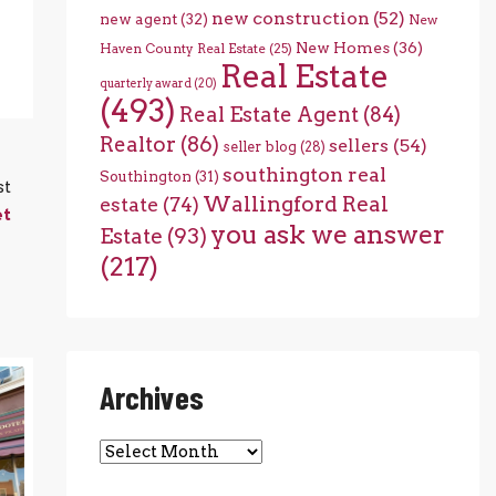
new construction
(52)
new agent
(32)
New
New Homes
(36)
Haven County Real Estate
(25)
Real Estate
quarterly award
(20)
(493)
Real Estate Agent
(84)
Realtor
(86)
sellers
(54)
seller blog
(28)
southington real
Southington
(31)
st
Wallingford Real
estate
(74)
et
you ask we answer
Estate
(93)
(217)
Archives
Archives