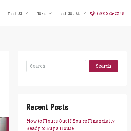
MEET US
MORE
GET SOCIAL
(877) 225-2246
Search
Recent Posts
How to Figure Out If You’re Financially
Ready to Buy a House