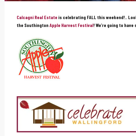
Calcagni Real Estate
is celebrating FALL this weekend!.. Loo
the Southington
Apple Harvest Festival
! We’re going to have