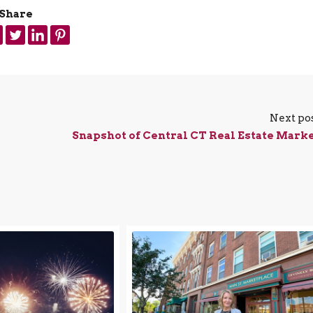
Share
Next po
Snapshot of Central CT Real Estate Mark