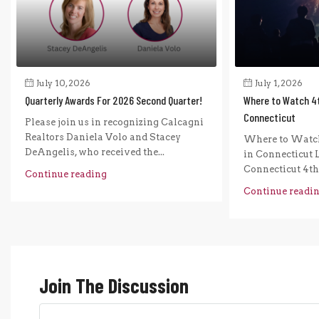
July 10, 2026
July 1, 2026
Quarterly Awards For 2026 Second Quarter!
Where to Watch 4t
Connecticut
Please join us in recognizing Calcagni
Realtors Daniela Volo and Stacey
Where to Watch
DeAngelis, who received the...
in Connecticut L
Connecticut 4th o
Continue reading
Continue readi
Join The Discussion