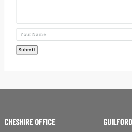
CHESHIRE OFFICE
GUILFORD