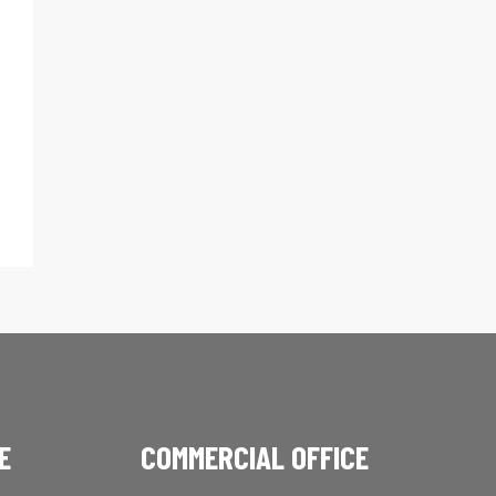
E
COMMERCIAL OFFICE