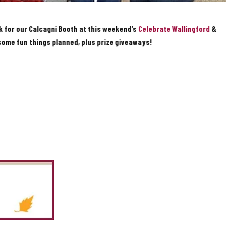
k for our Calcagni Booth at this weekend’s
Celebrate Wallingford
&
 some fun things planned, plus prize giveaways!