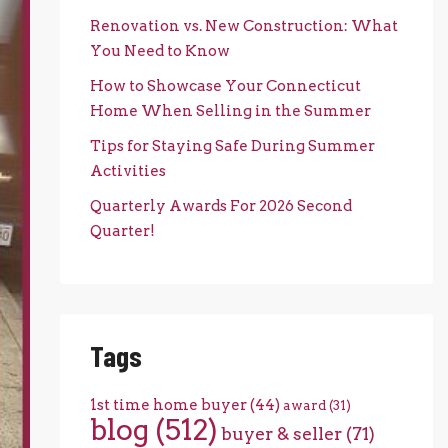
Renovation vs. New Construction: What
You Need to Know
How to Showcase Your Connecticut
Home When Selling in the Summer
Tips for Staying Safe During Summer
Activities
Quarterly Awards For 2026 Second
Quarter!
Tags
1st time home buyer
(44)
award
(31)
blog
(512)
buyer & seller
(71)