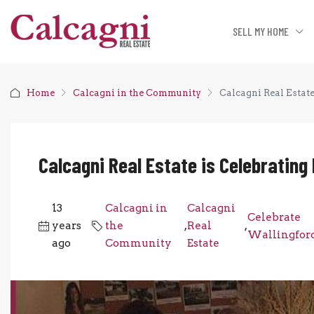
SELL MY HOME
Home
Calcagni in the Community
Calcagni Real Estat
Calcagni Real Estate is Celebrating
13
Calcagni in
Calcagni
Celebrate
years
the
,
Real
,
Wallingfor
ago
Community
Estate