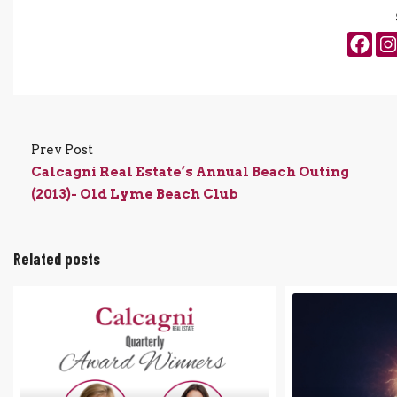
Prev Post
Calcagni Real Estate’s Annual Beach Outing
(2013)- Old Lyme Beach Club
Related posts