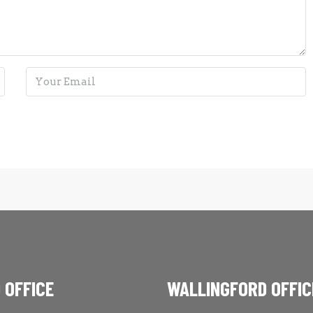
 OFFICE
WALLINGFORD OFFIC