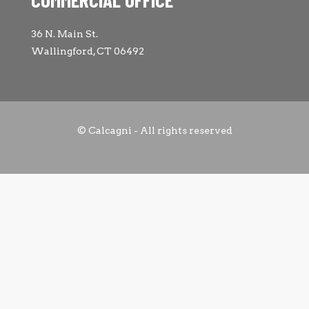
36 N. Main St.
Wallingford, CT 06492
© Calcagni - All rights reserved