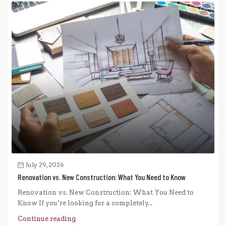
July 29, 2026
Renovation vs. New Construction: What You Need to Know
Renovation vs. New Construction: What You Need to
Know If you’re looking for a completely...
Continue reading