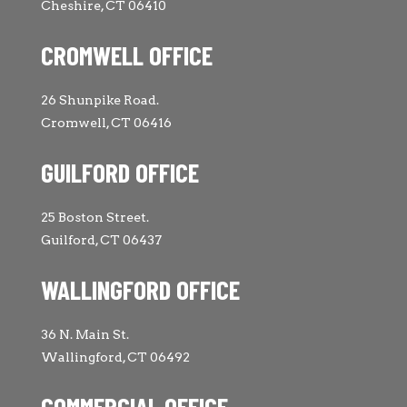
Cheshire, CT 06410
CROMWELL OFFICE
26 Shunpike Road.
Cromwell, CT 06416
GUILFORD OFFICE
25 Boston Street.
Guilford, CT 06437
WALLINGFORD OFFICE
36 N. Main St.
Wallingford, CT 06492
COMMERCIAL OFFICE