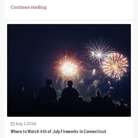
Continue reading
July 1, 2026
Where to Watch 4th of July Fireworks in Connecticut