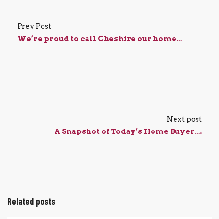
Prev Post
We’re proud to call Cheshire our home…
Next post
A Snapshot of Today’s Home Buyer….
Related posts