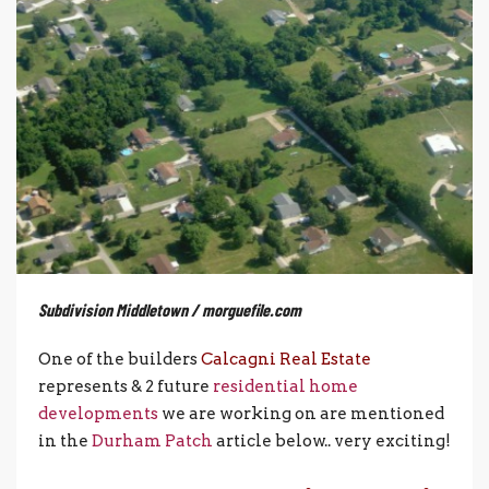
Subdivision Middletown / morguefile.com
One of the builders
Calcagni Real Estate
represents & 2 future
residential home
developments
we are working on are mentioned
in the
Durham Patch
article below.. very exciting!