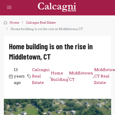
Home
Calcagni Real Estate
Home building is on the rise in Middletown, CT
Home building is on the rise in
Middletown, CT
13
Calcagni
Middleto
Home
Middletown
years
Real
,
,
,
CT Real
Building
CT
ago
Estate
Estate