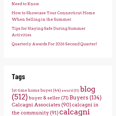
Need to Know
How to Showcase Your Connecticut Home
When Selling in the Summer
Tips for Staying Safe During Summer
Activities
Quarterly Awards For 2026 Second Quarter!
Tags
blog
1st time home buyer
(44)
award
(31)
(512)
Buyers
(134)
buyer & seller
(71)
Calcagni Associates
(90)
calcagni in
calcagni
the community
(91)