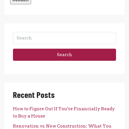
Search
Recent Posts
How to Figure Out If You’re Financially Ready
to Buy a House
Renovation vs. New Construction: What You