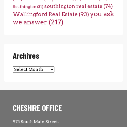
southington real estate
(74)
Southington
(31)
you ask
Wallingford Real Estate
(93)
we answer
(217)
Archives
Archives
CHESHIRE OFFICE
975 South Main Street.