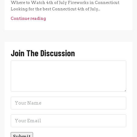
Where to Watch 4th of July Fireworks in Connecticut
Looking for the best Connecticut 4th of July...
Continue reading
Join The Discussion