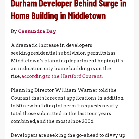
Durham Developer Behind Surge in
Home Building in Middletown
By
Cassandra Day
A dramatic increase in developers
seeking residential subdivision permits has
Middletown’s planning department hoping it’s
an indication city home building is on the
rise,
according to the Hartford Courant.
Planning Director William Warner told the
Courant that six recent applications in addition
to 50 new building lot permit requests nearly
total those submitted in the last four years
combined, and the most since 2006.
Developers are seeking the go-ahead to divvy up