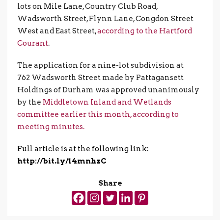
lots on Mile Lane, Country Club Road,
Wadsworth Street, Flynn Lane, Congdon Street
West and East Street,
according to the Hartford
Courant
.
The application for a nine-lot subdivision at
762 Wadsworth Street made by Pattagansett
Holdings of Durham was approved unanimously
by the
Middletown Inland and Wetlands
committee earlier this month, according to
meeting minutes.
Full article is at the following link:
http://bit.ly/14mnhzC
Share