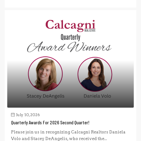
July 10, 2026
Quarterly Awards For 2026 Second Quarter!
Please join us in recognizing Calcagni Realtors Daniela
Volo and Stacey DeAngelis, who received the...