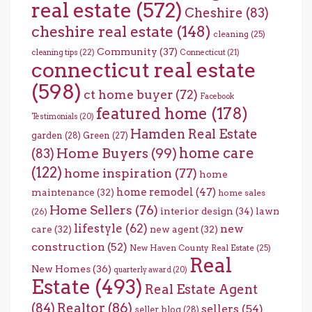
real estate
(572)
Cheshire
(83)
cheshire real estate
(148)
cleaning
(25)
Community
(37)
cleaning tips
(22)
Connecticut
(21)
connecticut real estate
(598)
ct home buyer
(72)
Facebook
featured home
(178)
Testimonials
(20)
Hamden Real Estate
garden
(28)
Green
(27)
home care
Home Buyers
(99)
(83)
(122)
home inspiration
(77)
home
home remodel
(47)
maintenance
(32)
home sales
Home Sellers
(76)
interior design
(34)
lawn
(26)
lifestyle
(62)
new
care
(32)
new agent
(32)
construction
(52)
New Haven County Real Estate
(25)
Real
New Homes
(36)
quarterly award
(20)
Estate
(493)
Real Estate Agent
(84)
Realtor
(86)
sellers
(54)
seller blog
(28)