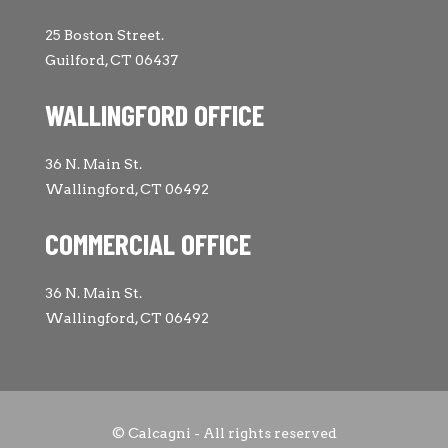
25 Boston Street.
Guilford, CT 06437
WALLINGFORD OFFICE
36 N. Main St.
Wallingford, CT 06492
COMMERCIAL OFFICE
36 N. Main St.
Wallingford, CT 06492
© Calcagni - All rights reserved