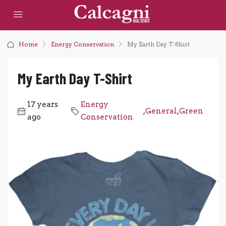
Home
Energy Conservation
My Earth Day T-Shirt
My Earth Day T-Shirt
17 years
Energy
,
General
,
Green
ago
Conservation