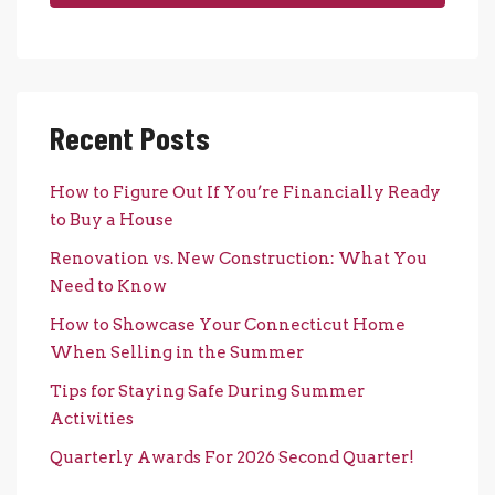
Recent Posts
How to Figure Out If You’re Financially Ready
to Buy a House
Renovation vs. New Construction: What You
Need to Know
How to Showcase Your Connecticut Home
When Selling in the Summer
Tips for Staying Safe During Summer
Activities
Quarterly Awards For 2026 Second Quarter!