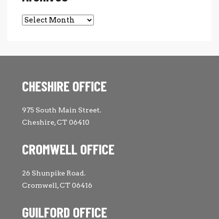
Archives
CHESHIRE OFFICE
975 South Main Street.
Cheshire, CT 06410
CROMWELL OFFICE
26 Shunpike Road.
Cromwell, CT 06416
GUILFORD OFFICE