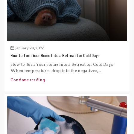
January 28, 2026
How to Turn Your Home Into a Retreat for Cold Days
How to Turn Your Home Into a Retreat for Cold Days
When temperatures drop into the negatives,...
Continue reading