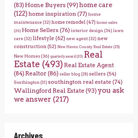
home care
Home Buyers
(99)
(83)
(122)
home inspiration
(77)
home
home remodel
(47)
maintenance
(32)
home sales
Home Sellers
(76)
interior design
(34)
lawn
(26)
lifestyle
(62)
new
care
(32)
new agent
(32)
construction
(52)
New Haven County Real Estate
(25)
Real
New Homes
(36)
quarterly award
(20)
Estate
(493)
Real Estate Agent
(84)
Realtor
(86)
sellers
(54)
seller blog
(28)
southington real estate
(74)
Southington
(31)
you ask
Wallingford Real Estate
(93)
we answer
(217)
Archives