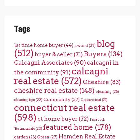
Tags
blog
1st time home buyer
(44)
award
(31)
(512)
Buyers
(134)
buyer & seller
(71)
Calcagni Associates
(90)
calcagni in
calcagni
the community
(91)
real estate
(572)
Cheshire
(83)
cheshire real estate
(148)
cleaning
(25)
Community
(37)
cleaning tips
(22)
Connecticut
(21)
connecticut real estate
(598)
ct home buyer
(72)
Facebook
featured home
(178)
Testimonials
(20)
Hamden Real Estate
garden
(28)
Green
(27)