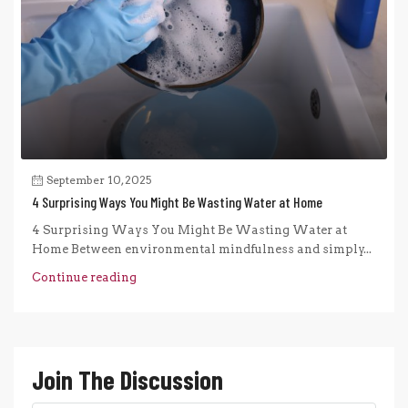
September 10, 2025
4 Surprising Ways You Might Be Wasting Water at Home
4 Surprising Ways You Might Be Wasting Water at
Home Between environmental mindfulness and simply...
Continue reading
Join The Discussion