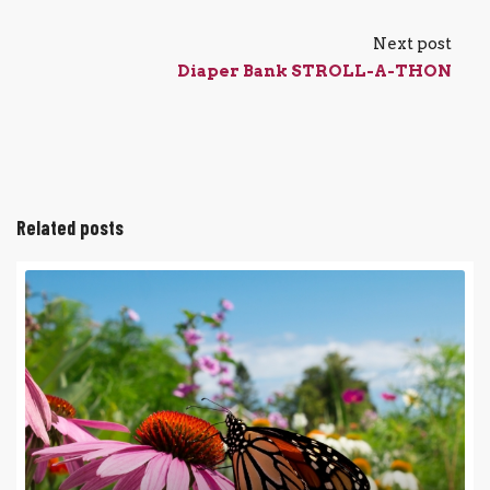
Next post
Diaper Bank STROLL-A-THON
Related posts