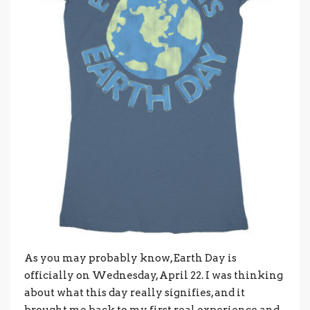
As you may probably know, Earth Day is
officially on Wednesday, April 22. I was thinking
about what this day really signifies, and it
brought me back to my first real experience and