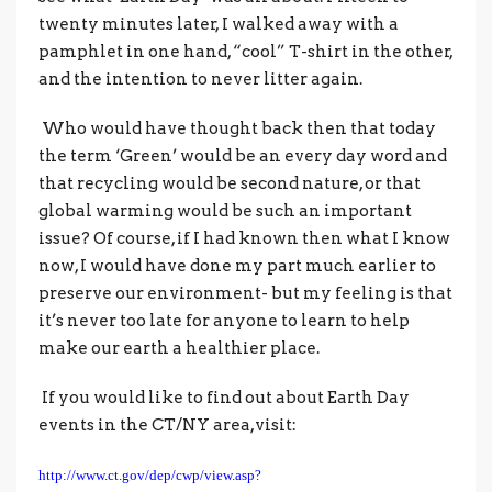
twenty minutes later, I walked away with a
pamphlet in one hand, “cool” T-shirt in the other,
and the intention to never litter again.
Who would have thought back then that today
the term ‘Green’ would be an every day word and
that recycling would be second nature, or that
global warming would be such an important
issue? Of course, if I had known then what I know
now, I would have done my part much earlier to
preserve our environment- but my feeling is that
it’s never too late for anyone to learn to help
make our earth a healthier place.
If you would like to find out about Earth Day
events in the CT/NY area,visit:
http://www.ct.gov/dep/cwp/view.asp?