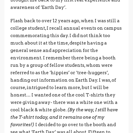
awareness of ‘Earth Day’.
Flash back to over 12 years ago, when I was still a
college student, I recall annual events on campus
commemorating this day. I did not think too
much about it at the time, despite having a
general sense and appreciation for the
environment. I remember there being a booth
run by a group of fellow students, whom were
referred to as the ‘hippies’ or ‘tree-huggers’,
handing out information on Earth Day. I was, of
course, intrigued to learn more, but I will be
honest… I wanted one of the cool T-shirts they
were giving away- there was a white one with a
cool black & white globe.
(By the way, I still have
the T-shirt today, and it remains one of my
favorites!)
I decided to go over to the booth and
see what ‘Earth Day’ was all about. Fifteen to