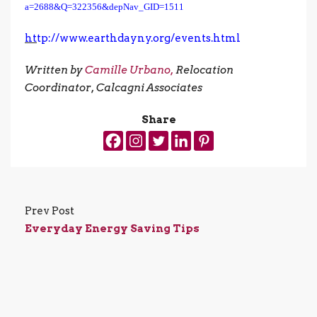
a=2688&Q=322356&depNav_GID=1511
ht
tp://www.earthdayny.org/events.html
Written by
Camille Urbano,
Relocation
Coordinator, Calcagni Associates
Share
Prev Post
Everyday Energy Saving Tips