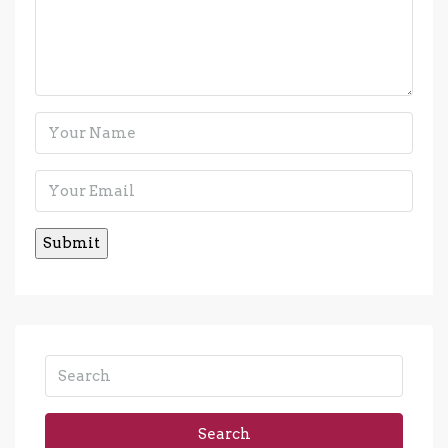
Search