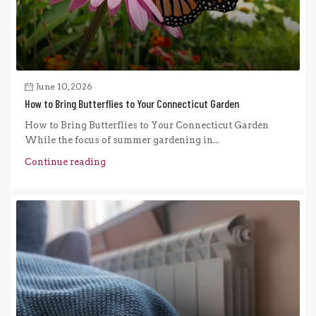
June 10, 2026
How to Bring Butterflies to Your Connecticut Garden
How to Bring Butterflies to Your Connecticut Garden
While the focus of summer gardening in...
Continue reading