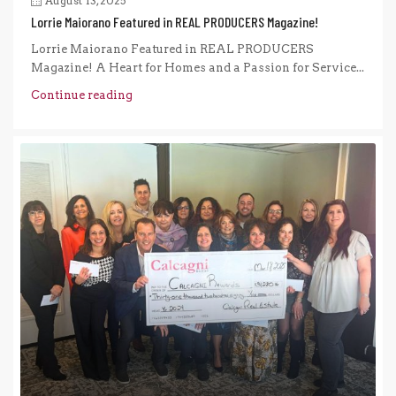
August 13, 2025
Lorrie Maiorano Featured in REAL PRODUCERS Magazine!
Lorrie Maiorano Featured in REAL PRODUCERS
Magazine! A Heart for Homes and a Passion for Service...
Continue reading