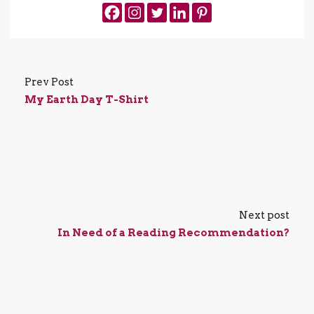
Prev Post
My Earth Day T-Shirt
Next post
In Need of a Reading Recommendation?