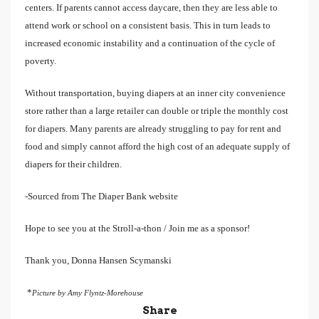
centers. If parents cannot access daycare, then they are less able to
attend work or school on a consistent basis. This in turn leads to
increased economic instability and a continuation of the cycle of
poverty.
Without transportation, buying diapers at an inner city convenience
store rather than a large retailer can double or triple the monthly cost
for diapers. Many parents are already struggling to pay for rent and
food and simply cannot afford the high cost of an adequate supply of
diapers for their children.
-Sourced from The Diaper Bank website
Hope to see you at the Stroll-a-thon / Join me as a sponsor!
Thank you, Donna Hansen Scymanski
*
Picture by Amy Flyntz-Morehouse
Share