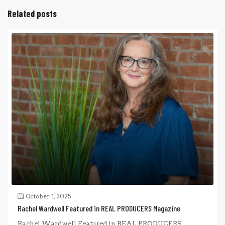
Related posts
October 1, 2025
Rachel Wardwell Featured in REAL PRODUCERS Magazine
Rachel Wardwell Featured in REAL PRODUCERS