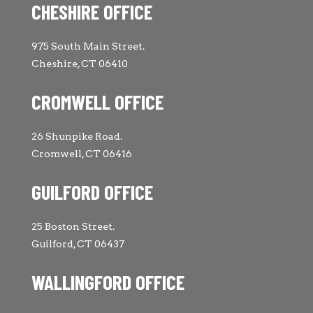
CHESHIRE OFFICE
975 South Main Street.
Cheshire, CT 06410
CROMWELL OFFICE
26 Shunpike Road.
Cromwell, CT 06416
GUILFORD OFFICE
25 Boston Street.
Guilford, CT 06437
WALLINGFORD OFFICE