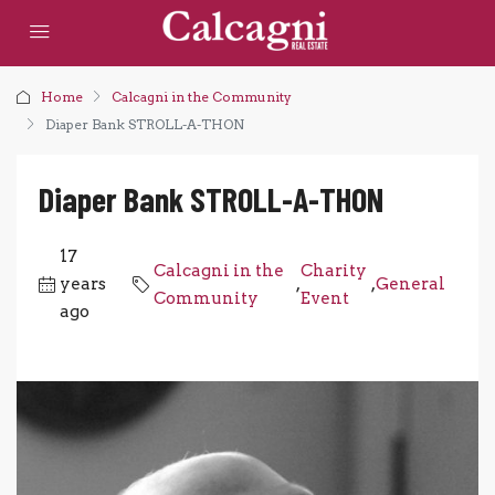
Home
Calcagni in the Community
Diaper Bank STROLL-A-THON
Diaper Bank STROLL-A-THON
17
Calcagni in the
Charity
years
,
,
General
Community
Event
ago