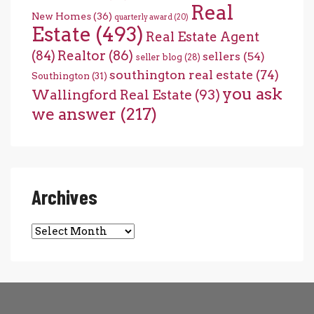
Real
New Homes
(36)
quarterly award
(20)
Estate
(493)
Real Estate Agent
(84)
Realtor
(86)
sellers
(54)
seller blog
(28)
southington real estate
(74)
Southington
(31)
you ask
Wallingford Real Estate
(93)
we answer
(217)
Archives
Archives