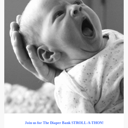
Join us for
The Diaper Bank STROLL-A-THON!