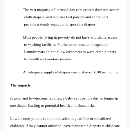
·
The vast majority of licensed day care centers does not accept
cloth diapers, and requires that parents and caregivers
provide a steady supply of disposable diapers.
·
Most people living in poverty do not have affordable access
to washing facilities. Furthermore, most coin-operated
Laundromats do not allow customers to wash cloth diapers
for health and sanitary reasons.
·
An adequate supply of diapers can cost over $100 per month.
The Impacts:
In poor and low-income families, a baby can spend a day or longer in
one diaper, leading to potential health and abuse risks.
Low-income parents cannot take advantage of free or subsidized
childcare if they cannot afford to leave disposable diapers at childcare