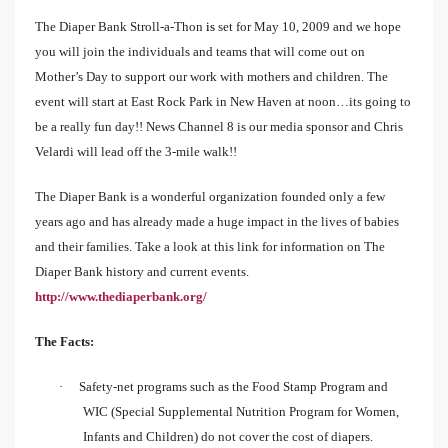
The Diaper Bank Stroll-a-Thon
is
set for May 10, 2009 and we hope
you will join the individuals and teams that will come out on
Mother’s Day to support our work with mothers and children. The
event will start at East Rock Park in New Haven at noon…its going to
be a really fun day!! News Channel 8 is our media sponsor and Chris
Velardi will lead off the 3-mile walk!!
The Diaper Bank is a wonderful organization founded only a few
years ago and has already made a huge impact in the lives of babies
and their families. Take a look at this link for information on The
Diaper Bank history and current events.
http://www.thediaperbank.org/
The Facts:
·
Safety-net programs such as the Food Stamp Program and
WIC (Special Supplemental Nutrition Program for Women,
Infants and Children) do not cover the cost of diapers.