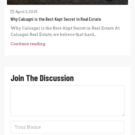
April 2, 2025
Why Calcagni is the Best Kept Secret in Real Estate
Why Calcagni is the Best-Kept Secret in Real Estate At
Calcagni Real Estate, we believe that hard...
Continue reading
Join The Discussion