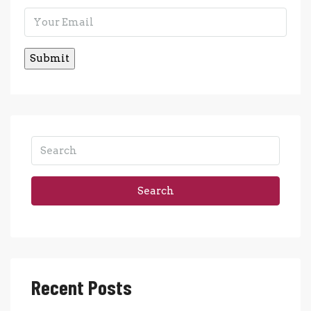
Search
Recent Posts