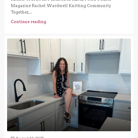
Magazine Rachel Wardwell Knitting Community
Together,...
Continue reading