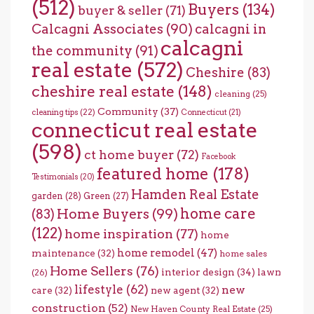
(512)
Buyers
(134)
buyer & seller
(71)
Calcagni Associates
(90)
calcagni in
calcagni
the community
(91)
real estate
(572)
Cheshire
(83)
cheshire real estate
(148)
cleaning
(25)
Community
(37)
cleaning tips
(22)
Connecticut
(21)
connecticut real estate
(598)
ct home buyer
(72)
Facebook
featured home
(178)
Testimonials
(20)
Hamden Real Estate
garden
(28)
Green
(27)
home care
Home Buyers
(99)
(83)
(122)
home inspiration
(77)
home
home remodel
(47)
maintenance
(32)
home sales
Home Sellers
(76)
interior design
(34)
lawn
(26)
lifestyle
(62)
new
care
(32)
new agent
(32)
construction
(52)
New Haven County Real Estate
(25)