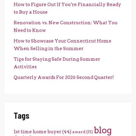
How to Figure Out If You’re Financially Ready
to Buy a House
Renovation vs. New Construction: What You
Need to Know
How to Showcase Your Connecticut Home
When Selling in the Summer
Tips for Staying Safe During Summer
Activities
Quarterly Awards For 2026 Second Quarter!
Tags
blog
1st time home buyer
(44)
award
(31)