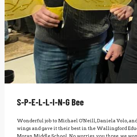
S-P-E-L-L-I-N-G Bee
Wonderful job to Michael O'Neill, Daniela Volo, an
wings and gave it their best in the Wallingford Ed
Moran Middle School. No worries, you three, we won't