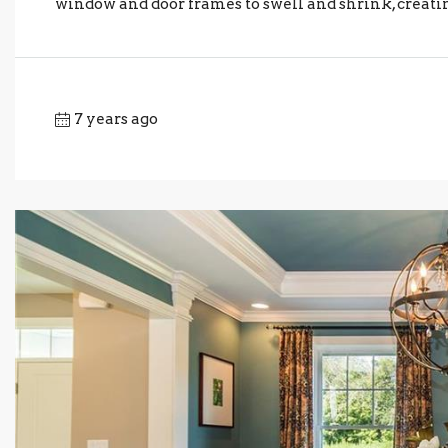
window and door frames to swell and shrink, creating 
7 years ago