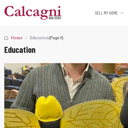
SELL MY HOME
Home
Education
(Page 3)
Education