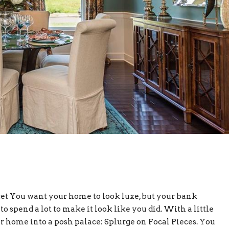
t You want your home to look luxe, but your bank
to spend a lot to make it look like you did. With a little
r home into a posh palace: Splurge on Focal Pieces. You