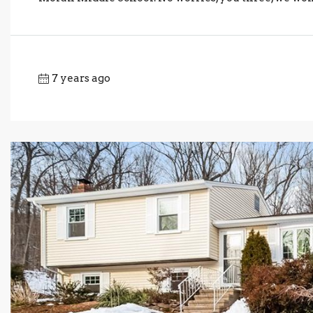
7 years ago