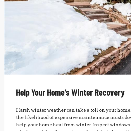
Help Your Home’s Winter Recovery
Harsh winter weather can take a toll on your home.
the likelihood of expensive maintenance musts down
help your home heal from winter. Inspect windows 