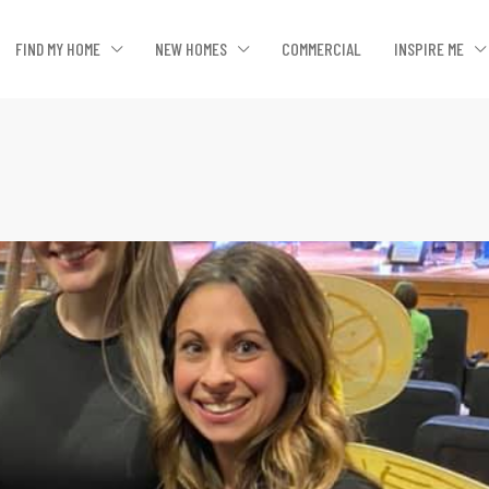
FIND MY HOME
NEW HOMES
COMMERCIAL
INSPIRE ME