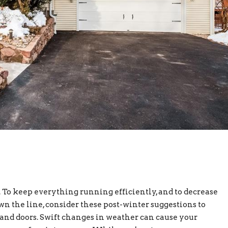
 To keep everything running efficiently, and to decrease
 the line, consider these post-winter suggestions to
and doors. Swift changes in weather can cause your