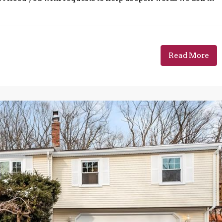
Read More