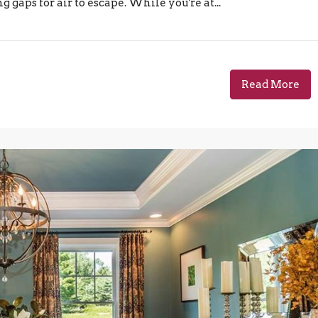
gaps for air to escape. While you're at...
Read More