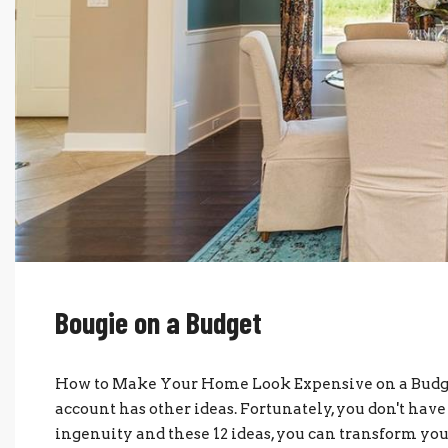
Bougie on a Budget
How to Make Your Home Look Expensive on a Budge
account has other ideas. Fortunately, you don't have 
ingenuity and these 12 ideas, you can transform you