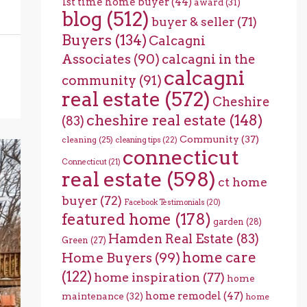
1st time home buyer
(44)
award
(31)
blog
(512)
buyer & seller
(71)
Buyers
(134)
Calcagni
Associates
(90)
calcagni in the
calcagni
community
(91)
real estate
(572)
Cheshire
cheshire real estate
(148)
(83)
Community
(37)
cleaning
(25)
cleaning tips
(22)
connecticut
Connecticut
(21)
real estate
(598)
ct home
buyer
(72)
Facebook Testimonials
(20)
featured home
(178)
garden
(28)
Hamden Real Estate
(83)
Green
(27)
home care
Home Buyers
(99)
(122)
home inspiration
(77)
home
home remodel
(47)
maintenance
(32)
home