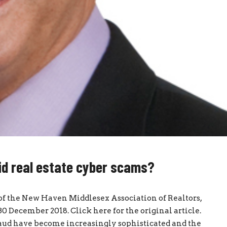
d real estate cyber scams?
 of the New Haven Middlesex Association of Realtors,
 December 2018. Click here for the original article.
aud have become increasingly sophisticated and the