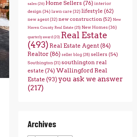
Home Sellers
(76)
interior
sales
(26)
lifestyle
(62)
design
(34)
lawn care
(32)
new construction
(52)
new agent
(32)
New
New Homes
(36)
Haven County Real Estate
(25)
Real Estate
quarterly award
(20)
(493)
Real Estate Agent
(84)
Realtor
(86)
sellers
(54)
seller blog
(28)
southington real
Southington
(31)
Wallingford Real
estate
(74)
you ask we answer
Estate
(93)
(217)
Archives