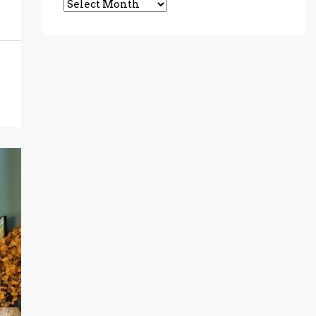
Archives