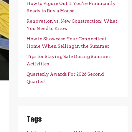
How to Figure Out If You’re Financially
Ready to Buy a House
Renovation vs. New Construction: What
You Need to Know
How to Showcase Your Connecticut
Home When Selling in the Summer
Tips for Staying Safe During Summer
Activities
Quarterly Awards For 2026 Second
Quarter!
Tags