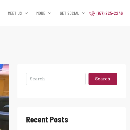
MEET US
MORE
GET SOCIAL
(877) 225-2246
Search
Recent Posts