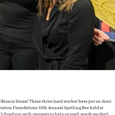
d Bianca Souza! These three hard worker bees put on their
ucation Foundations 10th Annual Spelling Bee held at
 flood you with requests to help us spell words we don't...