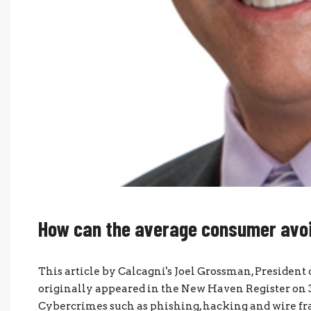
How can the average consumer avoi
This article by Calcagni's Joel Grossman, President
originally appeared in the New Haven Register on 30
Cybercrimes such as phishing, hacking and wire fr