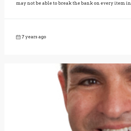
may not be able to break the bank on every item in 
7 years ago