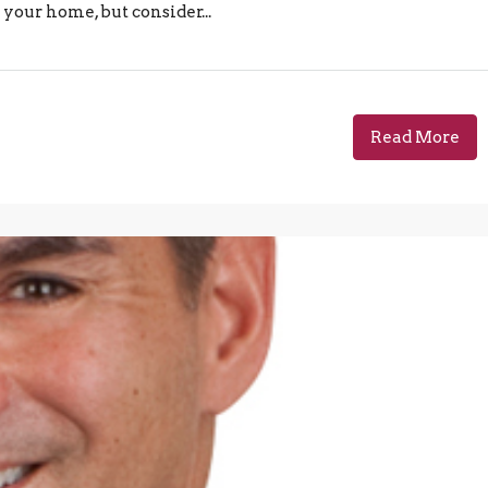
your home, but consider...
Read More