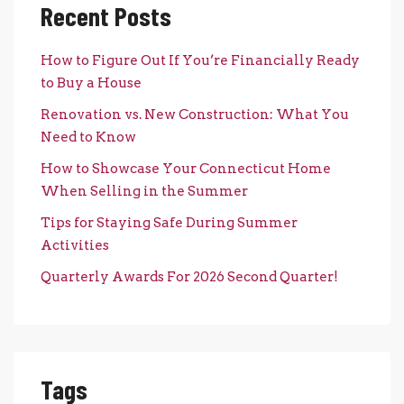
Recent Posts
How to Figure Out If You’re Financially Ready
to Buy a House
Renovation vs. New Construction: What You
Need to Know
How to Showcase Your Connecticut Home
When Selling in the Summer
Tips for Staying Safe During Summer
Activities
Quarterly Awards For 2026 Second Quarter!
Tags