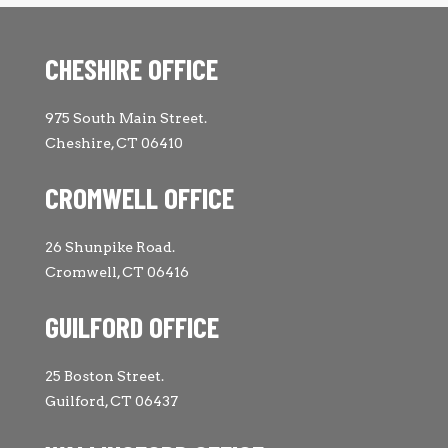
CHESHIRE OFFICE
975 South Main Street.
Cheshire, CT 06410
CROMWELL OFFICE
26 Shunpike Road.
Cromwell, CT 06416
GUILFORD OFFICE
25 Boston Street.
Guilford, CT 06437