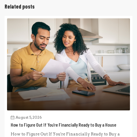
Related posts
August 5, 2026
How to Figure Out If You’re Financially Ready to Buy a House
How to Figure Out If You're Financially Ready to Buy a