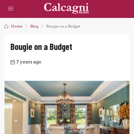
Home
Blog
Bougie on a Budget
Bougie on a Budget
7 years ago