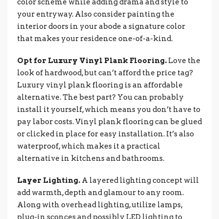
color scheme while adding drama and style to
your entryway. Also consider painting the
interior doors in your abode a signature color
that makes your residence one-of-a-kind.
Opt for Luxury Vinyl Plank Flooring.
Love the
look of hardwood, but can’t afford the price tag?
Luxury vinyl plank flooring is an affordable
alternative. The best part? You can probably
install it yourself, which means you don’t have to
pay labor costs. Vinyl plank flooring can be glued
or clicked in place for easy installation. It’s also
waterproof, which makes it a practical
alternative in kitchens and bathrooms.
Layer Lighting.
A layered lighting concept will
add warmth, depth and glamour to any room.
Along with overhead lighting, utilize lamps,
plug-in sconces and possibly LED lighting to