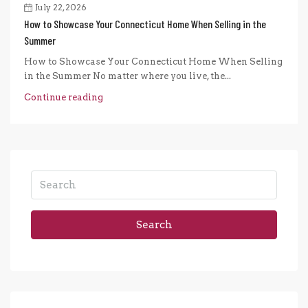
July 22, 2026
How to Showcase Your Connecticut Home When Selling in the
Summer
How to Showcase Your Connecticut Home When Selling
in the Summer No matter where you live, the...
Continue reading
Search