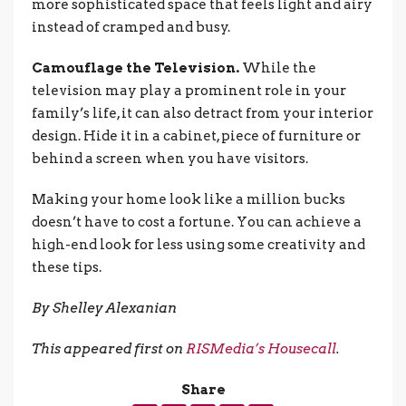
more sophisticated space that feels light and airy
instead of cramped and busy.
Camouflage the Television.
While the
television may play a prominent role in your
family’s life, it can also detract from your interior
design. Hide it in a cabinet, piece of furniture or
behind a screen when you have visitors.
Making your home look like a million bucks
doesn’t have to cost a fortune. You can achieve a
high-end look for less using some creativity and
these tips.
By Shelley Alexanian
This appeared first on
RISMedia’s Housecall
.
Share