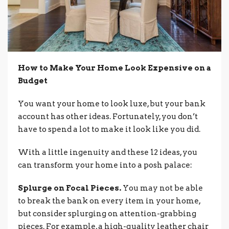
How to Make Your Home Look Expensive on a
Budget
You want your home to look luxe, but your bank
account has other ideas. Fortunately, you don’t
have to spend a lot to make it look like you did.
With a little ingenuity and these 12 ideas, you
can transform your home into a posh palace:
Splurge on Focal Pieces.
You may not be able
to break the bank on every item in your home,
but consider splurging on attention-grabbing
pieces. For example, a high-quality leather chair