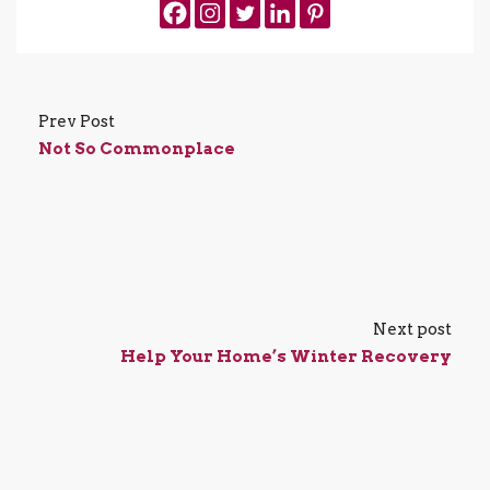
Prev Post
Not So Commonplace
Next post
Help Your Home’s Winter Recovery