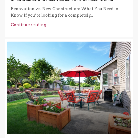
Renovation vs. New Construction: What You Need to
Know If you’re looking for a completely...
Continue reading