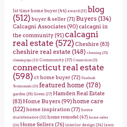
blog
1st time home buyer
(44)
award
(31)
(512)
Buyers
(134)
buyer & seller
(71)
Calcagni Associates
(90)
calcagni in
calcagni
the community
(91)
real estate
(572)
Cheshire
(83)
cheshire real estate
(148)
cleaning
(25)
Community
(37)
cleaning tips
(22)
Connecticut
(21)
connecticut real estate
(598)
ct home buyer
(72)
Facebook
featured home
(178)
Testimonials
(20)
Hamden Real Estate
garden
(28)
Green
(27)
home care
Home Buyers
(99)
(83)
(122)
home inspiration
(77)
home
home remodel
(47)
maintenance
(32)
home sales
Home Sellers
(76)
interior design
(34)
lawn
(26)