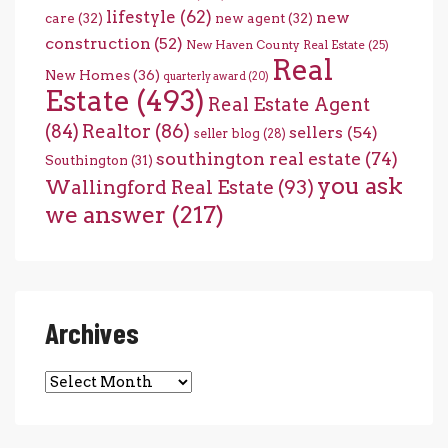
lifestyle
(62)
new
care
(32)
new agent
(32)
construction
(52)
New Haven County Real Estate
(25)
Real
New Homes
(36)
quarterly award
(20)
Estate
(493)
Real Estate Agent
(84)
Realtor
(86)
sellers
(54)
seller blog
(28)
southington real estate
(74)
Southington
(31)
you ask
Wallingford Real Estate
(93)
we answer
(217)
Archives
Archives