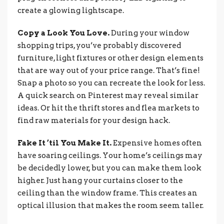
create a glowing lightscape.
Copy a Look You Love.
During your window
shopping trips, you’ve probably discovered
furniture, light fixtures or other design elements
that are way out of your price range. That’s fine!
Snap a photo so you can recreate the look for less.
A quick search on Pinterest may reveal similar
ideas. Or hit the thrift stores and flea markets to
find raw materials for your design hack.
Fake It ’til You Make It.
Expensive homes often
have soaring ceilings. Your home’s ceilings may
be decidedly lower, but you can make them look
higher. Just hang your curtains closer to the
ceiling than the window frame. This creates an
optical illusion that makes the room seem taller.