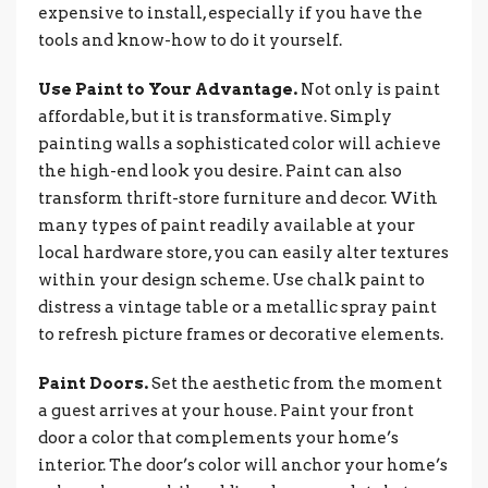
expensive to install, especially if you have the
tools and know-how to do it yourself.
Use Paint to Your Advantage.
Not only is paint
affordable, but it is transformative. Simply
painting walls a sophisticated color will achieve
the high-end look you desire. Paint can also
transform thrift-store furniture and decor. With
many types of paint readily available at your
local hardware store, you can easily alter textures
within your design scheme. Use chalk paint to
distress a vintage table or a metallic spray paint
to refresh picture frames or decorative elements.
Paint Doors.
Set the aesthetic from the moment
a guest arrives at your house. Paint your front
door a color that complements your home’s
interior. The door’s color will anchor your home’s