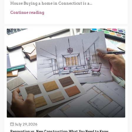
House Buying a home in Connecticut is a...
Continue reading
July 29, 2026
Renovation vs. New Construction: What You Need to Know