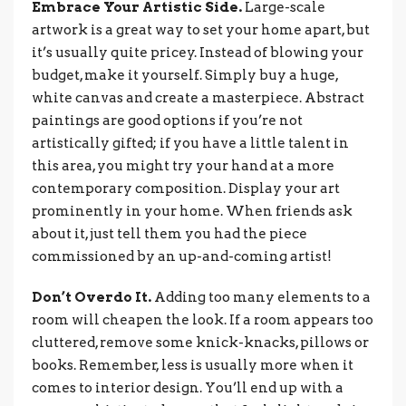
Embrace Your Artistic Side.
Large-scale
artwork is a great way to set your home apart, but
it’s usually quite pricey. Instead of blowing your
budget, make it yourself. Simply buy a huge,
white canvas and create a masterpiece. Abstract
paintings are good options if you’re not
artistically gifted; if you have a little talent in
this area, you might try your hand at a more
contemporary composition. Display your art
prominently in your home. When friends ask
about it, just tell them you had the piece
commissioned by an up-and-coming artist!
Don’t Overdo It.
Adding too many elements to a
room will cheapen the look. If a room appears too
cluttered, remove some knick-knacks, pillows or
books. Remember, less is usually more when it
comes to interior design. You’ll end up with a