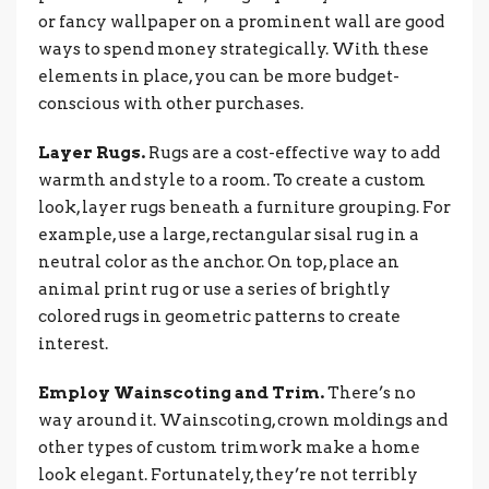
or fancy wallpaper on a prominent wall are good
ways to spend money strategically. With these
elements in place, you can be more budget-
conscious with other purchases.
Layer Rugs.
Rugs are a cost-effective way to add
warmth and style to a room. To create a custom
look, layer rugs beneath a furniture grouping. For
example, use a large, rectangular sisal rug in a
neutral color as the anchor. On top, place an
animal print rug or use a series of brightly
colored rugs in geometric patterns to create
interest.
Employ Wainscoting and Trim.
There’s no
way around it. Wainscoting, crown moldings and
other types of custom trimwork make a home
look elegant. Fortunately, they’re not terribly