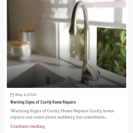
May 6, 2026
Warning Signs of Costly Home Repairs
Warning Signs of Costly Home Repairs Costly home
repairs can come about suddenly, but sometimes...
Continue reading