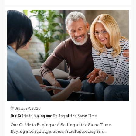
April 29, 2026
Our Guide to Buying and Selling at the Same Time
Our Guide to Buying and Selling at the Same Time
Buying and selling a home simultaneously is a...