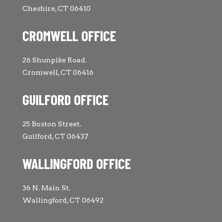
Cheshire, CT 06410
CROMWELL OFFICE
26 Shunpike Road.
Cromwell, CT 06416
GUILFORD OFFICE
25 Boston Street.
Guilford, CT 06437
WALLINGFORD OFFICE
36 N. Main St.
Wallingford, CT 06492