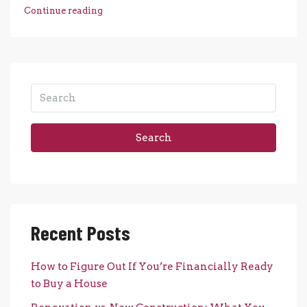
Continue reading
Search
Recent Posts
How to Figure Out If You’re Financially Ready
to Buy a House