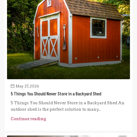
May 27, 2026
5 Things You Should Never Store in a Backyard Shed
5 Things You Should Never Store in a Backyard Shed An
outdoor shed is the perfect solution to many...
Continue reading