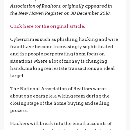
Association of Realtors, originally appeared in
the New Haven Register on 30 December 2018.
Click here for the original article.
Cybercrimes such as phishing, hacking and wire
fraud have become increasingly sophisticated
and the people perpetrating them focus on
situations where a lot of money is changing
hands, making real estate transactions an ideal
target.
The National Association of Realtors warns
about one example, a wiring scam during the
closing stage of the home buying and selling
process.
Hackers will break into the email accounts of