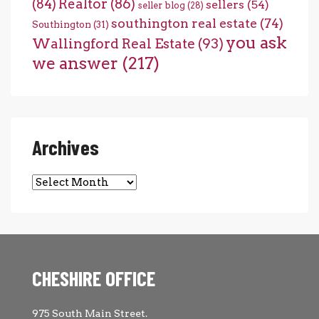
(84)
Realtor
(86)
sellers
(54)
seller blog
(28)
southington real estate
(74)
Southington
(31)
you ask
Wallingford Real Estate
(93)
we answer
(217)
Archives
Archives
CHESHIRE OFFICE
975 South Main Street.