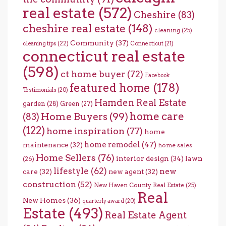
real estate
(572)
Cheshire
(83)
cheshire real estate
(148)
cleaning
(25)
Community
(37)
cleaning tips
(22)
Connecticut
(21)
connecticut real estate
(598)
ct home buyer
(72)
Facebook
featured home
(178)
Testimonials
(20)
Hamden Real Estate
garden
(28)
Green
(27)
home care
Home Buyers
(99)
(83)
(122)
home inspiration
(77)
home
home remodel
(47)
maintenance
(32)
home sales
Home Sellers
(76)
interior design
(34)
lawn
(26)
lifestyle
(62)
new
care
(32)
new agent
(32)
construction
(52)
New Haven County Real Estate
(25)
Real
New Homes
(36)
quarterly award
(20)
Estate
(493)
Real Estate Agent