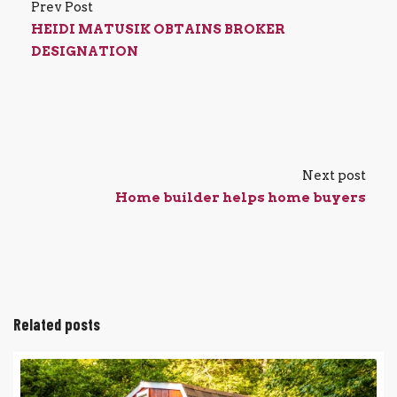
Prev Post
HEIDI MATUSIK OBTAINS BROKER
DESIGNATION
Next post
Home builder helps home buyers
Related posts