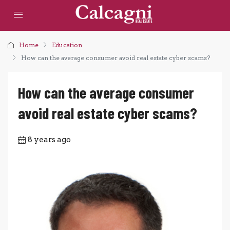
Home
Education
How can the average consumer avoid real estate cyber scams?
How can the average consumer
avoid real estate cyber scams?
8 years ago