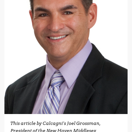
This article by Calcagni’s Joel Grossman,
President of the New Haven Middlesex