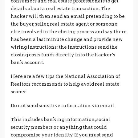
consumers and real estate professionals to get
details about a real estate transaction. The
hacker will then send an email pretending to be
the buyer, seller, real estate agent or someone
else involved in the closing process and say there
has been a last minute change and provide new
wiring instructions; the instructions send the
closing costs funds directly into the hacker’s
bank account.
Here are a few tips the National Association of
Realtors recommends to help avoid real estate
scams:
Do not send sensitive information via email
This includes banking information, social
security numbers or anything that could
compromise your identity. If you must send