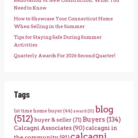
Renovation vs. New Construction: What You
Need to Know
How to Showcase Your Connecticut Home
When Selling in the Summer
Tips for Staying Safe During Summer
Activities
Quarterly Awards For 2026 Second Quarter!
Tags
blog
1st time home buyer
(44)
award
(31)
(512)
Buyers
(134)
buyer & seller
(71)
Calcagni Associates
(90)
calcagni in
calcagni
the community
(91)