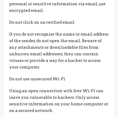
personal or sensitive information via email, use
encrypted email.
Do not click on unverified email
If you do not recognize the name or email address
of the sender, do not open the email. Beware of
any attachments or downloadable files from
unknown email addresses; they can contain
viruses or provide a way for a hacker to access
your computer.
Do not use unsecured Wi-Fi
Using an open connection with free Wi-Fi can
leave you vulnerable to hackers. Only access
sensitive information on your home computer or
on a secured network.