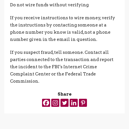
Do not wire funds without verifying
If you receive instructions to wire money, verify
the instructions by contacting someone at a
phone number you know is valid, not a phone
number given in the email in question.
If you suspect fraud, tell someone. Contact all
parties connected to the transaction and report
the incident to the FBI’s Internet Crime
Complaint Center or the Federal Trade
Commission.
Share