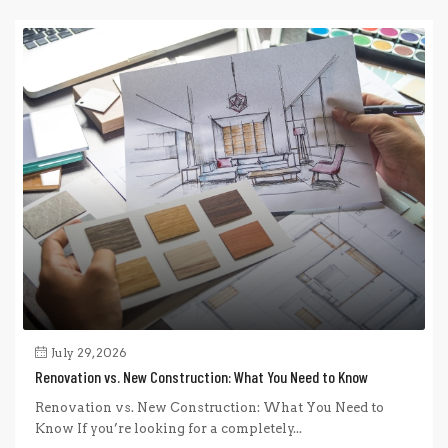
July 29, 2026
Renovation vs. New Construction: What You Need to Know
Renovation vs. New Construction: What You Need to
Know If you’re looking for a completely...