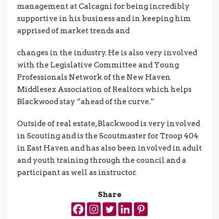
management at Calcagni for being incredibly
supportive in his business and in keeping him
apprised of market trends and
changes in the industry. He is also very involved
with the Legislative Committee and Young
Professionals Network of the New Haven
Middlesex Association of Realtors which helps
Blackwood stay “ahead of the curve.”
Outside of real estate, Blackwood is very involved
in Scouting and is the Scoutmaster for Troop 404
in East Haven and has also been involved in adult
and youth training through the council and a
participant as well as instructor.
Share