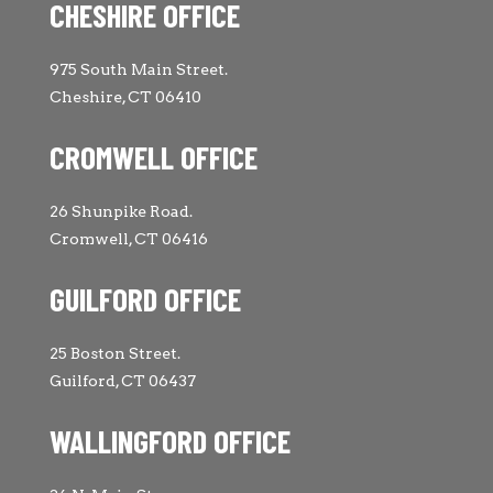
CHESHIRE OFFICE
975 South Main Street.
Cheshire, CT 06410
CROMWELL OFFICE
26 Shunpike Road.
Cromwell, CT 06416
GUILFORD OFFICE
25 Boston Street.
Guilford, CT 06437
WALLINGFORD OFFICE