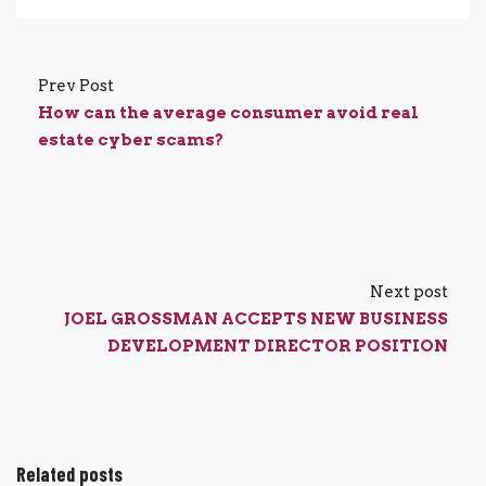
Prev Post
How can the average consumer avoid real
estate cyber scams?
Next post
JOEL GROSSMAN ACCEPTS NEW BUSINESS
DEVELOPMENT DIRECTOR POSITION
Related posts