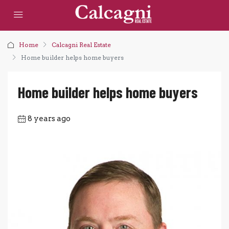
Home
Calcagni Real Estate
Home builder helps home buyers
Home builder helps home buyers
8 years ago