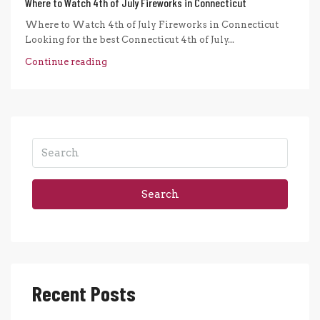
Where to Watch 4th of July Fireworks in Connecticut
Where to Watch 4th of July Fireworks in Connecticut
Looking for the best Connecticut 4th of July...
Continue reading
Search
Recent Posts