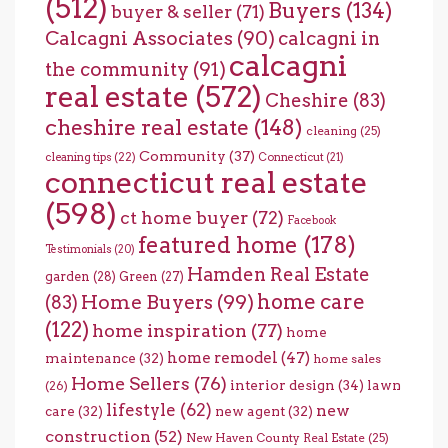
(512)
Buyers
(134)
buyer & seller
(71)
Calcagni Associates
(90)
calcagni in
calcagni
the community
(91)
real estate
(572)
Cheshire
(83)
cheshire real estate
(148)
cleaning
(25)
Community
(37)
cleaning tips
(22)
Connecticut
(21)
connecticut real estate
(598)
ct home buyer
(72)
Facebook
featured home
(178)
Testimonials
(20)
Hamden Real Estate
garden
(28)
Green
(27)
home care
Home Buyers
(99)
(83)
(122)
home inspiration
(77)
home
home remodel
(47)
maintenance
(32)
home sales
Home Sellers
(76)
interior design
(34)
lawn
(26)
lifestyle
(62)
new
care
(32)
new agent
(32)
construction
(52)
New Haven County Real Estate
(25)