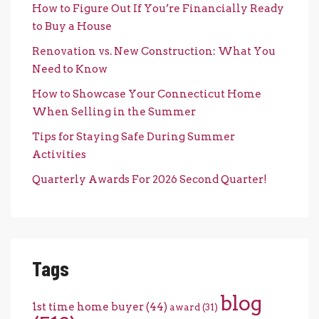
How to Figure Out If You’re Financially Ready
to Buy a House
Renovation vs. New Construction: What You
Need to Know
How to Showcase Your Connecticut Home
When Selling in the Summer
Tips for Staying Safe During Summer
Activities
Quarterly Awards For 2026 Second Quarter!
Tags
blog
1st time home buyer
(44)
award
(31)