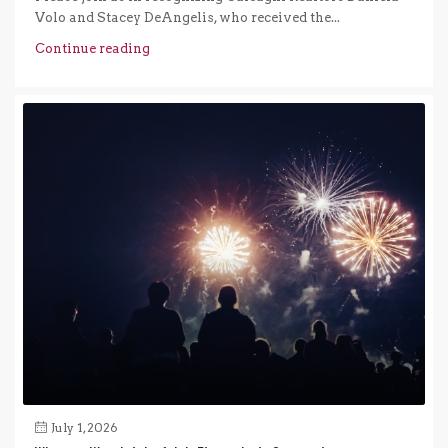
Volo and Stacey DeAngelis, who received the...
Continue reading
July 1, 2026