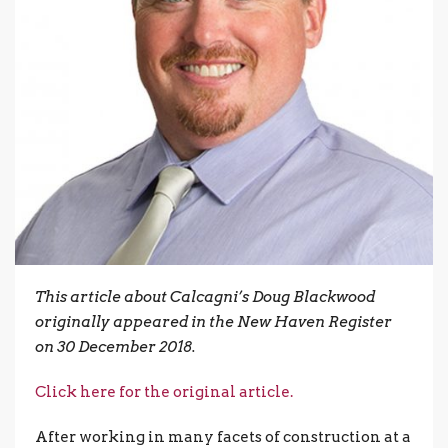
This article about Calcagni’s Doug Blackwood
originally appeared in the New Haven Register
on 30 December 2018.
Click here for the original article.
After working in many facets of construction at a