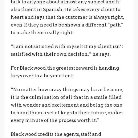
talk to anyone about almost any subject and is
also fluent in Spanish. He takes every client to
heart and says that the customer is always right,
even if they need to be shown a different “path”
to make them really right.
“I am not satisfied with myself if my client isn’t
satisfied with their own decision,” he says.
For Blackwood, the greatest reward is handing
keys over to a buyer client.
“No matter how crazy things may have become,
it is the culmination of all that in a smile filled
with wonder and excitement and being the one
to hand them a set of keys to their future, makes
every minute of the process worth it.”
Blackwood credits the agents, staff and