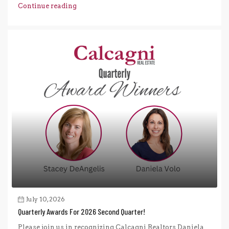
Continue reading
July 10, 2026
Quarterly Awards For 2026 Second Quarter!
Please join us in recognizing Calcagni Realtors Daniela