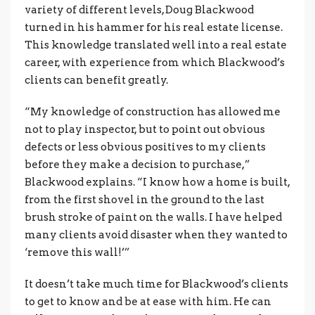
variety of different levels, Doug Blackwood
turned in his hammer for his real estate license.
This knowledge translated well into a real estate
career, with experience from which Blackwood’s
clients can benefit greatly.
“My knowledge of construction has allowed me
not to play inspector, but to point out obvious
defects or less obvious positives to my clients
before they make a decision to purchase,”
Blackwood explains. “I know how a home is built,
from the first shovel in the ground to the last
brush stroke of paint on the walls. I have helped
many clients avoid disaster when they wanted to
‘remove this wall!’”
It doesn’t take much time for Blackwood’s clients
to get to know and be at ease with him. He can