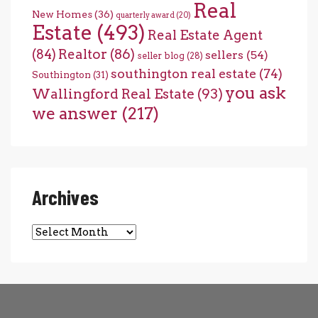
Real
New Homes
(36)
quarterly award
(20)
Estate
(493)
Real Estate Agent
(84)
Realtor
(86)
sellers
(54)
seller blog
(28)
southington real estate
(74)
Southington
(31)
you ask
Wallingford Real Estate
(93)
we answer
(217)
Archives
Archives