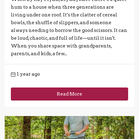
hum to a house when three generations are
living under one roof. It’s the clatter of cereal
bowls, the shuffle of slippers, and someone
always needing to borrow the good scissors. It can
be loud, chaotic, and full of life—until it isn't.
When you share space with grandparents,
parents, and kids, a few...
1 year ago
Read More