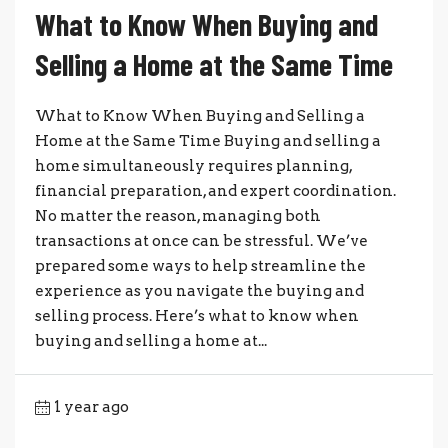
What to Know When Buying and
Selling a Home at the Same Time
What to Know When Buying and Selling a
Home at the Same Time Buying and selling a
home simultaneously requires planning,
financial preparation, and expert coordination.
No matter the reason, managing both
transactions at once can be stressful. We’ve
prepared some ways to help streamline the
experience as you navigate the buying and
selling process. Here’s what to know when
buying and selling a home at...
1 year ago