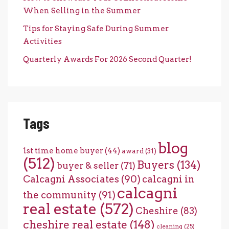
When Selling in the Summer
Tips for Staying Safe During Summer
Activities
Quarterly Awards For 2026 Second Quarter!
Tags
blog
1st time home buyer
(44)
award
(31)
(512)
Buyers
(134)
buyer & seller
(71)
Calcagni Associates
(90)
calcagni in
calcagni
the community
(91)
real estate
(572)
Cheshire
(83)
cheshire real estate
(148)
cleaning
(25)