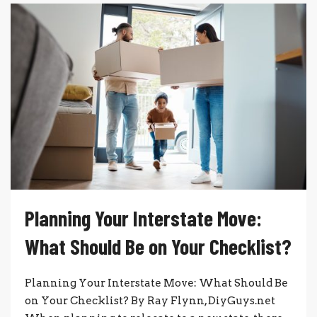
Planning Your Interstate Move:
What Should Be on Your Checklist?
Planning Your Interstate Move: What Should Be
on Your Checklist? By Ray Flynn, DiyGuys.net