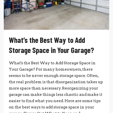
What’s the Best Way to Add
Storage Space in Your Garage?
What's the Best Way to Add Storage Space in
Your Garage? For many homeowners, there
seems to be never enough storage space. Often,
the real problem is that disorganization takes up
more space than necessary. Reorganizing your
garage can make things less chaotic and make it
easier to find what you need. Here are some tips
on the best ways to add storage space in your