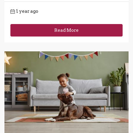
1 year ago
Read More