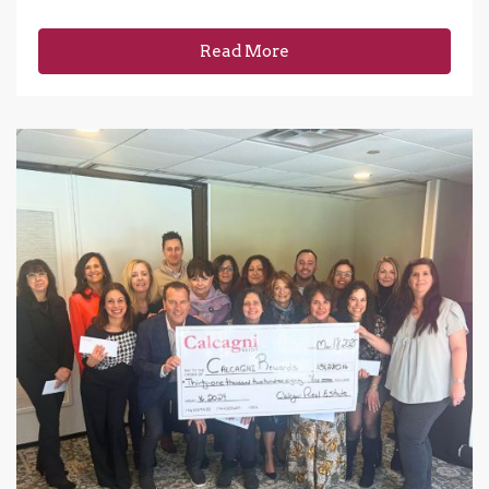
Read More