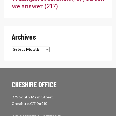
we answer
(217)
Archives
Archives
CHESHIRE OFFICE
975 South Main Street.
Cheshire, CT 06410