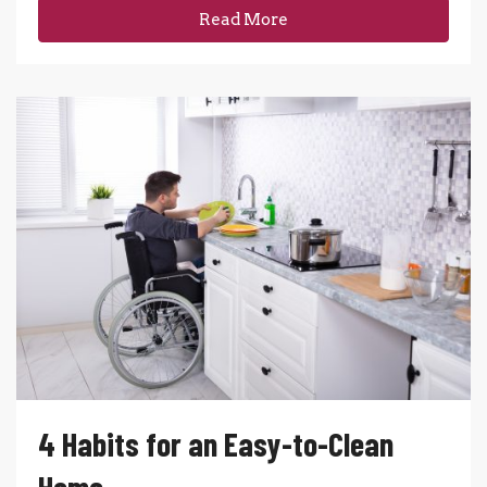
Read More
4 Habits for an Easy-to-Clean
Home