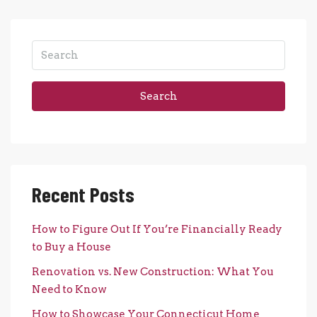
Search
Recent Posts
How to Figure Out If You’re Financially Ready
to Buy a House
Renovation vs. New Construction: What You
Need to Know
How to Showcase Your Connecticut Home