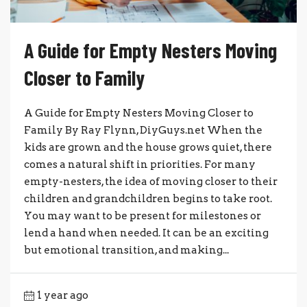
A Guide for Empty Nesters Moving
Closer to Family
A Guide for Empty Nesters Moving Closer to
Family By Ray Flynn, DiyGuys.net When the
kids are grown and the house grows quiet, there
comes a natural shift in priorities. For many
empty-nesters, the idea of moving closer to their
children and grandchildren begins to take root.
You may want to be present for milestones or
lend a hand when needed. It can be an exciting
but emotional transition, and making...
1 year ago