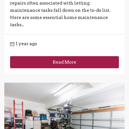
repairs often associated with letting
maintenance tasks fall down on the to-do list.
Here are some essential home maintenance
tasks...
1 year ago
Read More