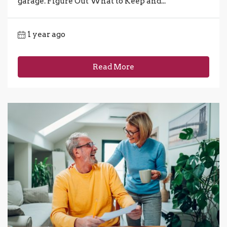
garage. Figure Out What to Keep and...
1 year ago
Read More