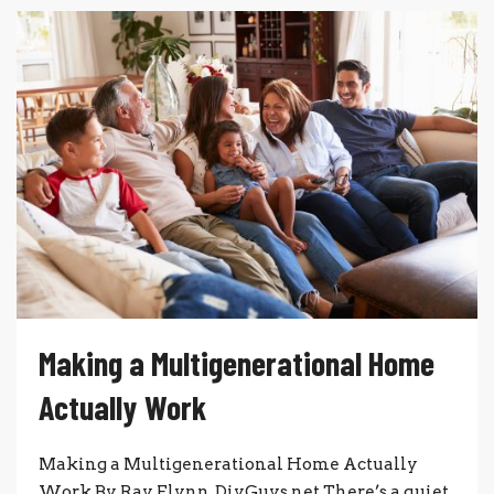
Making a Multigenerational Home
Actually Work
Making a Multigenerational Home Actually
Work By Ray Flynn, DiyGuys.net There’s a quiet