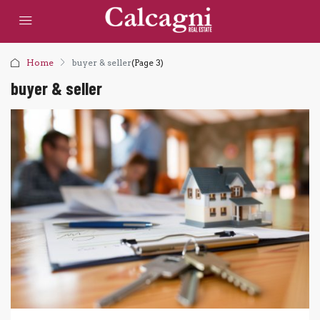
Home
buyer & seller
(Page 3)
buyer & seller