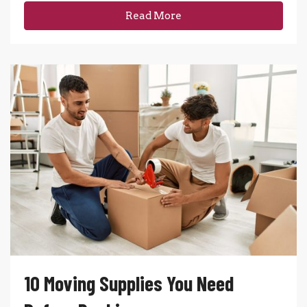
Read More
10 Moving Supplies You Need