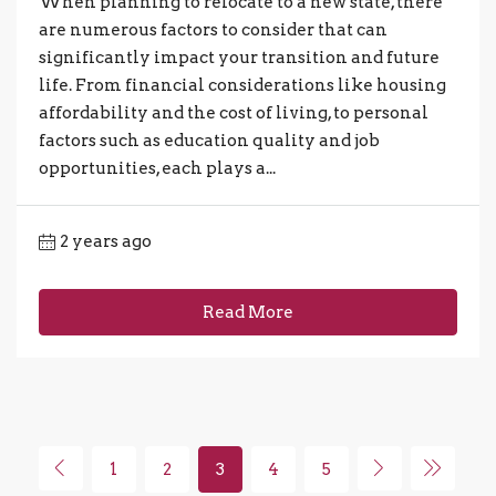
When planning to relocate to a new state, there
are numerous factors to consider that can
significantly impact your transition and future
life. From financial considerations like housing
affordability and the cost of living, to personal
factors such as education quality and job
opportunities, each plays a...
2 years ago
Read More
1
2
3
4
5