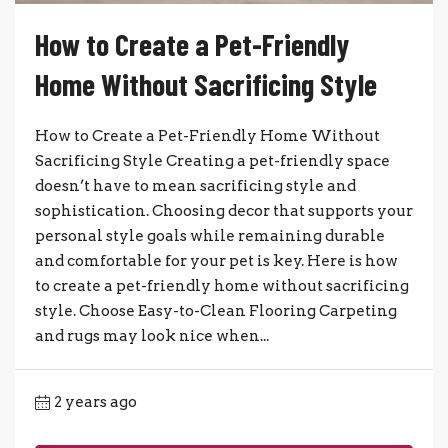
How to Create a Pet-Friendly
Home Without Sacrificing Style
How to Create a Pet-Friendly Home Without
Sacrificing Style Creating a pet-friendly space
doesn’t have to mean sacrificing style and
sophistication. Choosing decor that supports your
personal style goals while remaining durable
and comfortable for your pet is key. Here is how
to create a pet-friendly home without sacrificing
style. Choose Easy-to-Clean Flooring Carpeting
and rugs may look nice when...
2 years ago