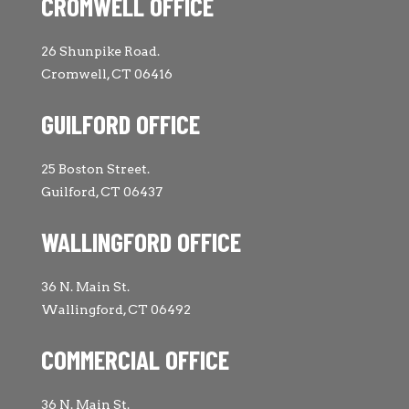
CROMWELL OFFICE
26 Shunpike Road.
Cromwell, CT 06416
GUILFORD OFFICE
25 Boston Street.
Guilford, CT 06437
WALLINGFORD OFFICE
36 N. Main St.
Wallingford, CT 06492
COMMERCIAL OFFICE
36 N. Main St.