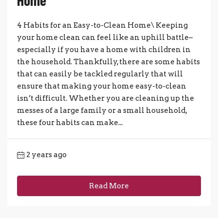
4 Habits for an Easy-to-Clean Home\ Keeping
your home clean can feel like an uphill battle–
especially if you have a home with children in
the household. Thankfully, there are some habits
that can easily be tackled regularly that will
ensure that making your home easy-to-clean
isn’t difficult. Whether you are cleaning up the
messes of a large family or a small household,
these four habits can make...
2 years ago
Read More