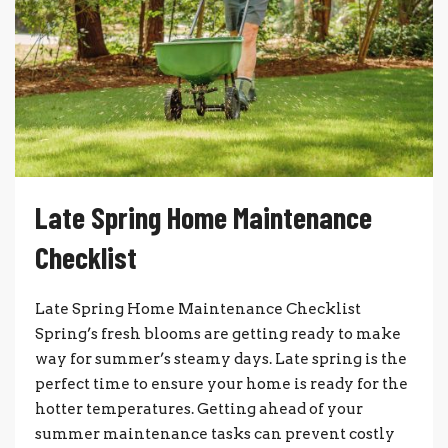
Late Spring Home Maintenance
Checklist
Late Spring Home Maintenance Checklist
Spring’s fresh blooms are getting ready to make
way for summer’s steamy days. Late spring is the
perfect time to ensure your home is ready for the
hotter temperatures. Getting ahead of your
summer maintenance tasks can prevent costly