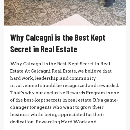
Why Calcagni is the Best Kept
Secret in Real Estate
Why Calcagni is the Best-Kept Secret in Real
Estate At Calcagni Real Estate, we believe that
hard work, leadership, and community
involvement should be recognized and rewarded.
That’s why our exclusive Rewards Program is one
of the best-kept secrets in real estate. It’s a game-
changer for agents who want to grow their
business while being appreciated for their
dedication. Rewarding Hard Work and...