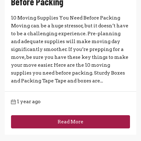
Before Packing
10 Moving Supplies You Need Before Packing
Moving can be a huge stressor, but it doesn’t have
to be a challenging experience. Pre-planning
and adequate supplies will make moving day
significantly smoother. If you’re prepping for a
move, be sure you have these key things to make
your move easier. Here are the 10 moving
supplies you need before packing. Sturdy Boxes
and Packing Tape Tape and boxes are...
1 year ago
Read More