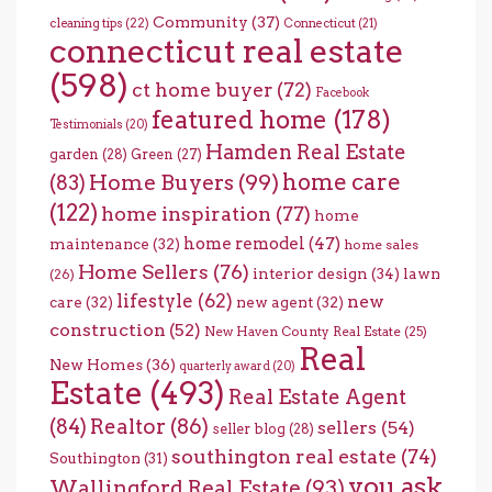
Community
(37)
cleaning tips
(22)
Connecticut
(21)
connecticut real estate
(598)
ct home buyer
(72)
Facebook
featured home
(178)
Testimonials
(20)
Hamden Real Estate
garden
(28)
Green
(27)
home care
Home Buyers
(99)
(83)
(122)
home inspiration
(77)
home
home remodel
(47)
maintenance
(32)
home sales
Home Sellers
(76)
interior design
(34)
lawn
(26)
lifestyle
(62)
new
care
(32)
new agent
(32)
construction
(52)
New Haven County Real Estate
(25)
Real
New Homes
(36)
quarterly award
(20)
Estate
(493)
Real Estate Agent
(84)
Realtor
(86)
sellers
(54)
seller blog
(28)
southington real estate
(74)
Southington
(31)
you ask
Wallingford Real Estate
(93)