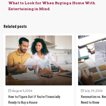
What to Look for When Buying a Home With
Entertaining in Mind
Related posts
August 5, 2026
July 29, 2026
How to Figure Out If You’re Financially
Renovation vs. Ne
Ready to Buy a House
Need to Know