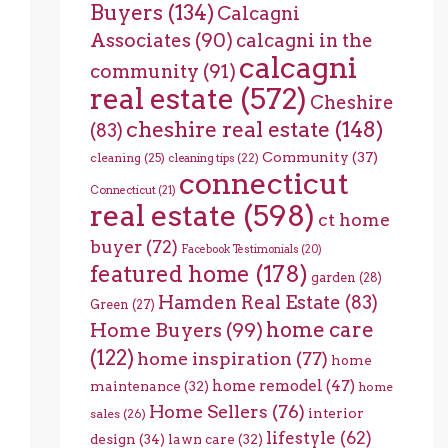
Buyers
(134)
Calcagni
Associates
(90)
calcagni in the
calcagni
community
(91)
real estate
(572)
Cheshire
cheshire real estate
(148)
(83)
Community
(37)
cleaning
(25)
cleaning tips
(22)
connecticut
Connecticut
(21)
real estate
(598)
ct home
buyer
(72)
Facebook Testimonials
(20)
featured home
(178)
garden
(28)
Hamden Real Estate
(83)
Green
(27)
home care
Home Buyers
(99)
(122)
home inspiration
(77)
home
home remodel
(47)
maintenance
(32)
home
Home Sellers
(76)
interior
sales
(26)
lifestyle
(62)
design
(34)
lawn care
(32)