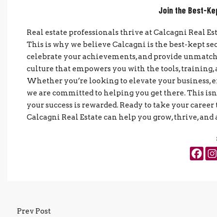
Join the Best-Ke
Real estate professionals thrive at Calcagni Real Es
This is why we believe Calcagni is the best-kept se
celebrate your achievements, and provide unmatched
culture that empowers you with the tools, training
Whether you’re looking to elevate your business, 
we are committed to helping you get there. This isn’t
your success is rewarded. Ready to take your career 
Calcagni Real Estate can help you grow, thrive, and 
Prev Post