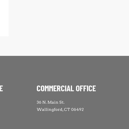
E
COMMERCIAL OFFICE
36 N. Main St.
Wallingford, CT 06492