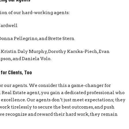
ation of our hard-working agents:
Wardwell
Donna Pellegrino, and Brette Stern
, Kristin Daly Murphy, Dorothy Karska-Piech, Evan
pson, and Daniela Volo.
 for Clients, Too
 for our agents. We consider this a game-changer for
 Real Estate agent, you gain a dedicated professional who
or excellence. Our agents don’t just meet expectations; they
ork tirelessly to secure the best outcomes, and push
 we recognize and reward their hard work, they remain