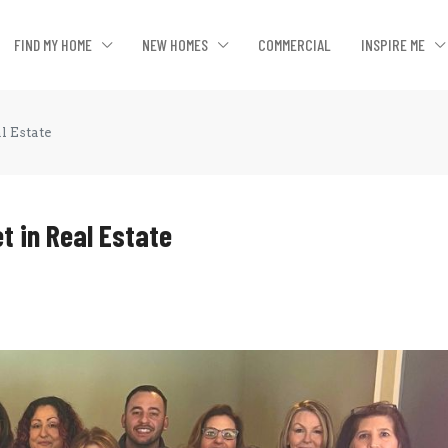
FIND MY HOME
NEW HOMES
COMMERCIAL
INSPIRE ME
l Estate
t in Real Estate