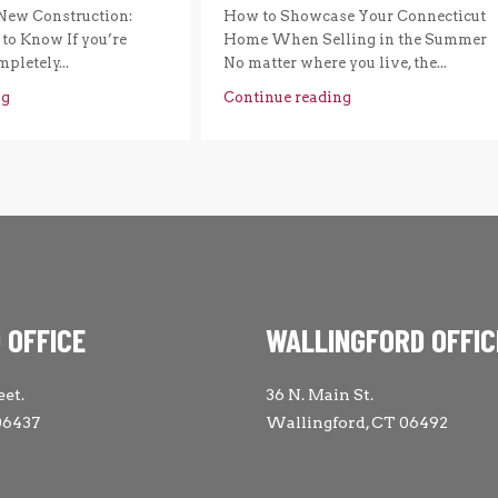
New Construction:
How to Showcase Your Connecticut
to Know If you’re
Home When Selling in the Summer
pletely...
No matter where you live, the...
ng
Continue reading
 OFFICE
WALLINGFORD OFFIC
eet.
36 N. Main St.
06437
Wallingford, CT 06492