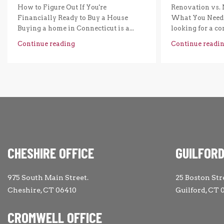
How to Figure Out If You're
Renovation vs. 
Financially Ready to Buy a House
What You Need 
Buying a home in Connecticut is a...
looking for a com
Continue reading
Continue readi
CHESHIRE OFFICE
GUILFORD
975 South Main Street.
25 Boston Str
Cheshire, CT 06410
Guilford, CT 
CROMWELL OFFICE