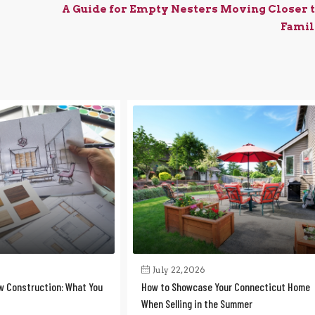
A Guide for Empty Nesters Moving Closer 
Famil
July 22, 2026
w Construction: What You
How to Showcase Your Connecticut Home
When Selling in the Summer