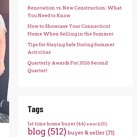
Renovation vs. New Construction: What
You Need to Know
How to Showcase Your Connecticut
Home When Selling in the Summer
Tips for Staying Safe During Summer
Activities
Quarterly Awards For 2026 Second
Quarter!
Tags
1st time home buyer
(44)
award
(31)
blog
(512)
buyer & seller
(71)