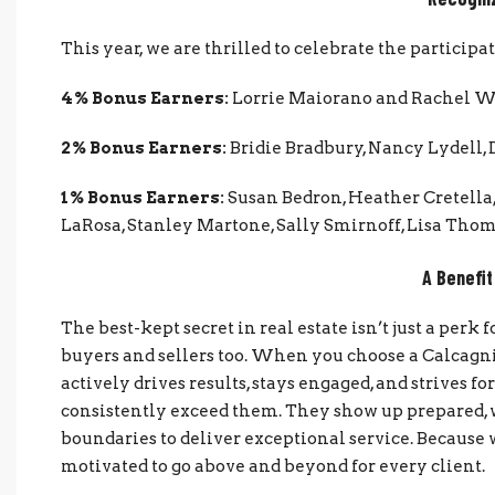
This year, we are thrilled to celebrate the particip
4% Bonus Earners:
Lorrie Maiorano and Rachel 
2% Bonus Earners:
Bridie Bradbury, Nancy Lydell, 
1% Bonus Earners:
Susan Bedron, Heather Cretella
LaRosa, Stanley Martone, Sally Smirnoff, Lisa Thom
A Benefit
The best-kept secret in real estate isn’t just a perk
buyers and sellers too. When you choose a Calcagni
actively drives results, stays engaged, and strives f
consistently exceed them. They show up prepared, w
boundaries to deliver exceptional service. Because
motivated to go above and beyond for every client.