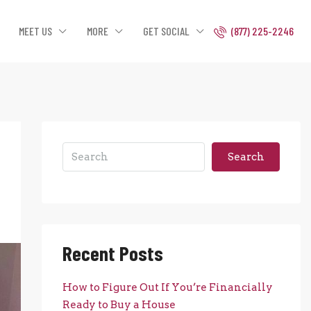
MEET US
MORE
GET SOCIAL
(877) 225-2246
Search
Recent Posts
How to Figure Out If You’re Financially
Ready to Buy a House