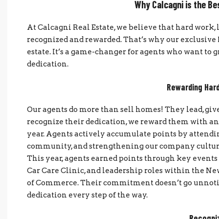
Why Calcagni is the Be
At Calcagni Real Estate, we believe that hard wor
recognized and rewarded. That’s why our exclusive R
estate. It’s a game-changer for agents who want to 
dedication.
Rewarding Hard
Our agents do more than sell homes! They lead, give b
recognize their dedication, we reward them with a
year. Agents actively accumulate points by attendin
community, and strengthening our company culture.
This year, agents earned points through key events 
Car Care Clinic, and leadership roles within the 
of Commerce. Their commitment doesn’t go unnotic
dedication every step of the way.
Recogniz