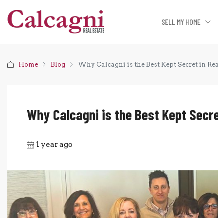
SELL MY HOME
Home
Blog
Why Calcagni is the Best Kept Secret in Rea
Why Calcagni is the Best Kept Secre
1 year ago