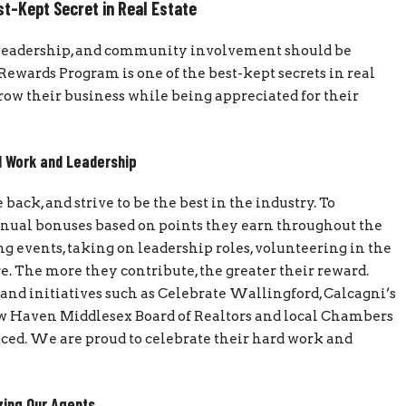
st-Kept Secret in Real Estate
k, leadership, and community involvement should be
ewards Program is one of the best-kept secrets in real
grow their business while being appreciated for their
 Work and Leadership
ack, and strive to be the best in the industry. To
nnual bonuses based on points they earn throughout the
g events, taking on leadership roles, volunteering in the
 The more they contribute, the greater their reward.
and initiatives such as Celebrate Wallingford, Calcagni’s
New Haven Middlesex Board of Realtors and local Chambers
ed. We are proud to celebrate their hard work and
ing Our Agents