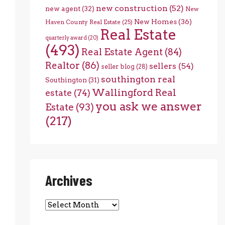
new construction
(52)
new agent
(32)
New
New Homes
(36)
Haven County Real Estate
(25)
Real Estate
quarterly award
(20)
(493)
Real Estate Agent
(84)
Realtor
(86)
sellers
(54)
seller blog
(28)
southington real
Southington
(31)
Wallingford Real
estate
(74)
you ask we answer
Estate
(93)
(217)
Archives
Archives