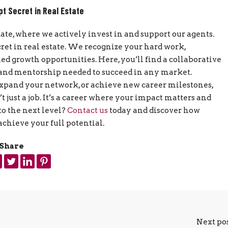
pt Secret in Real Estate
tate, where we actively invest in and support our agents.
cret in real estate. We recognize your hard work,
 growth opportunities. Here, you’ll find a collaborative
, and mentorship needed to succeed in any market.
expand your network, or achieve new career milestones,
 just a job. It’s a career where your impact matters and
to the next level?
Contact us
today and discover how
achieve your full potential.
Share
Next po