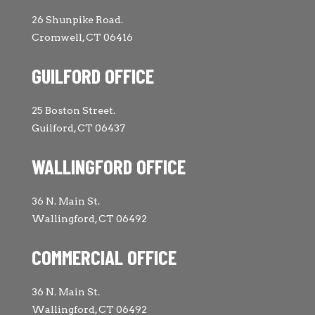
26 Shunpike Road.
Cromwell, CT 06416
GUILFORD OFFICE
25 Boston Street.
Guilford, CT 06437
WALLINGFORD OFFICE
36 N. Main St.
Wallingford, CT 06492
COMMERCIAL OFFICE
36 N. Main St.
Wallingford, CT 06492