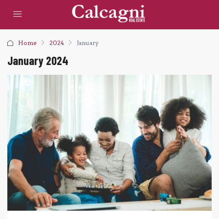
Home
2024
January
January 2024