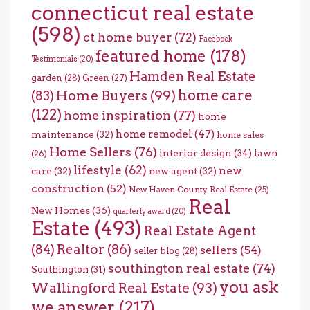
connecticut real estate
(598)
ct home buyer
(72)
Facebook
featured home
(178)
Testimonials
(20)
Hamden Real Estate
garden
(28)
Green
(27)
home care
Home Buyers
(99)
(83)
(122)
home inspiration
(77)
home
home remodel
(47)
maintenance
(32)
home sales
Home Sellers
(76)
interior design
(34)
lawn
(26)
lifestyle
(62)
new
care
(32)
new agent
(32)
construction
(52)
New Haven County Real Estate
(25)
Real
New Homes
(36)
quarterly award
(20)
Estate
(493)
Real Estate Agent
(84)
Realtor
(86)
sellers
(54)
seller blog
(28)
southington real estate
(74)
Southington
(31)
you ask
Wallingford Real Estate
(93)
we answer
(217)