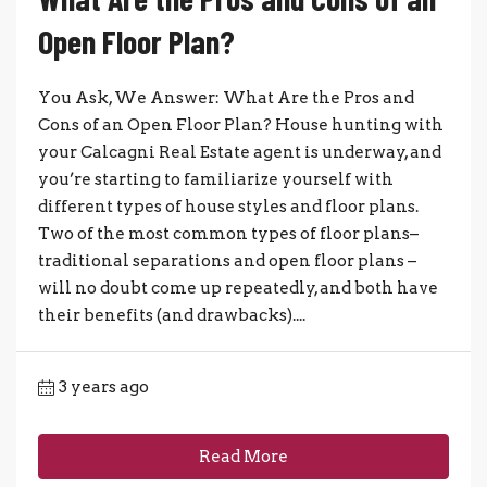
Open Floor Plan?
You Ask, We Answer: What Are the Pros and
Cons of an Open Floor Plan? House hunting with
your Calcagni Real Estate agent is underway, and
you’re starting to familiarize yourself with
different types of house styles and floor plans.
Two of the most common types of floor plans–
traditional separations and open floor plans –
will no doubt come up repeatedly, and both have
their benefits (and drawbacks)....
3 years ago
Read More