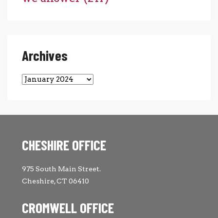
Archives
Archives
CHESHIRE OFFICE
975 South Main Street.
Cheshire, CT 06410
CROMWELL OFFICE