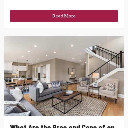
Read More
What Are the Pros and Cons of an