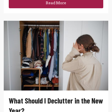
Read More
What Should I Declutter in the New
Year?