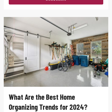
What Are the Best Home
Organizing Trends for 2024?