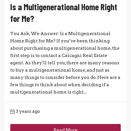
Is a Multigenerational Home Right
for Me?
You Ask, We Answer: Is a Multigenerational
Home Right for Me? If you’ve been thinking
about purchasing a multigenerational home, the
first step is to contact a Calcagni Real Estate
agent. As they’ll tell you, there are many reasons
to buy a multigenerational home, and just as
many things to consider before you do. Here are a
few things to think about when deciding if a
multigenerational home is right...
3 years ago
Read More