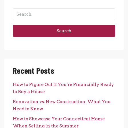
Search
Recent Posts
How to Figure Out If You’re Financially Ready
to Buy a House
Renovation vs. New Construction: What You
Need to Know
How to Showcase Your Connecticut Home
When Selling in the Summer