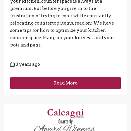
your kitchen, counter space is always at a
premium. But before you give in to the
frustration of trying to cook while constantly
relocating countertop items, read on: We have
some tips for how to optimize your kitchen
counter space. Hang up your knives…and your
pots and pans...
3 years ago
Read More