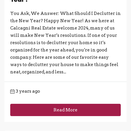
You Ask, We Answer: What Should I Declutter in
the New Year? Happy New Year! As we here at
Calcagni Real Estate welcome 2024, many of us
will make New Year’s resolutions. If one of your
resolutions is to declutter your home so it’s
organized for the year ahead, you’re in good
company. Here are some of our favorite easy
ways to declutter your house to make things feel
neat, organized, and less...
3 years ago
Read More