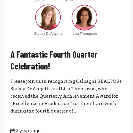
A Fantastic Fourth Quarter
Celebration!
Please join us in recognizing Calcagni REALTORs
Stacey DeAngelis and Lisa Thompson, who
received the Quarterly Achievement Award for
“Excellence in Production” for their hard work
during the fourth quarter of...
3 years ago