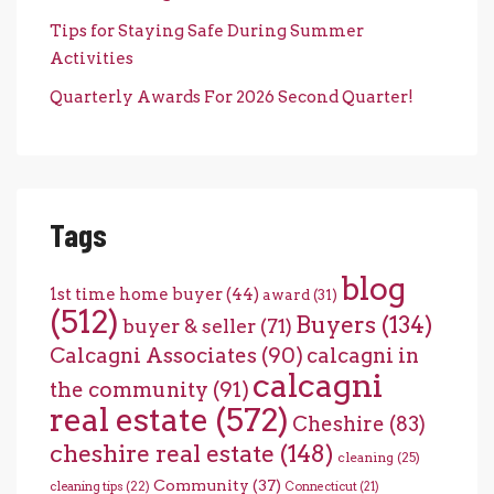
Tips for Staying Safe During Summer
Activities
Quarterly Awards For 2026 Second Quarter!
Tags
blog
1st time home buyer
(44)
award
(31)
(512)
Buyers
(134)
buyer & seller
(71)
Calcagni Associates
(90)
calcagni in
calcagni
the community
(91)
real estate
(572)
Cheshire
(83)
cheshire real estate
(148)
cleaning
(25)
Community
(37)
cleaning tips
(22)
Connecticut
(21)