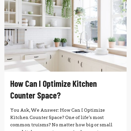
How Can I Optimize Kitchen
Counter Space?
You Ask, We Answer: How Can I Optimize
Kitchen Counter Space? One of life’s most
common truisms? No matter how big or small