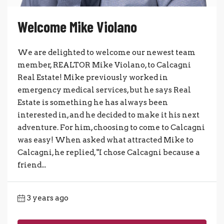
Welcome Mike Violano
We are delighted to welcome our newest team
member, REALTOR Mike Violano, to Calcagni
Real Estate! Mike previously worked in
emergency medical services, but he says Real
Estate is something he has always been
interested in, and he decided to make it his next
adventure. For him, choosing to come to Calcagni
was easy! When asked what attracted Mike to
Calcagni, he replied, "I chose Calcagni because a
friend...
3 years ago