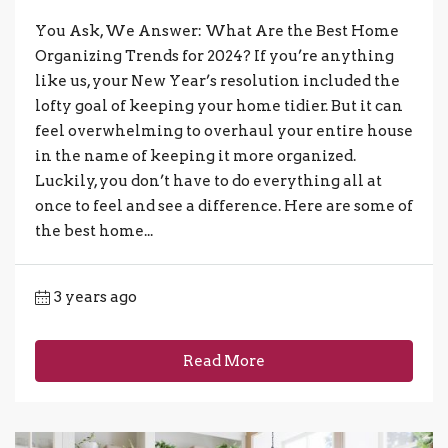
You Ask, We Answer: What Are the Best Home
Organizing Trends for 2024? If you’re anything
like us, your New Year’s resolution included the
lofty goal of keeping your home tidier. But it can
feel overwhelming to overhaul your entire house
in the name of keeping it more organized.
Luckily, you don’t have to do everything all at
once to feel and see a difference. Here are some of
the best home...
3 years ago
Read More