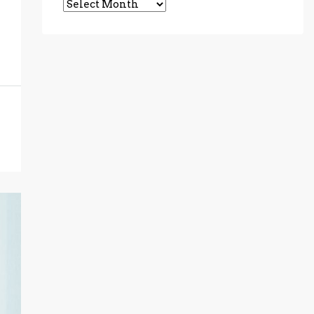
Archives