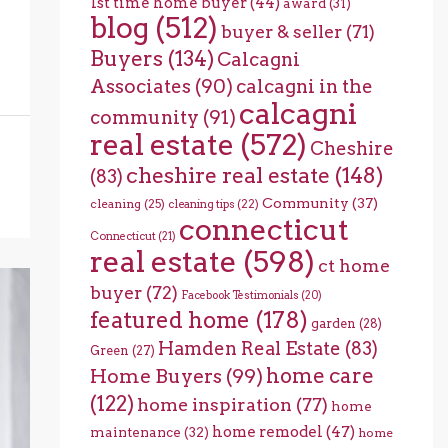
1st time home buyer
(44)
award
(31)
blog
(512)
buyer & seller
(71)
Buyers
(134)
Calcagni
Associates
(90)
calcagni in the
calcagni
community
(91)
real estate
(572)
Cheshire
cheshire real estate
(148)
(83)
Community
(37)
cleaning
(25)
cleaning tips
(22)
connecticut
Connecticut
(21)
real estate
(598)
ct home
buyer
(72)
Facebook Testimonials
(20)
featured home
(178)
garden
(28)
Hamden Real Estate
(83)
Green
(27)
home care
Home Buyers
(99)
(122)
home inspiration
(77)
home
home remodel
(47)
maintenance
(32)
home