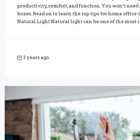
productivity, comfort, and function. You won’t need 
boxes. Read on to learn the top tips for home office 
Natural Light Natural light can be one of the most i
2 years ago