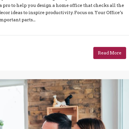
a pro to help you design a home office that checks all the
decor ideas to inspire productivity. Focus on Your Office’s
mportant parts...
Read More