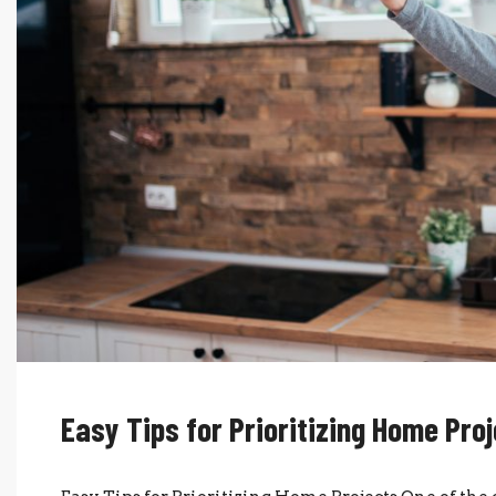
Easy Tips for Prioritizing Home Pro