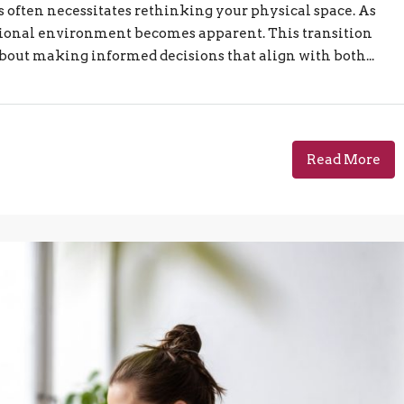
often necessitates rethinking your physical space. As
ctional environment becomes apparent. This transition
 about making informed decisions that align with both...
Read More