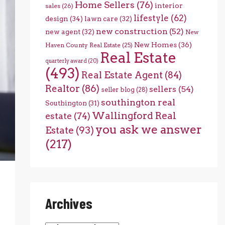
Home Sellers
(76)
interior
sales
(26)
lifestyle
(62)
design
(34)
lawn care
(32)
new construction
(52)
new agent
(32)
New
New Homes
(36)
Haven County Real Estate
(25)
Real Estate
quarterly award
(20)
(493)
Real Estate Agent
(84)
Realtor
(86)
sellers
(54)
seller blog
(28)
southington real
Southington
(31)
Wallingford Real
estate
(74)
you ask we answer
Estate
(93)
(217)
Archives