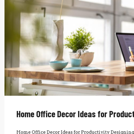
Home Office Decor Ideas for Product
Home Office Decor Ideas for Productivity Designing