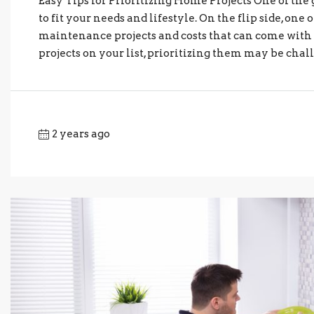
Easy Tips for Prioritizing Home Projects One of the
to fit your needs and lifestyle. On the flip side, o
maintenance projects and costs that can come w
projects on your list, prioritizing them may be chall
2 years ago