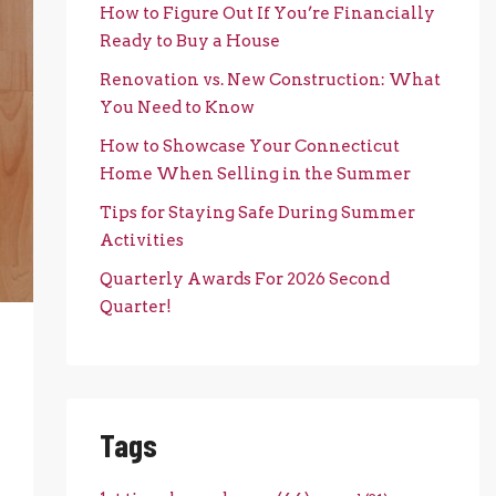
How to Figure Out If You’re Financially
Ready to Buy a House
Renovation vs. New Construction: What
You Need to Know
How to Showcase Your Connecticut
Home When Selling in the Summer
Tips for Staying Safe During Summer
Activities
Quarterly Awards For 2026 Second
Quarter!
Tags