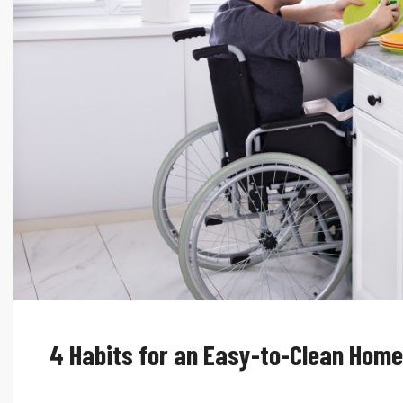
4 Habits for an Easy-to-Clean Home