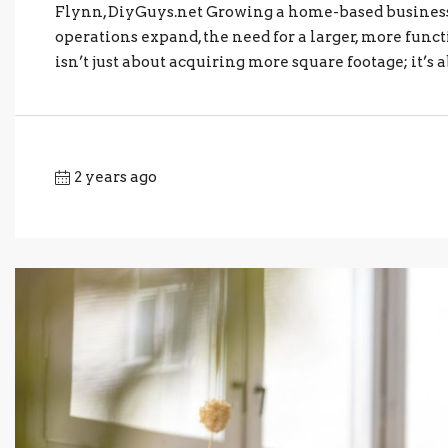
Flynn, DiyGuys.net Growing a home-based business 
operations expand, the need for a larger, more fun
isn’t just about acquiring more square footage; it’s
2 years ago