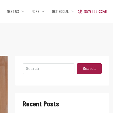
MEET US
MORE
GET SOCIAL
(877) 225-2246
Search
Recent Posts