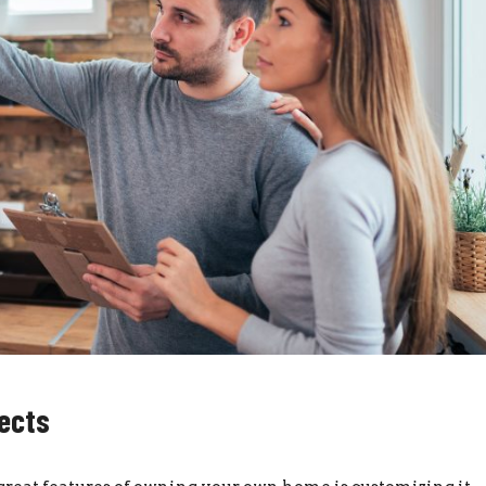
jects