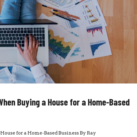
When Buying a House for a Home-Based
House for a Home-Based Business By Ray