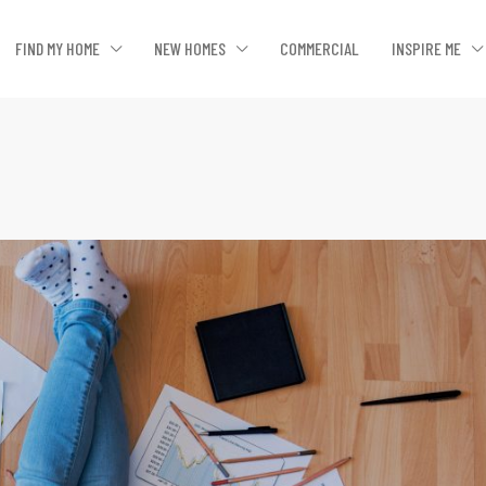
FIND MY HOME
NEW HOMES
COMMERCIAL
INSPIRE ME