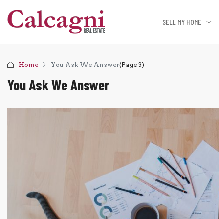
SELL MY HOME
Home
You Ask We Answer
(Page 3)
You Ask We Answer