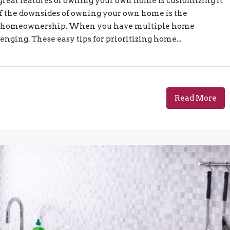
 great features of owning your own home is customizing it
ne of the downsides of owning your own home is the
ith homeownership. When you have multiple home
enging. These easy tips for prioritizing home...
Read More