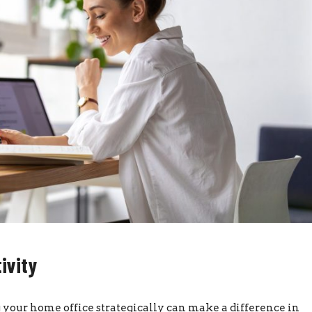
ivity
 your home office strategically can make a difference in