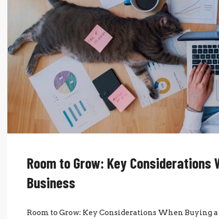
Room to Grow: Key Considerations 
Business
Room to Grow: Key Considerations When Buying a 