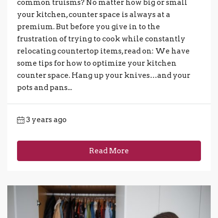
common truisms? No matter how big or small
your kitchen, counter space is always at a
premium. But before you give in to the
frustration of trying to cook while constantly
relocating countertop items, read on: We have
some tips for how to optimize your kitchen
counter space. Hang up your knives…and your
pots and pans...
3 years ago
Read More