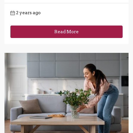
2 years ago
Read More