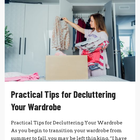
Practical Tips for Decluttering
Your Wardrobe
Practical Tips for Decluttering Your Wardrobe
As you begin to transition your wardrobe from
summer to fall, you may be left thinking, “I have