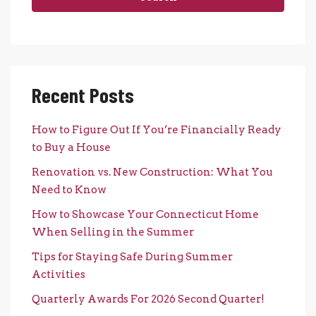
Recent Posts
How to Figure Out If You’re Financially Ready
to Buy a House
Renovation vs. New Construction: What You
Need to Know
How to Showcase Your Connecticut Home
When Selling in the Summer
Tips for Staying Safe During Summer
Activities
Quarterly Awards For 2026 Second Quarter!