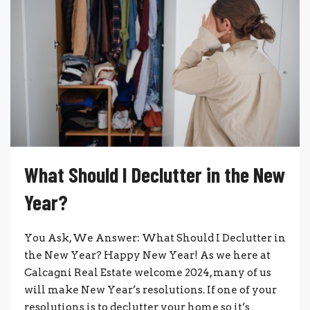
What Should I Declutter in the New
Year?
You Ask, We Answer: What Should I Declutter in
the New Year? Happy New Year! As we here at
Calcagni Real Estate welcome 2024, many of us
will make New Year’s resolutions. If one of your
resolutions is to declutter your home so it’s