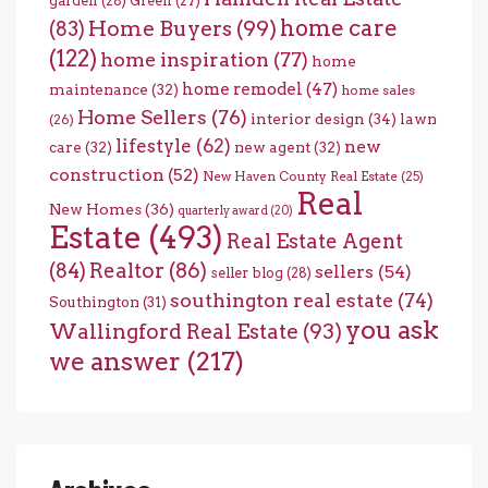
garden
(28)
Green
(27)
home care
Home Buyers
(99)
(83)
(122)
home inspiration
(77)
home
home remodel
(47)
maintenance
(32)
home sales
Home Sellers
(76)
interior design
(34)
lawn
(26)
lifestyle
(62)
new
care
(32)
new agent
(32)
construction
(52)
New Haven County Real Estate
(25)
Real
New Homes
(36)
quarterly award
(20)
Estate
(493)
Real Estate Agent
(84)
Realtor
(86)
sellers
(54)
seller blog
(28)
southington real estate
(74)
Southington
(31)
you ask
Wallingford Real Estate
(93)
we answer
(217)