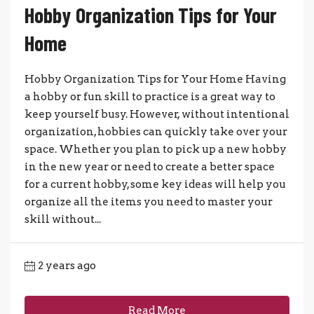
Hobby Organization Tips for Your
Home
Hobby Organization Tips for Your Home Having
a hobby or fun skill to practice is a great way to
keep yourself busy. However, without intentional
organization, hobbies can quickly take over your
space. Whether you plan to pick up a new hobby
in the new year or need to create a better space
for a current hobby, some key ideas will help you
organize all the items you need to master your
skill without...
2 years ago
Read More