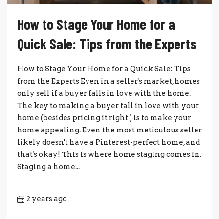
How to Stage Your Home for a
Quick Sale: Tips from the Experts
How to Stage Your Home for a Quick Sale: Tips
from the Experts Even in a seller's market, homes
only sell if a buyer falls in love with the home.
The key to making a buyer fall in love with your
home (besides pricing it right ) is to make your
home appealing. Even the most meticulous seller
likely doesn't have a Pinterest-perfect home, and
that's okay! This is where home staging comes in.
Staging a home...
2 years ago