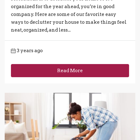
organized for the year ahead, you’re in good
company. Here are some of our favorite easy
ways to declutter your house to make things feel
neat, organized, and less...
3 years ago
Read More