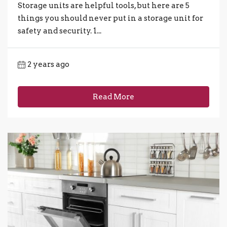
Storage units are helpful tools, but here are 5
things you should never put in a storage unit for
safety and security. 1...
2 years ago
Read More