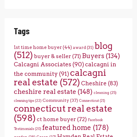
Tags
blog
1st time home buyer
(44)
award
(31)
(512)
Buyers
(134)
buyer & seller
(71)
Calcagni Associates
(90)
calcagni in
calcagni
the community
(91)
real estate
(572)
Cheshire
(83)
cheshire real estate
(148)
cleaning
(25)
Community
(37)
cleaning tips
(22)
Connecticut
(21)
connecticut real estate
(598)
ct home buyer
(72)
Facebook
featured home
(178)
Testimonials
(20)
Hamden Real Estate