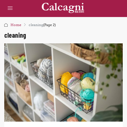
Home
cleaning
(Page 2)
cleaning