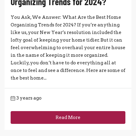
Organizing Trends for 2024?
You Ask, We Answer: What Are the Best Home
Organizing Trends for 2024? If you’re anything
like us, your New Year’s resolution included the
lofty goal of keeping your home tidier. But it can
feel overwhelming to overhaul your entire house
in the name of keeping it more organized.
Luckily, you don’t have to do everything all at
once to feel and see a difference. Here are some of
the best home...
3 years ago
Read More