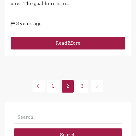
ones. The goal here is to...
3 years ago
Read More
1
2
3
Search