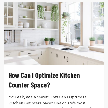
How Can I Optimize Kitchen
Counter Space?
You Ask, We Answer: How Can I Optimize
Kitchen Counter Space? One of life’s most