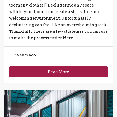
too many clothes!” Decluttering any space
within your home can create a stress-free and
welcoming environment. Unfortunately,
decluttering can feel like an overwhelming task.
Thankfully, there are a few strategies you can use
to make the process easier. Here...
2 years ago
Read More