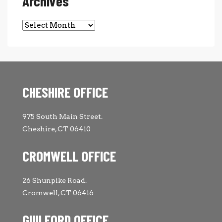
Archives
Archives
CHESHIRE OFFICE
975 South Main Street.
Cheshire, CT 06410
CROMWELL OFFICE
26 Shunpike Road.
Cromwell, CT 06416
GUILFORD OFFICE