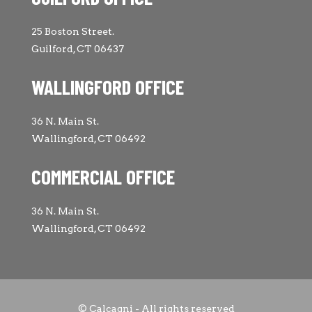
25 Boston Street.
Guilford, CT 06437
WALLINGFORD OFFICE
36 N. Main St.
Wallingford, CT 06492
COMMERCIAL OFFICE
36 N. Main St.
Wallingford, CT 06492
© Calcagni - All rights reserved