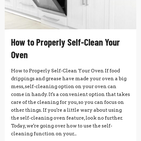
How to Properly Self-Clean Your
Oven
How to Properly Self-Clean Your Oven If food
drippings and grease have made your oven a big
mess, self-cleaning option on your oven can
come in handy. It's a convenient option that takes
care of the cleaning for you, so you can focus on
other things. If you're a little wary about using
the self-cleaning oven feature, look no further.
Today, we're going over how to use the self-
cleaning function on your...