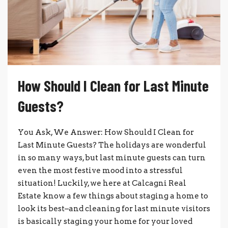
How Should I Clean for Last Minute
Guests?
You Ask, We Answer: How Should I Clean for
Last Minute Guests? The holidays are wonderful
in so many ways, but last minute guests can turn
even the most festive mood into a stressful
situation! Luckily, we here at Calcagni Real
Estate know a few things about staging a home to
look its best–and cleaning for last minute visitors
is basically staging your home for your loved