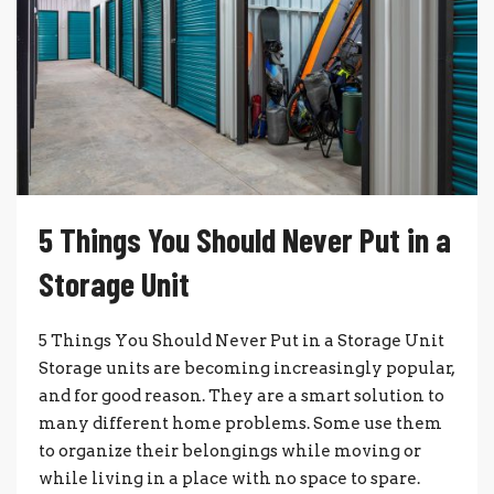
5 Things You Should Never Put in a
Storage Unit
5 Things You Should Never Put in a Storage Unit
Storage units are becoming increasingly popular,
and for good reason. They are a smart solution to
many different home problems. Some use them
to organize their belongings while moving or
while living in a place with no space to spare.