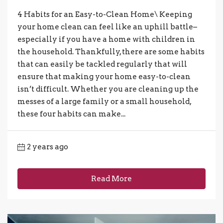
4 Habits for an Easy-to-Clean Home\ Keeping
your home clean can feel like an uphill battle–
especially if you have a home with children in
the household. Thankfully, there are some habits
that can easily be tackled regularly that will
ensure that making your home easy-to-clean
isn’t difficult. Whether you are cleaning up the
messes of a large family or a small household,
these four habits can make...
2 years ago
Read More