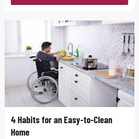
4 Habits for an Easy-to-Clean
Home