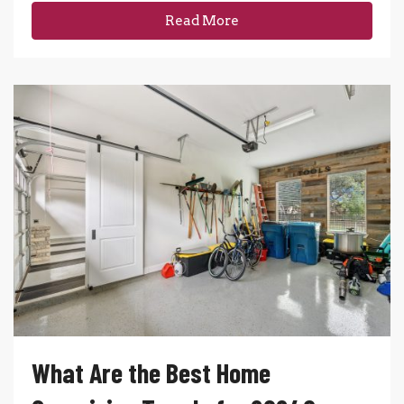
Read More
What Are the Best Home