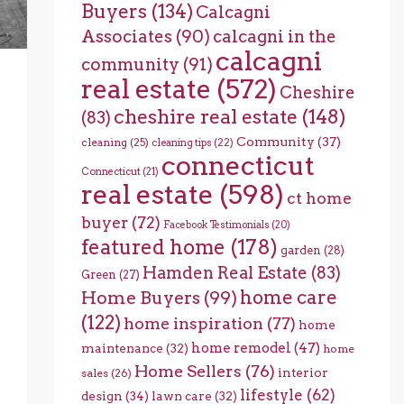
Buyers
(134)
Calcagni
Associates
(90)
calcagni in the
calcagni
community
(91)
real estate
(572)
Cheshire
cheshire real estate
(148)
(83)
Community
(37)
cleaning
(25)
cleaning tips
(22)
connecticut
Connecticut
(21)
real estate
(598)
ct home
buyer
(72)
Facebook Testimonials
(20)
featured home
(178)
garden
(28)
Hamden Real Estate
(83)
Green
(27)
home care
Home Buyers
(99)
(122)
home inspiration
(77)
home
home remodel
(47)
maintenance
(32)
home
Home Sellers
(76)
interior
sales
(26)
lifestyle
(62)
design
(34)
lawn care
(32)