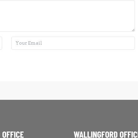
 OFFICE
WALLINGFORD OFFIC