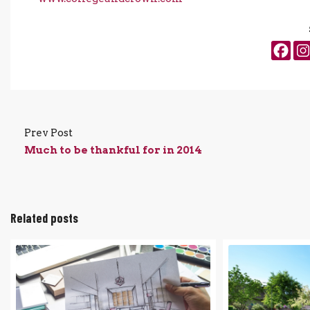
Prev Post
Much to be thankful for in 2014
Related posts