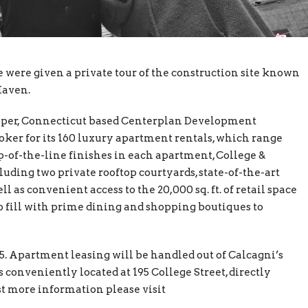
were given a private tour of the construction site known
Haven.
eloper, Connecticut based Centerplan Development
ker for its 160 luxury apartment rentals, which range
op-of-the-line finishes in each apartment, College &
uding two private rooftop courtyards, state-of-the-art
l as convenient access to the 20,000 sq. ft. of retail space
o fill with prime dining and shopping boutiques to
. Apartment leasing will be handled out of Calcagni’s
 conveniently located at 195 College Street, directly
t more information please visit