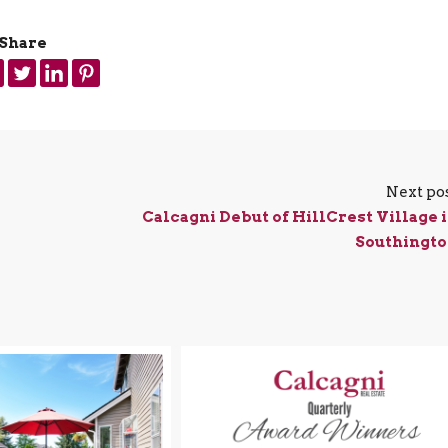
Share
Next po
Calcagni Debut of HillCrest Village 
Southingt