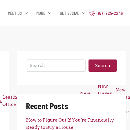
MEET US
MORE
GET SOCIAL
(877) 225-2246
Search
New
New
New
Haven
Leasing
Luxury
New
Have
g
,
,
,
,
Haven
,
County
,
Recent Posts
Office
Apartments
Construction
Real
County
Real
Estate
Estate
How to Figure Out If You’re Financially
Ready to Buy a House