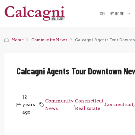
SELL MY HOME
Home
Community News
Calcagni Agents Tour Downto
Calcagni Agents Tour Downtown New
12
Community
Conencticut
years
,
,
Connecticut
,
News
Real Estate
ago