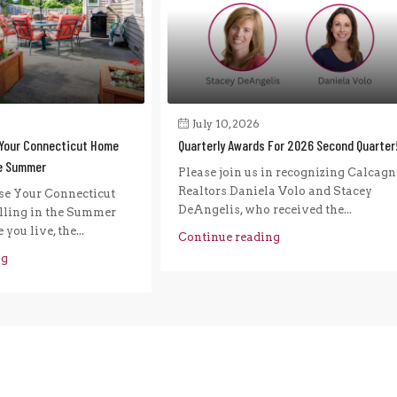
July 10, 2026
Your Connecticut Home
Quarterly Awards For 2026 Second Quarter
he Summer
Please join us in recognizing Calcagn
Realtors Daniela Volo and Stacey
e Your Connecticut
DeAngelis, who received the...
ling in the Summer
you live, the...
Continue reading
ng