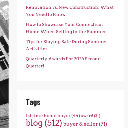
Renovation vs. New Construction: What
You Need to Know
How to Showcase Your Connecticut
Home When Selling in the Summer
Tips for Staying Safe During Summer
Activities
Quarterly Awards For 2026 Second
Quarter!
Tags
1st time home buyer
(44)
award
(31)
blog
(512)
buyer & seller
(71)