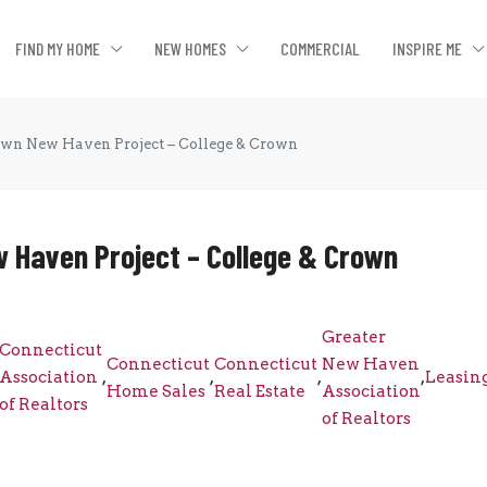
FIND MY HOME
NEW HOMES
COMMERCIAL
INSPIRE ME
wn New Haven Project – College & Crown
 Haven Project – College & Crown
Greater
Connecticut
Connecticut
Connecticut
New Haven
Association
,
,
,
,
Leasin
Home Sales
Real Estate
Association
of Realtors
of Realtors