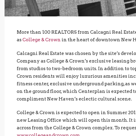
More than 100 REALTORS from Calcagni Real Estate 
as
College & Crown
in the heart of downtown New 
Calcagni Real Estate was chosen by the site’s dev
Company as College & Crown’s exclusive leasing bro
from studios to two-bedroom units. In addition to t
Crown residents will enjoy luxurious amenities incl
fitness center, exclusive underground parking, as wel
on the ground floor, which Centerplan is expected t
compliment New Haven’s eclectic cultural scene.
College & Crown is expected to open in Summer 2015
new Leasing Office which will open this month. It is
across from the College & Crown complex. To reques
www.collegeandcrown.com