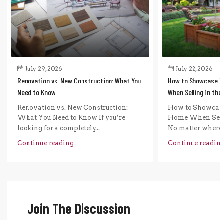
July 29, 2026
July 22, 2026
Renovation vs. New Construction: What You
How to Showcase 
Need to Know
When Selling in t
Renovation vs. New Construction:
How to Showcas
What You Need to Know If you’re
Home When Sel
looking for a completely...
No matter where 
Continue reading
Continue readi
Join The Discussion