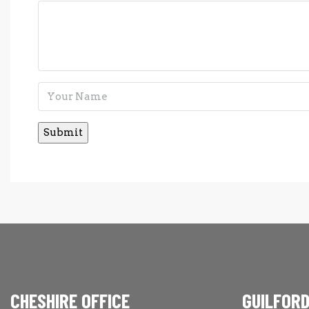
CHESHIRE OFFICE
GUILFORD