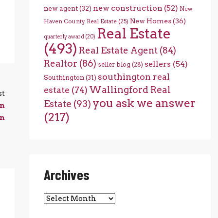
new construction
(52)
new agent
(32)
New
New Homes
(36)
Haven County Real Estate
(25)
Real Estate
quarterly award
(20)
(493)
Real Estate Agent
(84)
Realtor
(86)
sellers
(54)
seller blog
(28)
southington real
Southington
(31)
Wallingford Real
estate
(74)
st
you ask we answer
Estate
(93)
in
(217)
on
Archives
Archives