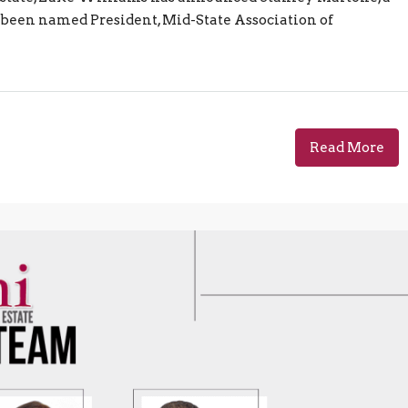
been named President, Mid-State Association of
Read More