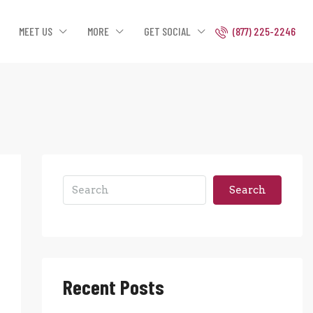
MEET US
MORE
GET SOCIAL
(877) 225-2246
Search
Recent Posts