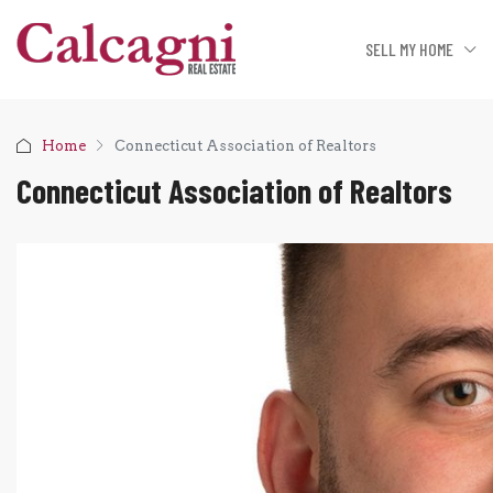
SELL MY HOME
Home
Connecticut Association of Realtors
Connecticut Association of Realtors