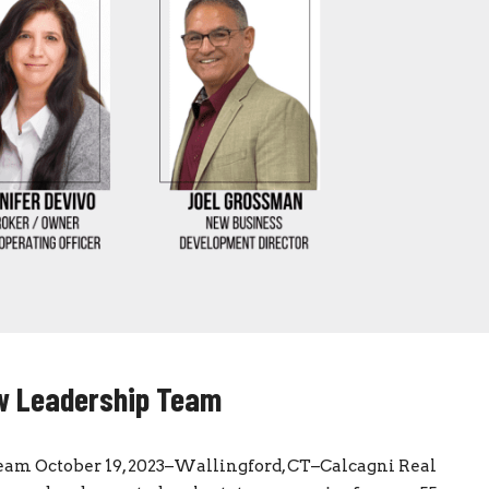
ew Leadership Team
am October 19, 2023–Wallingford, CT–Calcagni Real