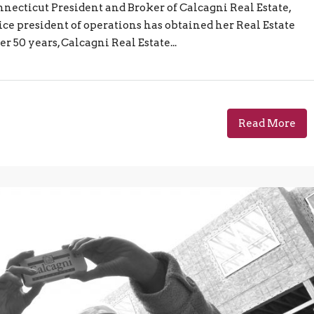
necticut President and Broker of Calcagni Real Estate,
ce president of operations has obtained her Real Estate
r 50 years, Calcagni Real Estate...
Read More