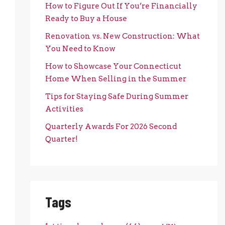
How to Figure Out If You’re Financially
Ready to Buy a House
Renovation vs. New Construction: What
You Need to Know
How to Showcase Your Connecticut
Home When Selling in the Summer
Tips for Staying Safe During Summer
Activities
Quarterly Awards For 2026 Second
Quarter!
Tags