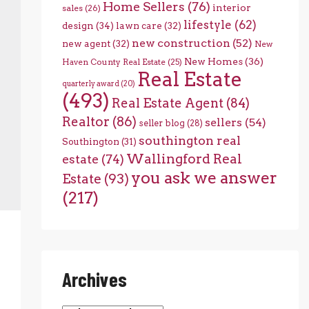
Home Sellers
(76)
interior
sales
(26)
lifestyle
(62)
design
(34)
lawn care
(32)
new construction
(52)
new agent
(32)
New
New Homes
(36)
Haven County Real Estate
(25)
Real Estate
quarterly award
(20)
(493)
Real Estate Agent
(84)
Realtor
(86)
sellers
(54)
seller blog
(28)
southington real
Southington
(31)
Wallingford Real
estate
(74)
you ask we answer
Estate
(93)
(217)
Archives