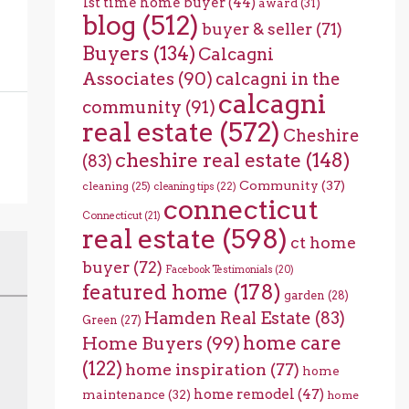
1st time home buyer
(44)
award
(31)
blog
(512)
buyer & seller
(71)
Buyers
(134)
Calcagni
Associates
(90)
calcagni in the
calcagni
community
(91)
real estate
(572)
Cheshire
cheshire real estate
(148)
(83)
Community
(37)
cleaning
(25)
cleaning tips
(22)
connecticut
Connecticut
(21)
real estate
(598)
ct home
buyer
(72)
Facebook Testimonials
(20)
featured home
(178)
garden
(28)
Hamden Real Estate
(83)
Green
(27)
home care
Home Buyers
(99)
(122)
home inspiration
(77)
home
home remodel
(47)
maintenance
(32)
home