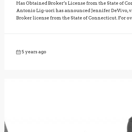
Has Obtained Broker’s License from the State of Con
Antonio Lig-uori has announced Jennifer DeVivo, vi
Broker license from the State of Connecticut. For ove
5 years ago