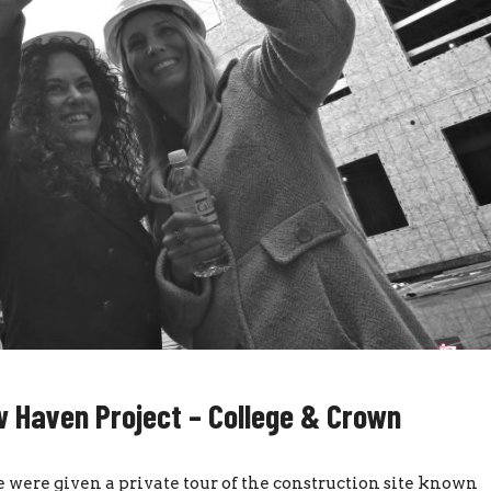
 Haven Project – College & Crown
were given a private tour of the construction site known