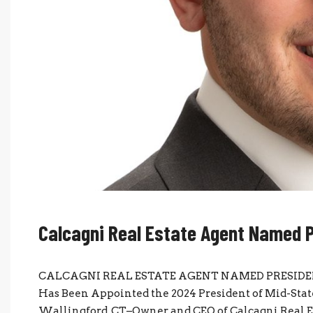
Calcagni Real Estate Agent Named 
CALCAGNI REAL ESTATE AGENT NAMED PRESIDENT O
Has Been Appointed the 2024 President of Mid-Sta
Wallingford, CT–Owner and CEO of Calcagni Real E