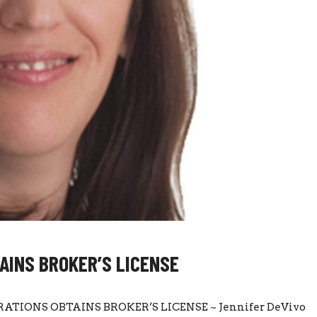
AINS BROKER’S LICENSE
ATIONS OBTAINS BROKER’S LICENSE ~ Jennifer DeVivo