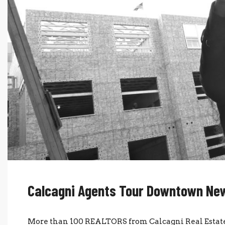
Calcagni Agents Tour Downtown New
More than 100 REALTORS from Calcagni Real Estate 