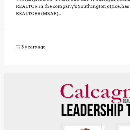
REALTOR in the company’s Southington office, has 
REALTORS (MSAR)...
3 years ago