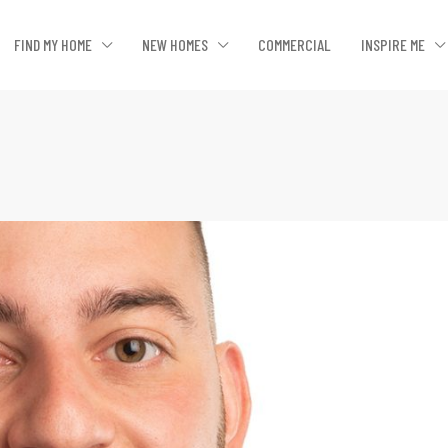
FIND MY HOME
NEW HOMES
COMMERCIAL
INSPIRE ME