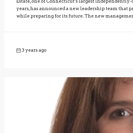
Estate, one of Connecticut’s largest independently
years, has announced a new leadership team that pr
while preparing for its future. The new management
3 years ago