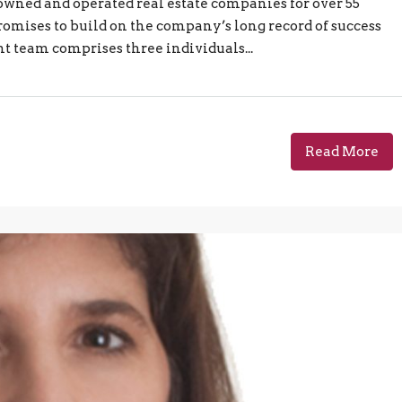
-owned and operated real estate companies for over 55
omises to build on the company’s long record of success
 team comprises three individuals...
Read More