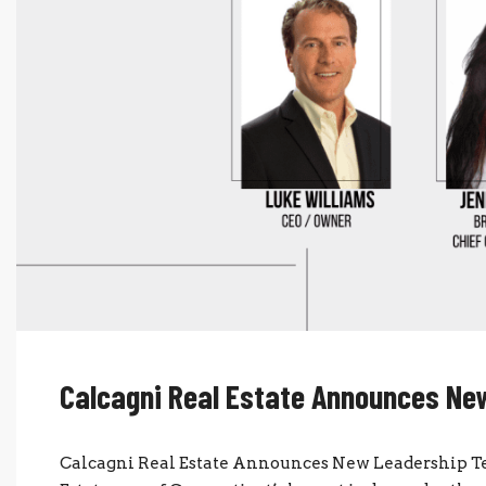
Calcagni Real Estate Announces N
Calcagni Real Estate Announces New Leadership Te