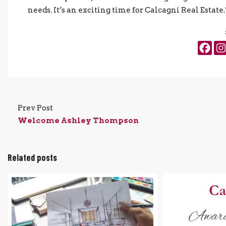
needs. It’s an exciting time for Calcagni Real Estate.
Prev Post
Welcome Ashley Thompson
Related posts