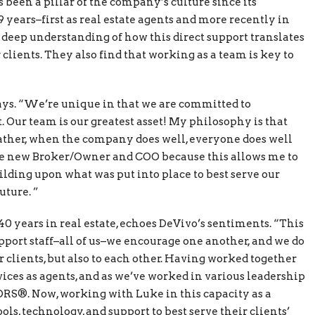
been a pillar of the company’s culture since its
 years–first as real estate agents and more recently in
deep understanding of how this direct support translates
clients. They also find that working as a team is key to
says. “We’re unique in that we are committed to
 Our team is our greatest asset! My philosophy is that
ather, when the company does well, everyone does well
the new Broker/Owner and COO because this allows me to
lding upon what was put into place to best serve our
uture. ”
40 years in real estate, echoes DeVivo’s sentiments. “This
pport staff–all of us–we encourage one another, and we do
r clients, but also to each other. Having worked together
ervices as agents, and as we’ve worked in various leadership
ORS®. Now, working with Luke in this capacity as a
ls, technology, and support to best serve their clients’