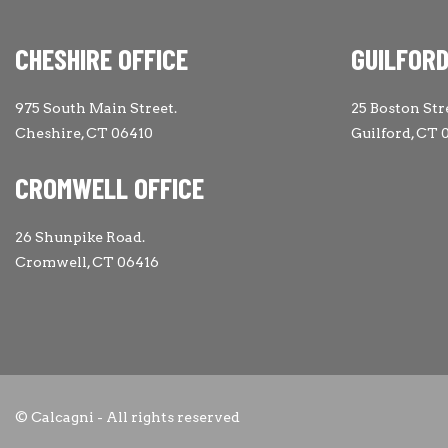
CHESHIRE OFFICE
GUILFORD
975 South Main Street.
25 Boston Str
Cheshire, CT 06410
Guilford, CT 
CROMWELL OFFICE
26 Shunpike Road.
Cromwell, CT 06416
© Calcagni - All rights reserved