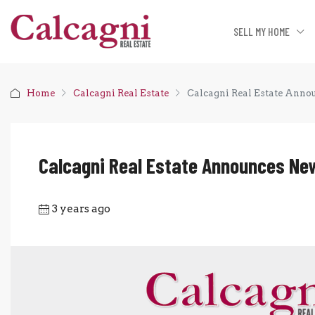
SELL MY HOME
Home
Calcagni Real Estate
Calcagni Real Estate Ann
Calcagni Real Estate Announces N
3 years ago