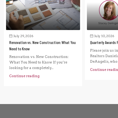
July 29, 2026
July 10, 2026
Renovation vs. New Construction: What You
Quarterly Awards 
Need to Know
Please join us i
Realtors Daniel
Renovation vs. New Construction:
DeAngelis, who r
What You Need to Know If you’re
looking for a completely...
Continue readi
Continue reading