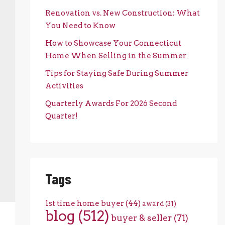
Renovation vs. New Construction: What
You Need to Know
How to Showcase Your Connecticut
Home When Selling in the Summer
Tips for Staying Safe During Summer
Activities
Quarterly Awards For 2026 Second
Quarter!
Tags
1st time home buyer
(44)
award
(31)
blog
(512)
buyer & seller
(71)