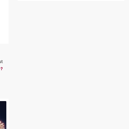
st
y?