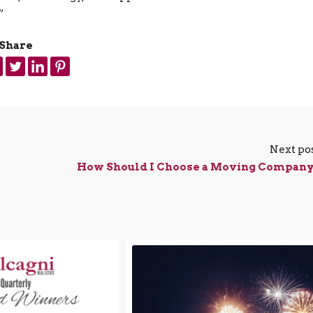
”
Share
Next po
How Should I Choose a Moving Compan