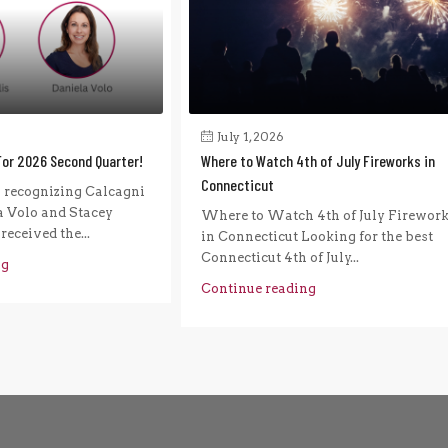
July 1, 2026
For 2026 Second Quarter!
Where to Watch 4th of July Fireworks in
Connecticut
n recognizing Calcagni
a Volo and Stacey
Where to Watch 4th of July Firewor
eceived the...
in Connecticut Looking for the best
Connecticut 4th of July...
ng
Continue reading