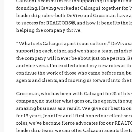
Calcagni’s commitment to supporting its agents has 
founding. Having worked at Calcagni together for 19
leadership roles–both DeVivo and Grossman have a 
to success for REALTORS®, and how it benefits their 
helping the company thrive.
“What sets Calcagni apart is our culture,” DeVivo 
supporting each other, and we share a team mindset.
the company will never be about just one person. R
and vice versa. I’m excited about my new roles as 
continue the work of those who came before me, bui
agents and clients, and moving us forward into the f
Grossman, who has been with Calcagni for 31 of his 
company, no matter what goes on, the agents, the su
amazing business as a result. We give our best to ou
for 19 years, Jennifer and I first honed our client s
roles, we’ve become fierce advocates for our REALT
leadership team, we can offer Calcagni agents the too