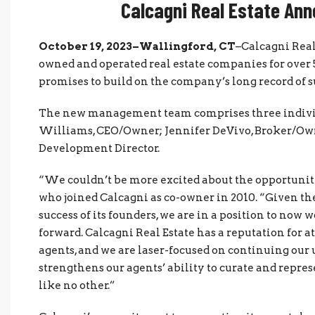
Calcagni Real Estate An
October 19, 2023–Wallingford, CT
–Calcagni Real
owned and operated real estate companies for over 
promises to build on the company’s long record of su
The new management team comprises three individ
Williams, CEO/Owner; Jennifer DeVivo, Broker/Ow
Development Director.
“We couldn’t be more excited about the opportunity
who joined Calcagni as co-owner in 2010. “Given th
success of its founders, we are in a position to now 
forward. Calcagni Real Estate has a reputation for a
agents, and we are laser-focused on continuing our 
strengthens our agents’ ability to curate and repre
like no other.”