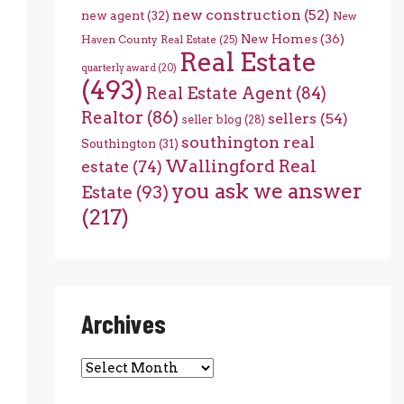
new construction
(52)
new agent
(32)
New
New Homes
(36)
Haven County Real Estate
(25)
Real Estate
quarterly award
(20)
(493)
Real Estate Agent
(84)
Realtor
(86)
sellers
(54)
seller blog
(28)
southington real
Southington
(31)
Wallingford Real
estate
(74)
you ask we answer
Estate
(93)
(217)
Archives
Archives