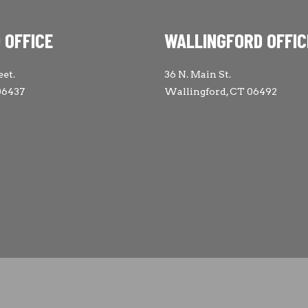
 OFFICE
WALLINGFORD OFFIC
eet.
36 N. Main St.
06437
Wallingford, CT 06492