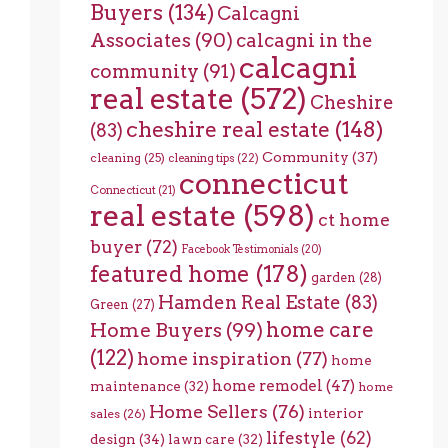
Buyers
(134)
Calcagni
Associates
(90)
calcagni in the
calcagni
community
(91)
real estate
(572)
Cheshire
cheshire real estate
(148)
(83)
Community
(37)
cleaning
(25)
cleaning tips
(22)
connecticut
Connecticut
(21)
real estate
(598)
ct home
buyer
(72)
Facebook Testimonials
(20)
featured home
(178)
garden
(28)
Hamden Real Estate
(83)
Green
(27)
home care
Home Buyers
(99)
(122)
home inspiration
(77)
home
home remodel
(47)
maintenance
(32)
home
Home Sellers
(76)
interior
sales
(26)
lifestyle
(62)
design
(34)
lawn care
(32)