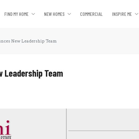
FIND MY HOME
NEW HOMES
COMMERCIAL
INSPIRE ME
ounces New Leadership Team
ew Leadership Team