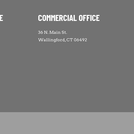
E
COMMERCIAL OFFICE
36 N. Main St.
Wallingford, CT 06492