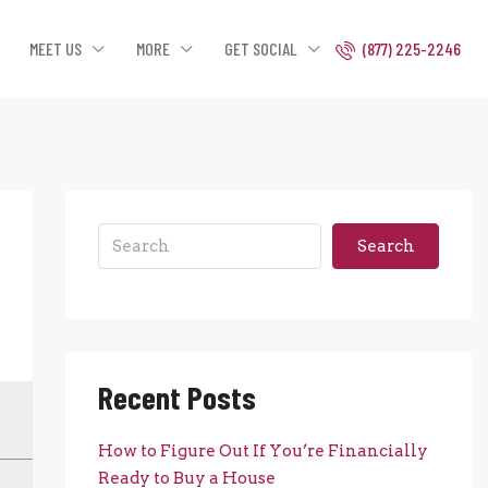
MEET US
MORE
GET SOCIAL
(877) 225-2246
Search
Recent Posts
How to Figure Out If You’re Financially
Ready to Buy a House