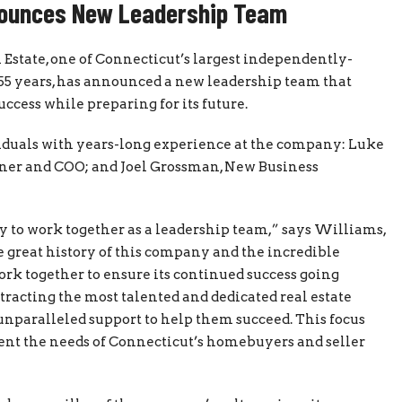
nounces New Leadership Team
 Estate, one of Connecticut’s largest independently-
55 years, has announced a new leadership team that
ccess while preparing for its future.
uals with years-long experience at the company: Luke
ner and COO; and Joel Grossman, New Business
 to work together as a leadership team,” says Williams,
e great history of this company and the incredible
work together to ensure its continued success going
ttracting the most talented and dedicated real estate
unparalleled support to help them succeed. This focus
sent the needs of Connecticut’s homebuyers and seller