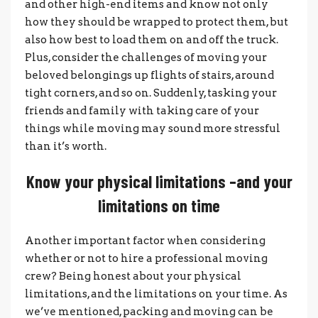
and other high-end items and know not only
how they should be wrapped to protect them, but
also how best to load them on and off the truck.
Plus, consider the challenges of moving your
beloved belongings up flights of stairs, around
tight corners, and so on. Suddenly, tasking your
friends and family with taking care of your
things while moving may sound more stressful
than it’s worth.
Know your physical limitations –and your
limitations on time
Another important factor when considering
whether or not to hire a professional moving
crew? Being honest about your physical
limitations, and the limitations on your time. As
we’ve mentioned, packing and moving can be