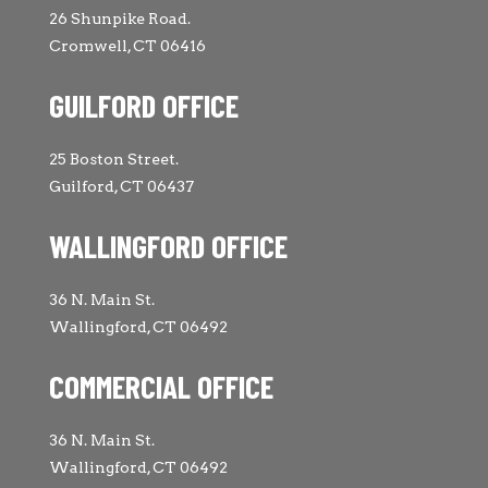
26 Shunpike Road.
Cromwell, CT 06416
GUILFORD OFFICE
25 Boston Street.
Guilford, CT 06437
WALLINGFORD OFFICE
36 N. Main St.
Wallingford, CT 06492
COMMERCIAL OFFICE
36 N. Main St.
Wallingford, CT 06492