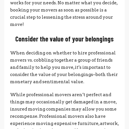
works for your needs. No matter what you decide,
booking your movers as soon as possible is a
crucial step to lessening the stress around your
move!
Consider the value of your belongings
When deciding on whether to hire professional
movers vs. cobbling together a group of friends
and family to help you move, it’s important to
consider the value of your belongings–both their
monetary and sentimental value.
While professional movers aren’t perfect and
things may occasionally get damaged in a move,
insured moving companies may allow you some
recompense. Professional movers also have
experience moving expensive furniture, artwork,