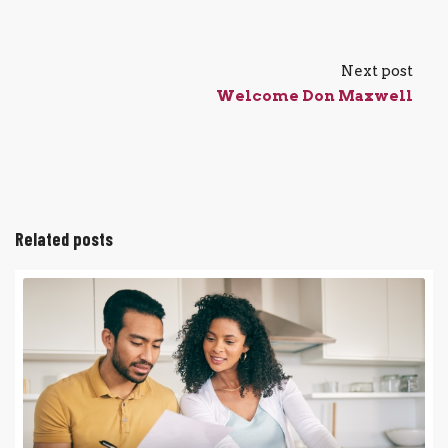
Next post
Welcome Don Maxwell
Related posts