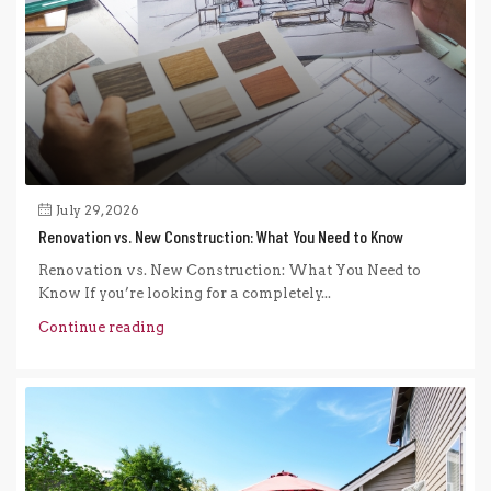
July 29, 2026
Renovation vs. New Construction: What You Need to Know
Renovation vs. New Construction: What You Need to
Know If you’re looking for a completely...
Continue reading