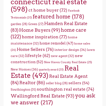
connecticut real estate
(598)
ct home buyer
(72)
Facebook
featured home
(178)
Testimonials
(20)
Hamden Real Estate
garden
(28)
Green
(27)
home care
Home Buyers
(99)
(83)
(122)
home inspiration
(77)
home
home remodel
(47)
maintenance
(32)
home sales
Home Sellers
(76)
interior design
(34)
lawn
(26)
lifestyle
(62)
new
care
(32)
new agent
(32)
construction
(52)
New Haven County Real Estate
(25)
Real
New Homes
(36)
quarterly award
(20)
Estate
(493)
Real Estate Agent
(84)
Realtor
(86)
sellers
(54)
seller blog
(28)
southington real estate
(74)
Southington
(31)
you ask
Wallingford Real Estate
(93)
we answer
(217)