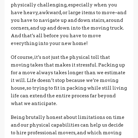
physically challenging, especially when you
have heavy, awkward, or large items to move–and
you have to navigate up and down stairs, around
corners, and up and down into the moving truck.
And that’s all before you have to move
everything into your new home!
Of course, it’s not just the physical toll that
moving takes that makes it stressful. Packing up
for a move always takes longer than we estimate
it will. Life doesn’t stop because we’re moving
house, so trying to fit in packing while still living
life can extend the entire process far beyond
what we anticipate.
Being brutally honest about limitations on time
and our physical capabilities can help us decide
to hire professional movers, and which moving