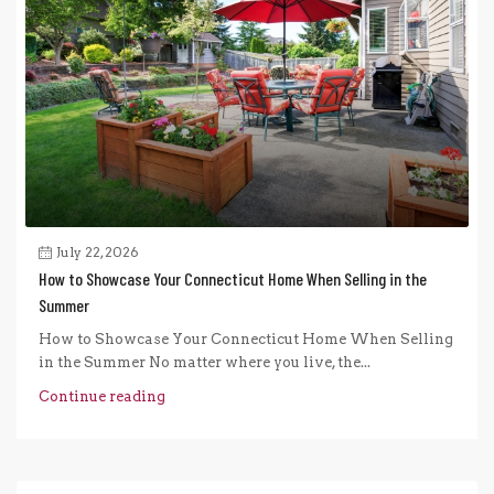
July 22, 2026
How to Showcase Your Connecticut Home When Selling in the
Summer
How to Showcase Your Connecticut Home When Selling
in the Summer No matter where you live, the...
Continue reading