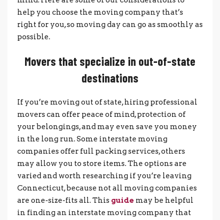
help you choose the moving company that’s
right for you, so moving day can go as smoothly as
possible.
Movers that specialize in out-of-state
destinations
If you’re moving out of state, hiring professional
movers can offer peace of mind, protection of
your belongings, and may even save you money
in the long run. Some interstate moving
companies offer full packing services, others
may allow you to store items. The options are
varied and worth researching if you’re leaving
Connecticut, because not all moving companies
are one-size-fits all. This
guide
may be helpful
in finding an interstate moving company that