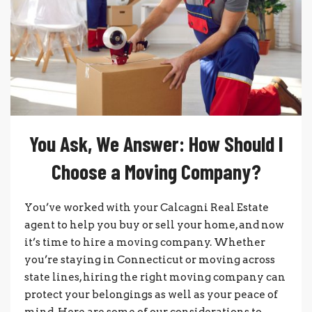
You Ask, We Answer: How Should I
Choose a Moving Company?
You’ve worked with your Calcagni Real Estate
agent to help you buy or sell your home, and now
it’s time to hire a moving company. Whether
you’re staying in Connecticut or moving across
state lines, hiring the right moving company can
protect your belongings as well as your peace of
mind. Here are some of our considerations to