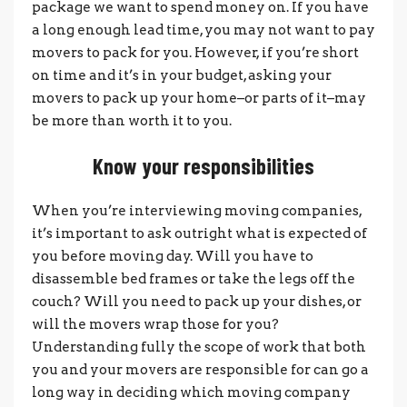
package we want to spend money on. If you have
a long enough lead time, you may not want to pay
movers to pack for you. However, if you’re short
on time and it’s in your budget, asking your
movers to pack up your home–or parts of it–may
be more than worth it to you.
Know your responsibilities
When you’re interviewing moving companies,
it’s important to ask outright what is expected of
you before moving day. Will you have to
disassemble bed frames or take the legs off the
couch? Will you need to pack up your dishes, or
will the movers wrap those for you?
Understanding fully the scope of work that both
you and your movers are responsible for can go a
long way in deciding which moving company