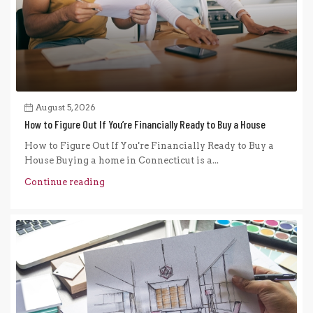
August 5, 2026
How to Figure Out If You’re Financially Ready to Buy a House
How to Figure Out If You're Financially Ready to Buy a
House Buying a home in Connecticut is a...
Continue reading