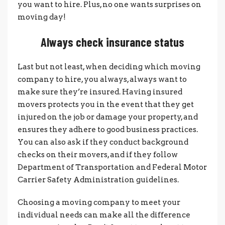
you want to hire. Plus, no one wants surprises on
moving day!
Always check insurance status
Last but not least, when deciding which moving
company to hire, you always, always want to
make sure they’re insured. Having insured
movers protects you in the event that they get
injured on the job or damage your property, and
ensures they adhere to good business practices.
You can also ask if they conduct background
checks on their movers, and if they follow
Department of Transportation and Federal Motor
Carrier Safety Administration guidelines.
Choosing a moving company to meet your
individual needs can make all the difference