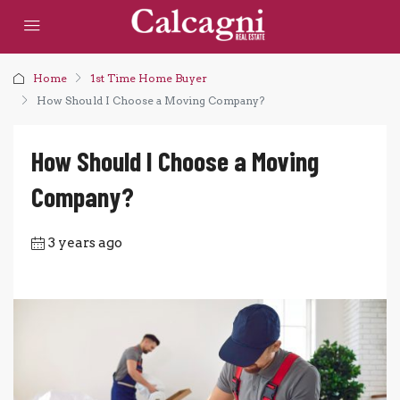
Home
1st Time Home Buyer
How Should I Choose a Moving Company?
How Should I Choose a Moving
Company?
3 years ago