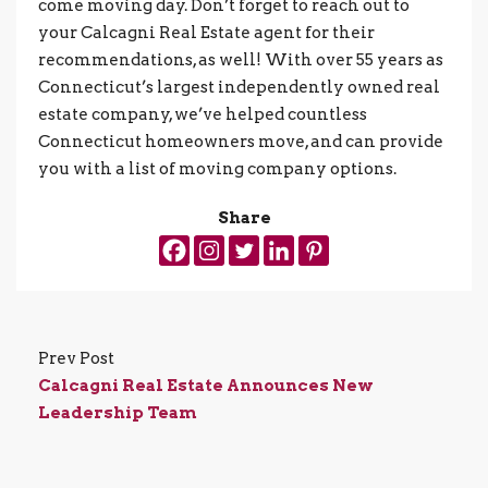
come moving day. Don’t forget to reach out to
your Calcagni Real Estate agent for their
recommendations, as well! With over 55 years as
Connecticut’s largest independently owned real
estate company, we’ve helped countless
Connecticut homeowners move, and can provide
you with a list of moving company options.
Share
Prev Post
Calcagni Real Estate Announces New
Leadership Team