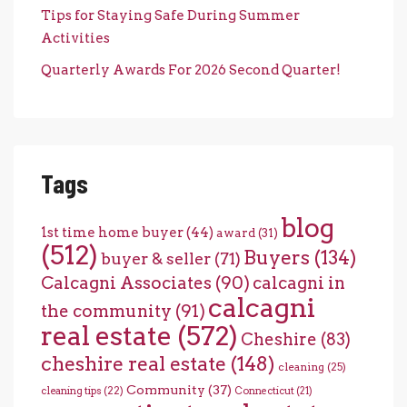
Tips for Staying Safe During Summer
Activities
Quarterly Awards For 2026 Second Quarter!
Tags
blog
1st time home buyer
(44)
award
(31)
(512)
Buyers
(134)
buyer & seller
(71)
Calcagni Associates
(90)
calcagni in
calcagni
the community
(91)
real estate
(572)
Cheshire
(83)
cheshire real estate
(148)
cleaning
(25)
Community
(37)
cleaning tips
(22)
Connecticut
(21)