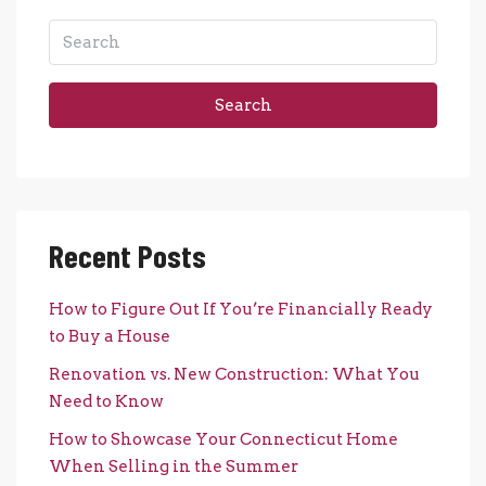
Search
Recent Posts
How to Figure Out If You’re Financially Ready
to Buy a House
Renovation vs. New Construction: What You
Need to Know
How to Showcase Your Connecticut Home
When Selling in the Summer