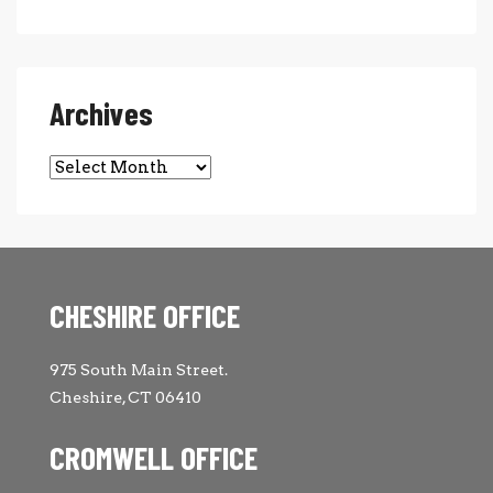
Archives
Archives
CHESHIRE OFFICE
975 South Main Street.
Cheshire, CT 06410
CROMWELL OFFICE