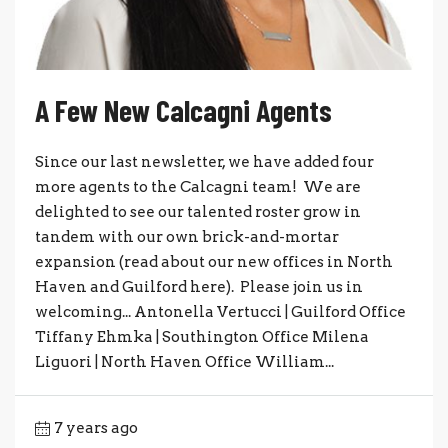
A Few New Calcagni Agents
Since our last newsletter, we have added four
more agents to the Calcagni team! We are
delighted to see our talented roster grow in
tandem with our own brick-and-mortar
expansion (read about our new offices in North
Haven and Guilford here). Please join us in
welcoming... Antonella Vertucci | Guilford Office
Tiffany Ehmka | Southington Office Milena
Liguori | North Haven Office William...
7 years ago