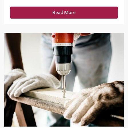
Read More