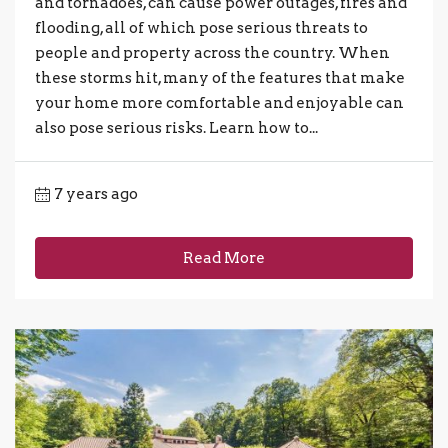
and tornadoes, can cause power outages, fires and
flooding, all of which pose serious threats to
people and property across the country. When
these storms hit, many of the features that make
your home more comfortable and enjoyable can
also pose serious risks. Learn how to...
7 years ago
Read More