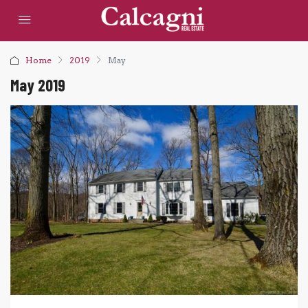
Home
2019
May
May 2019