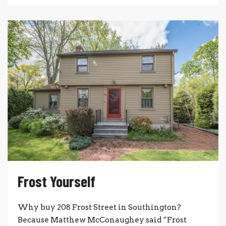
Frost Yourself
Why buy 208 Frost Street in Southington?
Because Matthew McConaughey said “Frost