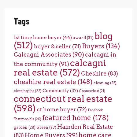
Tags
blog
1st time home buyer
(44)
award
(31)
(512)
Buyers
(134)
buyer & seller
(71)
Calcagni Associates
(90)
calcagni in
calcagni
the community
(91)
real estate
(572)
Cheshire
(83)
cheshire real estate
(148)
cleaning
(25)
Community
(37)
cleaning tips
(22)
Connecticut
(21)
connecticut real estate
(598)
ct home buyer
(72)
Facebook
featured home
(178)
Testimonials
(20)
Hamden Real Estate
garden
(28)
Green
(27)
home care
Home Buyers
(99)
(83)