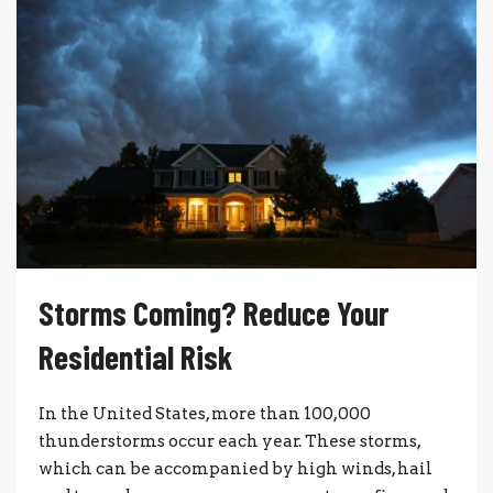
Storms Coming? Reduce Your
Residential Risk
In the United States, more than 100,000
thunderstorms occur each year. These storms,
which can be accompanied by high winds, hail