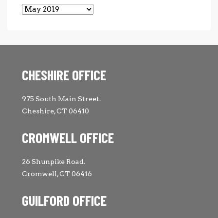
Archives
CHESHIRE OFFICE
975 South Main Street.
Cheshire, CT 06410
CROMWELL OFFICE
26 Shunpike Road.
Cromwell, CT 06416
GUILFORD OFFICE