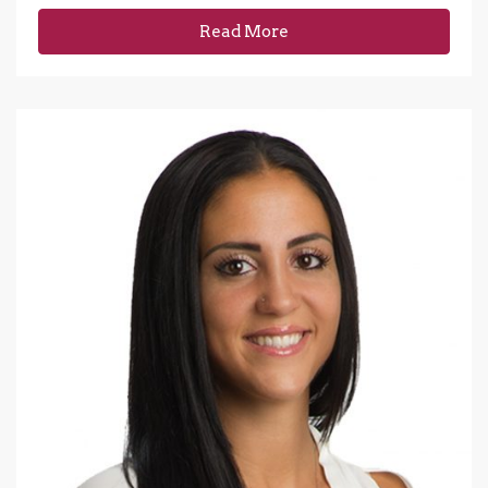
Read More