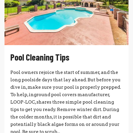
Pool Cleaning Tips
Pool owners rejoice the start of summer, and the
long poolside days that lay ahead. But before you
dive in, make sure your pool is properly prepped.
To help, inground pool covers manufacturer,
LOOP-LOC, shares three simple pool cleaning
tips to get you ready. Remove winter dirt. During
the colder months, it is possible that dirt and
potentially black algae forms on or around your
pool. Be sure to scrub...