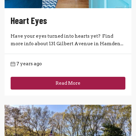
Heart Eyes
Have your eyes turned into hearts yet? Find
more info about 131 Gilbert Avenue in Hamden...
7 years ago
Read More