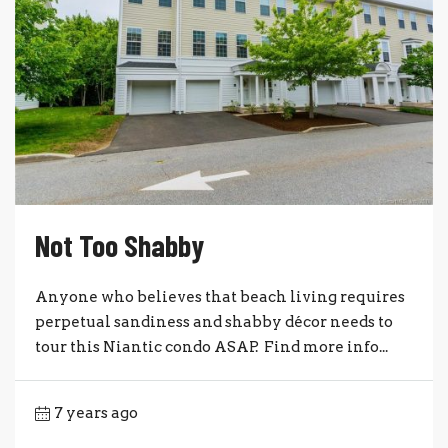
Not Too Shabby
Anyone who believes that beach living requires
perpetual sandiness and shabby décor needs to
tour this Niantic condo ASAP. Find more info...
7 years ago