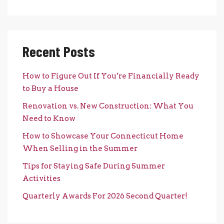
Recent Posts
How to Figure Out If You’re Financially Ready
to Buy a House
Renovation vs. New Construction: What You
Need to Know
How to Showcase Your Connecticut Home
When Selling in the Summer
Tips for Staying Safe During Summer
Activities
Quarterly Awards For 2026 Second Quarter!