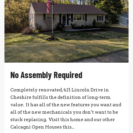
No Assembly Required
Completely renovated, 421 Lincoln Drive in
Cheshire fulfills the definition of long-term
value. It has all of the new features you want and
all of the new mechanicals you don’t want to be
stuck replacing. Visit this home and our other
Calcagni Open Houses this...