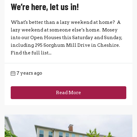
We’re here, let us in!
What's better than a lazy weekend at home? A
lazy weekend at someone else’s home. Mosey
into our Open Houses this Saturday and Sunday,
including 295 Sorghum Mill Drive in Cheshire.
Find the full list...
7 years ago
Read More