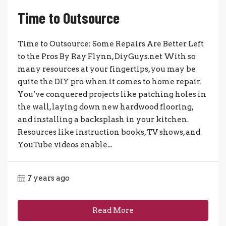
Time to Outsource
Time to Outsource: Some Repairs Are Better Left
to the Pros By Ray Flynn, DiyGuys.net With so
many resources at your fingertips, you may be
quite the DIY pro when it comes to home repair.
You’ve conquered projects like patching holes in
the wall, laying down new hardwood flooring,
and installing a backsplash in your kitchen.
Resources like instruction books, TV shows, and
YouTube videos enable...
7 years ago
Read More