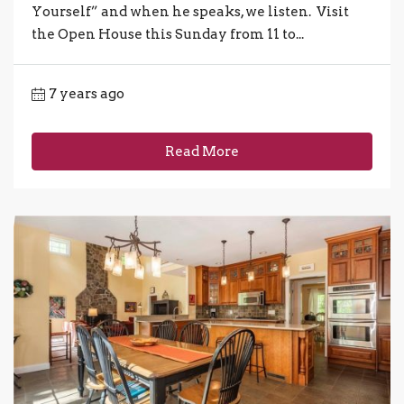
Yourself” and when he speaks, we listen. Visit
the Open House this Sunday from 11 to...
7 years ago
Read More