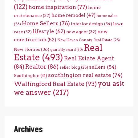
(122)
home inspiration
(77)
home
home remodel
(47)
maintenance
(32)
home sales
Home Sellers
(76)
interior design
(34)
lawn
(26)
lifestyle
(62)
new
care
(32)
new agent
(32)
construction
(52)
New Haven County Real Estate
(25)
Real
New Homes
(36)
quarterly award
(20)
Estate
(493)
Real Estate Agent
(84)
Realtor
(86)
sellers
(54)
seller blog
(28)
southington real estate
(74)
Southington
(31)
you ask
Wallingford Real Estate
(93)
we answer
(217)
Archives