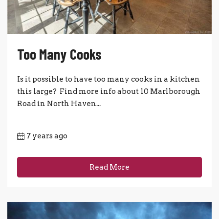
Too Many Cooks
Is it possible to have too many cooks in a kitchen
this large? Find more info about 10 Marlborough
Road in North Haven...
7 years ago
Read More