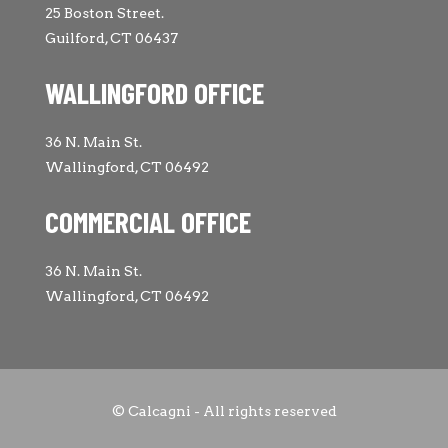
25 Boston Street.
Guilford, CT 06437
WALLINGFORD OFFICE
36 N. Main St.
Wallingford, CT 06492
COMMERCIAL OFFICE
36 N. Main St.
Wallingford, CT 06492
© Calcagni - All rights reserved