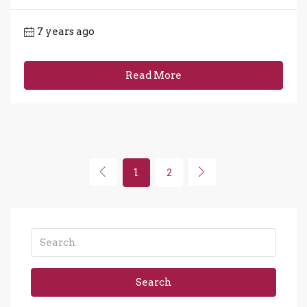
7 years ago
Read More
1
2
Search