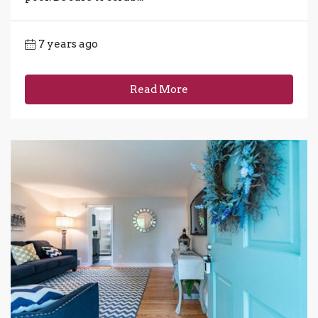
7 years ago
Read More