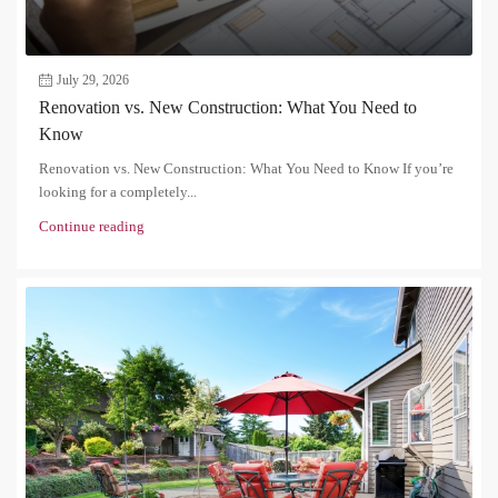
July 29, 2026
Renovation vs. New Construction: What You Need to
Know
Renovation vs. New Construction: What You Need to Know If you’re
looking for a completely...
Continue reading