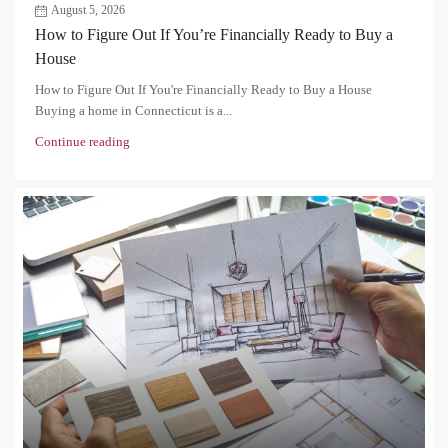
August 5, 2026
How to Figure Out If You’re Financially Ready to Buy a
House
How to Figure Out If You're Financially Ready to Buy a House
Buying a home in Connecticut is a...
Continue reading