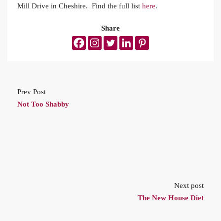
Mill Drive in Cheshire. Find the full list
here
.
Share
Prev Post
Not Too Shabby
Next post
The New House Diet