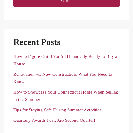
Search
Recent Posts
How to Figure Out If You’re Financially Ready to Buy a
House
Renovation vs. New Construction: What You Need to
Know
How to Showcase Your Connecticut Home When Selling
in the Summer
Tips for Staying Safe During Summer Activities
Quarterly Awards For 2026 Second Quarter!