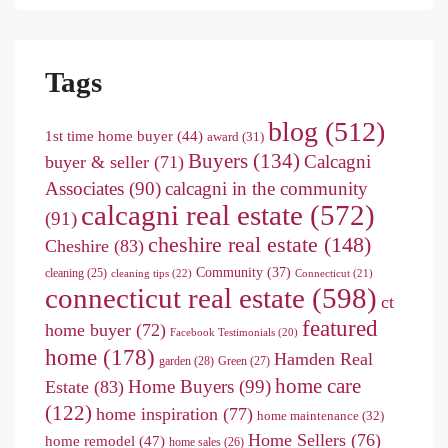
Tags
blog
(512)
1st time home buyer
(44)
award
(31)
Buyers
(134)
Calcagni
buyer & seller
(71)
Associates
(90)
calcagni in the community
calcagni real estate
(572)
(91)
cheshire real estate
(148)
Cheshire
(83)
Community
(37)
cleaning
(25)
cleaning tips
(22)
Connecticut
(21)
connecticut real estate
(598)
ct
featured
home buyer
(72)
Facebook Testimonials
(20)
home
(178)
Hamden Real
garden
(28)
Green
(27)
home care
Home Buyers
(99)
Estate
(83)
(122)
home inspiration
(77)
home maintenance
(32)
Home Sellers
(76)
home remodel
(47)
home sales
(26)