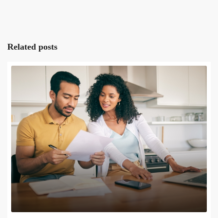
Related posts