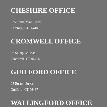
CHESHIRE OFFICE
975 South Main Street.
Cheshire, CT 06410
CROMWELL OFFICE
26 Shunpike Road.
Cromwell, CT 06416
GUILFORD OFFICE
25 Boston Street.
Guilford, CT 06437
WALLINGFORD OFFICE