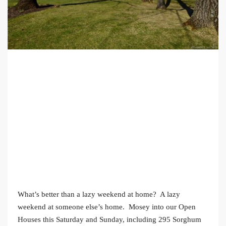
What’s better than a lazy weekend at home? A lazy
weekend at someone else’s home. Mosey into our Open
Houses this Saturday and Sunday, including 295 Sorghum