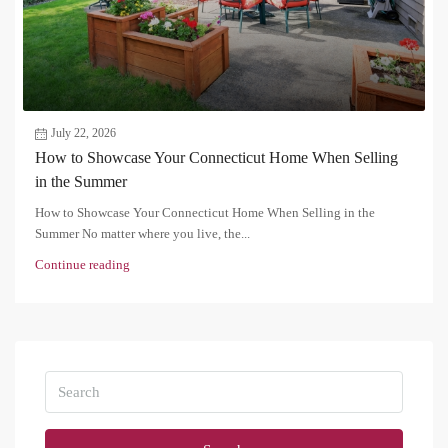
July 22, 2026
How to Showcase Your Connecticut Home When Selling
in the Summer
How to Showcase Your Connecticut Home When Selling in the
Summer No matter where you live, the...
Continue reading