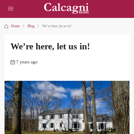
Home
Blog
We’re here, let us in!
We’re here, let us in!
7 years ago