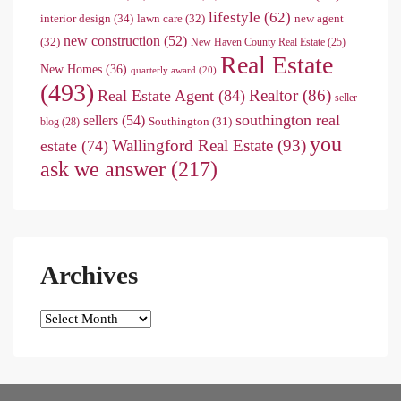
lifestyle
(62)
interior design
(34)
lawn care
(32)
new agent
new construction
(52)
(32)
New Haven County Real Estate
(25)
Real Estate
New Homes
(36)
quarterly award
(20)
(493)
Realtor
(86)
Real Estate Agent
(84)
seller
southington real
sellers
(54)
Southington
(31)
blog
(28)
you
Wallingford Real Estate
(93)
estate
(74)
ask we answer
(217)
Archives
Archives