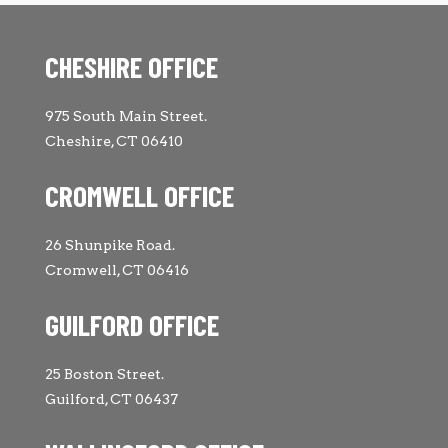
CHESHIRE OFFICE
975 South Main Street.
Cheshire, CT 06410
CROMWELL OFFICE
26 Shunpike Road.
Cromwell, CT 06416
GUILFORD OFFICE
25 Boston Street.
Guilford, CT 06437