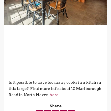
Is it possible to have too many cooks in a kitchen
this large? Find more info about 10 Marlborough
Road in North Haven
here
.
Share