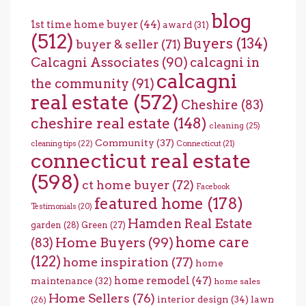
blog
1st time home buyer
(44)
award
(31)
(512)
Buyers
(134)
buyer & seller
(71)
Calcagni Associates
(90)
calcagni in
calcagni
the community
(91)
real estate
(572)
Cheshire
(83)
cheshire real estate
(148)
cleaning
(25)
Community
(37)
cleaning tips
(22)
Connecticut
(21)
connecticut real estate
(598)
ct home buyer
(72)
Facebook
featured home
(178)
Testimonials
(20)
Hamden Real Estate
garden
(28)
Green
(27)
home care
Home Buyers
(99)
(83)
(122)
home inspiration
(77)
home
home remodel
(47)
maintenance
(32)
home sales
Home Sellers
(76)
interior design
(34)
lawn
(26)