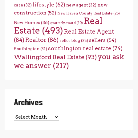
lifestyle
(62)
new
care
(32)
new agent
(32)
construction
(52)
New Haven County Real Estate
(25)
Real
New Homes
(36)
quarterly award
(20)
Estate
(493)
Real Estate Agent
(84)
Realtor
(86)
sellers
(54)
seller blog
(28)
southington real estate
(74)
Southington
(31)
you ask
Wallingford Real Estate
(93)
we answer
(217)
Archives
Archives