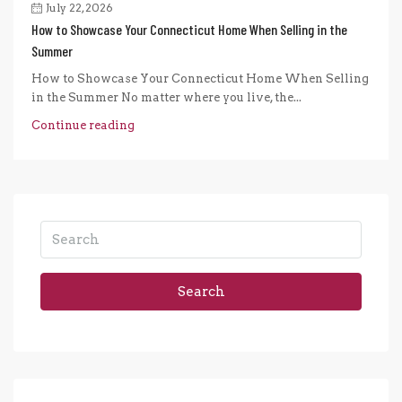
July 22, 2026
How to Showcase Your Connecticut Home When Selling in the
Summer
How to Showcase Your Connecticut Home When Selling
in the Summer No matter where you live, the...
Continue reading
Search