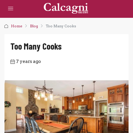
Home
Blog
Too Many Cooks
Too Many Cooks
7 years ago