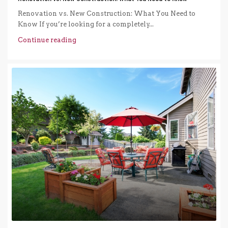
Renovation vs. New Construction: What You Need to
Know If you’re looking for a completely...
Continue reading