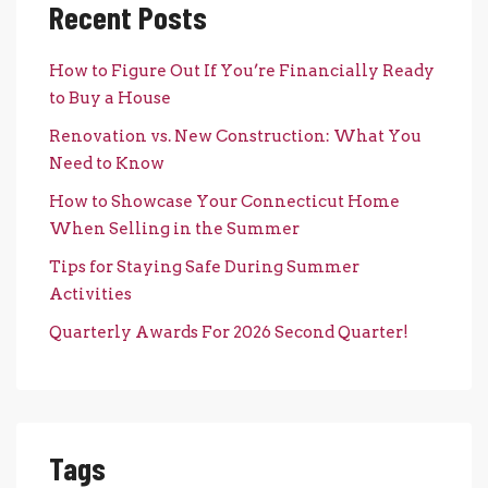
Recent Posts
How to Figure Out If You’re Financially Ready
to Buy a House
Renovation vs. New Construction: What You
Need to Know
How to Showcase Your Connecticut Home
When Selling in the Summer
Tips for Staying Safe During Summer
Activities
Quarterly Awards For 2026 Second Quarter!
Tags