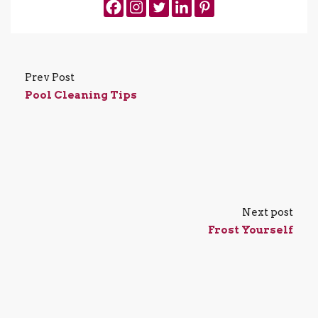
Prev Post
Pool Cleaning Tips
Next post
Frost Yourself