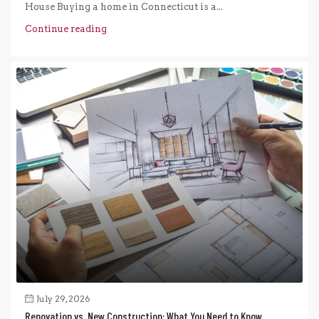
House Buying a home in Connecticut is a...
Continue reading
July 29, 2026
Renovation vs. New Construction: What You Need to Know