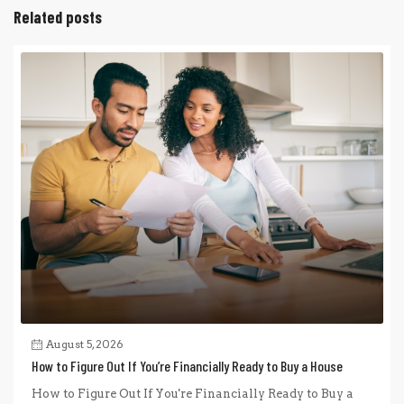
Related posts
August 5, 2026
How to Figure Out If You’re Financially Ready to Buy a House
How to Figure Out If You're Financially Ready to Buy a