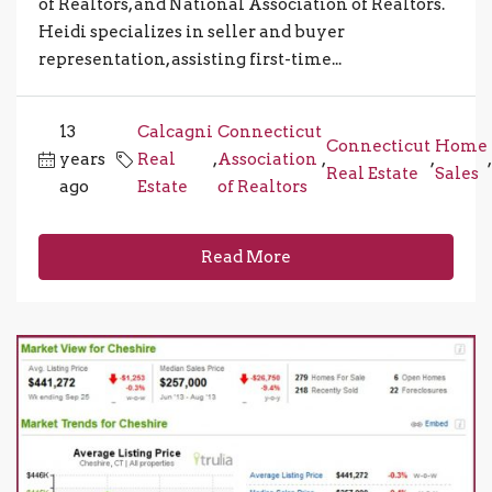
of Realtors, and National Association of Realtors.
Heidi specializes in seller and buyer
representation, assisting first-time...
13
Calcagni
Connecticut
Connecticut
Home
years
Real
,
Association
,
,
,
Real Estate
Sales
ago
Estate
of Realtors
Read More