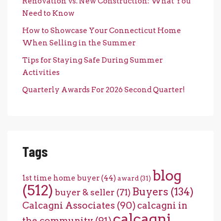
Renovation vs. New Construction: What You
Need to Know
How to Showcase Your Connecticut Home
When Selling in the Summer
Tips for Staying Safe During Summer
Activities
Quarterly Awards For 2026 Second Quarter!
Tags
blog
1st time home buyer
(44)
award
(31)
(512)
Buyers
(134)
buyer & seller
(71)
Calcagni Associates
(90)
calcagni in
calcagni
the community
(91)