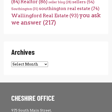
(84)
Realtor
(86)
sellers
(54)
seller blog
(28)
southington real estate
(74)
Southington
(31)
you ask
Wallingford Real Estate
(93)
we answer
(217)
Archives
Archives
CHESHIRE OFFICE
975 South Main Street.