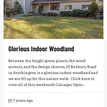
Glorious Indoor Woodland
Between the bright green plants, the wood
accents, and the design choices, 10 Roxbury Road
in Southington is a glorious indoor woodland and
we are SO up for this nature walk. Click here to
view all of this weekend's Calcagni Open...
7 years ago