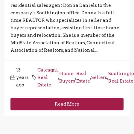
residential sales agent Donna Daniels to the
company’s Southington office. Donna is a full
time REALTOR who specializes in seller and
buyer representation, assisting first-time home
buyers and relocation. She is a member of the
MidState Association of Realtors, Connecticut
Association of Realtors, and National...
13
Calcagni
Home
Real
Southingt
years
Real
,
,
,
Sellers
,
Buyers
Estate
Real Estate
ago
Estate
Read More