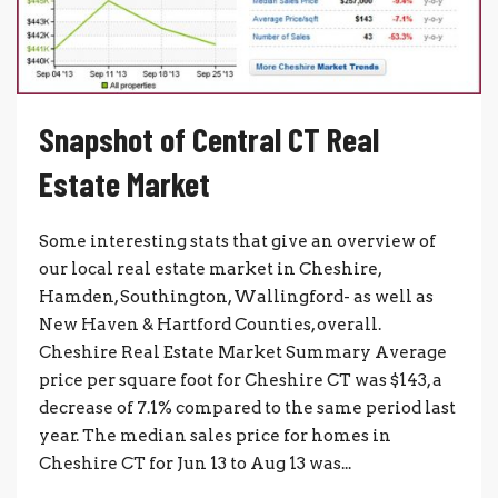
Snapshot of Central CT Real
Estate Market
Some interesting stats that give an overview of
our local real estate market in Cheshire,
Hamden, Southington, Wallingford- as well as
New Haven & Hartford Counties, overall.
Cheshire Real Estate Market Summary Average
price per square foot for Cheshire CT was $143, a
decrease of 7.1% compared to the same period last
year. The median sales price for homes in
Cheshire CT for Jun 13 to Aug 13 was...