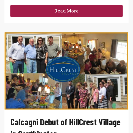
Read More
Calcagni Debut of HillCrest Village