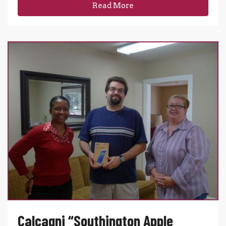
Read More
Calcagni “Southington Apple