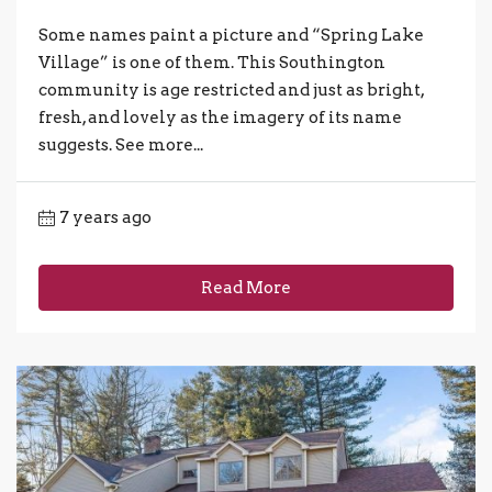
Some names paint a picture and “Spring Lake
Village” is one of them. This Southington
community is age restricted and just as bright,
fresh, and lovely as the imagery of its name
suggests. See more...
7 years ago
Read More