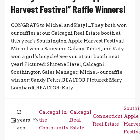
Harvest Festival” Raffle Winners!
CONGRATS to Michel and Katy! ...They both won
our raffles at our Calcagni Real Estate booth at
this year’s Southington Apple Harvest Festival!
Michel won a Samsung Galaxy Tablet, and Katy
won a girl’s bicycle! See you at our booth next
year! Pictured: Shirene Hazel, Calcagni
Southington Sales Manager; Michel- our raffle
winner; Sandy Fehrs, REALTOR Pictured: Mary
Lombardi, REALTOR; Katy-...
South
13
Calcagni in
Calcagni
Connecticut
Apple
years
the
,
Real
,
,
Real Estate
Harve
ago
Community
Estate
Festiv