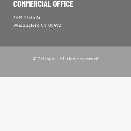
COMMERCIAL OFFICE
36 N. Main St.
Wallingford, CT 06492
© Calcagni - All rights reserved