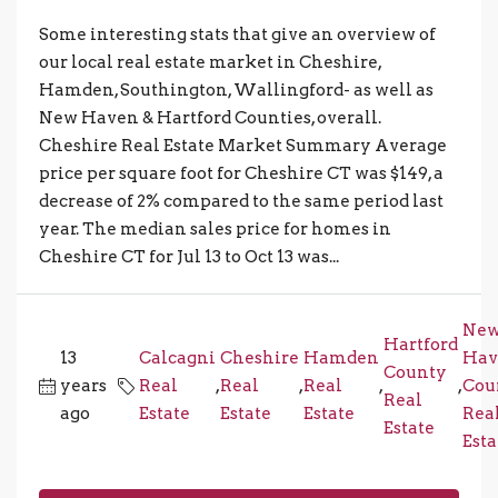
Some interesting stats that give an overview of
our local real estate market in Cheshire,
Hamden, Southington, Wallingford- as well as
New Haven & Hartford Counties, overall.
Cheshire Real Estate Market Summary Average
price per square foot for Cheshire CT was $149, a
decrease of 2% compared to the same period last
year. The median sales price for homes in
Cheshire CT for Jul 13 to Oct 13 was...
Ne
Hartford
13
Calcagni
Cheshire
Hamden
Hav
County
years
Real
,
Real
,
Real
,
,
Cou
Real
ago
Estate
Estate
Estate
Rea
Estate
Esta