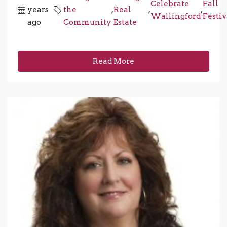
Celebrate
Fall
years
the
,
Real
,
,
Wallingford
Festiv
ago
Community
Estate
Read More