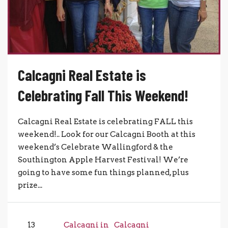
Calcagni Real Estate is
Celebrating Fall This Weekend!
Calcagni Real Estate is celebrating FALL this
weekend!.. Look for our Calcagni Booth at this
weekend’s Celebrate Wallingford & the
Southington Apple Harvest Festival! We’re
going to have some fun things planned, plus
prize...
13
Calcagni in
Calcagni