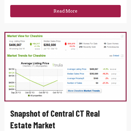
Read More
Snapshot of Central CT Real
Estate Market