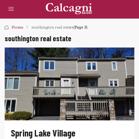
Home
southington real estate
(Page 3)
southington real estate
Spring Lake Village