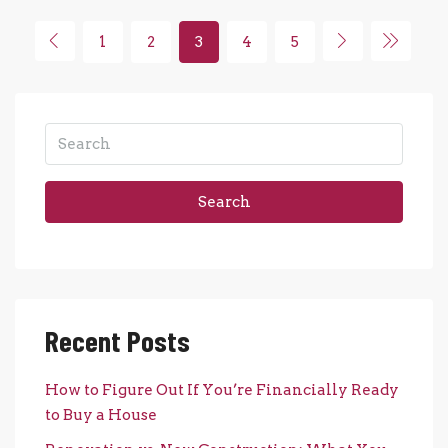
1
2
3
4
5
Search
Recent Posts
How to Figure Out If You’re Financially Ready
to Buy a House