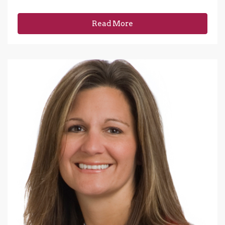
Read More