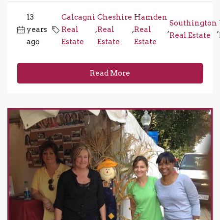
13
Calcagni
Cheshire
Hamden
Southington
years
Real
,
Real
,
Real
,
,
Real Estate
ago
Estate
Estate
Estate
Read More