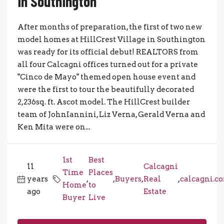
in Southington
After months of preparation, the first of two new
model homes at HillCrest Village in Southington
was ready for its official debut! REALTORS from
all four Calcagni offices turned out for a private
"Cinco de Mayo" themed open house event and
were the first to tour the beautifully decorated
2,236sq. ft. Ascot model. The HillCrest builder
team of JohnIannini, Liz Verna, Gerald Verna and
Ken Mita were on...
1st
Best
11
Calcagni
Time
Places
years
,
,
Buyers
,
Real
,
calcagni.c
Home
to
ago
Estate
Buyer
Live