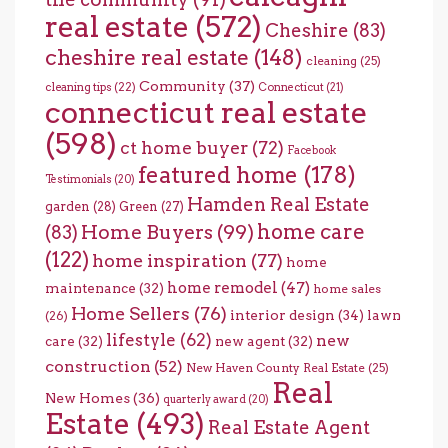
real estate
(572)
Cheshire
(83)
cheshire real estate
(148)
cleaning
(25)
Community
(37)
cleaning tips
(22)
Connecticut
(21)
connecticut real estate
(598)
ct home buyer
(72)
Facebook
featured home
(178)
Testimonials
(20)
Hamden Real Estate
garden
(28)
Green
(27)
home care
Home Buyers
(99)
(83)
(122)
home inspiration
(77)
home
home remodel
(47)
maintenance
(32)
home sales
Home Sellers
(76)
interior design
(34)
lawn
(26)
lifestyle
(62)
new
care
(32)
new agent
(32)
construction
(52)
New Haven County Real Estate
(25)
Real
New Homes
(36)
quarterly award
(20)
Estate
(493)
Real Estate Agent