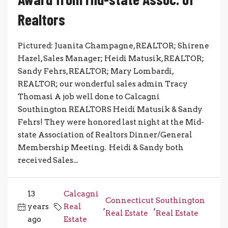
Realtors
Pictured: Juanita Champagne, REALTOR; Shirene
Hazel, Sales Manager; Heidi Matusik, REALTOR;
Sandy Fehrs, REALTOR; Mary Lombardi,
REALTOR; our wonderful sales admin Tracy
Thomasi A job well done to Calcagni
Southington REALTORS Heidi Matusik & Sandy
Fehrs! They were honored last night at the Mid-
state Association of Realtors Dinner/General
Membership Meeting. Heidi & Sandy both
received Sales...
13
Calcagni
Connecticut
Southington
years
Real
,
,
Real Estate
Real Estate
ago
Estate