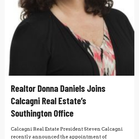
Realtor Donna Daniels Joins
Calcagni Real Estate’s
Southington Office
Calcagni Real Estate President Steven Calcagni
recently announced the appointment of