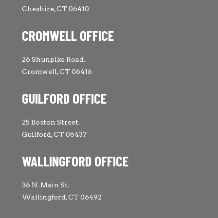
Cheshire, CT 06410
CROMWELL OFFICE
26 Shunpike Road.
Cromwell, CT 06416
GUILFORD OFFICE
25 Boston Street.
Guilford, CT 06437
WALLINGFORD OFFICE
36 N. Main St.
Wallingford, CT 06492