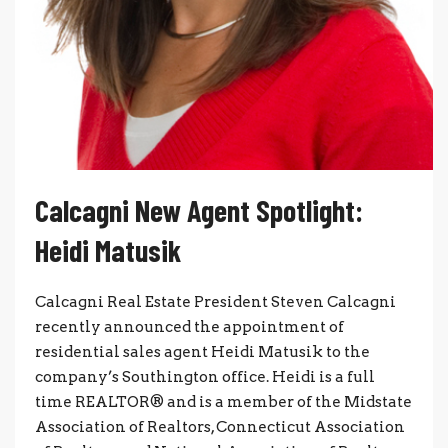
Calcagni New Agent Spotlight:
Heidi Matusik
Calcagni Real Estate President Steven Calcagni
recently announced the appointment of
residential sales agent Heidi Matusik to the
company’s Southington office. Heidi is a full
time REALTOR® and is a member of the Midstate
Association of Realtors, Connecticut Association