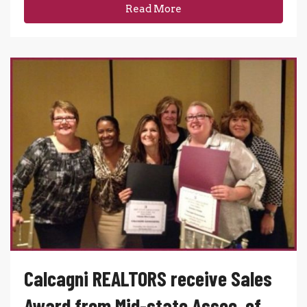
Read More
Calcagni REALTORS receive Sales
Award from Mid-state Assoc. of