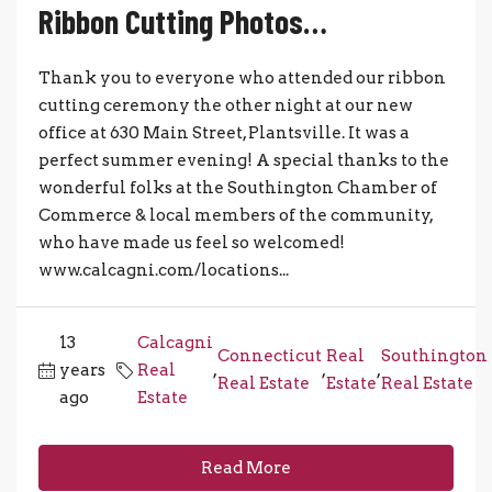
Ribbon Cutting Photos…
Thank you to everyone who attended our ribbon
cutting ceremony the other night at our new
office at 630 Main Street, Plantsville. It was a
perfect summer evening! A special thanks to the
wonderful folks at the Southington Chamber of
Commerce & local members of the community,
who have made us feel so welcomed!
www.calcagni.com/locations...
13
Calcagni
Connecticut
Real
Southington
years
Real
,
,
,
Real Estate
Estate
Real Estate
ago
Estate
Read More