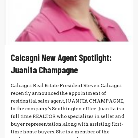
Calcagni New Agent Spotlight:
Juanita Champagne
Calcagni Real Estate President Steven Calcagni
recently announced the appointment of
residential sales agent, JUANITA CHAMPAGNE,
to the company’s Southington office. Juanita is a
full time REALTOR who specializes in seller and
buyer representation, along with assisting first-
time home buyers. She is a member of the