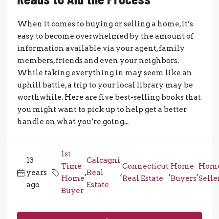
When it comes to buying or selling a home, it’s
easy to become overwhelmed by the amount of
information available via your agent, family
members, friends and even your neighbors.
While taking everything in may seem like an
uphill battle, a trip to your local library may be
worthwhile. Here are five best-selling books that
you might want to pick up to help get a better
handle on what you’re going...
1st
13
Calcagni
Time
Connecticut
Home
Hom
years
,
Real
,
,
,
Home
Real Estate
Buyers
Selle
ago
Estate
Buyer