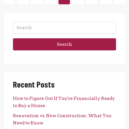
Search
Recent Posts
How to Figure Out If You’re Financially Ready
to Buy a House
Renovation vs. New Construction: What You
Need to Know