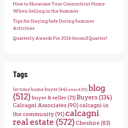
How to Showcase Your Connecticut Home
When Selling in the Summer
Tips for Staying Safe During Summer
Activities
Quarterly Awards For 2026 Second Quarter!
Tags
blog
1st time home buyer
(44)
award
(31)
(512)
Buyers
(134)
buyer & seller
(71)
Calcagni Associates
(90)
calcagni in
calcagni
the community
(91)
real estate
(572)
Cheshire
(83)