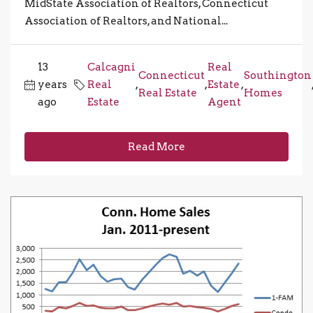
MidState Association of Realtors, Connecticut
Association of Realtors, and National...
13
Calcagni
Real
Connecticut
Southington
years
Real
,
,
Estate
,
Real Estate
Homes
ago
Estate
Agent
Read More