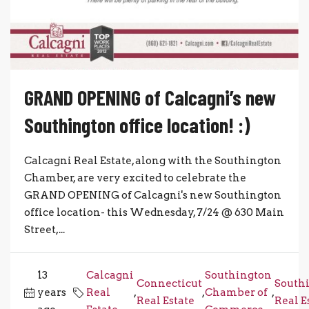
GRAND OPENING of Calcagni’s new
Southington office location! :)
Calcagni Real Estate, along with the Southington
Chamber, are very excited to celebrate the
GRAND OPENING of Calcagni's new Southington
office location- this Wednesday, 7/24 @ 630 Main
Street,...
13
Calcagni
Southington
Connecticut
South
years
Real
,
,
Chamber of
,
Real Estate
Real E