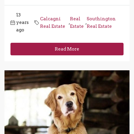
13
Calcagni
Real
Southington
years
,
,
Real Estate
Estate
Real Estate
ago
Read More