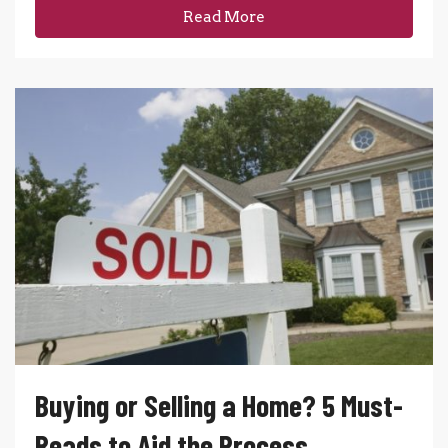
Read More
Buying or Selling a Home? 5 Must-
Reads to Aid the Process