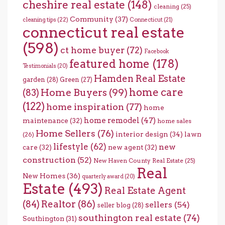
cheshire real estate
(148)
cleaning
(25)
Community
(37)
cleaning tips
(22)
Connecticut
(21)
connecticut real estate
(598)
ct home buyer
(72)
Facebook
featured home
(178)
Testimonials
(20)
Hamden Real Estate
garden
(28)
Green
(27)
home care
Home Buyers
(99)
(83)
(122)
home inspiration
(77)
home
home remodel
(47)
maintenance
(32)
home sales
Home Sellers
(76)
interior design
(34)
lawn
(26)
lifestyle
(62)
new
care
(32)
new agent
(32)
construction
(52)
New Haven County Real Estate
(25)
Real
New Homes
(36)
quarterly award
(20)
Estate
(493)
Real Estate Agent
(84)
Realtor
(86)
sellers
(54)
seller blog
(28)
southington real estate
(74)
Southington
(31)