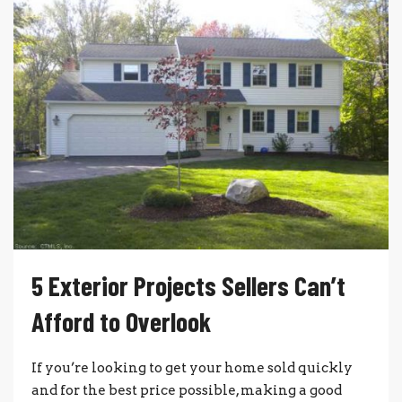
5 Exterior Projects Sellers Can’t
Afford to Overlook
If you’re looking to get your home sold quickly
and for the best price possible, making a good