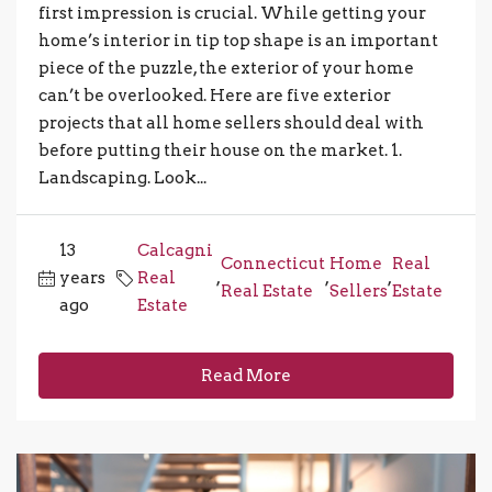
first impression is crucial. While getting your
home’s interior in tip top shape is an important
piece of the puzzle, the exterior of your home
can’t be overlooked. Here are five exterior
projects that all home sellers should deal with
before putting their house on the market. 1.
Landscaping. Look...
13
Calcagni
Connecticut
Home
Real
years
Real
,
,
,
Real Estate
Sellers
Estate
ago
Estate
Read More