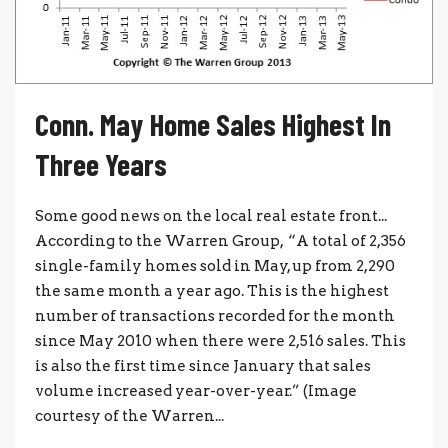
Conn. May Home Sales Highest In
Three Years
Some good news on the local real estate front...
According to the Warren Group, “A total of 2,356
single-family homes sold in May, up from 2,290
the same month a year ago. This is the highest
number of transactions recorded for the month
since May 2010 when there were 2,516 sales. This
is also the first time since January that sales
volume increased year-over-year.” (Image
courtesy of the Warren...