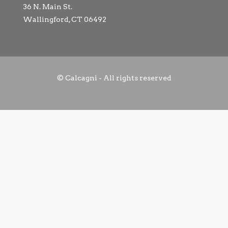
36 N. Main St.
Wallingford, CT 06492
© Calcagni - All rights reserved