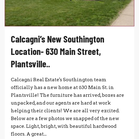
Calcagni’s New Southington
Location- 630 Main Street,
Plantsville..
Calcagni Real Estate's Southington team
officially has a new home at 630 Main St. in
Plantsville! The furniture has arrived, boxes are
unpacked, and our agents are hard at work
helping their clients! We are all very excited.
Below are a few photos we snapped of the new
space. Light, bright, with beautiful hardwood
floors. A great...