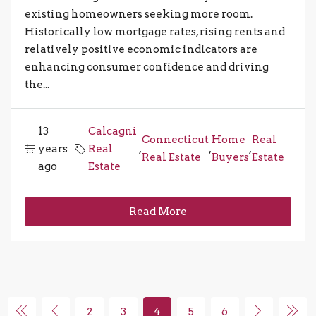
existing homeowners seeking more room.
Historically low mortgage rates, rising rents and
relatively positive economic indicators are
enhancing consumer confidence and driving
the...
13
Calcagni
Connecticut
Home
Real
years
Real
,
,
,
Real Estate
Buyers
Estate
ago
Estate
Read More
2
3
4
5
6