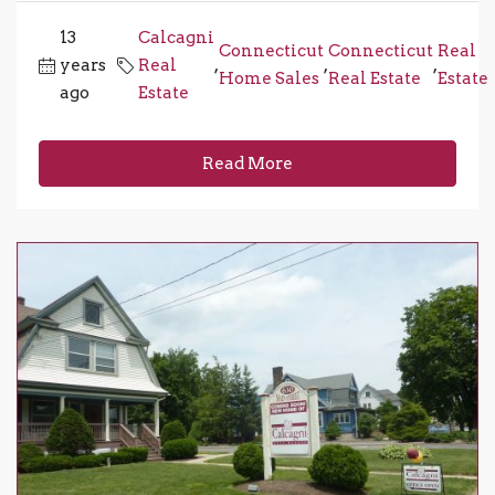
13
Calcagni
Connecticut
Connecticut
Real
years
Real
,
,
,
Home Sales
Real Estate
Estate
ago
Estate
Read More