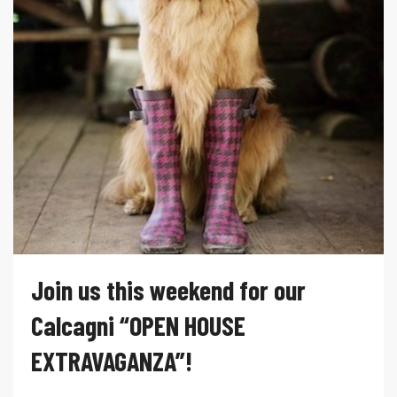
Join us this weekend for our
Calcagni “OPEN HOUSE
EXTRAVAGANZA”!