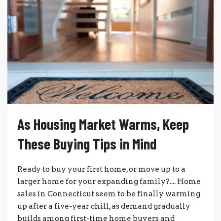
As Housing Market Warms, Keep
These Buying Tips in Mind
Ready to buy your first home, or move up to a
larger home for your expanding family?.... Home
sales in Connecticut seem to be finally warming
up after a five-year chill, as demand gradually
builds among first-time home buyers and