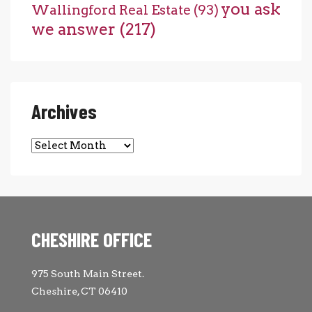
you ask
Wallingford Real Estate
(93)
we answer
(217)
Archives
Archives
CHESHIRE OFFICE
975 South Main Street.
Cheshire, CT 06410