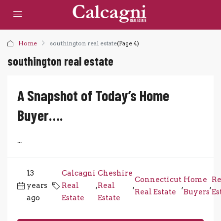
Home
southington real estate
(Page 4)
southington real estate
A Snapshot of Today’s Home
Buyer….
...
13
Calcagni
Cheshire
Connecticut
Home
Re
years
Real
,
Real
,
,
,
Real Estate
Buyers
Es
ago
Estate
Estate