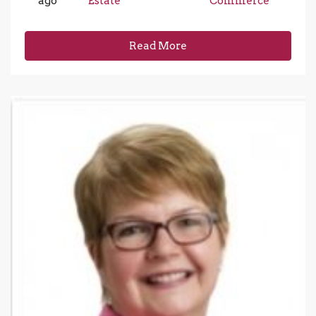
ago
Estate
Commerce
Read More