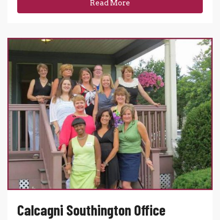
Read More
Calcagni Southington Office