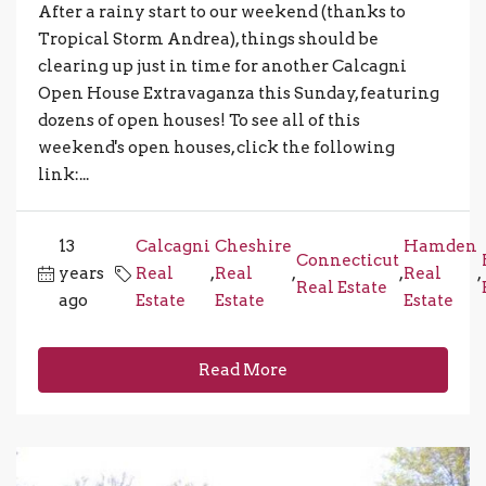
After a rainy start to our weekend (thanks to
Tropical Storm Andrea), things should be
clearing up just in time for another Calcagni
Open House Extravaganza this Sunday, featuring
dozens of open houses! To see all of this
weekend's open houses, click the following
link:...
13
Calcagni
Cheshire
Hamden
Connecticut
years
Real
,
Real
,
,
Real
,
Real Estate
ago
Estate
Estate
Estate
Read More