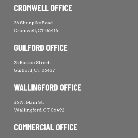
CROMWELL OFFICE
26 Shunpike Road.
Cromwell, CT 06416
GUILFORD OFFICE
25 Boston Street.
Guilford, CT 06437
WALLINGFORD OFFICE
36 N. Main St.
Wallingford, CT 06492
COMMERCIAL OFFICE