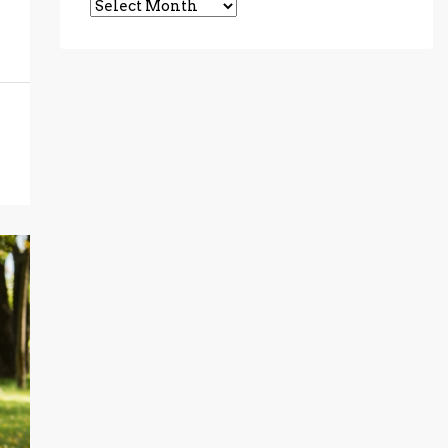
Archives