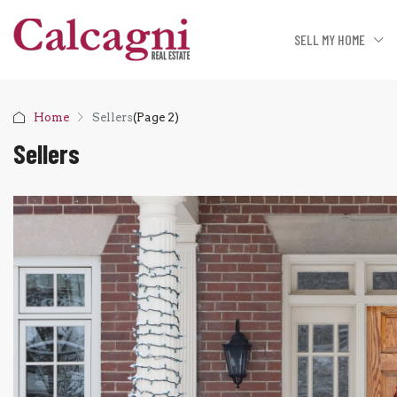
SELL MY HOME
Home
Sellers
(Page 2)
Sellers