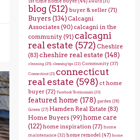
1st time home buyer
(44)
award
(31)
blog
(512)
buyer & seller
(71)
Buyers
(134)
Calcagni
Associates
(90)
calcagni in the
calcagni
community
(91)
real estate
(572)
Cheshire
cheshire real estate
(148)
(83)
Community
(37)
cleaning
(25)
cleaning tips
(22)
connecticut
Connecticut
(21)
real estate
(598)
ct home
buyer
(72)
Facebook Testimonials
(20)
featured home
(178)
garden
(28)
Hamden Real Estate
(83)
Green
(27)
home care
Home Buyers
(99)
(122)
home inspiration
(77)
home
home remodel
(47)
maintenance
(32)
home