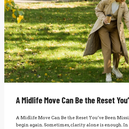
A Midlife Move Can Be the Reset You
A Midlife Move Can Be the Reset You’ve Been Missi
begin again. Sometimes, clarity alone is enough. In 