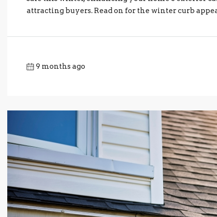
attracting buyers. Read on for the winter curb appeal
9 months ago