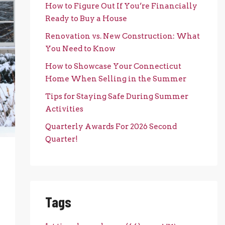
How to Figure Out If You’re Financially
Ready to Buy a House
Renovation vs. New Construction: What
You Need to Know
How to Showcase Your Connecticut
Home When Selling in the Summer
Tips for Staying Safe During Summer
Activities
Quarterly Awards For 2026 Second
Quarter!
Tags