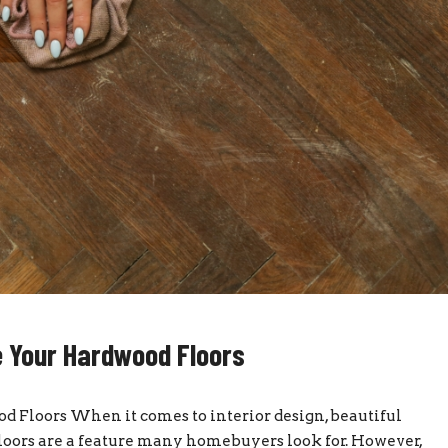
 Your Hardwood Floors
Floors When it comes to interior design, beautiful
 floors are a feature many homebuyers look for. However,