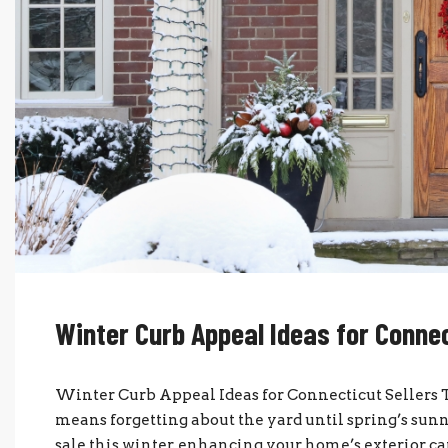
Winter Curb Appeal Ideas for Connec
Winter Curb Appeal Ideas for Connecticut Sellers T
means forgetting about the yard until spring’s sunni
sale this winter, enhancing your home’s exterior ca