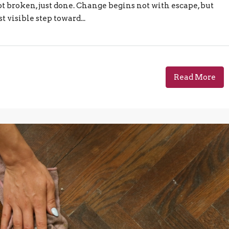
t broken, just done. Change begins not with escape, but
 visible step toward...
Read More