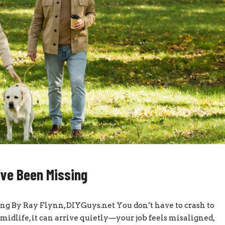
’ve Been Missing
ng By Ray Flynn, DIYGuys.net You don’t have to crash to
midlife, it can arrive quietly—your job feels misaligned,