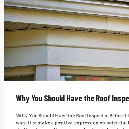
Why You Should Have the Roof Inspe
Why You Should Have the Roof Inspected Before Lis
want it to make a positive impression on potential 