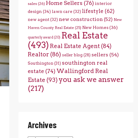
Home Sellers
(76)
interior
sales
(26)
lifestyle
(62)
design
(34)
lawn care
(32)
new construction
(52)
new agent
(32)
New
New Homes
(36)
Haven County Real Estate
(25)
Real Estate
quarterly award
(20)
(493)
Real Estate Agent
(84)
Realtor
(86)
sellers
(54)
seller blog
(28)
southington real
Southington
(31)
Wallingford Real
estate
(74)
you ask we answer
Estate
(93)
(217)
Archives