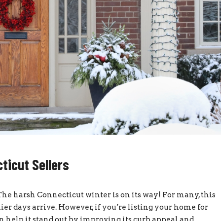
ticut Sellers
he harsh Connecticut winter is on its way! For many, this
er days arrive. However, if you’re listing your home for
n help it stand out by improving its curb appeal and