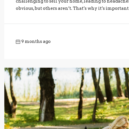
challenging to sell your home, leading to headache
obvious, but others aren’t. That’s why it’s important
9 months ago