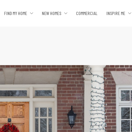
FIND MY HOME
NEW HOMES
COMMERCIAL
INSPIRE ME