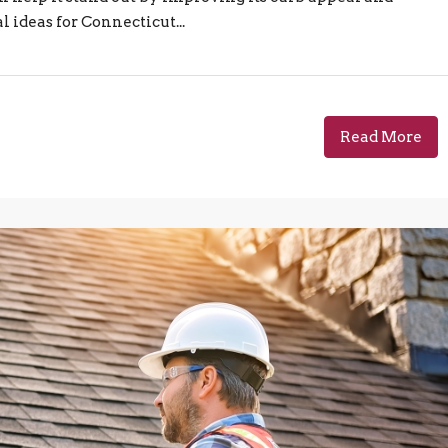
 ideas for Connecticut...
Read More