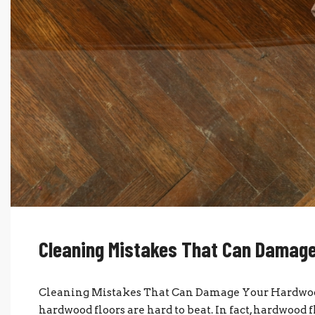
Cleaning Mistakes That Can Damage
Cleaning Mistakes That Can Damage Your Hardwood 
hardwood floors are hard to beat. In fact, hardwood