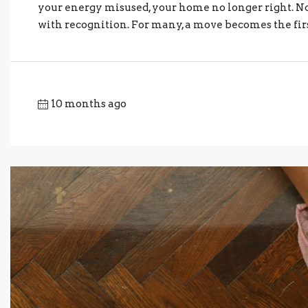
your energy misused, your home no longer right. No
with recognition. For many, a move becomes the first
10 months ago