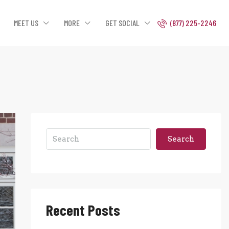
MEET US
MORE
GET SOCIAL
(877) 225-2246
Search
Recent Posts