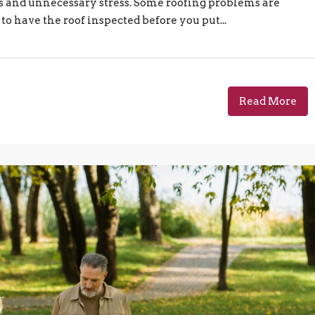
s and unnecessary stress. Some roofing problems are
 to have the roof inspected before you put...
Read More