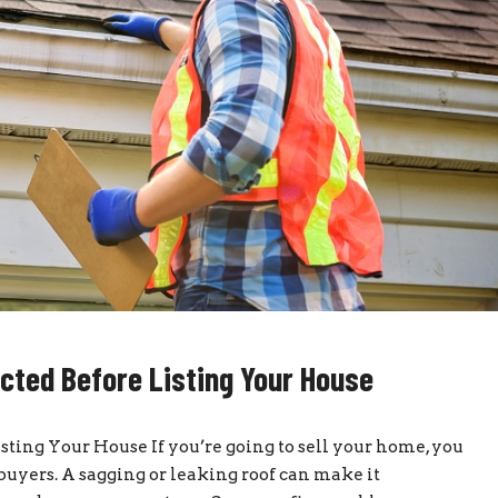
cted Before Listing Your House
ting Your House If you’re going to sell your home, you
buyers. A sagging or leaking roof can make it