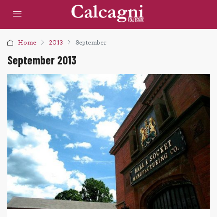
Home
2013
September
September 2013