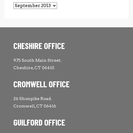
Archives
CHESHIRE OFFICE
975 South Main Street.
Cheshire, CT 06410
CROMWELL OFFICE
26 Shunpike Road.
Cromwell, CT 06416
GUILFORD OFFICE