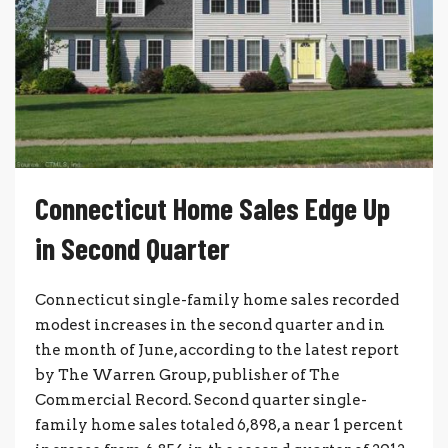
Connecticut Home Sales Edge Up
in Second Quarter
Connecticut single-family home sales recorded
modest increases in the second quarter and in
the month of June, according to the latest report
by The Warren Group, publisher of The
Commercial Record. Second quarter single-
family home sales totaled 6,898, a near 1 percent