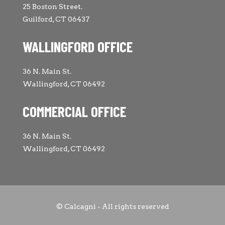
25 Boston Street.
Guilford, CT 06437
WALLINGFORD OFFICE
36 N. Main St.
Wallingford, CT 06492
COMMERCIAL OFFICE
36 N. Main St.
Wallingford, CT 06492
© Calcagni - All rights reserved