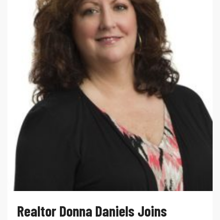
Realtor Donna Daniels Joins