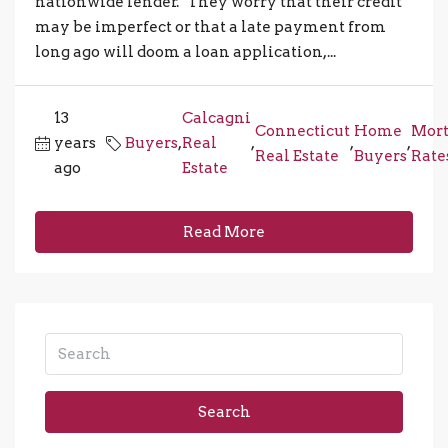
nationwide lender. "They worry that their credit
may be imperfect or that a late payment from
long ago will doom a loan application,...
13
Calcagni
Connecticut
Home
Mort
years
Buyers
,
Real
,
,
,
Real Estate
Buyers
Rate
ago
Estate
Read More
Search