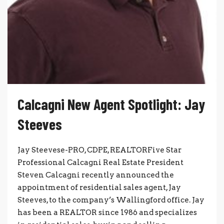
Calcagni New Agent Spotlight: Jay
Steeves
Jay Steevese-PRO, CDPE, REALTORFive Star
Professional Calcagni Real Estate President
Steven Calcagni recently announced the
appointment of residential sales agent, Jay
Steeves, to the company’s Wallingford office. Jay
has been a REALTOR since 1986 and specializes