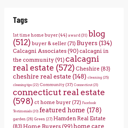
Tags
blog
1st time home buyer
(44)
award
(31)
(512)
Buyers
(134)
buyer & seller
(71)
Calcagni Associates
(90)
calcagni in
calcagni
the community
(91)
real estate
(572)
Cheshire
(83)
cheshire real estate
(148)
cleaning
(25)
Community
(37)
cleaning tips
(22)
Connecticut
(21)
connecticut real estate
(598)
ct home buyer
(72)
Facebook
featured home
(178)
Testimonials
(20)
Hamden Real Estate
garden
(28)
Green
(27)
home care
Home Buyers
(99)
(83)