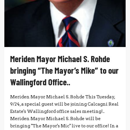
Meriden Mayor Michael S. Rohde
bringing “The Mayor’s Mike” to our
Wallingford Office..
Meriden Mayor Michael S. Rohde This Tuesday,
9/24, a special guest will be joining Calcagni Real
Estate's Wallingford office sales meeting!..
Meriden Mayor Michael S. Rohde will be
bringing "The Mayor's Mic" live to our office! In a