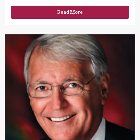
Read More