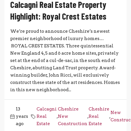
Calcagni Real Estate Property
Highlight: Royal Crest Estates
We’re proud to announce Cheshire’s newest
premier neighborhood of luxury homes…
ROYAL CREST ESTATES. Three quintessential
New England 4, 5 and 6 acre home sites, privately
set at the end of a cul-de-sac, in the south end of
Cheshire, abutting Land Trust property. Award-
winning builder, John Ricci, will exclusively
construct these state of the art residences. Homes
in this new neighborhood...
13
Calcagni
Cheshire
Cheshire
New
years
Real
,
New
,
Real
,
Construc
ago
Estate
Construction
Estate