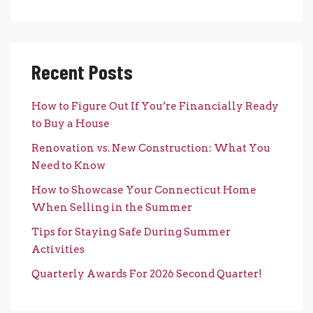
Recent Posts
How to Figure Out If You’re Financially Ready
to Buy a House
Renovation vs. New Construction: What You
Need to Know
How to Showcase Your Connecticut Home
When Selling in the Summer
Tips for Staying Safe During Summer
Activities
Quarterly Awards For 2026 Second Quarter!