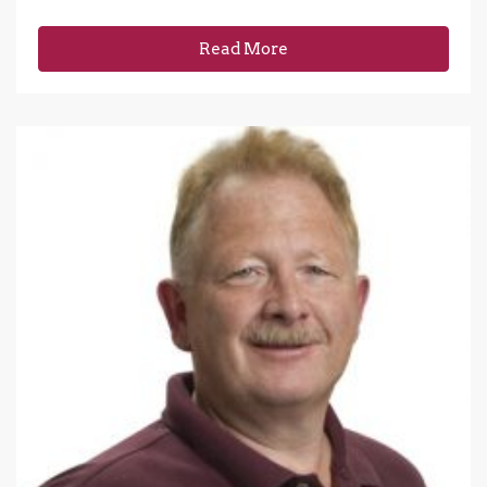
Read More