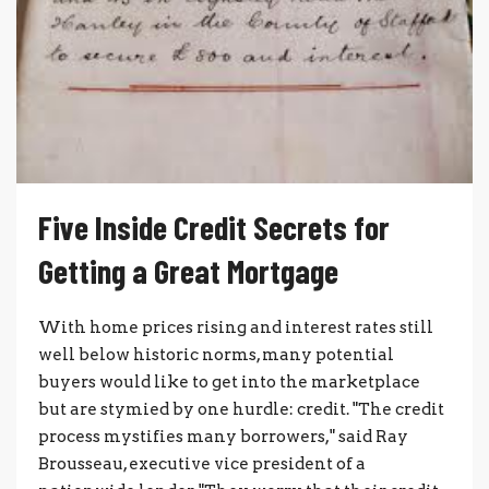
Five Inside Credit Secrets for
Getting a Great Mortgage
With home prices rising and interest rates still
well below historic norms, many potential
buyers would like to get into the marketplace
but are stymied by one hurdle: credit. "The credit
process mystifies many borrowers," said Ray
Brousseau, executive vice president of a