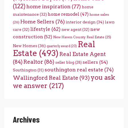
(122)
home inspiration
(77)
home
home remodel
(47)
maintenance
(32)
home sales
Home Sellers
(76)
interior design
(34)
lawn
(26)
lifestyle
(62)
new
care
(32)
new agent
(32)
construction
(52)
New Haven County Real Estate
(25)
Real
New Homes
(36)
quarterly award
(20)
Estate
(493)
Real Estate Agent
(84)
Realtor
(86)
sellers
(54)
seller blog
(28)
southington real estate
(74)
Southington
(31)
you ask
Wallingford Real Estate
(93)
we answer
(217)
Archives