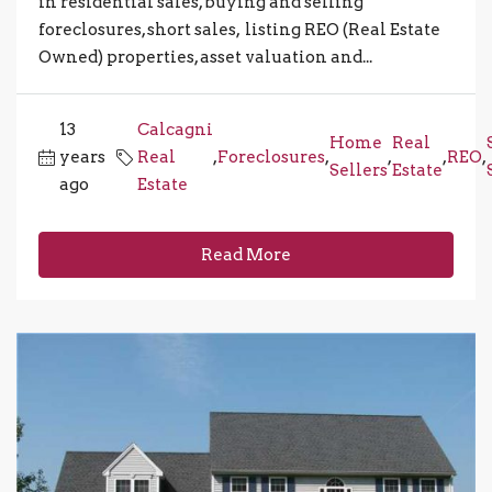
in residential sales, buying and selling
foreclosures, short sales, listing REO (Real Estate
Owned) properties, asset valuation and...
13
Calcagni
Home
Real
years
Real
,
Foreclosures
,
,
,
REO
,
Sellers
Estate
ago
Estate
Read More