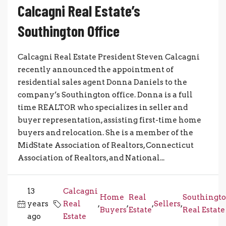
Calcagni Real Estate’s
Southington Office
Calcagni Real Estate President Steven Calcagni
recently announced the appointment of
residential sales agent Donna Daniels to the
company’s Southington office. Donna is a full
time REALTOR who specializes in seller and
buyer representation, assisting first-time home
buyers and relocation. She is a member of the
MidState Association of Realtors, Connecticut
Association of Realtors, and National...
13
Calcagni
Home
Real
Southingt
years
Real
,
,
,
Sellers
,
Buyers
Estate
Real Estate
ago
Estate