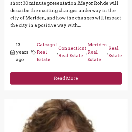
short 30 minute presentation, Mayor Rohde will
describe the exciting changes underway in the
city of Meriden, and how the changes will impact
the city in a positive way with...
13
Calcagni
Meriden
Connecticut
Real
years
Real
,
,
Real
,
Real Estate
Estate
ago
Estate
Estate
Read More