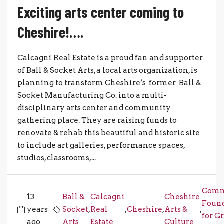
Exciting arts center coming to
Cheshire!….
Calcagni Real Estate is a proud fan and supporter
of Ball & Socket Arts, a local arts organization, is
planning to transform Cheshire’s former Ball &
Socket Manufacturing Co. into a multi-
disciplinary arts center and community
gathering place. They are raising funds to
renovate & rehab this beautiful and historic site
to include art galleries, performance spaces,
studios, classrooms,...
Comm
13
Ball &
Calcagni
Cheshire
Foun
years
Socket
,
Real
,
Cheshire
,
Arts &
,
for G
ago
Arts
Estate
Culture