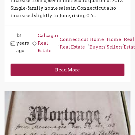
increase from 6,854 in the second quarter of 2012.
Single-family home sales in Connecticut also
increased slightly in June, rising 0.4...
13
Calcagni
Connecticut
Home
Home
Real
years
Real
,
,
,
,
Real Estate
Buyers
Sellers
Esta
ago
Estate
Read More