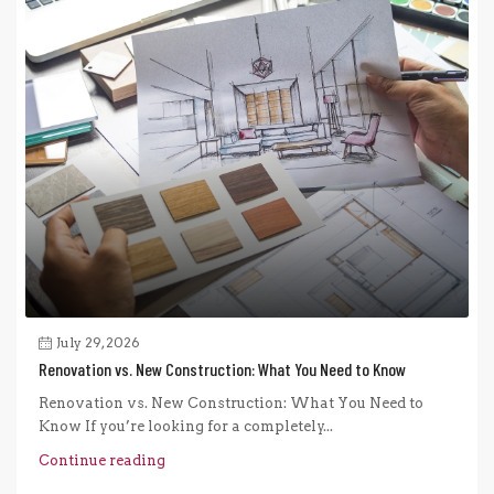
July 29, 2026
Renovation vs. New Construction: What You Need to Know
Renovation vs. New Construction: What You Need to
Know If you’re looking for a completely...
Continue reading