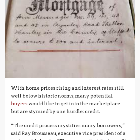
With home prices rising and interest rates still
well below historic norms, many potential
buyers
would like to get into the marketplace
but are stymied by one hurdle: credit.
“The credit process mystifies many borrowers,”
said Ray Brousseau, executive vice president of a