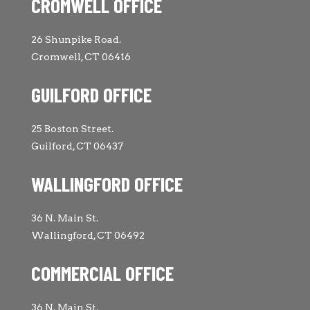
CROMWELL OFFICE
26 Shunpike Road.
Cromwell, CT 06416
GUILFORD OFFICE
25 Boston Street.
Guilford, CT 06437
WALLINGFORD OFFICE
36 N. Main St.
Wallingford, CT 06492
COMMERCIAL OFFICE
36 N. Main St.