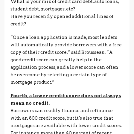
What is your mix of credit card debt, auto loans,
student debt, mortgages, etc?
Have you recently opened additional lines of
credit?
“Once a loan application is made, most lenders
will automatically provide borrowers with a free
copy of their credit score,” said Brousseau. “A
good credit score can greatly help in the
application process, and a lower score can often
be overcome by selecting a certain type of
mortgage product.”
Fourth, a lower credit score does not always
mean no credit.
Borrowers can readily finance and refinance
with an 800 credit score, but it’s also true that
mortgages are available with lower credit scores.
For instance, more than 40 percent of recent