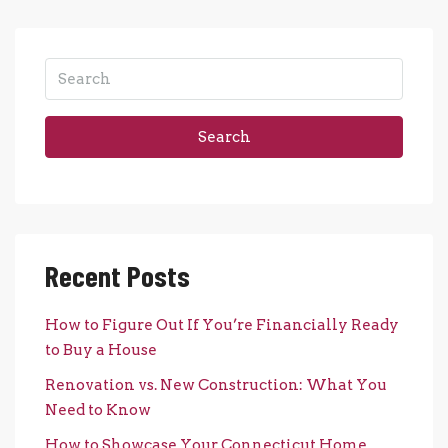
Search
Recent Posts
How to Figure Out If You’re Financially Ready
to Buy a House
Renovation vs. New Construction: What You
Need to Know
How to Showcase Your Connecticut Home