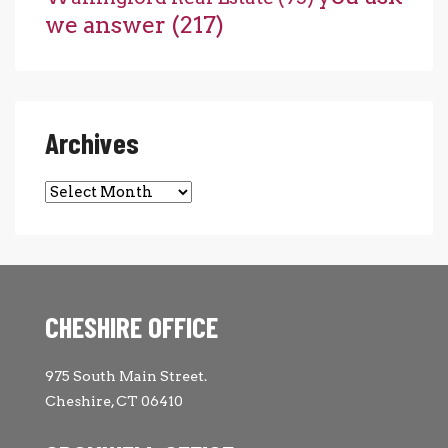
we answer
(217)
Archives
Archives
CHESHIRE OFFICE
975 South Main Street.
Cheshire, CT 06410