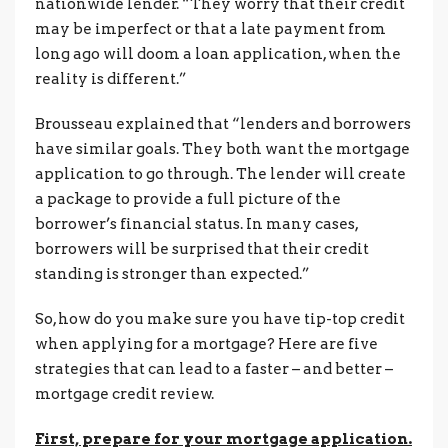
nationwide lender. “They worry that their credit
may be imperfect or that a late payment from
long ago will doom a loan application, when the
reality is different.”
Brousseau explained that “lenders and borrowers
have similar goals. They both want the mortgage
application to go through. The lender will create
a package to provide a full picture of the
borrower’s financial status. In many cases,
borrowers will be surprised that their credit
standing is stronger than expected.”
So, how do you make sure you have tip-top credit
when applying for a mortgage? Here are five
strategies that can lead to a faster – and better –
mortgage credit review.
First, prepare for your mortgage application.