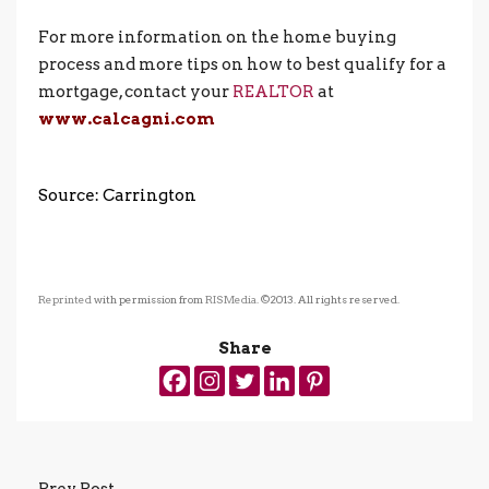
For more information on the home buying
process and more tips on how to best qualify for a
mortgage, contact your
REALTOR
at
www.calcagni.com
Source: Carrington
Reprinted
with permission from
RISMedia
. ©2013. All rights reserved.
Share