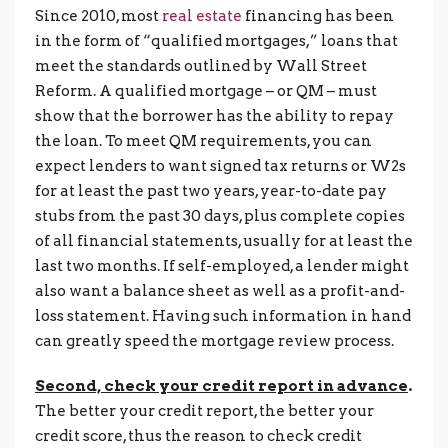
Since 2010, most
real estate
financing has been
in the form of “qualified mortgages,” loans that
meet the standards outlined by Wall Street
Reform. A qualified mortgage – or QM – must
show that the borrower has the ability to repay
the loan. To meet QM requirements, you can
expect lenders to want signed tax returns or W2s
for at least the past two years, year-to-date pay
stubs from the past 30 days, plus complete copies
of all financial statements, usually for at least the
last two months. If self-employed, a lender might
also want a balance sheet as well as a profit-and-
loss statement. Having such information in hand
can greatly speed the mortgage review process.
Second, check your credit report in advance
.
The better your credit report, the better your
credit score, thus the reason to check credit