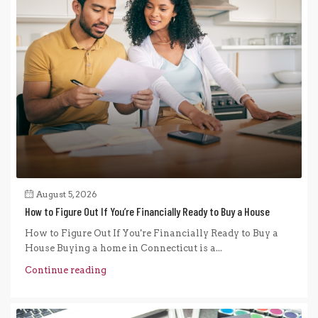
August 5, 2026
How to Figure Out If You’re Financially Ready to Buy a House
How to Figure Out If You're Financially Ready to Buy a
House Buying a home in Connecticut is a...
Continue reading