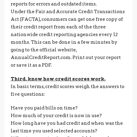
reports for errors and outdated items.
Under the Fair and Accurate Credit Transactions
Act (FACTA), consumers can get one free copy of
their credit report from each of the three
nationwide credit reporting agencies every 12
months. This can be done in a few minutes by
going to the official website,
AnnualCreditReport.com. Print out your report
or save it as a PDF.
Third, know how credit scores work.
In basic terms, credit scores weigh the answers to
five questions:
Have you paid bills on time?
How much of your credit is now in use?
How long have you had credit and when was the
last time you used selected accounts?