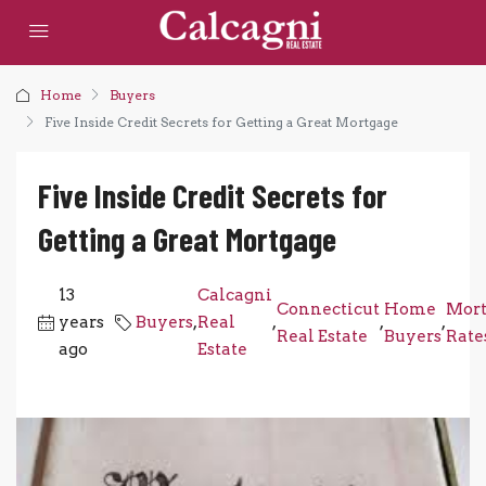
Home
Buyers
Five Inside Credit Secrets for Getting a Great Mortgage
Five Inside Credit Secrets for
Getting a Great Mortgage
13
Calcagni
Connecticut
Home
Mort
years
Buyers
,
Real
,
,
,
Real Estate
Buyers
Rate
ago
Estate