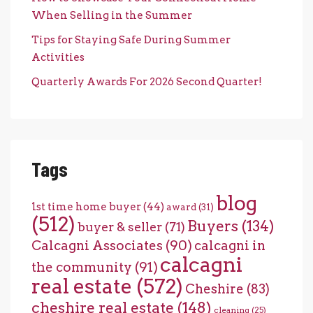
When Selling in the Summer
Tips for Staying Safe During Summer
Activities
Quarterly Awards For 2026 Second Quarter!
Tags
blog
1st time home buyer
(44)
award
(31)
(512)
Buyers
(134)
buyer & seller
(71)
Calcagni Associates
(90)
calcagni in
calcagni
the community
(91)
real estate
(572)
Cheshire
(83)
cheshire real estate
(148)
cleaning
(25)