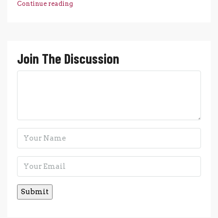
Continue reading
Join The Discussion