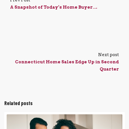
Prev Post
A Snapshot of Today’s Home Buyer….
Next post
Connecticut Home Sales Edge Up in Second
Quarter
Related posts