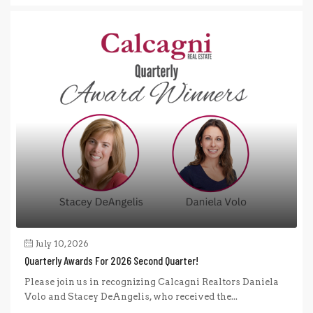
July 10, 2026
Quarterly Awards For 2026 Second Quarter!
Please join us in recognizing Calcagni Realtors Daniela
Volo and Stacey DeAngelis, who received the...