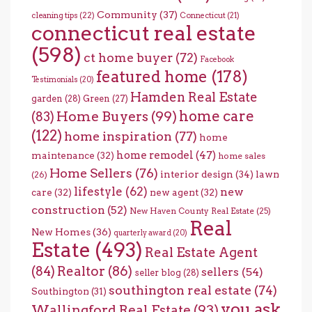
Community
(37)
cleaning tips
(22)
Connecticut
(21)
connecticut real estate
(598)
ct home buyer
(72)
Facebook
featured home
(178)
Testimonials
(20)
Hamden Real Estate
garden
(28)
Green
(27)
home care
Home Buyers
(99)
(83)
(122)
home inspiration
(77)
home
home remodel
(47)
maintenance
(32)
home sales
Home Sellers
(76)
interior design
(34)
lawn
(26)
lifestyle
(62)
new
care
(32)
new agent
(32)
construction
(52)
New Haven County Real Estate
(25)
Real
New Homes
(36)
quarterly award
(20)
Estate
(493)
Real Estate Agent
(84)
Realtor
(86)
sellers
(54)
seller blog
(28)
southington real estate
(74)
Southington
(31)
you ask
Wallingford Real Estate
(93)