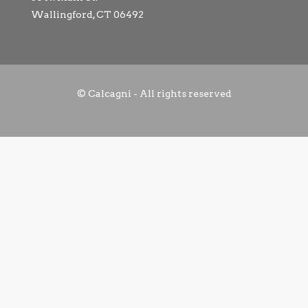
Wallingford, CT 06492
© Calcagni - All rights reserved