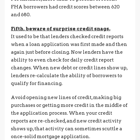
FHA borrowers had credit scores between 620
and 680.
Fifth, beware of surprise credit snags.
It used to be that lenders checked credit reports
when a loan application was first made and then
again just before closing. Now lenders have the
ability to even check for daily credit report
changes. When new debt or credit lines show up,
lenders re-calculate the ability of borrowers to
qualify for financing.
Avoid opening new lines of credit, making big
purchases or getting more credit in the middle of
the application process. When your credit
reports are re-checked, and new credit activity
shows up, that activity can sometimes scuttle a
once-solid mortgage application.