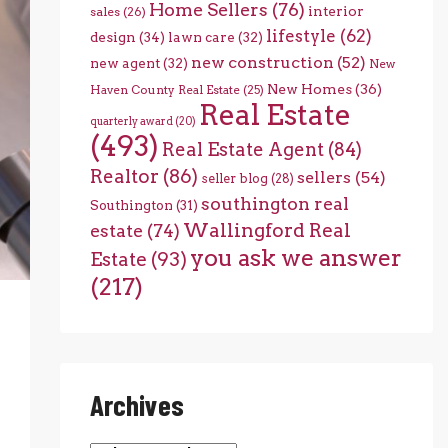
Home Sellers
(76)
interior
sales
(26)
lifestyle
(62)
design
(34)
lawn care
(32)
new construction
(52)
new agent
(32)
New
New Homes
(36)
Haven County Real Estate
(25)
Real Estate
quarterly award
(20)
(493)
Real Estate Agent
(84)
Realtor
(86)
sellers
(54)
seller blog
(28)
southington real
Southington
(31)
Wallingford Real
estate
(74)
you ask we answer
Estate
(93)
(217)
Archives