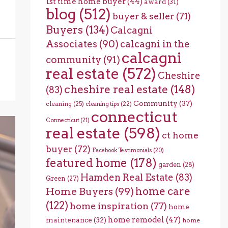
1st time home buyer
(44)
award
(31)
blog
(512)
buyer & seller
(71)
Buyers
(134)
Calcagni
Associates
(90)
calcagni in the
calcagni
community
(91)
real estate
(572)
Cheshire
cheshire real estate
(148)
(83)
Community
(37)
cleaning
(25)
cleaning tips
(22)
connecticut
Connecticut
(21)
real estate
(598)
ct home
buyer
(72)
Facebook Testimonials
(20)
featured home
(178)
garden
(28)
Hamden Real Estate
(83)
Green
(27)
home care
Home Buyers
(99)
(122)
home inspiration
(77)
home
home remodel
(47)
maintenance
(32)
home