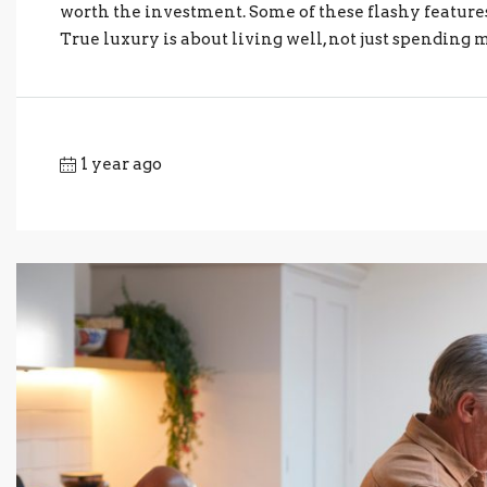
worth the investment. Some of these flashy features
True luxury is about living well, not just spending 
1 year ago