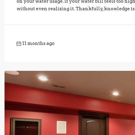
on your water usage. If your water bill feels too h
without even realizing it. Thankfully, knowledge is h
11 months ago