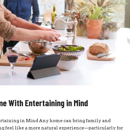
e With Entertaining in Mind
taining in Mind Any home can bring family and
g feel like a more natural experience—particularly for