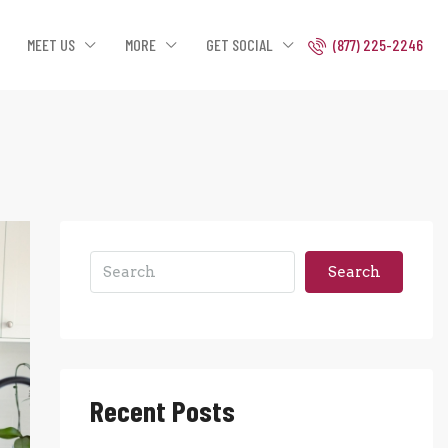
MEET US
MORE
GET SOCIAL
(877) 225-2246
Search
Recent Posts