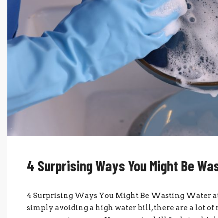
4 Surprising Ways You Might Be Wa
4 Surprising Ways You Might Be Wasting Water 
simply avoiding a high water bill, there are a lot 