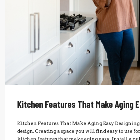
Kitchen Features That Make Aging 
Kitchen Features That Make Aging Easy Designing y
design. Creating a space you will find easy to use fo
kitchen features that make aging easy. Install a pu