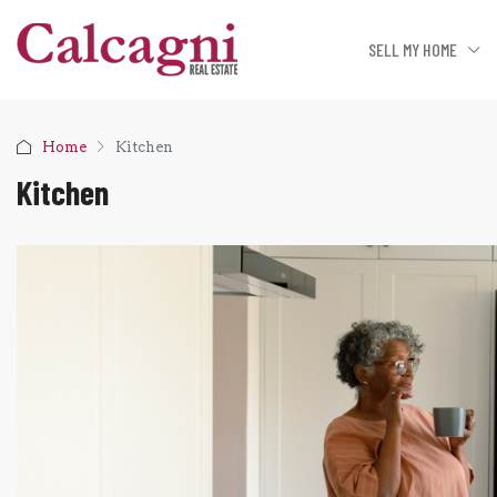
SELL MY HOME
Home
Kitchen
Kitchen