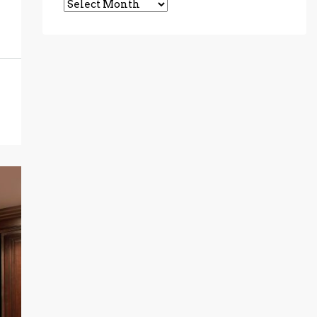
Archives