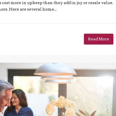
 cost more in upkeep than they add in joy or resale value.
more. Here are several home...
Read More