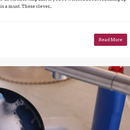
is a must. These clever...
Read More