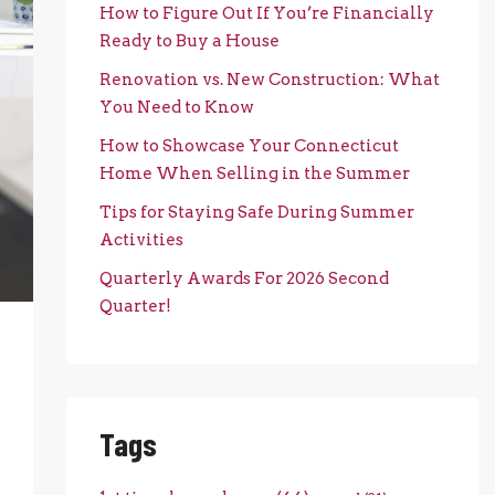
How to Figure Out If You’re Financially
Ready to Buy a House
Renovation vs. New Construction: What
You Need to Know
How to Showcase Your Connecticut
Home When Selling in the Summer
Tips for Staying Safe During Summer
Activities
Quarterly Awards For 2026 Second
Quarter!
Tags