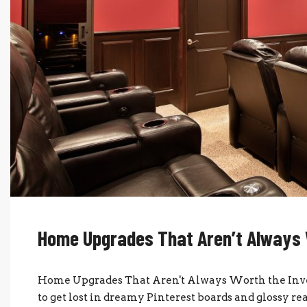
Home Upgrades That Aren’t Always 
Home Upgrades That Aren't Always Worth the Inve
to get lost in dreamy Pinterest boards and glossy re