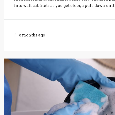
into wall cabinets as you get older, a pull-down unit 
6 months ago