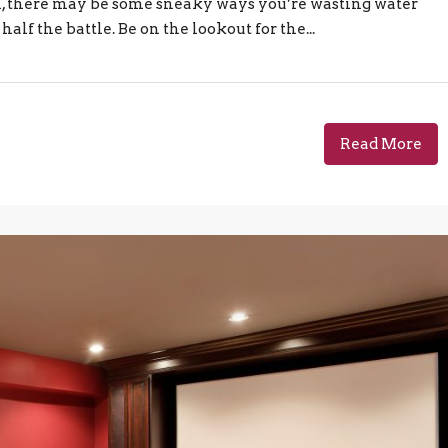
igh, there may be some sneaky ways you’re wasting water
alf the battle. Be on the lookout for the...
Read More