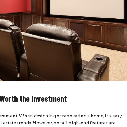
Worth the Investment
stment When designing or renovating a home, it’s easy
al estate trends. However, not all high-end features are