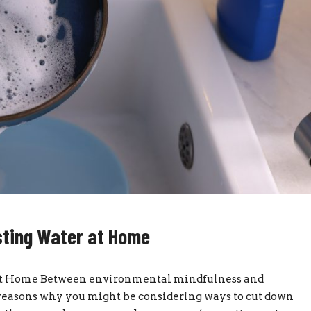
sting Water at Home
at Home Between environmental mindfulness and
of reasons why you might be considering ways to cut down