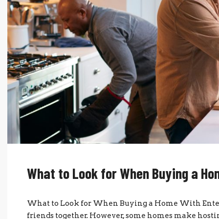
What to Look for When Buying a Hom
What to Look for When Buying a Home With Enter
friends together. However, some homes make hostin