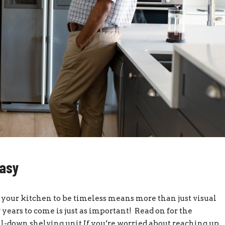
Easy
our kitchen to be timeless means more than just visual
r years to come is just as important! Read on for the
ll-down shelving unit If you’re worried about reaching up