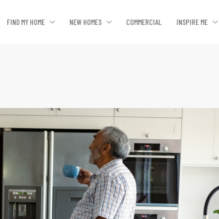
FIND MY HOME
NEW HOMES
COMMERCIAL
INSPIRE ME