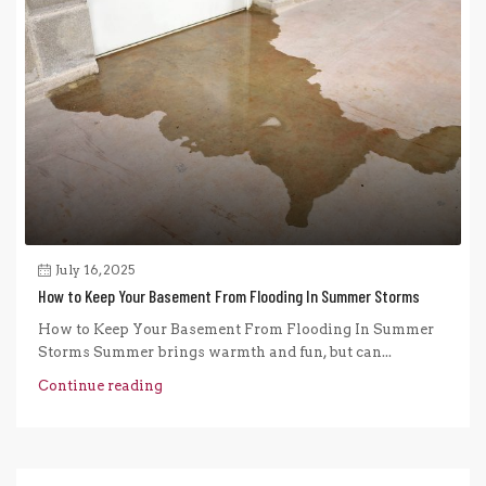
July 16, 2025
How to Keep Your Basement From Flooding In Summer Storms
How to Keep Your Basement From Flooding In Summer
Storms Summer brings warmth and fun, but can...
Continue reading