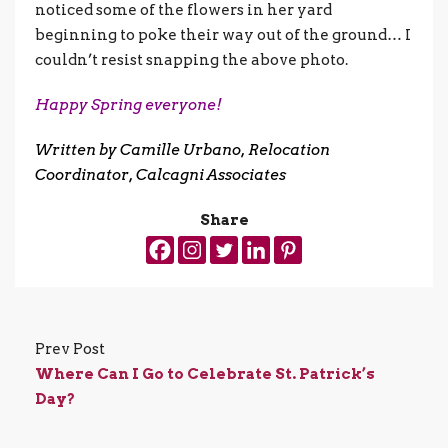
noticed some of the flowers in her yard
beginning to poke their way out of the ground… I
couldn’t resist snapping the above photo.
Happy Spring everyone!
Written by
Camille Urbano
, Relocation
Coordinator, Calcagni Associates
Share
Prev Post
Where Can I Go to Celebrate St. Patrick’s
Day?