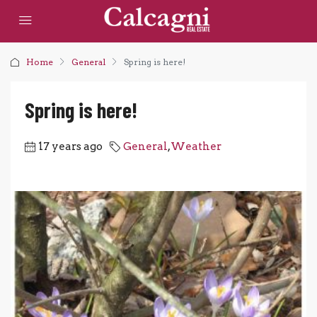
Home
General
Spring is here!
Spring is here!
17 years ago
General
,
Weather