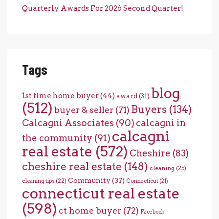
Quarterly Awards For 2026 Second Quarter!
Tags
blog
1st time home buyer
(44)
award
(31)
(512)
Buyers
(134)
buyer & seller
(71)
Calcagni Associates
(90)
calcagni in
calcagni
the community
(91)
real estate
(572)
Cheshire
(83)
cheshire real estate
(148)
cleaning
(25)
Community
(37)
cleaning tips
(22)
Connecticut
(21)
connecticut real estate
(598)
ct home buyer
(72)
Facebook