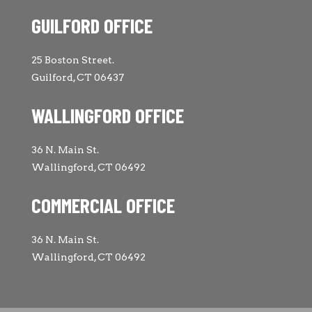
GUILFORD OFFICE
25 Boston Street.
Guilford, CT 06437
WALLINGFORD OFFICE
36 N. Main St.
Wallingford, CT 06492
COMMERCIAL OFFICE
36 N. Main St.
Wallingford, CT 06492