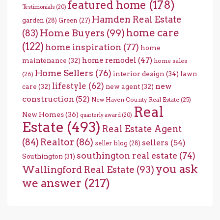
featured home
(178)
Testimonials
(20)
Hamden Real Estate
garden
(28)
Green
(27)
home care
Home Buyers
(99)
(83)
(122)
home inspiration
(77)
home
home remodel
(47)
maintenance
(32)
home sales
Home Sellers
(76)
interior design
(34)
lawn
(26)
lifestyle
(62)
new
care
(32)
new agent
(32)
construction
(52)
New Haven County Real Estate
(25)
Real
New Homes
(36)
quarterly award
(20)
Estate
(493)
Real Estate Agent
(84)
Realtor
(86)
sellers
(54)
seller blog
(28)
southington real estate
(74)
Southington
(31)
you ask
Wallingford Real Estate
(93)
we answer
(217)