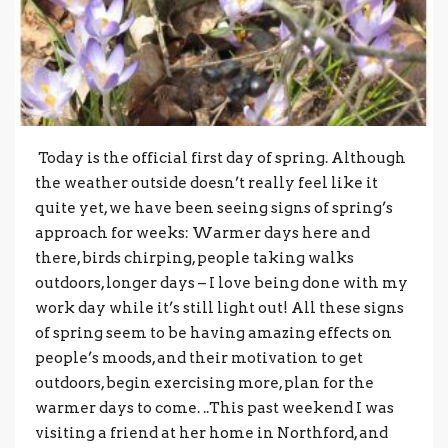
Today is the official first day of spring. Although
the weather outside doesn’t really feel like it
quite yet, we have been seeing signs of spring’s
approach for weeks: Warmer days here and
there, birds chirping, people taking walks
outdoors, longer days – I love being done with my
work day while it’s still light out! All these signs
of spring seem to be having amazing effects on
people’s moods, and their motivation to get
outdoors, begin exercising more, plan for the
warmer days to come. ..This past weekend I was
visiting a friend at her home in Northford, and