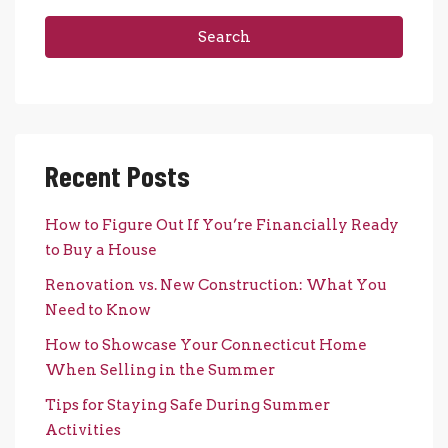
Search
Recent Posts
How to Figure Out If You’re Financially Ready
to Buy a House
Renovation vs. New Construction: What You
Need to Know
How to Showcase Your Connecticut Home
When Selling in the Summer
Tips for Staying Safe During Summer
Activities