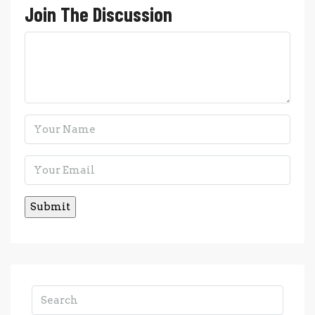
Join The Discussion