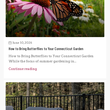
June 10, 2026
How to Bring Butterflies to Your Connecticut Garden
How to Bring Butterflies to Your Connecticut Garden
While the focus of summer gardening in...
Continue reading