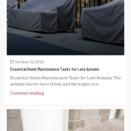
October 22, 2025
Essential Home Maintenance Tasks for Late Autumn
Essential Home Maintenance Tasks for Late Autumn The
autumn leaves have fallen, and the nights are...
Continue reading