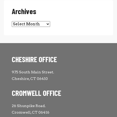
Archives
Archives
CHESHIRE OFFICE
975 South Main Street.
Cheshire, CT 06410
CROMWELL OFFICE
26 Shunpike Road.
Cromwell, CT 06416