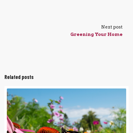
Next post
Greening Your Home
Related posts