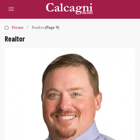
Home
Realtor
(Page 9)
Realtor