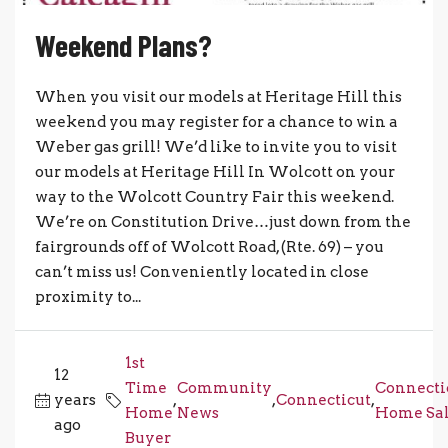
Weekend Plans?
When you visit our models at Heritage Hill this
weekend you may register for a chance to win a
Weber gas grill! We’d like to invite you to visit
our models at Heritage Hill In Wolcott on your
way to the Wolcott Country Fair this weekend.
We’re on Constitution Drive…just down from the
fairgrounds off of Wolcott Road, (Rte. 69) – you
can’t miss us! Conveniently located in close
proximity to...
1st
12
Time
Community
Connecti
years
,
,
Connecticut
,
Home
News
Home Sal
ago
Buyer