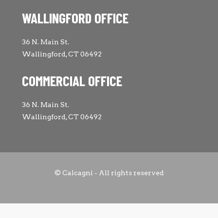
WALLINGFORD OFFICE
36 N. Main St.
Wallingford, CT 06492
COMMERCIAL OFFICE
36 N. Main St.
Wallingford, CT 06492
© Calcagni - All rights reserved