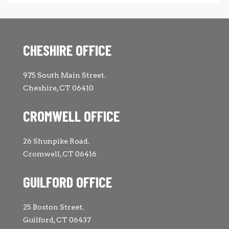
CHESHIRE OFFICE
975 South Main Street.
Cheshire, CT 06410
CROMWELL OFFICE
26 Shunpike Road.
Cromwell, CT 06416
GUILFORD OFFICE
25 Boston Street.
Guilford, CT 06437