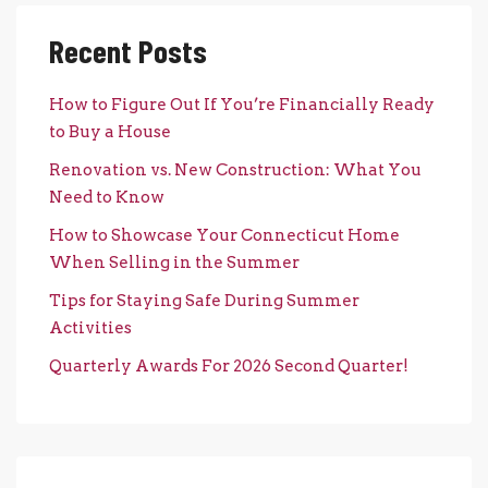
Recent Posts
How to Figure Out If You’re Financially Ready
to Buy a House
Renovation vs. New Construction: What You
Need to Know
How to Showcase Your Connecticut Home
When Selling in the Summer
Tips for Staying Safe During Summer
Activities
Quarterly Awards For 2026 Second Quarter!