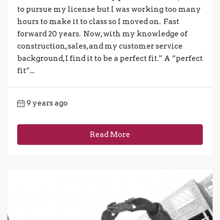
to pursue my license but I was working too many
hours to make it to class so I moved on. Fast
forward 20 years. Now, with my knowledge of
construction, sales, and my customer service
background, I find it to be a perfect fit.” A “perfect
fit”...
9 years ago
Read More