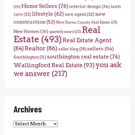
Home Sellers
(76)
interior design
(34)
lawn
(26)
lifestyle
(62)
new
care
(32)
new agent
(32)
construction
(52)
New Haven County Real Estate
(25)
Real
New Homes
(36)
quarterly award
(20)
Estate
(493)
Real Estate Agent
(84)
Realtor
(86)
sellers
(54)
seller blog
(28)
southington real estate
(74)
Southington
(31)
you ask
Wallingford Real Estate
(93)
we answer
(217)
Archives
Archives