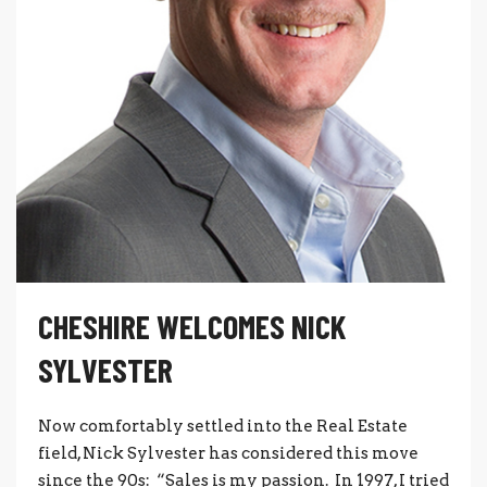
CHESHIRE WELCOMES NICK
SYLVESTER
Now comfortably settled into the Real Estate
field, Nick Sylvester has considered this move
since the 90s: “Sales is my passion. In 1997, I tried