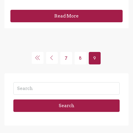
Read More
7
8
9
Search