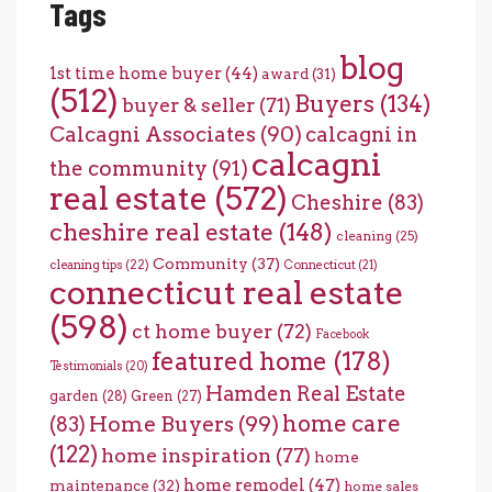
Tags
blog
1st time home buyer
(44)
award
(31)
(512)
Buyers
(134)
buyer & seller
(71)
Calcagni Associates
(90)
calcagni in
calcagni
the community
(91)
real estate
(572)
Cheshire
(83)
cheshire real estate
(148)
cleaning
(25)
Community
(37)
cleaning tips
(22)
Connecticut
(21)
connecticut real estate
(598)
ct home buyer
(72)
Facebook
featured home
(178)
Testimonials
(20)
Hamden Real Estate
garden
(28)
Green
(27)
home care
Home Buyers
(99)
(83)
(122)
home inspiration
(77)
home
home remodel
(47)
maintenance
(32)
home sales