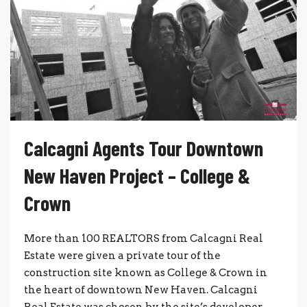
Calcagni Agents Tour Downtown
New Haven Project – College &
Crown
More than 100 REALTORS from Calcagni Real
Estate were given a private tour of the
construction site known as College & Crown in
the heart of downtown New Haven. Calcagni
Real Estate was chosen by the site’s developer,