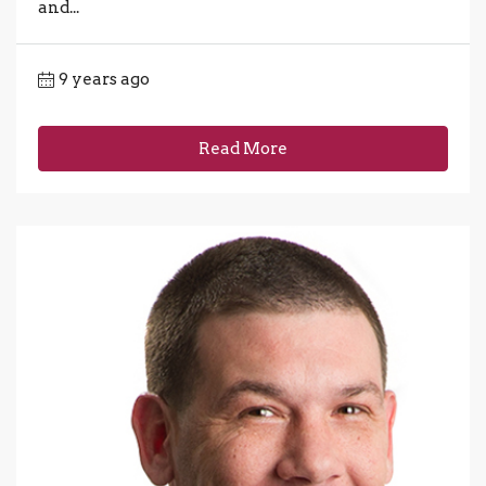
and...
9 years ago
Read More