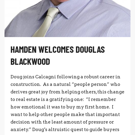
HAMDEN WELCOMES DOUGLAS
BLACKWOOD
Doug joins Calcagni following a robust career in
construction. As a natural “people person” who
derives great joy from helping others, this change
to real estate is a gratifying one: “I remember
how emotional it was to buy my first home. I
want to help other people make that important
decision with the least amount of pressure or
anxiety.” Doug’s altruistic quest to guide buyers