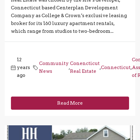
Connecticut based Centerplan Development
Company as College & Crown’s exclusive leasing
broker for its 160 luxury apartment rentals,
which range from studios to two-bedroom...
12
Con
Community
Conencticut
years
,
,
Connecticut
,
Ass
News
Real Estate
ago
of 
Read More