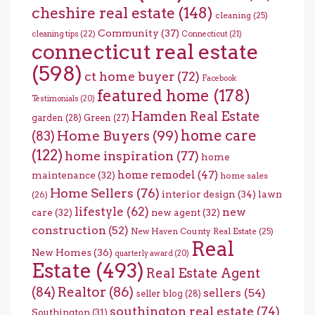
cheshire real estate
(148)
cleaning
(25)
Community
(37)
cleaning tips
(22)
Connecticut
(21)
connecticut real estate
(598)
ct home buyer
(72)
Facebook
featured home
(178)
Testimonials
(20)
Hamden Real Estate
garden
(28)
Green
(27)
home care
Home Buyers
(99)
(83)
(122)
home inspiration
(77)
home
home remodel
(47)
maintenance
(32)
home sales
Home Sellers
(76)
interior design
(34)
lawn
(26)
lifestyle
(62)
new
care
(32)
new agent
(32)
construction
(52)
New Haven County Real Estate
(25)
Real
New Homes
(36)
quarterly award
(20)
Estate
(493)
Real Estate Agent
(84)
Realtor
(86)
sellers
(54)
seller blog
(28)
southington real estate
(74)
Southington
(31)