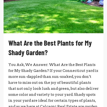
What Are the Best Plants for My
Shady Garden?
You Ask, We Answer: What Are the Best Plants
for My Shady Garden? If your Connecticut yard is
more sun-dappled than sun-soaked, you don’t
have to miss out on the joy of beautiful plants
that not only look lush and green, but also deliver
some color and variety to your yard. Shady spots
in your yard are ideal for certain types of plants,
and as we here at Calcagni Real Estate are garden