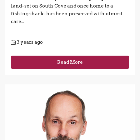
land–set on South Cove and once home to a
fishing shack–has been preserved with utmost
care...
3 years ago
Read More