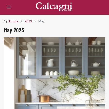
Home
2023
May
May 2023