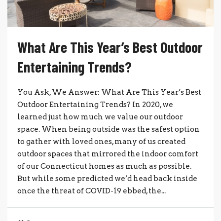
What Are This Year’s Best Outdoor
Entertaining Trends?
You Ask, We Answer: What Are This Year’s Best
Outdoor Entertaining Trends? In 2020, we
learned just how much we value our outdoor
space. When being outside was the safest option
to gather with loved ones, many of us created
outdoor spaces that mirrored the indoor comfort
of our Connecticut homes as much as possible.
But while some predicted we’d head back inside
once the threat of COVID-19 ebbed, the...