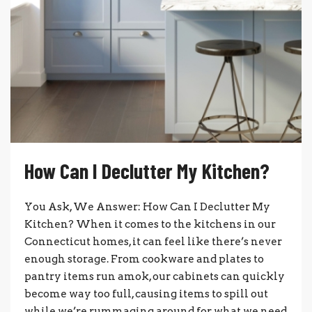
How Can I Declutter My Kitchen?
You Ask, We Answer: How Can I Declutter My
Kitchen? When it comes to the kitchens in our
Connecticut homes, it can feel like there’s never
enough storage. From cookware and plates to
pantry items run amok, our cabinets can quickly
become way too full, causing items to spill out
while we’re rummaging around for what we need