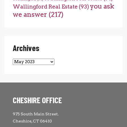
you ask
Wallingford Real Estate
(93)
we answer
(217)
Archives
Archives
CHESHIRE OFFICE
975 South Main Street.
Cheshire, CT 06410