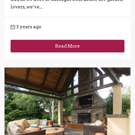
lovers, we’ve...
3 years ago
Read More