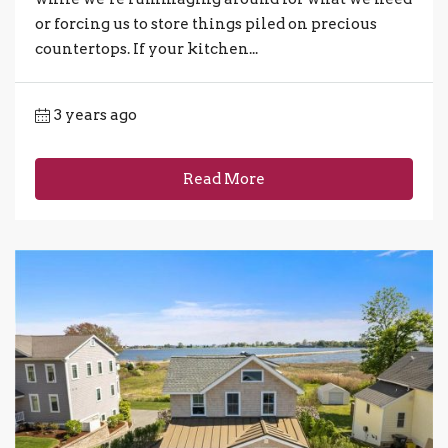
or forcing us to store things piled on precious
countertops. If your kitchen...
3 years ago
Read More