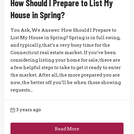
How Should I Prepare to List My
House in Spring?
You Ask, We Answer: How Should I Prepare to
List My House in Spring? Spring is in full swing,
and typically, that’s a very busy time for the
Connecticut real estate market. If you’ve been
considering listing your home for sale, there are
a few helpful steps to take to get it ready to enter
the market. After all, the more prepared you are
now, the better off you’ll be when those showing
requests...
3 years ago
Read More