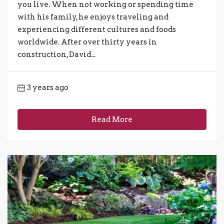
you live. When not working or spending time
with his family, he enjoys traveling and
experiencing different cultures and foods
worldwide. After over thirty years in
construction, David...
3 years ago
Read More