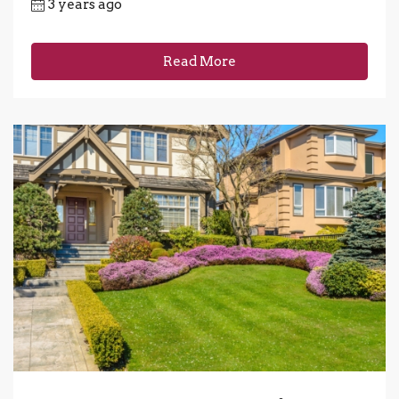
3 years ago
Read More