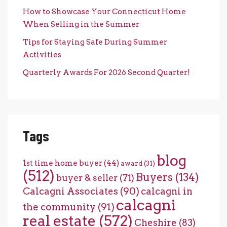
How to Showcase Your Connecticut Home
When Selling in the Summer
Tips for Staying Safe During Summer
Activities
Quarterly Awards For 2026 Second Quarter!
Tags
blog
1st time home buyer
(44)
award
(31)
(512)
Buyers
(134)
buyer & seller
(71)
Calcagni Associates
(90)
calcagni in
calcagni
the community
(91)
real estate
(572)
Cheshire
(83)