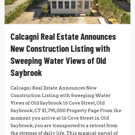
Calcagni Real Estate Announces
New Construction Listing with
Sweeping Water Views of Old
Saybrook
Calcagni Real Estate Announces New
Construction Listing with Sweeping Water
Views of Old Saybrook 16 Cove Street, Old
Saybrook, CT $1,795,000 Property Page From the
moment you arrive at 16 Cove Street in Old
Saybrook, you are transported to a retreat from
the stresses of daily life. This magical parcel of