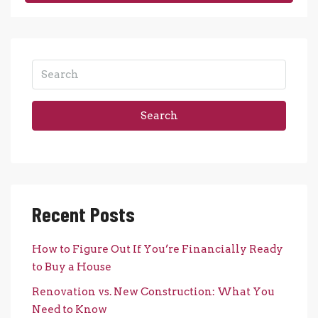
Search
Recent Posts
How to Figure Out If You’re Financially Ready
to Buy a House
Renovation vs. New Construction: What You
Need to Know