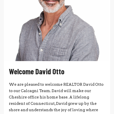
Welcome David Otto
We are pleased to welcome REALTOR David Otto
to our Calcagni Team. David will make our
Cheshire office his home base. A lifelong
resident of Connecticut, David grew up by the
shore and understands the joy of loving where