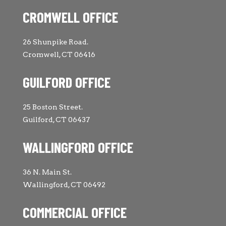
CROMWELL OFFICE
26 Shunpike Road.
Cromwell, CT 06416
GUILFORD OFFICE
25 Boston Street.
Guilford, CT 06437
WALLINGFORD OFFICE
36 N. Main St.
Wallingford, CT 06492
COMMERCIAL OFFICE