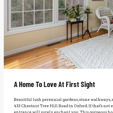
A Home To Love At First Sight
Beautiful lush perennial gardens, stone walkways, a
433 Chestnut Tree Hill Road in Oxford. If that's not 
entrance will surely enchant you. This gorgeous h