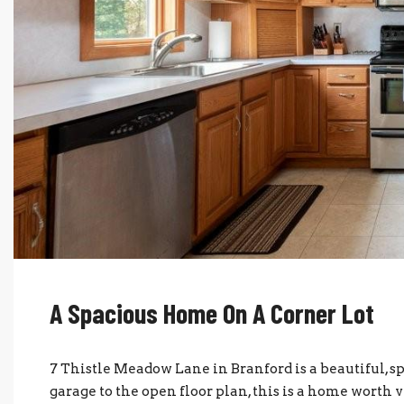
A Spacious Home On A Corner Lot
7 Thistle Meadow Lane in Branford is a beautiful, s
garage to the open floor plan, this is a home worth 