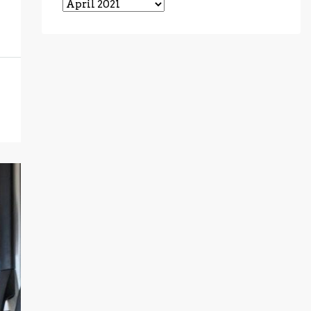
Archives