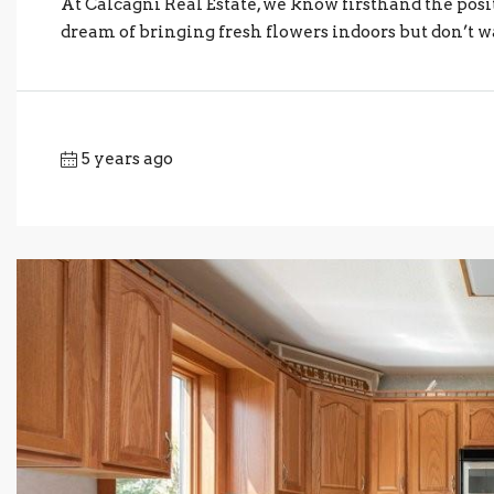
At Calcagni Real Estate, we know firsthand the posi
dream of bringing fresh flowers indoors but don’t wa
5 years ago