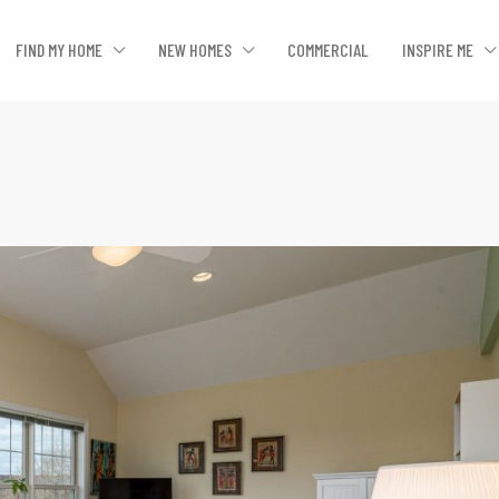
FIND MY HOME
NEW HOMES
COMMERCIAL
INSPIRE ME