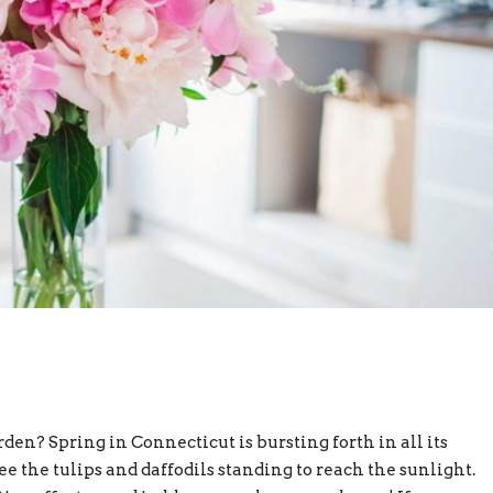
n? Spring in Connecticut is bursting forth in all its
ee the tulips and daffodils standing to reach the sunlight.