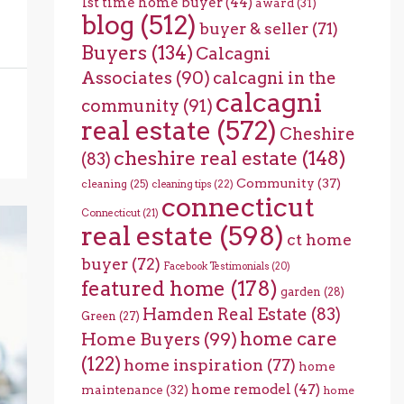
1st time home buyer
(44)
award
(31)
blog
(512)
buyer & seller
(71)
Buyers
(134)
Calcagni
Associates
(90)
calcagni in the
calcagni
community
(91)
real estate
(572)
Cheshire
cheshire real estate
(148)
(83)
Community
(37)
cleaning
(25)
cleaning tips
(22)
connecticut
Connecticut
(21)
real estate
(598)
ct home
buyer
(72)
Facebook Testimonials
(20)
featured home
(178)
garden
(28)
Hamden Real Estate
(83)
Green
(27)
home care
Home Buyers
(99)
(122)
home inspiration
(77)
home
home remodel
(47)
maintenance
(32)
home