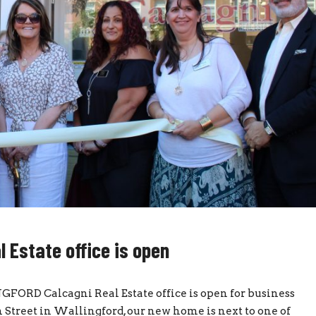
Estate office is open
ORD Calcagni Real Estate office is open for business
 Street in Wallingford, our new home is next to one of