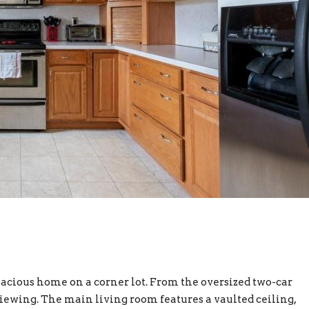
pacious home on a corner lot. From the oversized two-car
viewing. The main living room features a vaulted ceiling,