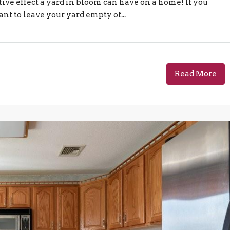
tive effect a yard in bloom can have on a home! If you
nt to leave your yard empty of...
Read More