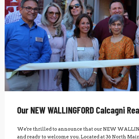
Our NEW WALLINGFORD Calcagni Real 
We're thrilled to announce that our NEW WALLINGF
and ready to welcome you. Located at 36 North Main