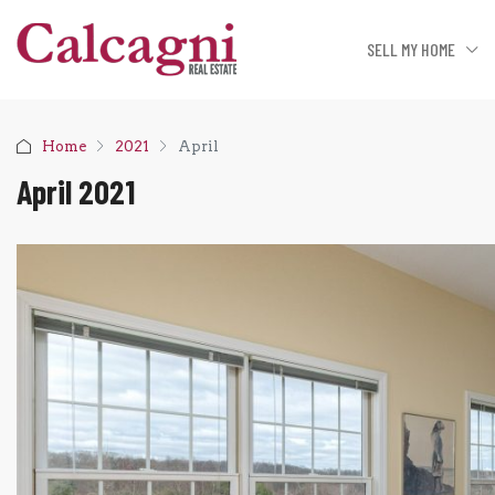
SELL MY HOME
Home
2021
April
April 2021