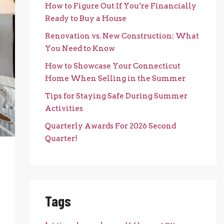
How to Figure Out If You’re Financially
Ready to Buy a House
Renovation vs. New Construction: What
You Need to Know
How to Showcase Your Connecticut
Home When Selling in the Summer
Tips for Staying Safe During Summer
Activities
Quarterly Awards For 2026 Second
Quarter!
Tags