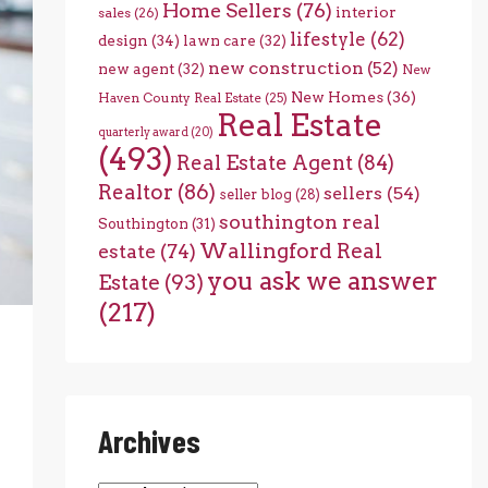
Home Sellers
(76)
interior
sales
(26)
lifestyle
(62)
design
(34)
lawn care
(32)
new construction
(52)
new agent
(32)
New
New Homes
(36)
Haven County Real Estate
(25)
Real Estate
quarterly award
(20)
(493)
Real Estate Agent
(84)
Realtor
(86)
sellers
(54)
seller blog
(28)
southington real
Southington
(31)
Wallingford Real
estate
(74)
you ask we answer
Estate
(93)
(217)
Archives