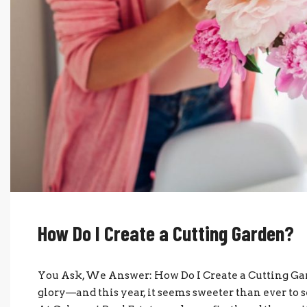
How Do I Create a Cutting Garden?
You Ask, We Answer: How Do I Create a Cutting Garde
glory—and this year, it seems sweeter than ever to s