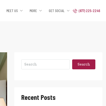
MEET US
MORE
GET SOCIAL
(877) 225-2246
Search
Recent Posts