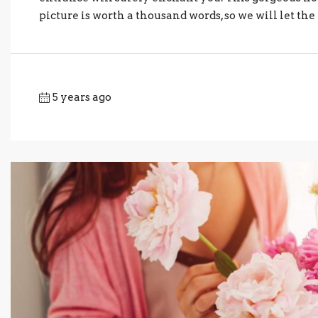
picture is worth a thousand words, so we will let the t
5 years ago