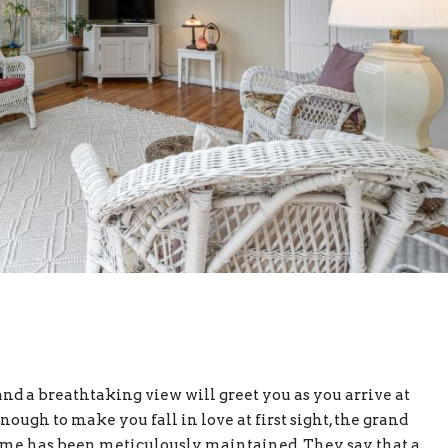
nd a breathtaking view will greet you as you arrive at
enough to make you fall in love at first sight, the grand
ome has been meticulously maintained. They say that a