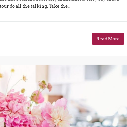
our do all the talking. Take the...
Read More