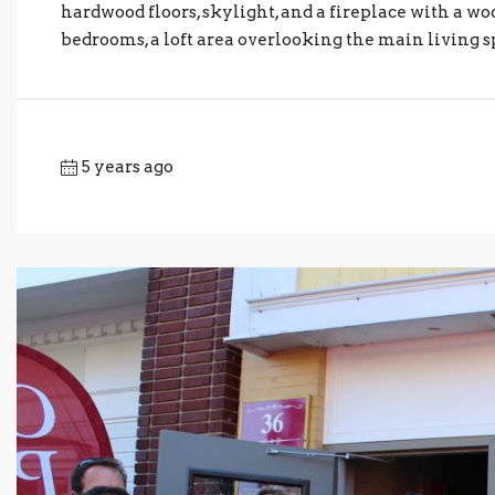
hardwood floors, skylight, and a fireplace with a wo
bedrooms, a loft area overlooking the main living sp
5 years ago