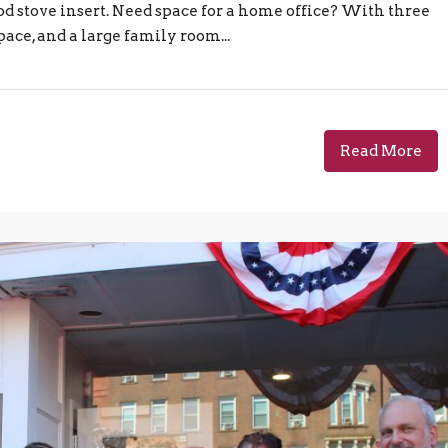
od stove insert. Need space for a home office? With three
ace, and a large family room...
Read More