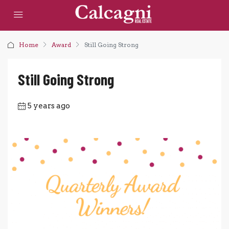
Home
Award
Still Going Strong
Still Going Strong
5 years ago