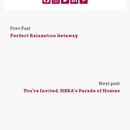
Prev Post
Perfect Relaxation Getaway
Next post
You’re Invited: HBRA’s Parade of Homes