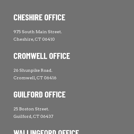
CHESHIRE OFFICE
975 South Main Street.
Cheshire, CT 06410
CROMWELL OFFICE
26 Shunpike Road.
Cromwell, CT 06416
GUILFORD OFFICE
25 Boston Street.
Guilford, CT 06437
WALLINGFORD OFFICE