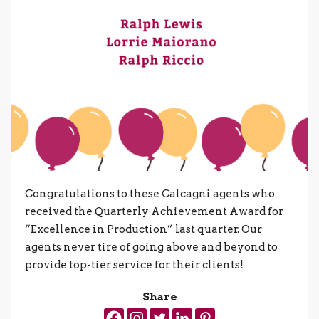
Congratulations to these Calcagni agents who
received the Quarterly Achievement Award for
“Excellence in Production” last quarter. Our
agents never tire of going above and beyond to
provide top-tier service for their clients!
Share