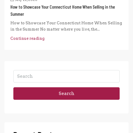
How to Showcase Your Connecticut Home When Selling in the
Summer
How to Showcase Your Connecticut Home When Selling
in the Summer No matter where you live, the...
Continue reading
Search