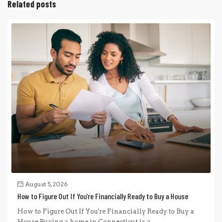
Related posts
August 5, 2026
How to Figure Out If You’re Financially Ready to Buy a House
How to Figure Out If You're Financially Ready to Buy a
House Buying a home in Connecticut is a...