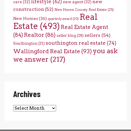
lifestyle
(62)
new
care
(32)
new agent
(32)
construction
(52)
New Haven County Real Estate
(25)
Real
New Homes
(36)
quarterly award
(20)
Estate
(493)
Real Estate Agent
(84)
Realtor
(86)
sellers
(54)
seller blog
(28)
southington real estate
(74)
Southington
(31)
you ask
Wallingford Real Estate
(93)
we answer
(217)
Archives
Archives