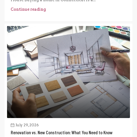
Continue reading
July 29, 2026
Renovation vs. New Construction: What You Need to Know