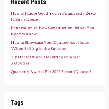
Recent Posts
How to Figure Out If You’re Financially Ready
to Buy a House
Renovation vs. New Construction: What You
Need to Know
How to Showcase Your Connecticut Home
When Selling in the Summer
Tips for Staying Safe During Summer
Activities
Quarterly Awards For 2026 Second Quarter!
Tags