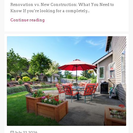
Renovation vs. New Construction: What You Need to
Know If you’re looking for a completely...
Continue reading
July 22, 2026