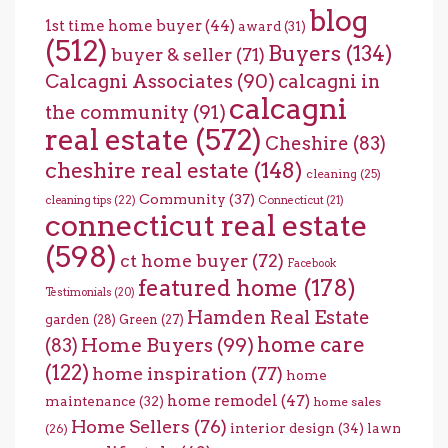
blog
1st time home buyer
(44)
award
(31)
(512)
Buyers
(134)
buyer & seller
(71)
Calcagni Associates
(90)
calcagni in
calcagni
the community
(91)
real estate
(572)
Cheshire
(83)
cheshire real estate
(148)
cleaning
(25)
Community
(37)
cleaning tips
(22)
Connecticut
(21)
connecticut real estate
(598)
ct home buyer
(72)
Facebook
featured home
(178)
Testimonials
(20)
Hamden Real Estate
garden
(28)
Green
(27)
home care
Home Buyers
(99)
(83)
(122)
home inspiration
(77)
home
home remodel
(47)
maintenance
(32)
home sales
Home Sellers
(76)
interior design
(34)
lawn
(26)