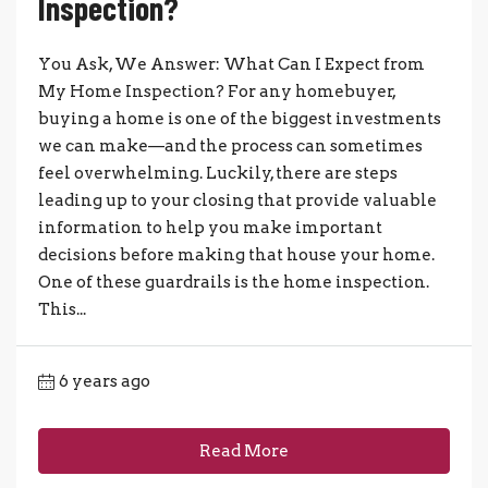
Inspection?
You Ask, We Answer: What Can I Expect from
My Home Inspection? For any homebuyer,
buying a home is one of the biggest investments
we can make—and the process can sometimes
feel overwhelming. Luckily, there are steps
leading up to your closing that provide valuable
information to help you make important
decisions before making that house your home.
One of these guardrails is the home inspection.
This...
6 years ago
Read More