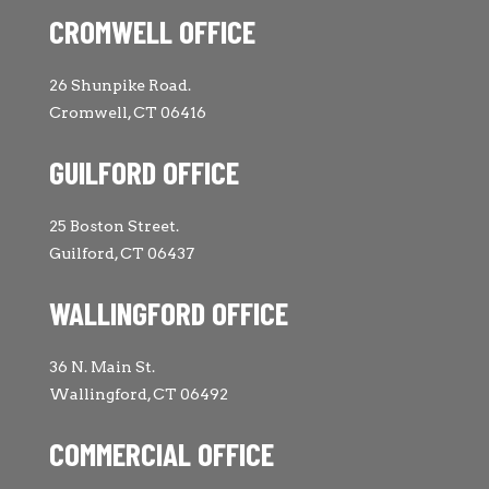
CROMWELL OFFICE
26 Shunpike Road.
Cromwell, CT 06416
GUILFORD OFFICE
25 Boston Street.
Guilford, CT 06437
WALLINGFORD OFFICE
36 N. Main St.
Wallingford, CT 06492
COMMERCIAL OFFICE