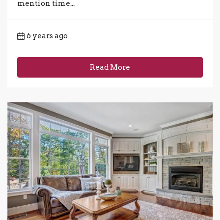
mention time...
6 years ago
Read More