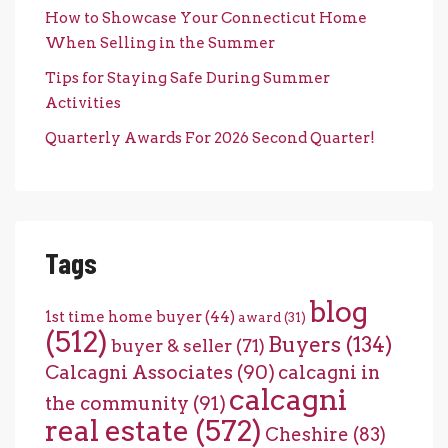
How to Showcase Your Connecticut Home
When Selling in the Summer
Tips for Staying Safe During Summer
Activities
Quarterly Awards For 2026 Second Quarter!
Tags
blog
1st time home buyer
(44)
award
(31)
(512)
Buyers
(134)
buyer & seller
(71)
Calcagni Associates
(90)
calcagni in
calcagni
the community
(91)
real estate
(572)
Cheshire
(83)