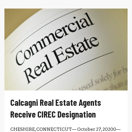
Calcagni Real Estate Agents
Receive CIREC Designation
CHESHIRE, CONNECTICUT— October 27, 20200—