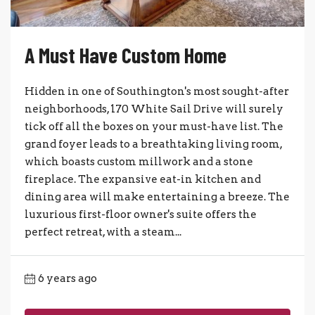
A Must Have Custom Home
Hidden in one of Southington's most sought-after
neighborhoods, 170 White Sail Drive will surely
tick off all the boxes on your must-have list. The
grand foyer leads to a breathtaking living room,
which boasts custom millwork and a stone
fireplace. The expansive eat-in kitchen and
dining area will make entertaining a breeze. The
luxurious first-floor owner's suite offers the
perfect retreat, with a steam...
6 years ago