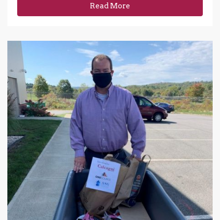
Read More