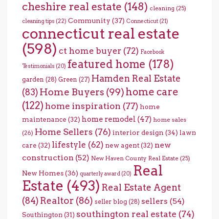
cheshire real estate
(148)
cleaning
(25)
Community
(37)
cleaning tips
(22)
Connecticut
(21)
connecticut real estate
(598)
ct home buyer
(72)
Facebook
featured home
(178)
Testimonials
(20)
Hamden Real Estate
garden
(28)
Green
(27)
home care
Home Buyers
(99)
(83)
(122)
home inspiration
(77)
home
home remodel
(47)
maintenance
(32)
home sales
Home Sellers
(76)
interior design
(34)
lawn
(26)
lifestyle
(62)
new
care
(32)
new agent
(32)
construction
(52)
New Haven County Real Estate
(25)
Real
New Homes
(36)
quarterly award
(20)
Estate
(493)
Real Estate Agent
(84)
Realtor
(86)
sellers
(54)
seller blog
(28)
southington real estate
(74)
Southington
(31)