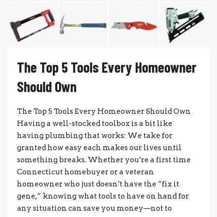
The Top 5 Tools Every Homeowner
Should Own
The Top 5 Tools Every Homeowner Should Own
Having a well-stocked toolbox is a bit like
having plumbing that works: We take for
granted how easy each makes our lives until
something breaks. Whether you’re a first time
Connecticut homebuyer or a veteran
homeowner who just doesn’t have the “fix it
gene,” knowing what tools to have on hand for
any situation can save you money—not to