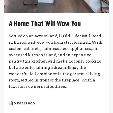
A Home That Will Wow You
Settled on an acre of land, 12 Old Cider Mill Road
in Bristol will wow you from start to finish. With
custom cabinets, stainless steel appliances, an
oversized kitchen island, and an expansive
pantry, this kitchen will make not only cooking
but also entertaining a dream. Enjoy the
wonderful fall ambiance in the gorgeous living
room, settled in front of the fireplace. With a
luxurious owner's suite, three...
6 years ago