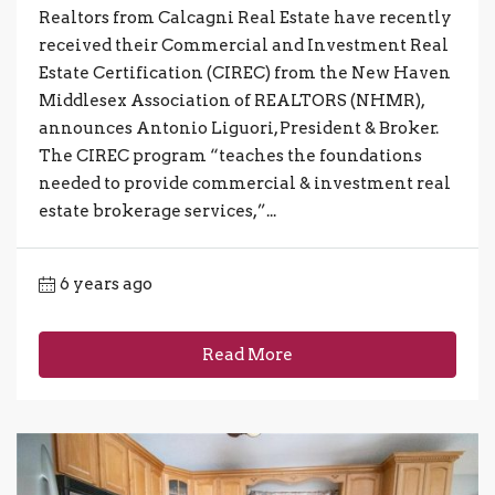
Realtors from Calcagni Real Estate have recently
received their Commercial and Investment Real
Estate Certification (CIREC) from the New Haven
Middlesex Association of REALTORS (NHMR),
announces Antonio Liguori, President & Broker.
The CIREC program “teaches the foundations
needed to provide commercial & investment real
estate brokerage services,”...
6 years ago
Read More