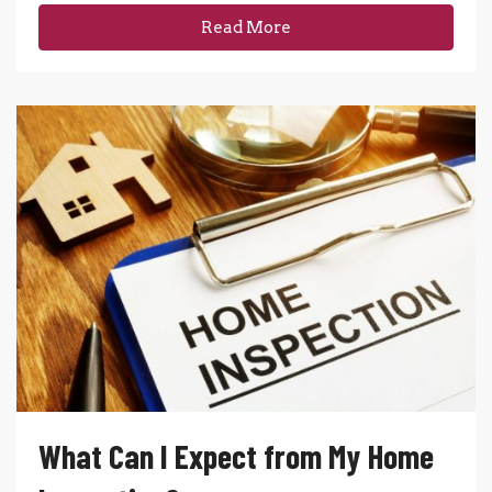
Read More
What Can I Expect from My Home