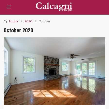
Home
2020
October
October 2020