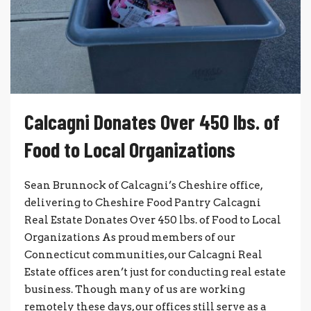
Calcagni Donates Over 450 lbs. of
Food to Local Organizations
Sean Brunnock of Calcagni’s Cheshire office,
delivering to Cheshire Food Pantry Calcagni
Real Estate Donates Over 450 lbs. of Food to Local
Organizations As proud members of our
Connecticut communities, our Calcagni Real
Estate offices aren’t just for conducting real estate
business. Though many of us are working
remotely these days, our offices still serve as a