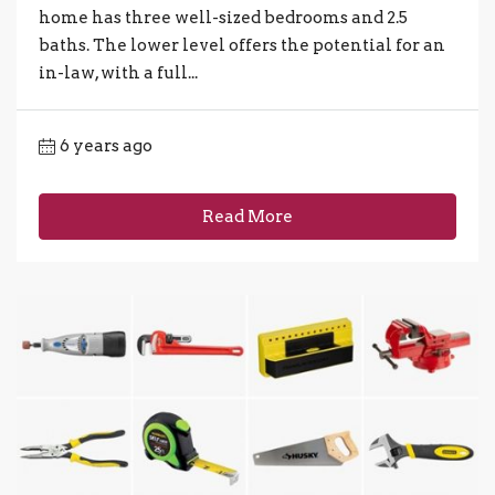
home has three well-sized bedrooms and 2.5
baths. The lower level offers the potential for an
in-law, with a full...
6 years ago
Read More