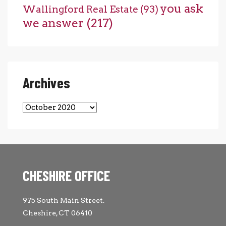
you ask
Wallingford Real Estate
(93)
we answer
(217)
Archives
Archives
CHESHIRE OFFICE
975 South Main Street.
Cheshire, CT 06410