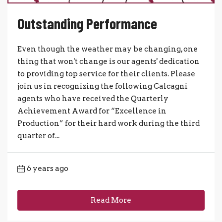
Outstanding Performance
Even though the weather may be changing, one
thing that won't change is our agents' dedication
to providing top service for their clients. Please
join us in recognizing the following Calcagni
agents who have received the Quarterly
Achievement Award for “Excellence in
Production” for their hard work during the third
quarter of...
6 years ago
Read More