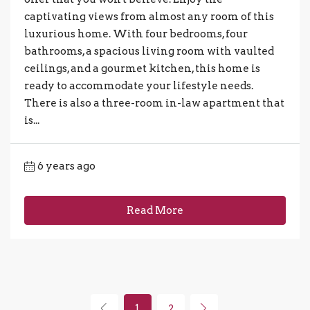
captivating views from almost any room of this
luxurious home. With four bedrooms, four
bathrooms, a spacious living room with vaulted
ceilings, and a gourmet kitchen, this home is
ready to accommodate your lifestyle needs.
There is also a three-room in-law apartment that
is...
6 years ago
Read More
1
2