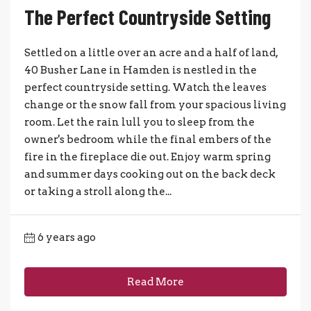
The Perfect Countryside Setting
Settled on a little over an acre and a half of land,
40 Busher Lane in Hamden is nestled in the
perfect countryside setting. Watch the leaves
change or the snow fall from your spacious living
room. Let the rain lull you to sleep from the
owner's bedroom while the final embers of the
fire in the fireplace die out. Enjoy warm spring
and summer days cooking out on the back deck
or taking a stroll along the...
6 years ago
Read More