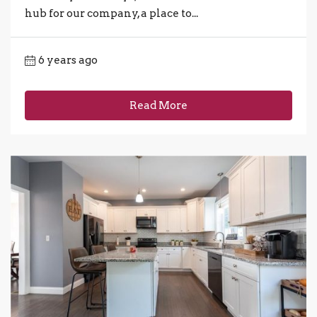
hub for our company, a place to...
6 years ago
Read More