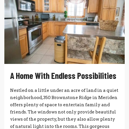
A Home With Endless Possibilities
Nestled on a little under an acre of land in a quiet
neighborhood, 350 Brownstone Ridge in Meriden
offers plenty of space to entertain family and
friends. The windows not only provide beautiful
views of the property, but they also allow plenty
of natural light into the rooms. This gorgeous