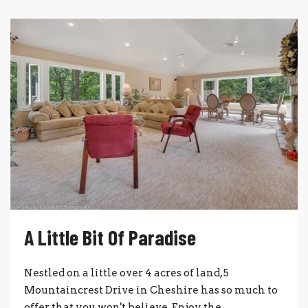
A Little Bit Of Paradise
Nestled on a little over 4 acres of land, 5
Mountaincrest Drive in Cheshire has so much to
offer that you won't believe. Enjoy the