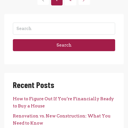
Search
Recent Posts
How to Figure Out If You’re Financially Ready
to Buy a House
Renovation vs. New Construction: What You
Need to Know