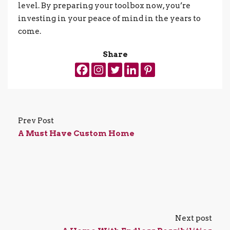
level. By preparing your toolbox now, you’re
investing in your peace of mind in the years to
come.
Share
Prev Post
A Must Have Custom Home
Next post