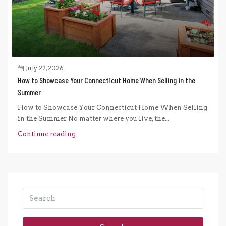
July 22, 2026
How to Showcase Your Connecticut Home When Selling in the
Summer
How to Showcase Your Connecticut Home When Selling
in the Summer No matter where you live, the...
Continue reading