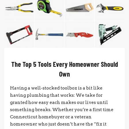
The Top 5 Tools Every Homeowner Should
Own
Having a well-stocked toolbox is a bit like
having plumbing that works: We take for
granted how easy each makes our lives until
something breaks. Whether you’re a first time
Connecticut homebuyer or a veteran
homeowner who just doesn’t have the “fix it