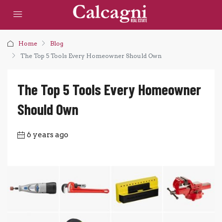
Home
Blog
The Top 5 Tools Every Homeowner Should Own
The Top 5 Tools Every Homeowner
Should Own
6 years ago