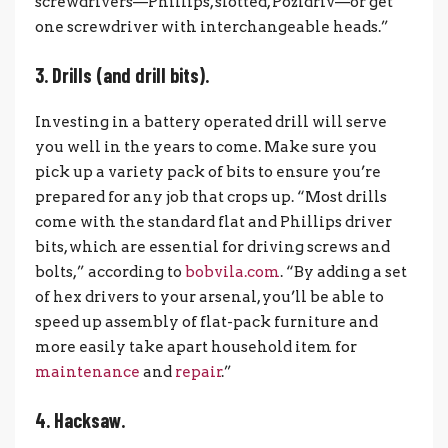
screwdrivers—Phillips, slotted, Pozidriv—or get
one screwdriver with interchangeable heads.”
3. Drills (and drill bits).
Investing in a battery operated drill will serve
you well in the years to come. Make sure you
pick up a variety pack of bits to ensure you’re
prepared for any job that crops up. “Most drills
come with the standard flat and Phillips driver
bits, which are essential for driving screws and
bolts,” according to
bobvila.com
. “By adding a set
of hex drivers to your arsenal, you’ll be able to
speed up assembly of flat-pack furniture and
more easily take apart household item for
maintenance
and
repair
.”
4. Hacksaw.