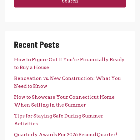
Search
Recent Posts
How to Figure Out If You’re Financially Ready
to Buy a House
Renovation vs. New Construction: What You
Need to Know
How to Showcase Your Connecticut Home
When Selling in the Summer
Tips for Staying Safe During Summer
Activities
Quarterly Awards For 2026 Second Quarter!