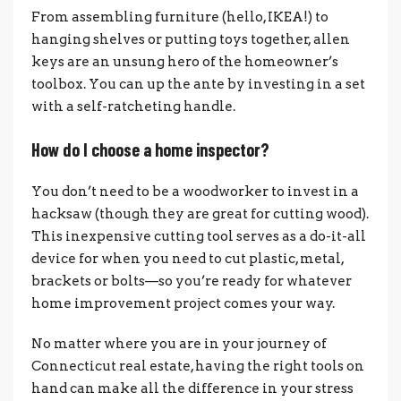
From assembling furniture (hello, IKEA!) to
hanging shelves or putting toys together, allen
keys are an unsung hero of the homeowner’s
toolbox. You can up the ante by investing in a set
with a self-ratcheting handle.
How do I choose a home inspector?
You don’t need to be a woodworker to invest in a
hacksaw (though they are great for cutting wood).
This inexpensive cutting tool serves as a do-it-all
device for when you need to cut plastic, metal,
brackets or bolts—so you’re ready for whatever
home improvement project comes your way.
No matter where you are in your journey of
Connecticut real estate, having the right tools on
hand can make all the difference in your stress