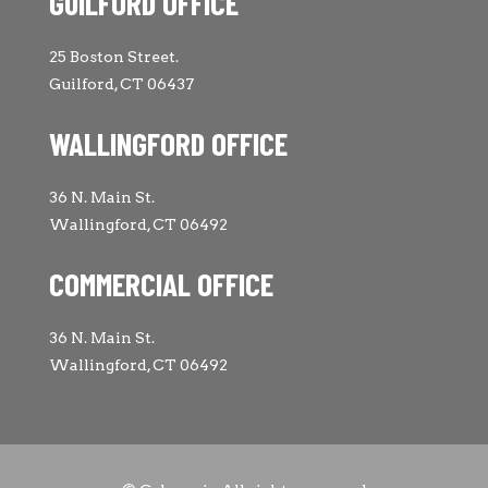
GUILFORD OFFICE
25 Boston Street.
Guilford, CT 06437
WALLINGFORD OFFICE
36 N. Main St.
Wallingford, CT 06492
COMMERCIAL OFFICE
36 N. Main St.
Wallingford, CT 06492