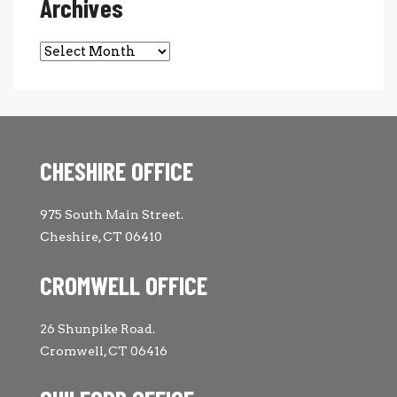
Archives
Archives
CHESHIRE OFFICE
975 South Main Street.
Cheshire, CT 06410
CROMWELL OFFICE
26 Shunpike Road.
Cromwell, CT 06416