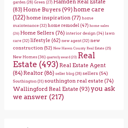
Hamden Real Estate
garden
(28)
Green
(27)
home care
Home Buyers
(99)
(83)
(122)
home inspiration
(77)
home
home remodel
(47)
maintenance
(32)
home sales
Home Sellers
(76)
interior design
(34)
lawn
(26)
lifestyle
(62)
new
care
(32)
new agent
(32)
construction
(52)
New Haven County Real Estate
(25)
Real
New Homes
(36)
quarterly award
(20)
Estate
(493)
Real Estate Agent
(84)
Realtor
(86)
sellers
(54)
seller blog
(28)
southington real estate
(74)
Southington
(31)
you ask
Wallingford Real Estate
(93)
we answer
(217)