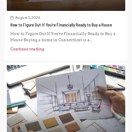
August 5, 2026
How to Figure Out If You’re Financially Ready to Buy a House
How to Figure Out If You're Financially Ready to Buy a
House Buying a home in Connecticut is a...
Continue reading