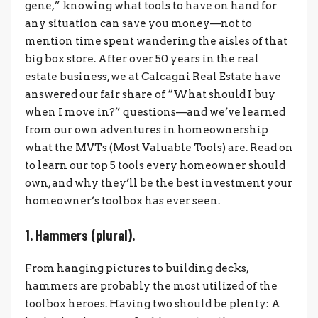
gene,” knowing what tools to have on hand for
any situation can save you money—not to
mention time spent wandering the aisles of that
big box store. After over 50 years in the real
estate business, we at Calcagni Real Estate have
answered our fair share of “What should I buy
when I move in?” questions—and we’ve learned
from our own adventures in homeownership
what the MVTs (Most Valuable Tools) are. Read on
to learn our top 5 tools every homeowner should
own, and why they’ll be the best investment your
homeowner’s toolbox has ever seen.
1. Hammers (plural).
From hanging pictures to building decks,
hammers are probably the most utilized of the
toolbox heroes. Having two should be plenty: A