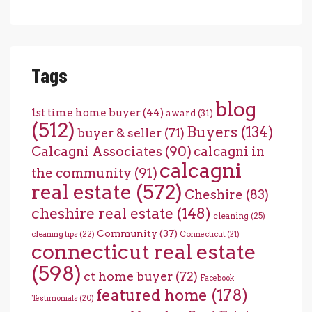
Tags
blog
1st time home buyer
(44)
award
(31)
(512)
Buyers
(134)
buyer & seller
(71)
Calcagni Associates
(90)
calcagni in
calcagni
the community
(91)
real estate
(572)
Cheshire
(83)
cheshire real estate
(148)
cleaning
(25)
Community
(37)
cleaning tips
(22)
Connecticut
(21)
connecticut real estate
(598)
ct home buyer
(72)
Facebook
featured home
(178)
Testimonials
(20)