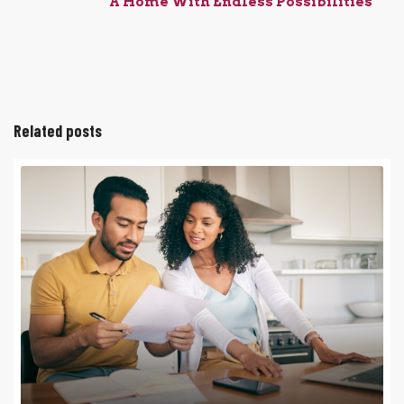
A Home With Endless Possibilities
Related posts