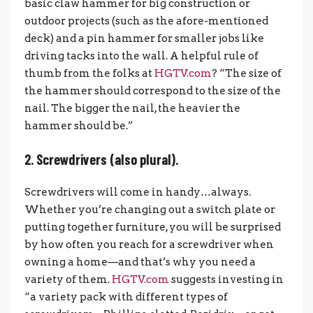
basic claw hammer for big construction or
outdoor projects (such as the afore-mentioned
deck) and a pin hammer for smaller jobs like
driving tacks into the wall. A helpful rule of
thumb from the folks at
HGTV.com
? “The size of
the hammer should correspond to the size of the
nail. The bigger the nail, the heavier the
hammer should be.”
2. Screwdrivers (also plural).
Screwdrivers will come in handy…always.
Whether you’re changing out a switch plate or
putting together furniture, you will be surprised
by how often you reach for a screwdriver when
owning a home—and that’s why you need a
variety of them.
HGTV.com
suggests investing in
“a variety pack with different types of