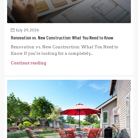
July 29, 2026
Renovation vs. New Construction: What You Need to Know
Renovation vs. New Construction: What You Need to
Know If you’re looking for a completely...
Continue reading