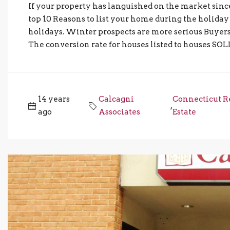
If your property has languished on the market sinc
top 10 Reasons to list your home during the holiday
holidays. Winter prospects are more serious Buyers
The conversion rate for houses listed to houses SOL
14 years
Calcagni
Connecticut R
,
ago
Associates
Estate