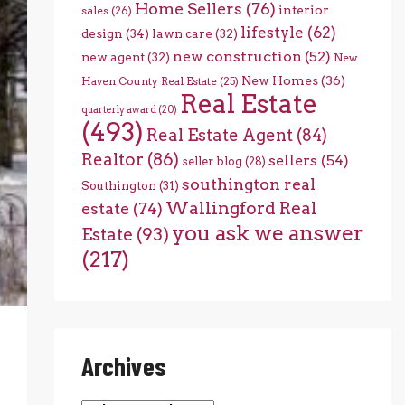
Home Sellers
(76)
interior
sales
(26)
lifestyle
(62)
design
(34)
lawn care
(32)
new construction
(52)
new agent
(32)
New
New Homes
(36)
Haven County Real Estate
(25)
Real Estate
quarterly award
(20)
(493)
Real Estate Agent
(84)
Realtor
(86)
sellers
(54)
seller blog
(28)
southington real
Southington
(31)
Wallingford Real
estate
(74)
you ask we answer
Estate
(93)
(217)
Archives