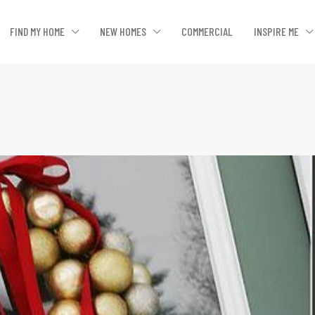
FIND MY HOME
NEW HOMES
COMMERCIAL
INSPIRE ME