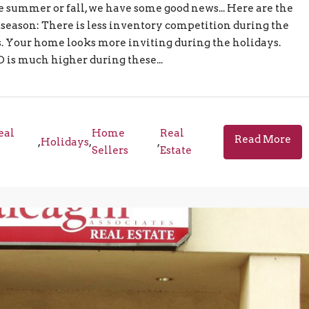
e summer or fall, we have some good news... Here are the
 season: There is less inventory competition during the
. Your home looks more inviting during the holidays.
D is much higher during these...
eal
Home
Real
Read More
,
Holidays
,
,
Sellers
Estate