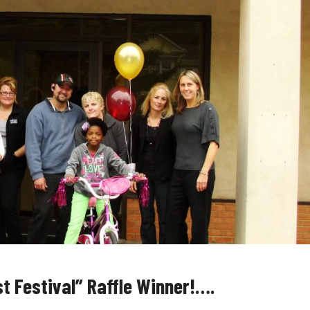
t Festival” Raffle Winner!….