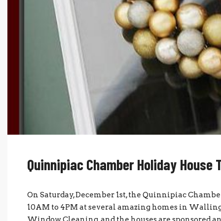
Quinnipiac Chamber Holiday House 
On Saturday, December 1st, the Quinnipiac Chambe
10AM to 4PM at several amazing homes in Wallingf
Window Cleaning, and the houses are sponsored and