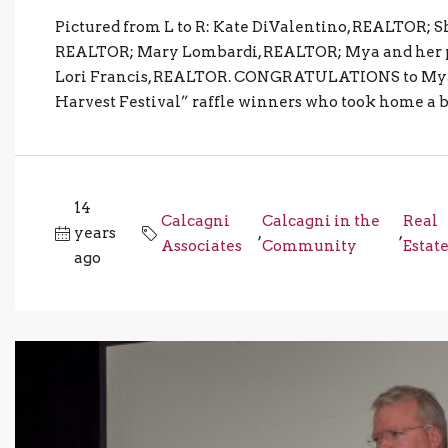
Pictured from L to R: Kate DiValentino, REALTOR; 
REALTOR; Mary Lombardi, REALTOR; Mya and her p
Lori Francis, REALTOR. CONGRATULATIONS to Mya fr
Harvest Festival” raffle winners who took home a br
14
Calcagni
Calcagni in the
Real
years
,
,
Associates
Community
Estat
ago