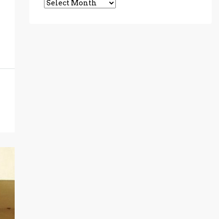
Archives