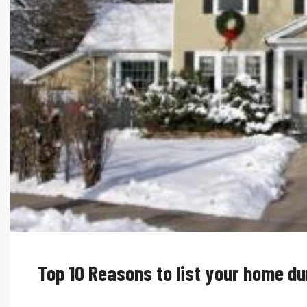
Top 10 Reasons to list your home du