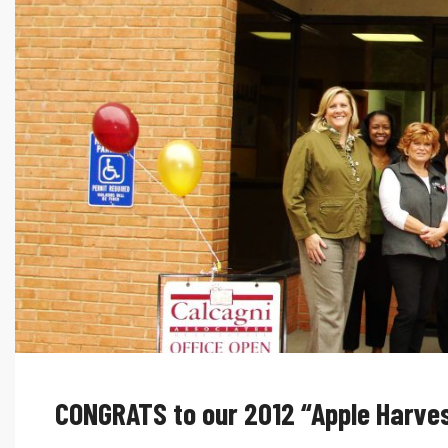
CONGRATS to our 2012 “Apple Harves