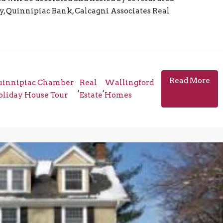
y, Quinnipiac Bank, Calcagni Associates Real
Read More
uinnipiac Chamber
Real
Wallingford
,
,
liday House Tour
Estate
Homes