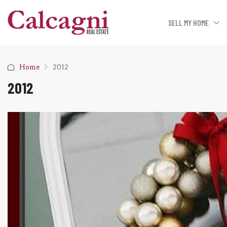
SELL MY HOME
Home
2012
2012