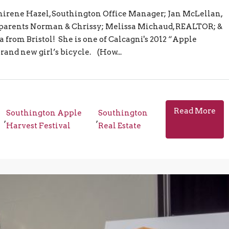
Shirene Hazel, Southington Office Manager; Jan McLellan,
arents Norman & Chrissy; Melissa Michaud, REALTOR; &
om Bristol! She is one of Calcagni's 2012 “Apple
and new girl’s bicycle. (How...
Read More
Southington Apple
Southington
,
,
e
Harvest Festival
Real Estate