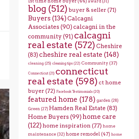
1st time home buyer
(44)
award
(31)
blog
(512)
buyer & seller
(71)
Buyers
(134)
Calcagni
Associates
(90)
calcagni in the
calcagni
community
(91)
real estate
(572)
Cheshire
cheshire real estate
(148)
(83)
Community
(37)
cleaning
(25)
cleaning tips
(22)
connecticut
Connecticut
(21)
real estate
(598)
ct home
buyer
(72)
Facebook Testimonials
(20)
featured home
(178)
garden
(28)
Hamden Real Estate
(83)
Green
(27)
home care
Home Buyers
(99)
(122)
home inspiration
(77)
home
home remodel
(47)
maintenance
(32)
home