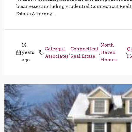
businesses, including Prudential Connecticut Realt
Estate/Attorney...
14
North
Calcagni
Connecticut
Q
years
,
,
Haven
,
Associates
Real Estate
Ho
ago
Homes