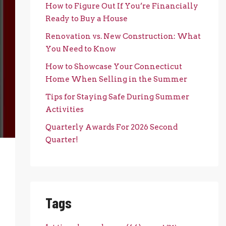
How to Figure Out If You’re Financially
Ready to Buy a House
Renovation vs. New Construction: What
You Need to Know
How to Showcase Your Connecticut
Home When Selling in the Summer
Tips for Staying Safe During Summer
Activities
Quarterly Awards For 2026 Second
Quarter!
Tags