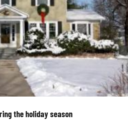
ring the holiday season