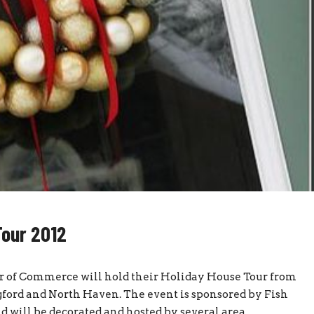
Tour 2012
r of Commerce will hold their Holiday House Tour from
ord and North Haven. The event is sponsored by Fish
 will be decorated and hosted by several area