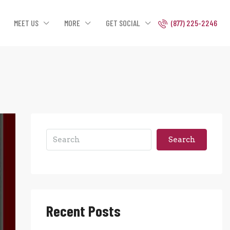
MEET US
MORE
GET SOCIAL
(877) 225-2246
Search
Recent Posts