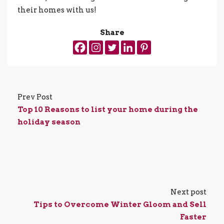
their homes with us!
Share
Prev Post
Top 10 Reasons to list your home during the
holiday season
Next post
Tips to Overcome Winter Gloom and Sell
Faster