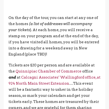
On the day of the tour, you can start at any one of
the homes
(a list of addresses will accompany
your tickets
). At each home, you will receive a
stamp on your program and at the end of the day,
if you have visited all homes, you will be entered
into a drawing for a weekend away in New
England (place TBD)!
Tickets are $20 per person and are available at
the
Quinnipiac Chamber of Commerce
office
and
at
Calcagni Associates’ Wallingford office, at
924 North Main Street Extension
…This event
will be a fantastic way to usher in the holiday
season, so mark your calendars and get your
tickets early. These homes are treasured by their
owners, and we are grateful for them sharing