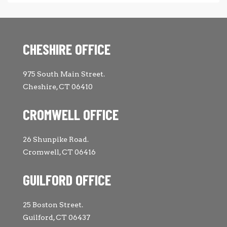
CHESHIRE OFFICE
975 South Main Street.
Cheshire, CT 06410
CROMWELL OFFICE
26 Shunpike Road.
Cromwell, CT 06416
GUILFORD OFFICE
25 Boston Street.
Guilford, CT 06437