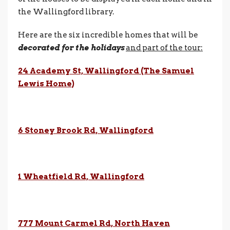
the Wallingford library.
Here are the six incredible homes that will be
decorated for the holidays
and part of the tour:
24 Academy St, Wallingford (The Samuel
Lewis Home)
6
Stoney Brook Rd, Wallingford
1 Wheatfield Rd, Wallingford
777 Mount Carmel Rd, North Haven