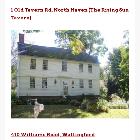
1 Old Tavern Rd, North Haven (The Rising
Sun
Tavern)
410 Williams Road, Wallingford