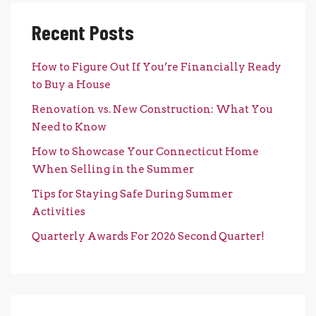
Recent Posts
How to Figure Out If You’re Financially Ready
to Buy a House
Renovation vs. New Construction: What You
Need to Know
How to Showcase Your Connecticut Home
When Selling in the Summer
Tips for Staying Safe During Summer
Activities
Quarterly Awards For 2026 Second Quarter!