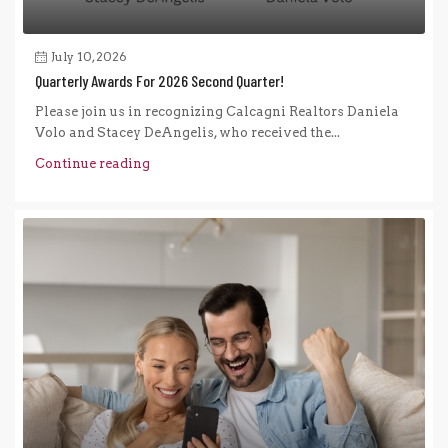
July 10, 2026
Quarterly Awards For 2026 Second Quarter!
Please join us in recognizing Calcagni Realtors Daniela
Volo and Stacey DeAngelis, who received the...
Continue reading