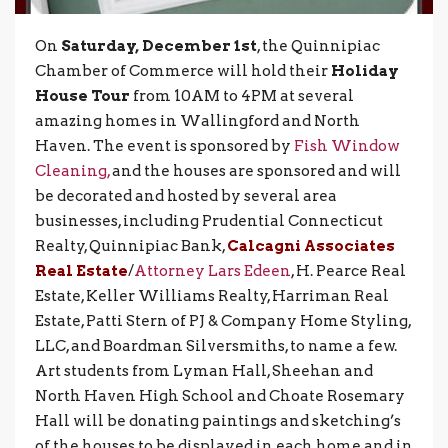
On
Saturday, December 1st
, the Quinnipiac
Chamber of Commerce will hold their
Holiday
House Tour
from 10AM to 4PM at several
amazing homes in Wallingford and North
Haven. The event is sponsored by
Fish Window
Cleaning,
and the houses are sponsored and will
be decorated and hosted by several area
businesses, including Prudential Connecticut
Realty, Quinnipiac Bank,
Calcagni Associates
Real Estate
/
Attorney Lars Edeen
, H. Pearce Real
Estate, Keller Williams Realty, Harriman Real
Estate, Patti Stern of PJ & Company Home Styling,
LLC, and Boardman Silversmiths, to name a few.
Art students from Lyman Hall, Sheehan and
North Haven High School and Choate Rosemary
Hall will be donating paintings and sketching’s
of the houses to be displayed in each home and in