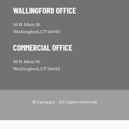
WALLINGFORD OFFICE
36 N. Main St.
Wallingford, CT 06492
COMMERCIAL OFFICE
36 N. Main St.
Wallingford, CT 06492
© Calcagni - All rights reserved