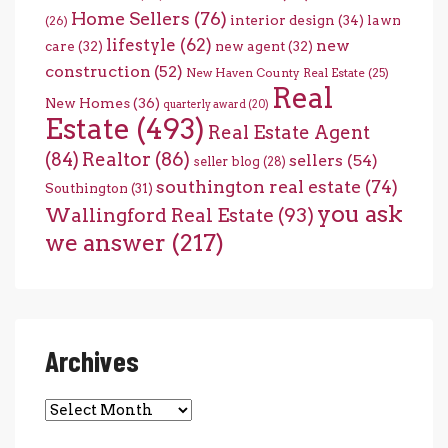
Home Sellers
(76)
interior design
(34)
lawn
(26)
lifestyle
(62)
new
care
(32)
new agent
(32)
construction
(52)
New Haven County Real Estate
(25)
Real
New Homes
(36)
quarterly award
(20)
Estate
(493)
Real Estate Agent
(84)
Realtor
(86)
sellers
(54)
seller blog
(28)
southington real estate
(74)
Southington
(31)
you ask
Wallingford Real Estate
(93)
we answer
(217)
Archives
Archives