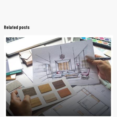
Related posts