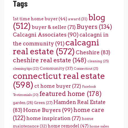
Tags
blog
1st time home buyer
(44)
award
(31)
(512)
Buyers
(134)
buyer & seller
(71)
Calcagni Associates
(90)
calcagni in
calcagni
the community
(91)
real estate
(572)
Cheshire
(83)
cheshire real estate
(148)
cleaning
(25)
Community
(37)
cleaning tips
(22)
Connecticut
(21)
connecticut real estate
(598)
ct home buyer
(72)
Facebook
featured home
(178)
Testimonials
(20)
Hamden Real Estate
garden
(28)
Green
(27)
home care
Home Buyers
(99)
(83)
(122)
home inspiration
(77)
home
home remodel
(47)
maintenance
(32)
home sales