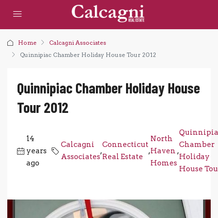
Home
Calcagni Associates
Quinnipiac Chamber Holiday House Tour 2012
Quinnipiac Chamber Holiday House
Tour 2012
Quinnipi
14
North
Calcagni
Connecticut
Chamber
years
,
,
Haven
,
Associates
Real Estate
Holiday
ago
Homes
House Tou