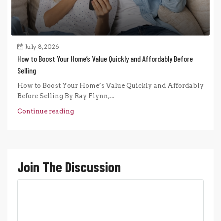
July 8, 2026
How to Boost Your Home’s Value Quickly and Affordably Before
Selling
How to Boost Your Home’s Value Quickly and Affordably
Before Selling By Ray Flynn,...
Continue reading
Join The Discussion