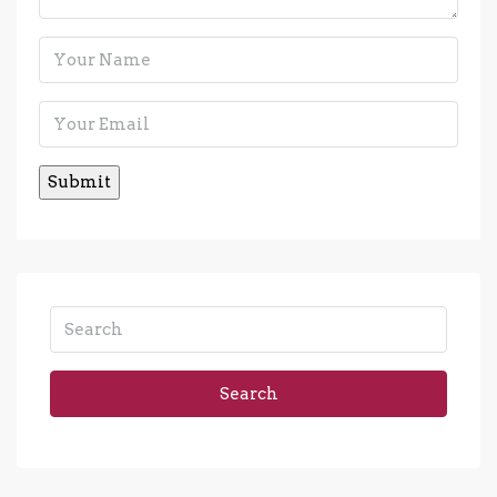
Search