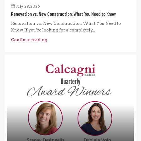
July 29, 2026
Renovation vs. New Construction: What You Need to Know
Renovation vs. New Construction: What You Need to
Know If you’re looking for a completely...
Continue reading